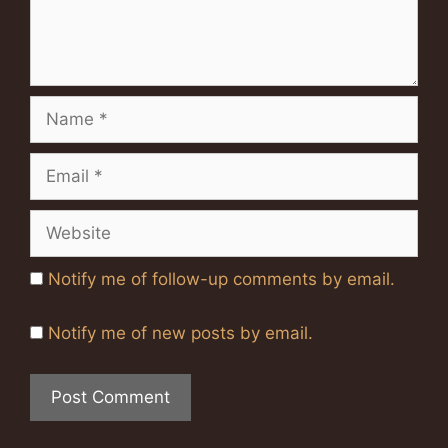
Name
Email
Website
Notify me of follow-up comments by email.
Notify me of new posts by email.