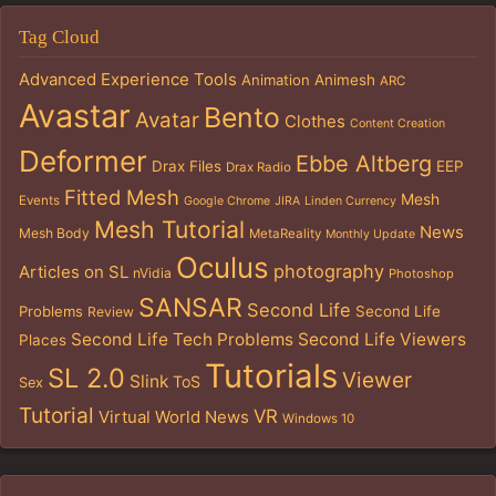
Tag Cloud
Advanced Experience Tools
Animation
Animesh
ARC
Avastar
Bento
Avatar
Clothes
Content Creation
Deformer
Ebbe Altberg
Drax Files
EEP
Drax Radio
Fitted Mesh
Mesh
Events
Google Chrome
JIRA
Linden Currency
Mesh Tutorial
News
Mesh Body
MetaReality
Monthly Update
Oculus
photography
Articles on SL
nVidia
Photoshop
SANSAR
Second Life
Problems
Second Life
Review
Second Life Tech Problems
Second Life Viewers
Places
Tutorials
SL 2.0
Viewer
Slink
ToS
Sex
Tutorial
VR
Virtual World News
Windows 10