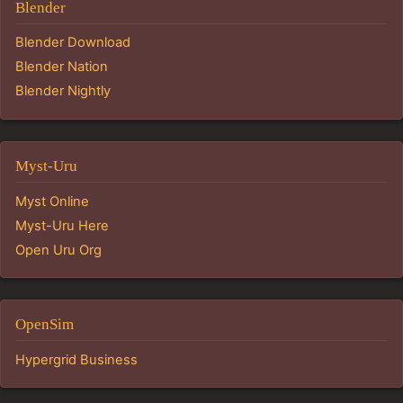
Blender
Blender Download
Blender Nation
Blender Nightly
Myst-Uru
Myst Online
Myst-Uru Here
Open Uru Org
OpenSim
Hypergrid Business