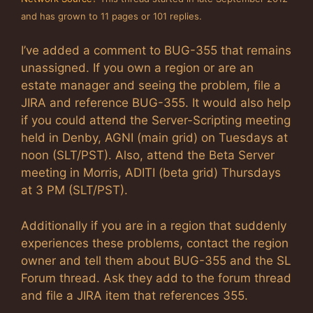
and has grown to 11 pages or 101 replies.
I’ve added a comment to BUG-355 that remains
unassigned. If you own a region or are an
estate manager and seeing the problem, file a
JIRA and reference BUG-355. It would also help
if you could attend the Server-Scripting meeting
held in Denby, AGNI (main grid) on Tuesdays at
noon (SLT/PST). Also, attend the Beta Server
meeting in Morris, ADITI (beta grid) Thursdays
at 3 PM (SLT/PST).
Additionally if you are in a region that suddenly
experiences these problems, contact the region
owner and tell them about BUG-355 and the SL
Forum thread. Ask they add to the forum thread
and file a JIRA item that references 355.