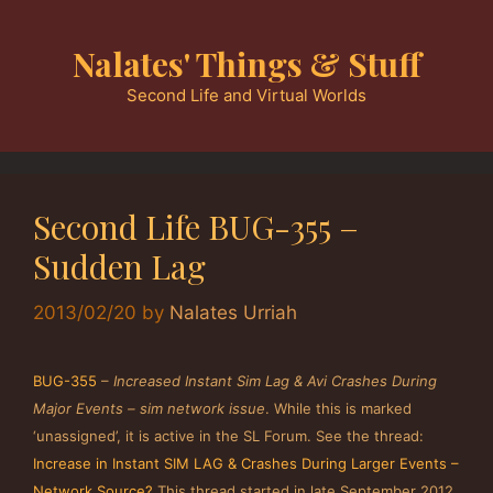
Skip
to
Nalates' Things & Stuff
content
Second Life and Virtual Worlds
Second Life BUG-355 –
Sudden Lag
2013/02/20
by
Nalates Urriah
BUG-355
–
Increased Instant Sim Lag & Avi Crashes During
Major Events – sim network issue
. While this is marked
‘unassigned’, it is active in the SL Forum. See the thread:
Increase in Instant SIM LAG & Crashes During Larger Events –
Network Source?
This thread started in late September 2012