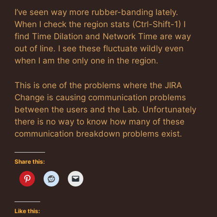
I’ve seen way more rubber-banding lately.
When I check the region stats (Ctrl-Shift-1) I
find Time Dilation and Network Time are way
out of line. I see these fluctuate wildly even
when I am the only one in the region.
This is one of the problems where the JIRA
Change is causing communication problems
between the users and the Lab. Unfortunately
there is no way to know how many of these
communication breakdown problems exist.
Share this:
Like this: