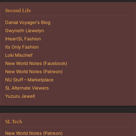
Second Life
Danial Voyager's Blog
Gwyneth Llewelyn
iHeartSL Fashion
Its Only Fashion
Loki Mischief
New World Notes (Facebook)
New World Notes (Patreon)
NU Stuff – Marketplace
SL Alternate Viewers
Yuzuru Jewell
SL Tech
New World Notes (Patreon)