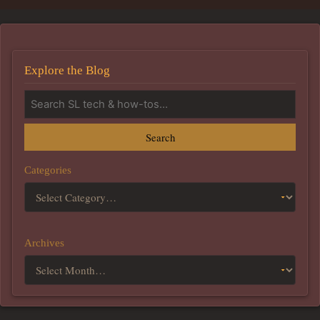
Explore the Blog
Search
Categories
Archives