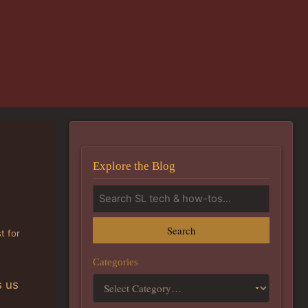
Explore the Blog
Search
t for
Categories
s us