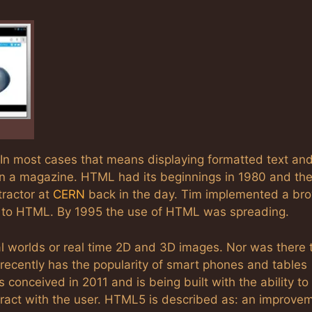
 In most cases that means displaying formatted text an
 in a magazine. HTML had its beginnings in 1980 and th
tractor at
CERN
back in the day. Tim implemented a br
act to HTML. By 1995 the use of HTML was spreading.
ual worlds or real time 2D and 3D images. Nor was there 
recently has the popularity of smart phones and tables
conceived in 2011 and is being built with the ability to
ract with the user. HTML5 is described as: an improve