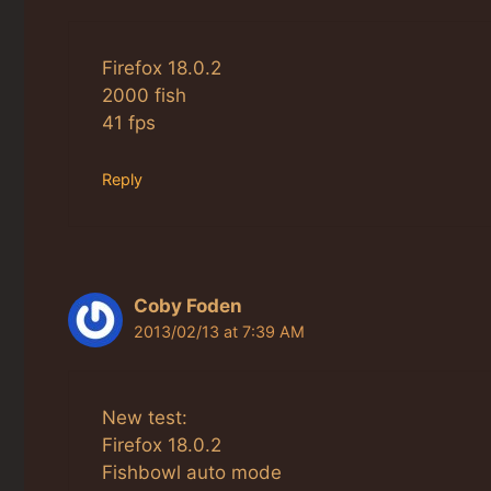
Firefox 18.0.2
2000 fish
41 fps
Reply
Coby Foden
2013/02/13 at 7:39 AM
New test:
Firefox 18.0.2
Fishbowl auto mode