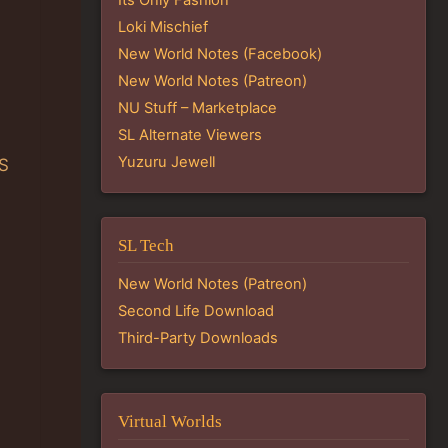
Loki Mischief
New World Notes (Facebook)
New World Notes (Patreon)
NU Stuff – Marketplace
SL Alternate Viewers
Yuzuru Jewell
PS
SL Tech
New World Notes (Patreon)
Second Life Download
Third-Party Downloads
:
Virtual Worlds