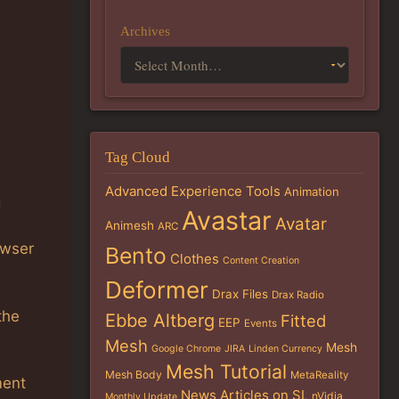
Archives
Tag Cloud
Advanced Experience Tools
Animation
d
Avastar
Avatar
e
Animesh
ARC
owser
Bento
Clothes
Content Creation
Deformer
Drax Files
Drax Radio
the
Ebbe Altberg
Fitted
EEP
Events
Mesh
Mesh
Google Chrome
JIRA
Linden Currency
Mesh Tutorial
Mesh Body
MetaReality
ment
News Articles on SL
nVidia
Monthly Update