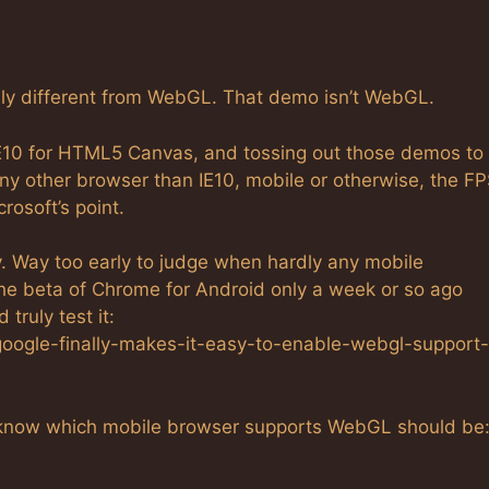
ely different from WebGL. That demo isn’t WebGL.
 IE10 for HTML5 Canvas, and tossing out those demos to
ny other browser than IE10, mobile or otherwise, the F
rosoft’s point.
cy. Way too early to judge when hardly any mobile
the beta of Chrome for Android only a week or so ago
truly test it:
oogle-finally-makes-it-easy-to-enable-webgl-support-
to know which mobile browser supports WebGL should be