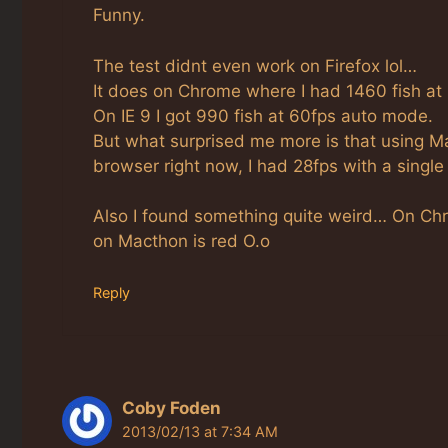
Funny.
The test didnt even work on Firefox lol…
It does on Chrome where I had 1460 fish at
On IE 9 I got 990 fish at 60fps auto mode.
But what surprised me more is that using 
browser right now, I had 28fps with a single f
Also I found something quite weird… On Chro
on Macthon is red O.o
Reply
Coby Foden
2013/02/13 at 7:34 AM