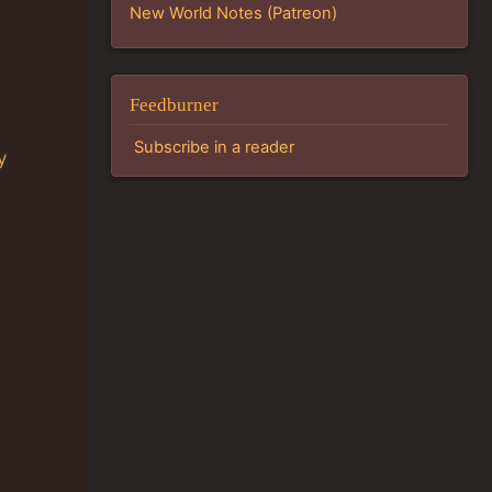
New World Notes (Patreon)
Feedburner
Subscribe in a reader
y