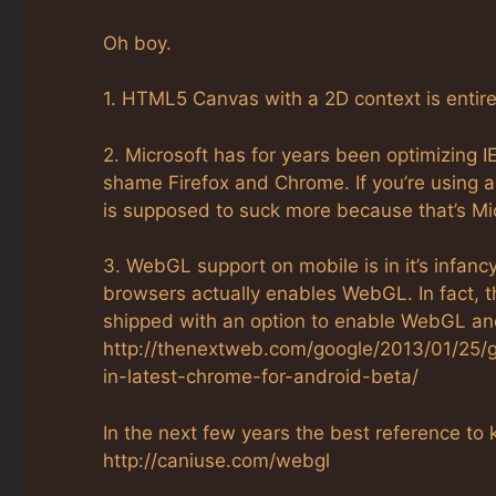
Oh boy.
1. HTML5 Canvas with a 2D context is entir
2. Microsoft has for years been optimizing
shame Firefox and Chrome. If you’re using a
is supposed to suck more because that’s Mic
3. WebGL support on mobile is in it’s infan
browsers actually enables WebGL. In fact, 
shipped with an option to enable WebGL and 
http://thenextweb.com/google/2013/01/25/g
in-latest-chrome-for-android-beta/
In the next few years the best reference 
http://caniuse.com/webgl