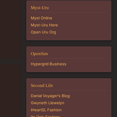
Myst-Uru
Myst Online
Myst-Uru Here
Open Uru Org
OpenSim
Hypergrid Business
Second Life
Danial Voyager's Blog
Gwyneth Llewelyn
iHeartSL Fashion
Its Only Fashion