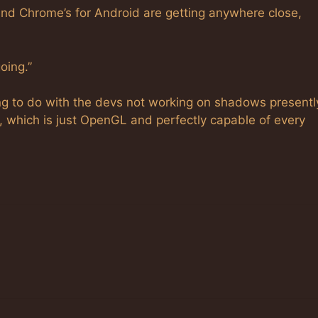
 and Chrome’s for Android are getting anywhere close,
oing.”
g to do with the devs not working on shadows presentl
, which is just OpenGL and perfectly capable of every