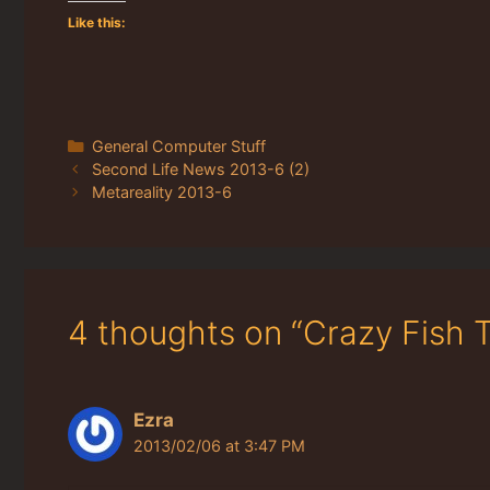
Like this:
Categories
General Computer Stuff
Second Life News 2013-6 (2)
Metareality 2013-6
4 thoughts on “Crazy Fish T
Ezra
2013/02/06 at 3:47 PM