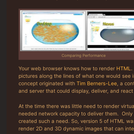
Comparing Performance
Your web browser knows how to render
HTML
.
pictures along the lines of what one would see
concept originated with
Tim Berners-Lee
, a con
and server that could display, deliver, and re
At the time there was little need to render virt
needed network capacity to deliver them. Only 
created such a need. So, version 5 of HTML was 
render 2D and 3D dynamic images that can inte