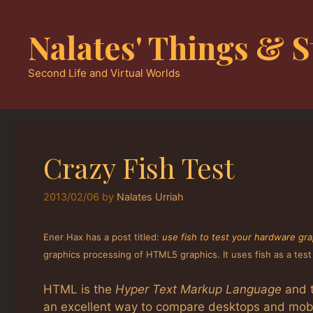
Skip
to
Nalates' Things & S
content
Second Life and Virtual Worlds
Crazy Fish Test
2013/02/06
by
Nalates Urriah
Ener Hax has a post titled:
use fish to test your hardware gra
graphics processing of HTML5 graphics. It uses fish as a tes
HTML is the
Hyper Text Markup Language
and t
an excellent way to compare desktops and mobi