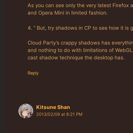
As you can see only the very latest Firefox
and Opera Mini in limited fashion.
4. ” But, try shadows in CP to see how it is g
Cloud Party’s crappy shadows has everythin
and nothing to do with limitations of WebGL
cast shadow technique the desktop has.
Reply
Kitsune Shan
2013/02/09 at 8:21 PM