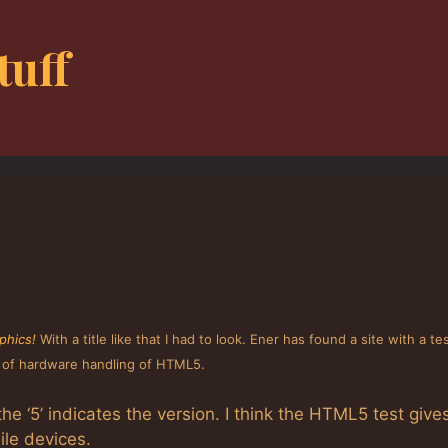
tuff
phics!
With a title like that I had to look. Ener has found a site with a tes
t of hardware handling of HTML5.
he ‘5’ indicates the version. I think the HTML5 test give
le devices.