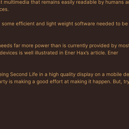
st multimedia that remains easily readable by humans a
ces.
some efficient and light weight software needed to be 
needs far more power than is currently provided by mos
vices is well illustrated in Ener Hax’s article. Ener
ing Second Life in a high quality display on a mobile d
ty is making a good effort at making it happen. But, tr