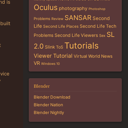
nd is
Oculus
photography
Photoshop
SANSAR
Second
Problems
Review
built
Life
Second Life Tech
Second Life Places
SL
Problems
Second Life Viewers
Sex
Tutorials
2.0
t
Slink
ToS
Viewer Tutorial
Virtual World News
VR
Windows 10
evice
y
Blender
Blender Download
Blender Nation
Blender Nightly