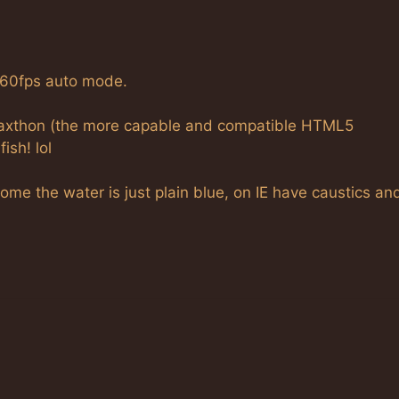
 60fps auto mode.
Maxthon (the more capable and compatible HTML5
ish! lol
me the water is just plain blue, on IE have caustics an