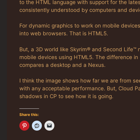
to the HTML language with support for the late
consistently understood by computers and devi
For dynamic graphics to work on mobile devices 
into web browsers. That is HTML5.
But, a 3D world like Skyrim® and Second Life™ 
mobile devices using HTML5. The difference in de
compares a desktop and a Nexus.
I think the image shows how far we are from see
with any acceptable performance. But, Cloud Par
shadows in CP to see how it is going.
Share this: