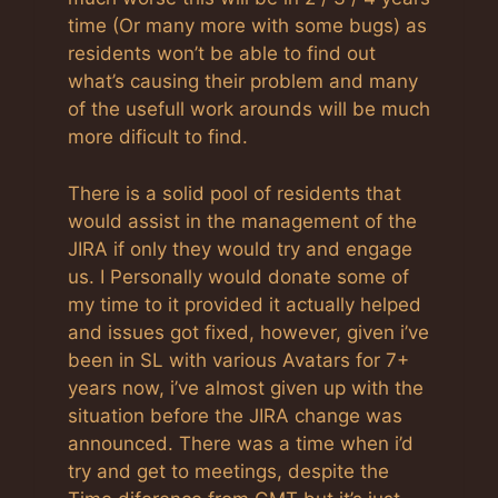
time (Or many more with some bugs) as
residents won’t be able to find out
what’s causing their problem and many
of the usefull work arounds will be much
more dificult to find.
There is a solid pool of residents that
would assist in the management of the
JIRA if only they would try and engage
us. I Personally would donate some of
my time to it provided it actually helped
and issues got fixed, however, given i’ve
been in SL with various Avatars for 7+
years now, i’ve almost given up with the
situation before the JIRA change was
announced. There was a time when i’d
try and get to meetings, despite the