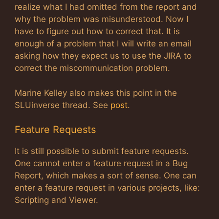
realize what I had omitted from the report and
why the problem was misunderstood. Now I
have to figure out how to correct that. It is
enough of a problem that I will write an email
asking how they expect us to use the JIRA to
correct the miscommunication problem.
Marine Kelley also makes this point in the
SLUinverse thread. See
post
.
Feature Requests
It is still possible to submit feature requests.
One cannot enter a feature request in a Bug
Report, which makes a sort of sense. One can
enter a feature request in various projects, like:
Scripting and Viewer.