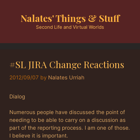
Skip
to
Nalates' Things & Stuff
content
Second Life and Virtual Worlds
#SL JIRA Change Reactions
2012/09/07
by
Nalates Urriah
Dialog
Numerous people have discussed the point of
needing to be able to carry on a discussion as
part of the reporting process. I am one of those.
I believe it is important.