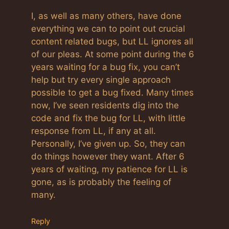
I, as well as many others, have done
everything we can to point out crucial
content related bugs, but LL ignores all
of our pleas. At some point during the 6
years waiting for a bug fix, you can’t
help but try every single approach
possible to get a bug fixed. Many times
now, I’ve seen residents dig into the
code and fix the bug for LL, with little
response from LL, if any at all.
Personally, I’ve given up. So, they can
do things however they want. After 6
years of waiting, my patience for LL is
gone, as is probably the feeling of
many.
Reply