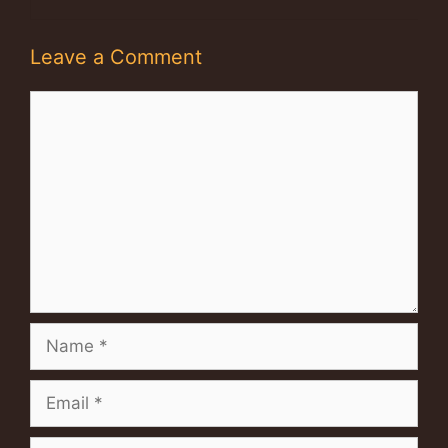
Leave a Comment
Comment
Name
Email