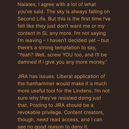
Nalates, I agree with a lot of what
you’ve said. The sky is always falling on
Second Life. But this is the first time I’ve
felt like they just don’t want me or my
content in SL any more. I’m not saying
I’m leaving – I haven’t decided yet – but
there’s a strong temptation to say,
“Yeah? Well, screw YOU too, and I’ll be
damned if I give you any more money.”
JIRA has issues. Liberal application of
the banhammer would make it a much
more useful tool for the Lindens. I’m not
sure why they’ve resisted doing just
that. Posting to JIRA should be a
revokable privilege. Content creators,
though,
need
read access, and I can
see no good reason to deny it.