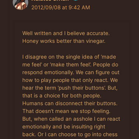
2012/09/08 at 9:42 AM
The Real Person Badge!
Anti-Spam by CleanTalk
Well written and I believe accurate.
Honey works better than vinegar.
I disagree on the single idea of ‘made
me feel’ or ‘make them feel’. People do
respond emotionally. We can figure out
how to play people that only react. We
hear the term ‘push their buttons’. But,
that is a choice for both people.
Humans can disconnect their buttons.
That doesn’t mean we stop feeling.
But, when called an asshole I can react
emotionally and be insulting right
back. Or I can choose to go into chess