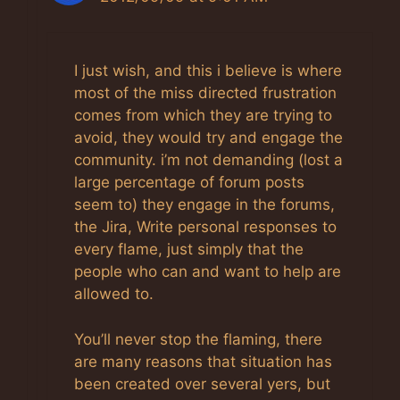
I just wish, and this i believe is where
most of the miss directed frustration
comes from which they are trying to
avoid, they would try and engage the
community. i’m not demanding (lost a
large percentage of forum posts
seem to) they engage in the forums,
the Jira, Write personal responses to
every flame, just simply that the
people who can and want to help are
allowed to.
You’ll never stop the flaming, there
are many reasons that situation has
been created over several yers, but