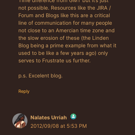
Time diference from GMT but it’s just
not possible. Resources like the JIRA /
Forum and Blogs like this are a critical
line of communication for many people
not close to an Amercian time zone and
the slow erosion of these (the Linden
Blog being a prime example from what it
used to be like a few years ago) only
serves to Frustrate us further.
p.s. Excelent blog.
Reply
Nalates Urriah
2012/09/08 at 5:53 PM
The Real Person Badge!