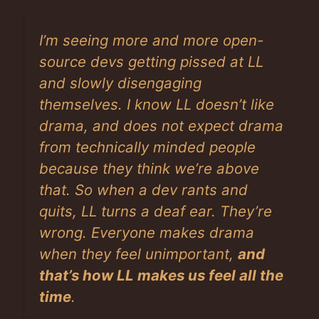
I’m seeing more and more open-
source devs getting pissed at LL
and slowly disengaging
themselves. I know LL doesn’t like
drama, and does not expect drama
from technically minded people
because they think we’re above
that. So when a dev rants and
quits, LL turns a deaf ear. They’re
wrong. Everyone makes drama
when they feel unimportant,
and
that’s how LL makes us feel all the
time
.