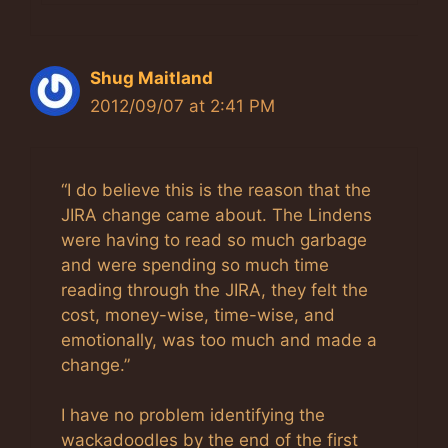
Shug Maitland
2012/09/07 at 2:41 PM
“I do believe this is the reason that the
JIRA change came about. The Lindens
were having to read so much garbage
and were spending so much time
reading through the JIRA, they felt the
cost, money-wise, time-wise, and
emotionally, was too much and made a
change.”
I have no problem identifying the
wackadoodles by the end of the first