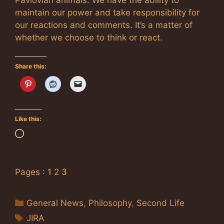
maintain our power and take responsibility for
our reactions and comments. It’s a matter of
whether we choose to think or react.
Share this:
Like this:
Loading…
Pages :
1
2
3
Categories
General News
,
Philosophy
,
Second Life
Tags
JIRA