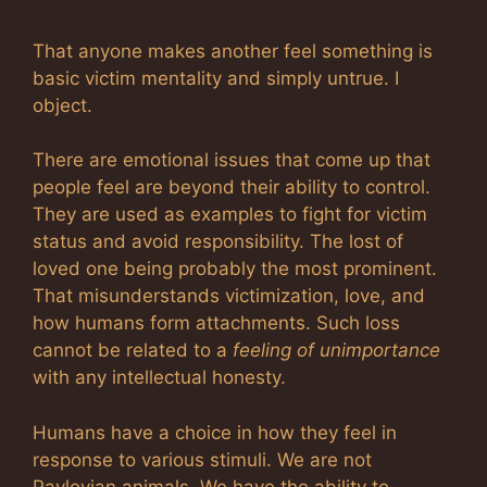
That anyone makes another feel something is
basic victim mentality and simply untrue. I
object.
There are emotional issues that come up that
people feel are beyond their ability to control.
They are used as examples to fight for victim
status and avoid responsibility. The lost of
loved one being probably the most prominent.
That misunderstands victimization, love, and
how humans form attachments. Such loss
cannot be related to a
feeling of unimportance
with any intellectual honesty.
Humans have a choice in how they feel in
response to various stimuli. We are not
Pavlovian animals. We have the ability to