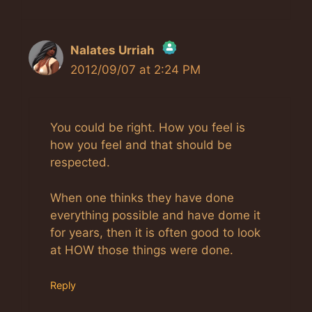
Nalates Urriah
2012/09/07 at 2:24 PM
The Real Person Badge!
Anti-Spam by CleanTalk
You could be right. How you feel is
how you feel and that should be
respected.
When one thinks they have done
everything possible and have dome it
for years, then it is often good to look
at HOW those things were done.
Reply