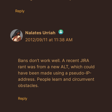
Reply
Nalates Urriah
2012/09/11 at 11:38 AM
The Real Person Badge!
Anti-Spam by CleanTalk
Bans don’t work well. A recent JIRA
rant was from a new ALT, which could
have been made using a pseudo-IP-
address. People learn and circumvent
obstacles.
Reply