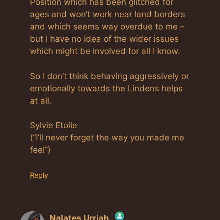
Position which has been glitched for
ages and won’t work near land borders
and which seems way overdue to me –
but I have no idea of the wider issues
which might be involved for all I know.
So I don’t think behaving aggressively or
emotionally towards the Lindens helps
at all.
Sylvie Etoile
(“I’ll never forget the way you made me
feel”)
Reply
Nalates Urriah