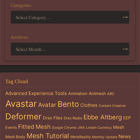
Categories
Archives
Tag Cloud
Advanced Experience Tools
Animation
Animesh
ARC
Avastar
Bento
Avatar
Clothes
Content Creation
Deformer
Ebbe Altberg
Drax Files
EEP
Drax Radio
Fitted Mesh
Mesh
Events
Google Chrome
JIRA
Linden Currency
Mesh Tutorial
News
Mesh Body
MetaReality
Monthly Update