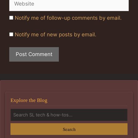
Website
Notify me of follow-up comments by email.
Notify me of new posts by email.
Explore the Blog
Search