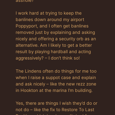
asshole?
I work hard at trying to keep the
banlines down around my airport
Poppyport, and I often get banlines
removed just by explaining and asking
nicely and offering a security orb as an
alternative. Am I likely to get a better
result by playing hardball and acting
aggressively? – I don’t think so!
The Lindens often do things for me too
when I raise a suppot case and explain
and ask nicely – like the new rezz zone
in Hookton at the marina I’m building.
Yes, there are things I wish they’d do or
not do – like the fix to Restore To Last