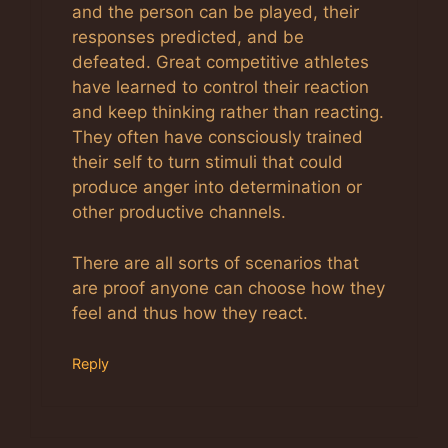
and the person can be played, their
responses predicted, and be
defeated. Great competitive athletes
have learned to control their reaction
and keep thinking rather than reacting.
They often have consciously trained
their self to turn stimuli that could
produce anger into determination or
other productive channels.
There are all sorts of scenarios that
are proof anyone can choose how they
feel and thus how they react.
Reply