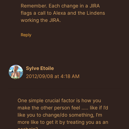
Anti-Spam by CleanTalk
Remember. Each change in a JIRA
flags a call to Alexa and the Lindens
working the JIRA.
Reply
Sylve Etoile
2012/09/08 at 4:18 AM
One simple crucial factor is how you
make the other person feel ….. like if I’d
like you to change/do something, I’m
more like to get it by treating you as an