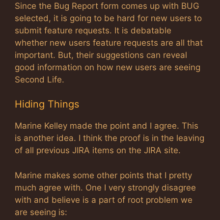
Since the Bug Report form comes up with BUG
selected, it is going to be hard for new users to
submit feature requests. It is debatable
whether new users feature requests are all that
important. But, their suggestions can reveal
good information on how new users are seeing
Second Life.
Hiding Things
Marine Kelley made the point and I agree. This
is another idea. I think the proof is in the leaving
of all previous JIRA items on the JIRA site.
Marine makes some other points that I pretty
much agree with. One I very strongly disagree
with and believe is a part of root problem we
are seeing is: