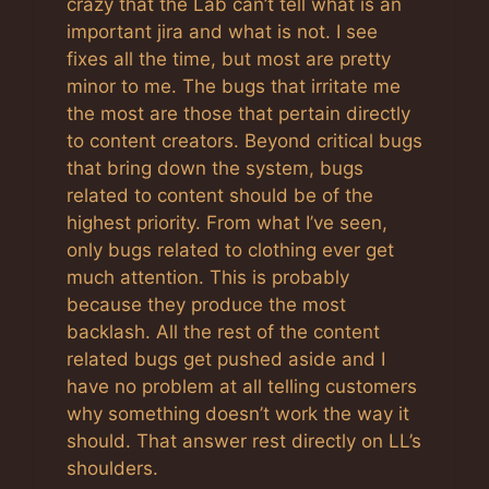
crazy that the Lab can’t tell what is an
important jira and what is not. I see
fixes all the time, but most are pretty
minor to me. The bugs that irritate me
the most are those that pertain directly
to content creators. Beyond critical bugs
that bring down the system, bugs
related to content should be of the
highest priority. From what I’ve seen,
only bugs related to clothing ever get
much attention. This is probably
because they produce the most
backlash. All the rest of the content
related bugs get pushed aside and I
have no problem at all telling customers
why something doesn’t work the way it
should. That answer rest directly on LL’s
shoulders.