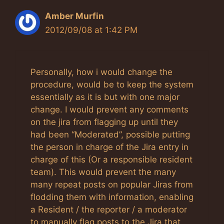
Amber Murfin
2012/09/08 at 1:42 PM
Personally, how i would change the
procedure, would be to keep the system
essentially as it is but with one major
change. I would prevent any comments
on the jira from flagging up until they
had been “Moderated”, possible putting
the person in charge of the Jira entry in
charge of this (Or a responsible resident
team). This would prevent the many
many repeat posts on popular Jiras from
flodding them with information, enabling
a Resident / the reporter / a moderator
to manually flag posts to the Jira that