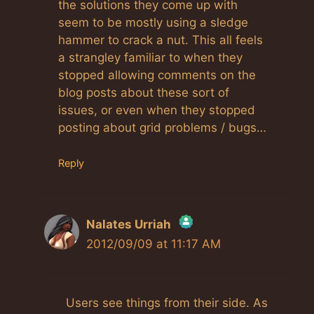
the solutions they come up with
seem to be mostly using a sledge
hammer to crack a nut. This all feels
a strangley familiar to when they
stopped allowing comments on the
blog posts about these sort of
issues, or even when they stopped
posting about grid problems / bugs…
Reply
Nalates Urriah
2012/09/09 at 11:17 AM
The Real Person Badge!
Users see things from their side. As