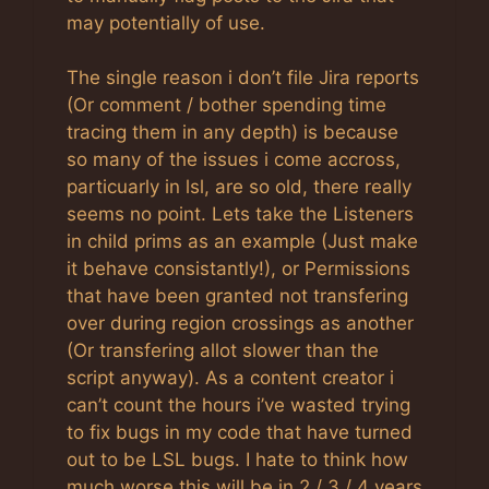
may potentially of use.
The single reason i don’t file Jira reports
(Or comment / bother spending time
tracing them in any depth) is because
so many of the issues i come accross,
particuarly in lsl, are so old, there really
seems no point. Lets take the Listeners
in child prims as an example (Just make
it behave consistantly!), or Permissions
that have been granted not transfering
over during region crossings as another
(Or transfering allot slower than the
script anyway). As a content creator i
can’t count the hours i’ve wasted trying
to fix bugs in my code that have turned
out to be LSL bugs. I hate to think how
much worse this will be in 2 / 3 / 4 years