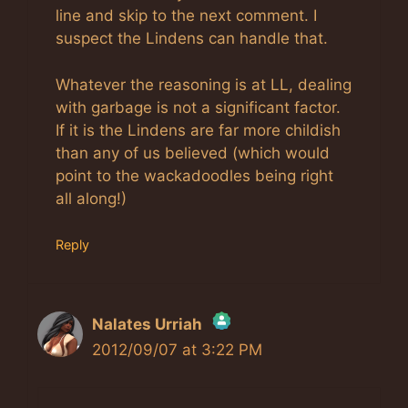
line and skip to the next comment. I
suspect the Lindens can handle that.
Whatever the reasoning is at LL, dealing
with garbage is not a significant factor.
If it is the Lindens are far more childish
than any of us believed (which would
point to the wackadoodles being right
all along!)
Reply
Nalates Urriah
2012/09/07 at 3:22 PM
The Real Person Badge!