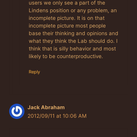
Anti-Spam by CleanTalk
users we only see a part of the
Lindens position or any problem, an
incomplete picture. It is on that
incomplete picture most people
base their thinking and opinions and
what they think the Lab should do. I
think that is silly behavior and most
likely to be counterproductive.
Reply
Jack Abraham
2012/09/11 at 10:06 AM