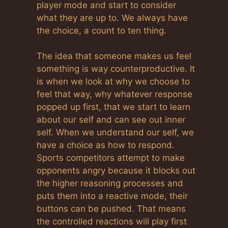
player mode and start to consider
what they are up to. We always have
the choice, a count to ten thing.
The idea that someone makes us feel
something is way counterproductive. It
is when we look at why we choose to
feel that way, why whatever response
popped up first, that we start to learn
about our self and can see out inner
self. When we understand our self, we
have a choice as how to respond.
Sports competitors attempt to make
opponents angry because it blocks out
the higher reasoning processes and
puts them into a reactive mode, their
buttons can be pushed. That means
the controlled reactions will play first