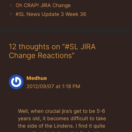
Oh CRAP! JIRA Change
#SL News Update 3 Week 36
12 thoughts on “#SL JIRA
Change Reactions”
Medhue
2012/09/07 at 1:18 PM
Well, when crucial jira’s get to be 5-6
years old, it becomes difficult to take
the side of the Lindens. I find it quite