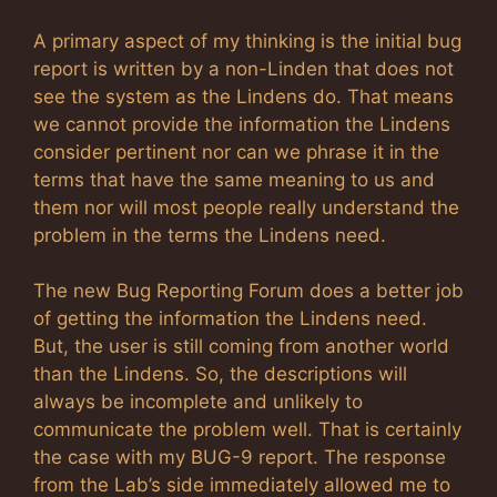
A primary aspect of my thinking is the initial bug
report is written by a non-Linden that does not
see the system as the Lindens do. That means
we cannot provide the information the Lindens
consider pertinent nor can we phrase it in the
terms that have the same meaning to us and
them nor will most people really understand the
problem in the terms the Lindens need.
The new Bug Reporting Forum does a better job
of getting the information the Lindens need.
But, the user is still coming from another world
than the Lindens. So, the descriptions will
always be incomplete and unlikely to
communicate the problem well. That is certainly
the case with my BUG-9 report. The response
from the Lab’s side immediately allowed me to