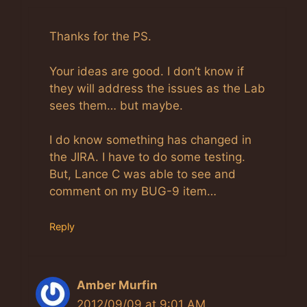
Anti-Spam by CleanTalk
Thanks for the PS.
Your ideas are good. I don’t know if
they will address the issues as the Lab
sees them… but maybe.
I do know something has changed in
the JIRA. I have to do some testing.
But, Lance C was able to see and
comment on my BUG-9 item…
Reply
Amber Murfin
2012/09/09 at 9:01 AM