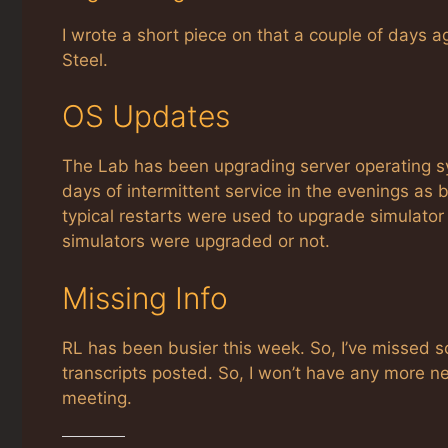
I wrote a short piece on that a couple of days 
Steel.
OS Updates
The Lab has been upgrading server operating 
days of intermittent service in the evenings 
typical restarts were used to upgrade simulator 
simulators were upgraded or not.
Missing Info
RL has been busier this week. So, I’ve missed 
transcripts posted. So, I won’t have any more ne
meeting.