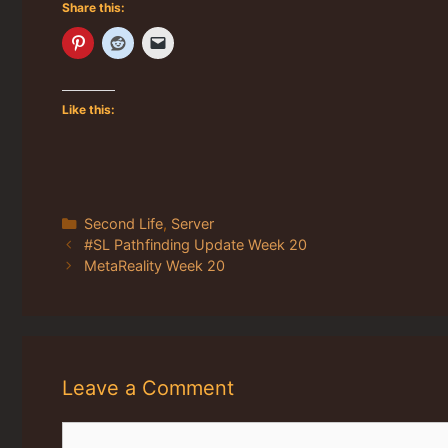
Share this:
Like this:
Categories
Second Life
,
Server
#SL Pathfinding Update Week 20
MetaReality Week 20
Leave a Comment
Comment