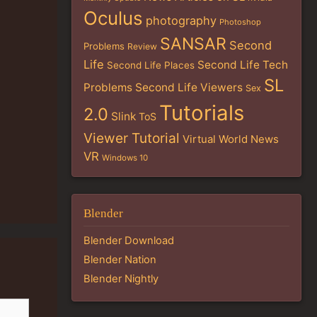
Oculus
photography
Photoshop
SANSAR
Second
Problems
Review
Life
Second Life Tech
Second Life Places
SL
Problems
Second Life Viewers
Sex
Tutorials
2.0
Slink
ToS
Viewer Tutorial
Virtual World News
VR
Windows 10
Blender
Blender Download
Blender Nation
Blender Nightly