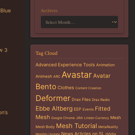
 Blue
Archives
w 3
Tag Cloud
Advanced Experience Tools
Animation
Avastar
Avatar
Animesh
ARC
Bento
Clothes
Content Creation
Deformer
Drax Files
Drax Radio
Ebbe Altberg
Fitted
EEP
Events
on’s
Mesh
Mesh
Google Chrome
JIRA
Linden Currency
Mesh Tutorial
Mesh Body
MetaReality
News Articles on SL
nVidia
Monthly Update