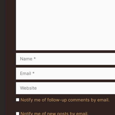
Name
Email
Website
Notify me of follow-up comments by email.
Notify me of new posts by email.