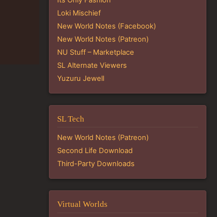
Loki Mischief
New World Notes (Facebook)
New World Notes (Patreon)
NU Stuff – Marketplace
SL Alternate Viewers
Yuzuru Jewell
SL Tech
New World Notes (Patreon)
Second Life Download
Third-Party Downloads
Virtual Worlds