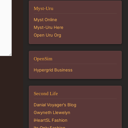
Myst-Uru
Myst Online
Myst-Uru Here
Open Uru Org
OpenSim
Hypergrid Business
Second Life
Danial Voyager's Blog
Gwyneth Llewelyn
iHeartSL Fashion
Its Only Fashion