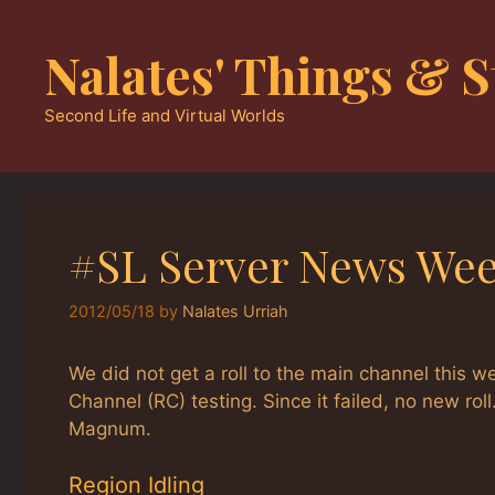
Skip
to
Nalates' Things & S
content
Second Life and Virtual Worlds
#SL Server News Wee
2012/05/18
by
Nalates Urriah
We did not get a roll to the main channel this 
Channel (RC) testing. Since it failed, no new ro
Magnum.
Region Idling