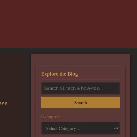
Explore the Blog
Search
ease
Categories