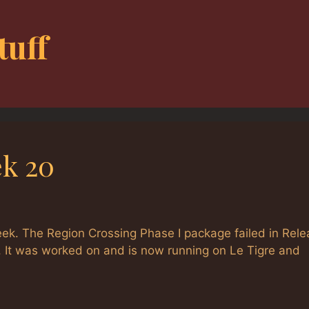
tuff
k 20
week. The Region Crossing Phase I package failed in Rel
ll. It was worked on and is now running on Le Tigre and