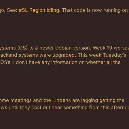
ago. See:
#SL Region Idling
. That code is now running on
systems (OS) to a newer Debian version. Week 19 we sa
as backend systems were upgraded. This week Tuesday’s
OS’s. I don’t have any information on whether all the
some meetings and the Lindens are lagging getting the
ws until they post or I hear something from this afterno