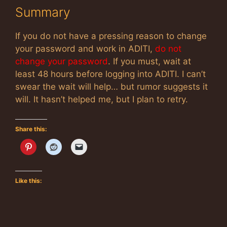
Summary
If you do not have a pressing reason to change
your password and work in ADITI,
do not
change your password
. If you must, wait at
least 48 hours before logging into ADITI. I can’t
swear the wait will help… but rumor suggests it
will. It hasn’t helped me, but I plan to retry.
Share this:
Like this: