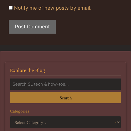
Notify me of new posts by email.
Explore the Blog
Search
Categories