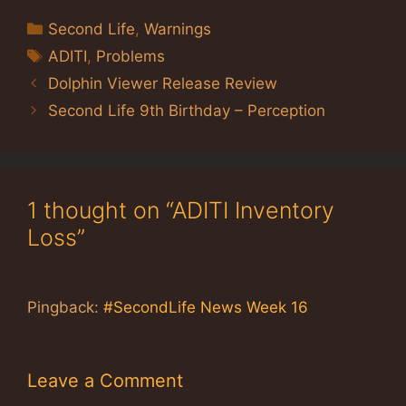
Categories
Second Life
,
Warnings
Tags
ADITI
,
Problems
Dolphin Viewer Release Review
Second Life 9th Birthday – Perception
1 thought on “ADITI Inventory
Loss”
Pingback:
#SecondLife News Week 16
Leave a Comment