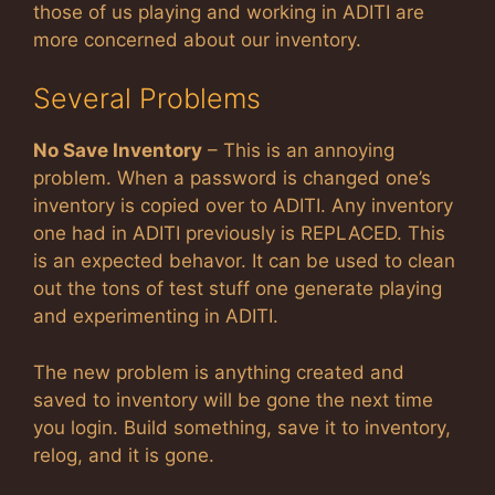
those of us playing and working in ADITI are
more concerned about our inventory.
Several Problems
No Save Inventory
– This is an annoying
problem. When a password is changed one’s
inventory is copied over to ADITI. Any inventory
one had in ADITI previously is REPLACED. This
is an expected behavor. It can be used to clean
out the tons of test stuff one generate playing
and experimenting in ADITI.
The new problem is anything created and
saved to inventory will be gone the next time
you login. Build something, save it to inventory,
relog, and it is gone.