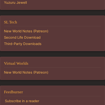
Yuzuru Jewell
SL Tech
New World Notes (Patreon)
Second Life Download
Third-Party Downloads
Virtual Worlds
New World Notes (Patreon)
Feedburner
Subscribe in a reader