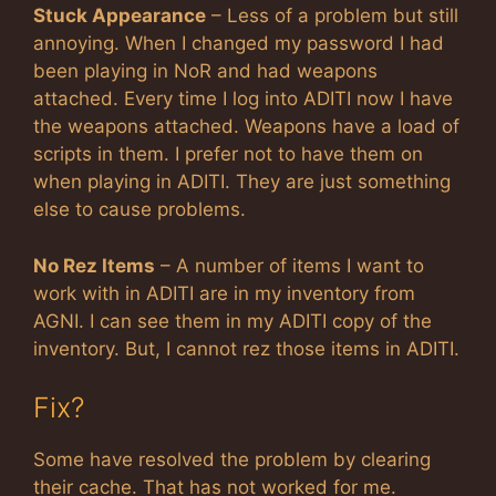
Stuck Appearance
– Less of a problem but still
annoying. When I changed my password I had
been playing in NoR and had weapons
attached. Every time I log into ADITI now I have
the weapons attached. Weapons have a load of
scripts in them. I prefer not to have them on
when playing in ADITI. They are just something
else to cause problems.
No Rez Items
– A number of items I want to
work with in ADITI are in my inventory from
AGNI. I can see them in my ADITI copy of the
inventory. But, I cannot rez those items in ADITI.
Fix?
Some have resolved the problem by clearing
their cache. That has not worked for me.