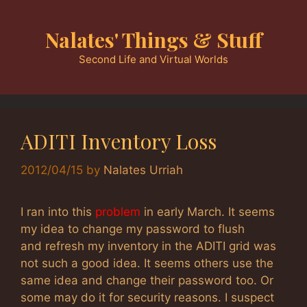
Skip
to
Nalates' Things & Stuff
content
Second Life and Virtual Worlds
ADITI Inventory Loss
2012/04/15
by
Nalates Urriah
I ran into this
problem
in early March. It seems
my idea to change my password to flush
and refresh my inventory in the ADITI grid was
not such a good idea. It seems others use the
same idea and change their password too. Or
some may do it for security reasons. I suspect