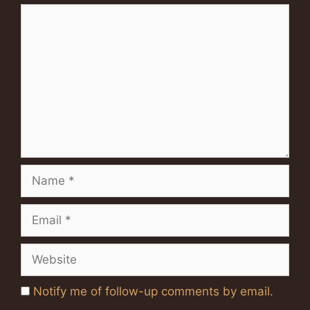
Comment
Name
Email
Website
Notify me of follow-up comments by email.