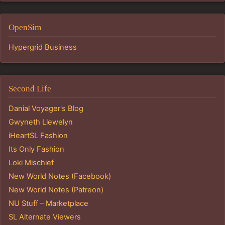
OpenSim
Hypergrid Business
Second Life
Danial Voyager's Blog
Gwyneth Llewelyn
iHeartSL Fashion
Its Only Fashion
Loki Mischief
New World Notes (Facebook)
New World Notes (Patreon)
NU Stuff – Marketplace
SL Alternate Viewers