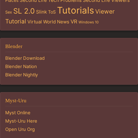
Second Life Tech Problems
Second Life Viewers
Places
Tutorials
SL 2.0
Viewer
Slink
ToS
Sex
Tutorial
VR
Virtual World News
Windows 10
Blender
Blender Download
Blender Nation
Blender Nightly
Myst-Uru
Myst Online
Myst-Uru Here
Open Uru Org