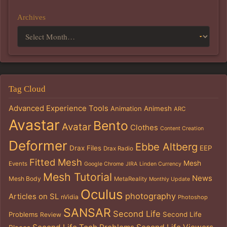
Archives
Tag Cloud
Advanced Experience Tools
Animation
Animesh
ARC
Avastar
Bento
Avatar
Clothes
Content Creation
Deformer
Ebbe Altberg
Drax Files
EEP
Drax Radio
Fitted Mesh
Mesh
Events
Google Chrome
JIRA
Linden Currency
Mesh Tutorial
News
Mesh Body
MetaReality
Monthly Update
Oculus
photography
Articles on SL
nVidia
Photoshop
SANSAR
Second Life
Problems
Second Life
Review