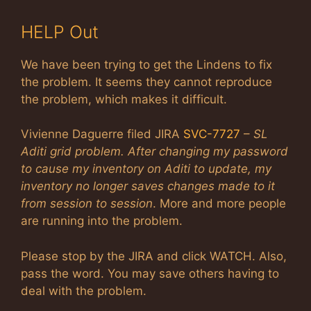
HELP Out
We have been trying to get the Lindens to fix
the problem. It seems they cannot reproduce
the problem, which makes it difficult.
Vivienne Daguerre filed JIRA
SVC-7727
–
SL
Aditi grid problem. After changing my password
to cause my inventory on Aditi to update, my
inventory no longer saves changes made to it
from session to session
. More and more people
are running into the problem.
Please stop by the JIRA and click WATCH. Also,
pass the word. You may save others having to
deal with the problem.