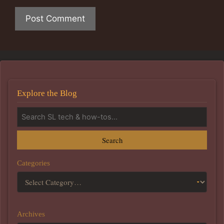
Explore the Blog
Search
Categories
Archives