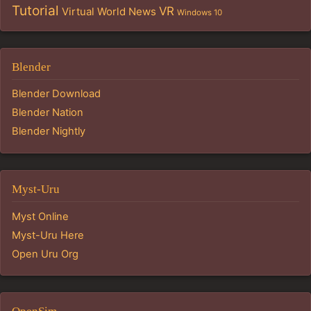
Tutorial
VR
Virtual World News
Windows 10
Blender
Blender Download
Blender Nation
Blender Nightly
Myst-Uru
Myst Online
Myst-Uru Here
Open Uru Org