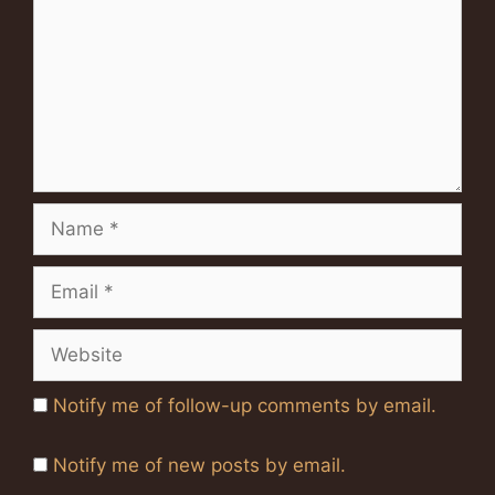
Name
Email
Website
Notify me of follow-up comments by email.
Notify me of new posts by email.