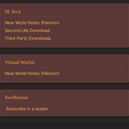
SL Tech
New World Notes (Patreon)
Second Life Download
Third-Party Downloads
Virtual Worlds
New World Notes (Patreon)
Feedburner
Subscribe in a reader