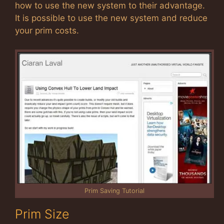
how to use the new system to their advantage.
It is possible to use the new system and reduce
your prim costs.
Prim Saving Tutorial
Prim Size