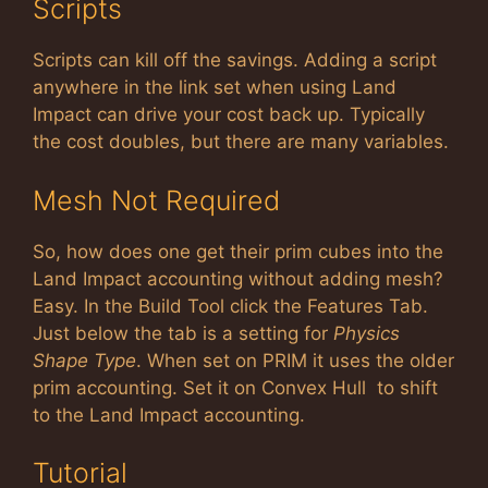
Scripts
Scripts can kill off the savings. Adding a script
anywhere in the link set when using Land
Impact can drive your cost back up. Typically
the cost doubles, but there are many variables.
Mesh Not Required
So, how does one get their prim cubes into the
Land Impact accounting without adding mesh?
Easy. In the Build Tool click the Features Tab.
Just below the tab is a setting for
Physics
Shape Type
. When set on PRIM it uses the older
prim accounting. Set it on Convex Hull to shift
to the Land Impact accounting.
Tutorial