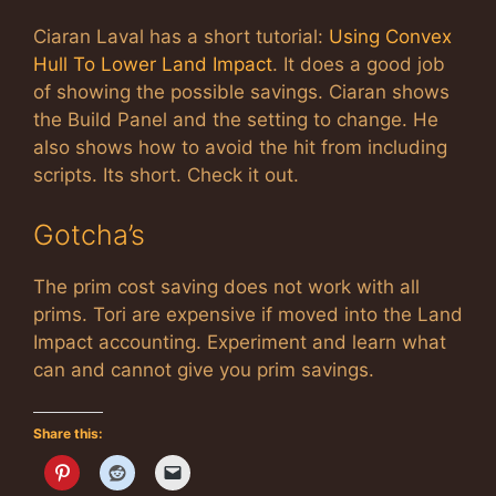
Ciaran Laval has a short tutorial:
Using Convex
Hull To Lower Land Impact
. It does a good job
of showing the possible savings. Ciaran shows
the Build Panel and the setting to change. He
also shows how to avoid the hit from including
scripts. Its short. Check it out.
Gotcha’s
The prim cost saving does not work with all
prims. Tori are expensive if moved into the Land
Impact accounting. Experiment and learn what
can and cannot give you prim savings.
Share this: