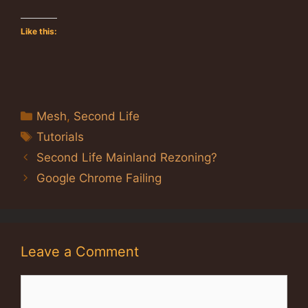
Like this:
Categories
Mesh
,
Second Life
Tags
Tutorials
Second Life Mainland Rezoning?
Google Chrome Failing
Leave a Comment
Comment