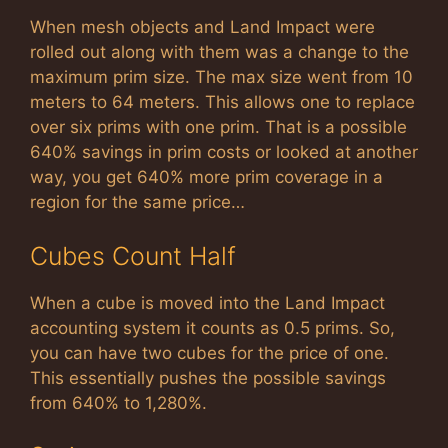
When mesh objects and Land Impact were
rolled out along with them was a change to the
maximum prim size. The max size went from 10
meters to 64 meters. This allows one to replace
over six prims with one prim. That is a possible
640% savings in prim costs or looked at another
way, you get 640% more prim coverage in a
region for the same price…
Cubes Count Half
When a cube is moved into the Land Impact
accounting system it counts as 0.5 prims. So,
you can have two cubes for the price of one.
This essentially pushes the possible savings
from 640% to 1,280%.