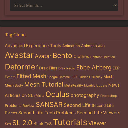
Tag Cloud
Advanced Experience Tools
Animation
Animesh
ARC
Avastar
Bento
Avatar
Clothes
Content Creation
Deformer
Ebbe Altberg
Drax Files
EEP
Drax Radio
Fitted Mesh
Mesh
Events
Google Chrome
JIRA
Linden Currency
Mesh Tutorial
News
Mesh Body
MetaReality
Monthly Update
Oculus
photography
Articles on SL
nVidia
Photoshop
SANSAR
Second Life
Problems
Second Life
Review
Second Life Tech Problems
Second Life Viewers
Places
Tutorials
SL 2.0
Viewer
Slink
ToS
Sex