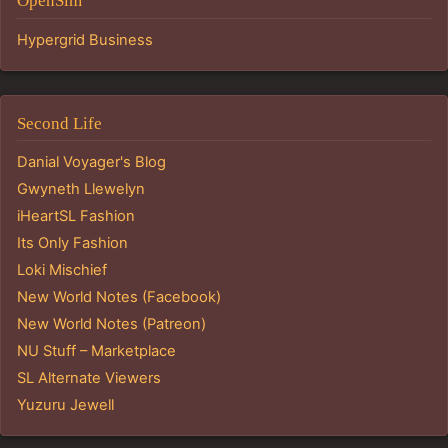
OpenSim
Hypergrid Business
Second Life
Danial Voyager's Blog
Gwyneth Llewelyn
iHeartSL Fashion
Its Only Fashion
Loki Mischief
New World Notes (Facebook)
New World Notes (Patreon)
NU Stuff – Marketplace
SL Alternate Viewers
Yuzuru Jewell