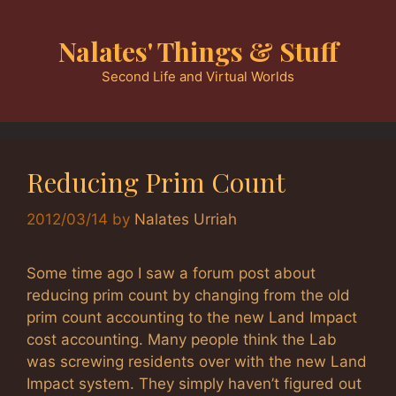
Skip
to
Nalates' Things & Stuff
content
Second Life and Virtual Worlds
Reducing Prim Count
2012/03/14
by
Nalates Urriah
Some time ago I saw a forum post about
reducing prim count by changing from the old
prim count accounting to the new Land Impact
cost accounting. Many people think the Lab
was screwing residents over with the new Land
Impact system. They simply haven’t figured out