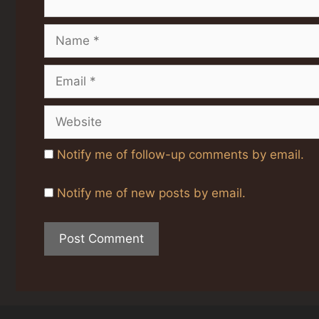
Name
Email
Website
Notify me of follow-up comments by email.
Notify me of new posts by email.