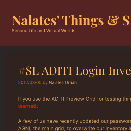
Skip
to
Nalates' Things & S
content
Second Life and Virtual Worlds
#SL ADITI Login Inv
2012/03/05
by
Nalates Urriah
If you use the ADITI Preview Grid for testing t
warned
.
A few of us have recently updated our password,
AGNI, the main grid, to overwrite our inventory i