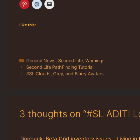
Like this:
Categories
General News
,
Second Life
,
Warnings
Second Life PathFinding Tutorial
#SL Clouds, Grey, and Blurry Avatars
3 thoughts on “#SL ADITI L
Pingback:
Beta Grid inventory issues | Living 