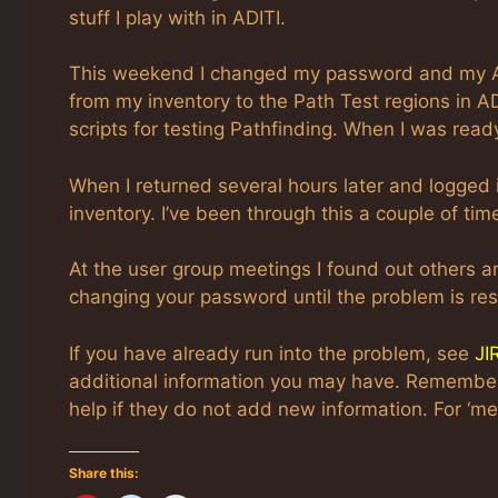
stuff I play with in ADITI.
This weekend I changed my password and my ADI
from my inventory to the Path Test regions in A
scripts for testing Pathfinding. When I was ready
When I returned several hours later and logged 
inventory. I’ve been through this a couple of tim
At the user group meetings I found out others a
changing your password until the problem is res
If you have already run into the problem, see
JI
additional information you may have. Remember. 
help if they do not add new information. For ‘me 
Share this: