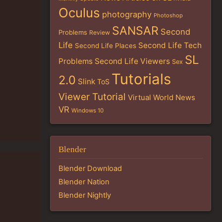
Oculus
photography
Photoshop
SANSAR
Second
Problems
Review
Life
Second Life Tech
Second Life Places
SL
Problems
Second Life Viewers
Sex
Tutorials
2.0
Slink
ToS
Viewer Tutorial
Virtual World News
VR
Windows 10
Blender
Blender Download
Blender Nation
Blender Nightly