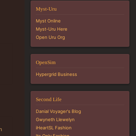
Myst-Uru
Myst Online
Myst-Uru Here
Open Uru Org
OpenSim
Hypergrid Business
Second Life
Danial Voyager's Blog
Gwyneth Llewelyn
iHeartSL Fashion
m
Its Only Fashion