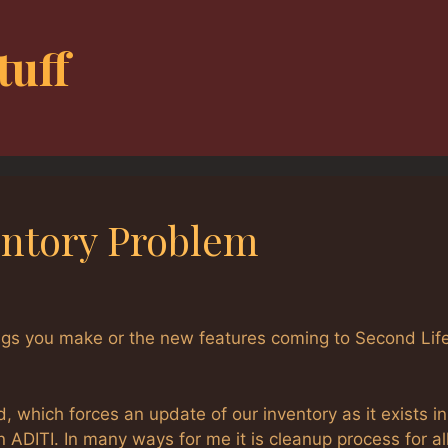
tuff
entory Problem
hings you make or the new features coming to Second Lif
 which forces an update of our inventory as it exists in
n ADITI. In many ways for me it is cleanup process for al