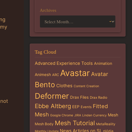
Archives
ing
 my
Tag Cloud
Advanced Experience Tools
Animation
Avastar
Avatar
Animesh
ARC
Bento
Clothes
Content Creation
Deformer
Drax Files
Drax Radio
 not
Ebbe Altberg
Fitted
EEP
Events
Mesh
Mesh
Google Chrome
JIRA
Linden Currency
Mesh Tutorial
Mesh Body
MetaReality
News Articles on SL
nVidia
Monthly Update