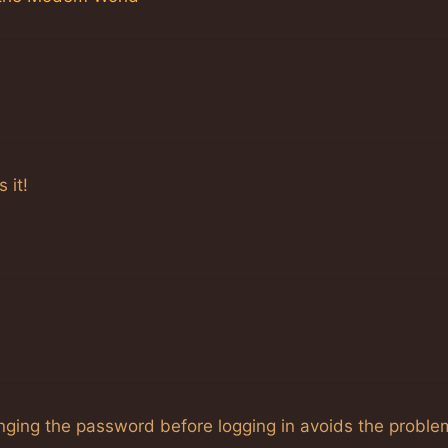
 it!
anging the password before logging in avoids the proble