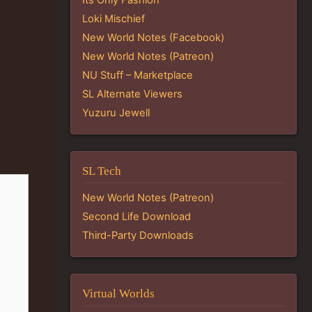
Loki Mischief
New World Notes (Facebook)
New World Notes (Patreon)
NU Stuff – Marketplace
SL Alternate Viewers
Yuzuru Jewell
SL Tech
New World Notes (Patreon)
Second Life Download
Third-Party Downloads
Virtual Worlds