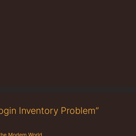
ogin Inventory Problem”
in the Modem World