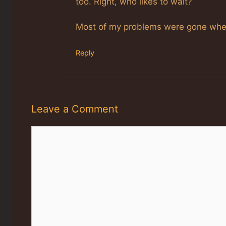
too. Right, who likes to wait?
Most of my problems were gone when 
Reply
Leave a Comment
Comment