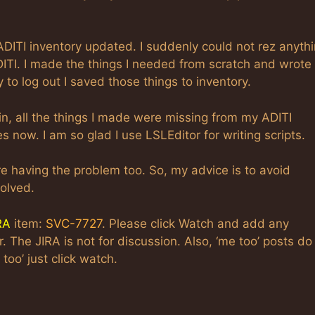
TI inventory updated. I suddenly could not rez anyth
DITI. I made the things I needed from scratch and wrote
 to log out I saved those things to inventory.
in, all the things I made were missing from my ADITI
es now. I am so glad I use LSLEditor for writing scripts.
re having the problem too. So, my advice is to avoid
olved.
RA
item:
SVC-7727
. Please click Watch and add any
The JIRA is not for discussion. Also, ‘me too’ posts do
too’ just click watch.