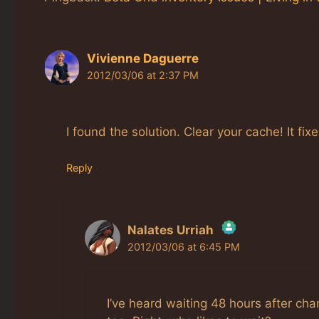
Vivienne Daguerre
2012/03/06 at 2:37 PM
I found the solution. Clear your cache! It fixes
Reply
Nalates Urriah
2012/03/06 at 6:45 PM
The Real Person Badge!
Anti-Spam by CleanTalk
I’ve heard waiting 48 hours after ch