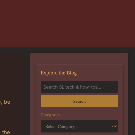
Explore the Blog
Search
e, be
Categories
l the