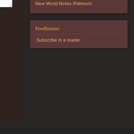
New World Notes (Patreon)
Feedburner
Subscribe in a reader