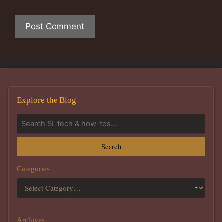
Explore the Blog
Search
Categories
Archives