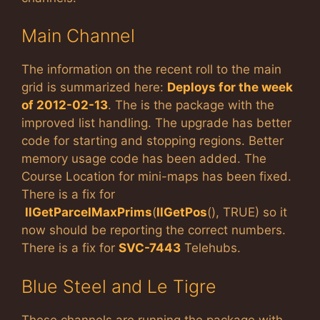
Main Channel
The information on the recent roll to the main
grid is summarized here:
Deploys for the week
of 2012-02-13
. The is the package with the
improved list handling. The upgrade has better
code for starting and stopping regions. Better
memory usage code has been added. The
Course Location for mini-maps has been fixed.
There is a fix for
llGetParcelMaxPrims
(
llGetPos
(), TRUE) so it
now should be reporting the correct numbers.
There is a fix for
SVC-7443
Telehubs.
Blue Steel and Le Tigre
These channels are running the package with