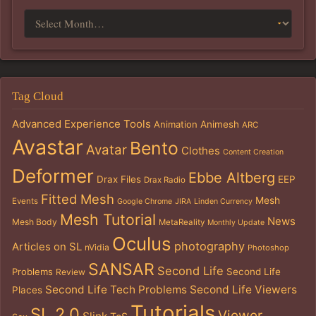
Tag Cloud
Advanced Experience Tools
Animation
Animesh
ARC
Avastar
Bento
Avatar
Clothes
Content Creation
Deformer
Ebbe Altberg
Drax Files
EEP
Drax Radio
Fitted Mesh
Mesh
Events
Google Chrome
JIRA
Linden Currency
Mesh Tutorial
News
Mesh Body
MetaReality
Monthly Update
Oculus
photography
Articles on SL
nVidia
Photoshop
SANSAR
Second Life
Problems
Second Life
Review
Second Life Tech Problems
Second Life Viewers
Places
Tutorials
SL 2.0
Viewer