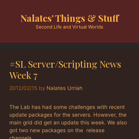
Skip
to
Nalates' Things & Stuff
content
Second Life and Virtual Worlds
#SL Server/Scripting News
Week 7
2012/02/15
by
Nalates Urriah
The Lab has had some challenges with recent
update packages for the servers. However, the
main grid did get an update this week. We also
got two new packages on the release
channels.