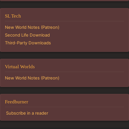
SL Tech
New World Notes (Patreon)
Second Life Download
Third-Party Downloads
Virtual Worlds
New World Notes (Patreon)
Feedburner
Subscribe in a reader