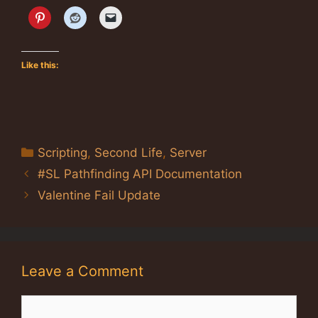
Like this:
Categories
Scripting
,
Second Life
,
Server
#SL Pathfinding API Documentation
Valentine Fail Update
Leave a Comment
Comment