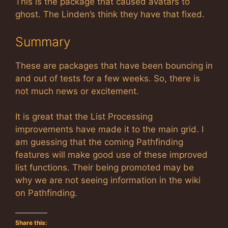
This is the package that caused avatars to
ghost. The Linden’s think they have that fixed.
Summary
These are packages that have been bouncing in
and out of tests for a few weeks. So, there is
not much news or excitement.
It is great that the List Processing
improvements have made it to the main grid. I
am guessing that the coming Pathfinding
features will make good use of these improved
list functions. Their being promoted may be
why we are not seeing information in the wiki
on Pathfinding.
Share this: