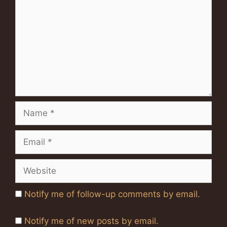
Name
Email
Website
Notify me of follow-up comments by email.
Notify me of new posts by email.