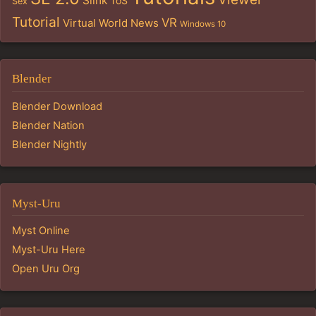
Slink
ToS
Sex
Tutorial
VR
Virtual World News
Windows 10
Blender
Blender Download
Blender Nation
Blender Nightly
Myst-Uru
Myst Online
Myst-Uru Here
Open Uru Org