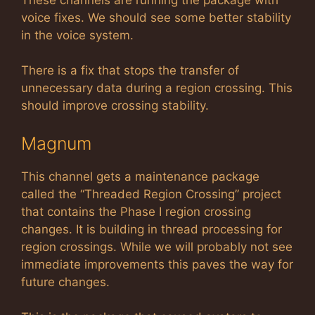
voice fixes. We should see some better stability
in the voice system.
There is a fix that stops the transfer of
unnecessary data during a region crossing. This
should improve crossing stability.
Magnum
This channel gets a maintenance package
called the “Threaded Region Crossing” project
that contains the Phase I region crossing
changes. It is building in thread processing for
region crossings. While we will probably not see
immediate improvements this paves the way for
future changes.