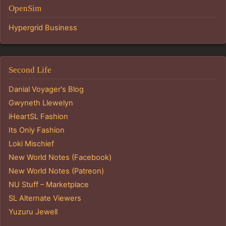
OpenSim
Hypergrid Business
Second Life
Danial Voyager's Blog
Gwyneth Llewelyn
iHeartSL Fashion
Its Only Fashion
Loki Mischief
New World Notes (Facebook)
New World Notes (Patreon)
NU Stuff – Marketplace
SL Alternate Viewers
Yuzuru Jewell