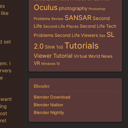
Oculus
res
photography
Photoshop
like
SANSAR
Second
Problems
Review
Life
Second Life Tech
Second Life Places
SL
Problems
Second Life Viewers
Sex
d set
Tutorials
2.0
Slink
ToS
Viewer Tutorial
Virtual World News
VR
em. I
Windows 10
rvers
de
Blender
Blender Download
 want
Blender Nation
ing
Blender Nightly
most
ret