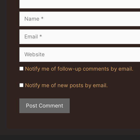
Name
Email
Website
Notify me of follow-up comments by email.
Notify me of new posts by email.