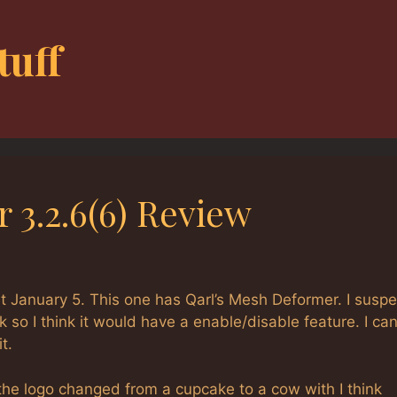
tuff
 3.2.6(6) Review
 January 5. This one has Qarl’s Mesh Deformer. I suspe
 so I think it would have a enable/disable feature. I can
t.
he logo changed from a cupcake to a cow with I think