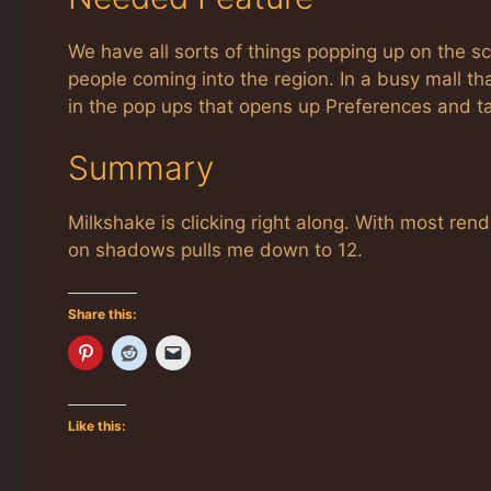
We have all sorts of things popping up on the sc
people coming into the region. In a busy mall tha
in the pop ups that opens up Preferences and ta
Summary
Milkshake is clicking right along. With most ren
on shadows pulls me down to 12.
Share this:
Like this: