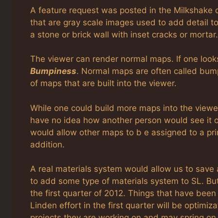
A feature request was posted in the Milkshake 
that are gray scale images used to add detail 
a stone or brick wall with inset cracks or mortar.
The viewer can render normal maps. If one looks i
Bumpiness
. Normal maps are often called bump 
of maps that are built into the viewer.
While one could build more maps into the viewer
have no idea how another person would see it or
would allow other maps to b e assigned to a prim
addition.
A real materials system would allow us to save
to add some type of materials system to SL. But
the first quarter of 2012. Things that have been
Linden effort in the first quarter will be optim
projects they are working on and may spring on