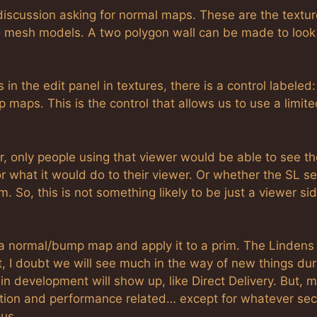
discussion asking for normal maps. These are the textu
to mesh models. A two polygon wall can be made to look 
n the edit panel in textures, there is a control labeled:
maps. This is the control that allows us to use a limite
, only people using that viewer would be able to see th
 what it would do to their viewer. Or whether the SL se
. So, this is not something likely to be just a viewer si
 a normal/bump map and apply it to a prim. The Lindens
, I doubt we will see much in the way of new things dur
 in development will show up, like Direct Delivery. But, 
ization and performance related… except for whatever sec
 us.