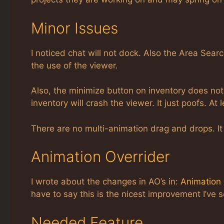
Minor Issues
I noticed chat will not dock. Also the Area Searc
the use of the viewer.
Also, the minimize button on inventory does not w
inventory will crash the viewer. It just poofs. At
There are no multi-animation drag and drops. It 
Animation Overrider
I wrote about the changes in AO’s in:
Animation 
have to say this is the nicest improvement I’ve s
Needed Feature