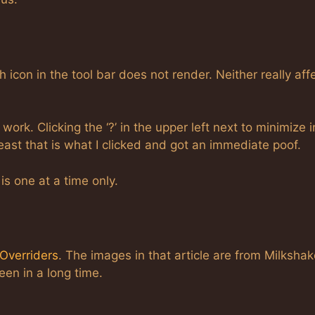
h icon in the tool bar does not render. Neither really aff
ork. Clicking the ‘?’ in the upper left next to minimize i
 least that is what I clicked and got an immediate poof.
is one at a time only.
Overriders
. The images in that article are from Milkshake
een in a long time.