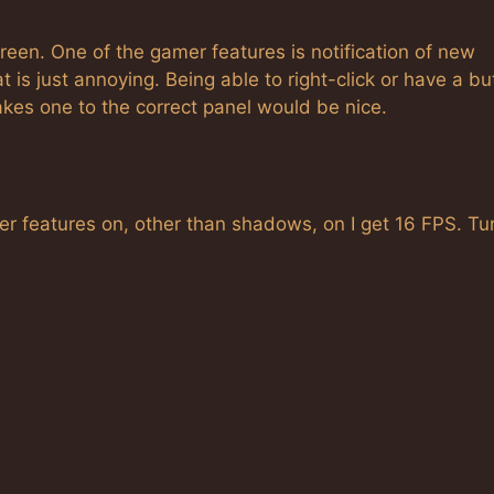
reen. One of the gamer features is notification of new
t is just annoying. Being able to right-click or have a bu
kes one to the correct panel would be nice.
der features on, other than shadows, on I get 16 FPS. Tu