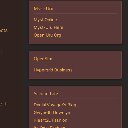
Myst-Uru
Myst Online
Myst-Uru Here
ects
Open Uru Org
n
OpenSim
Hypergrid Business
Second Life
. I
Danial Voyager's Blog
Gwyneth Llewelyn
iHeartSL Fashion
Its Only Fashion