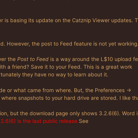
r is basing its update on the Catznip Viewer updates. 
 However, the post to Feed feature is not yet working
ver the
Post to Feed
is a way around the L$10 upload fe
h a friend? Save it to your Feed. This is a great work
unately they have no way to learn about it.
rade or what came from where. But, the Preferences ->
 where snapshots to your hard drive are stored. I like th
ion, but the download page only shows 3.2.6(6). Word i
2.6(6) is the last public release.
See