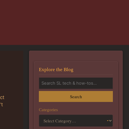
Explore the Blog
Search
ct
’t
Categories