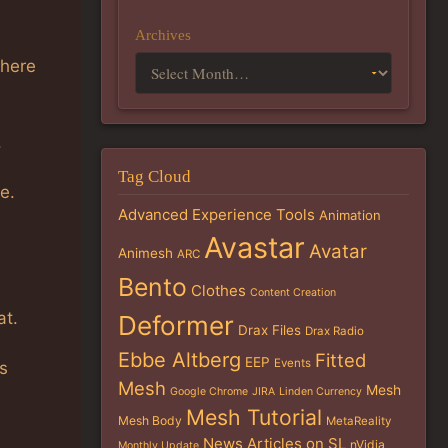
Archives
There
.
Tag Cloud
e.
Advanced Experience Tools
Animation
Avastar
Avatar
Animesh
ARC
Bento
Clothes
Content Creation
at.
Deformer
Drax Files
Drax Radio
Ebbe Altberg
Fitted
EEP
Events
s
Mesh
Mesh
Google Chrome
JIRA
Linden Currency
Mesh Tutorial
Mesh Body
MetaReality
News Articles on SL
nVidia
Monthly Update