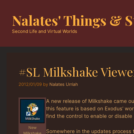
Skip
to
Nalates' Things & S
content
Second Life and Virtual Worlds
#SL Milkshake Viewer
2012/01/09
by
Nalates Urriah
A new release of Milkshake came out
this feature is based on Exodus’ work
find the control to enable or disable i
New
Somewhere in the updates process t
Milkshake