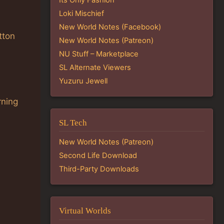
Loki Mischief
New World Notes (Facebook)
tton
New World Notes (Patreon)
NU Stuff – Marketplace
SL Alternate Viewers
Yuzuru Jewell
rning
SL Tech
New World Notes (Patreon)
Second Life Download
Third-Party Downloads
Virtual Worlds