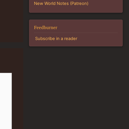
New World Notes (Patreon)
Feedburner
Subscribe in a reader