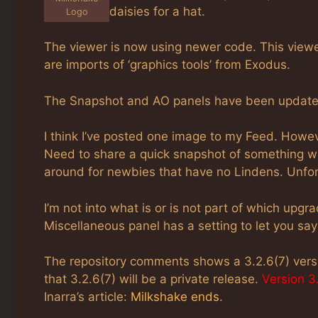
daisies for a hat.
Logo
The viewer is now using newer code. This viewe
are imports of ‘graphics tools’ from Exodus.
The Snapshot and AO panels have been updated.
I think I’ve posted one image to my Feed. Howe
Need to share a quick snapshot of something wit
around for newbies that have no Lindens. Unfort
I’m not into what is or is not part of which upg
Miscellaneous panel has a setting to let you say
The repository comments shows a 3.2.6(7) vers
that 3.2.6(7) will be a private release.
Version 3.
Inarra’s article:
Milkshake ends
.