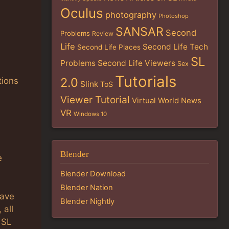
Oculus
photography
Photoshop
SANSAR
Second
Problems
Review
Life
Second Life Tech
Second Life Places
SL
Problems
Second Life Viewers
Sex
Tutorials
2.0
tions
Slink
ToS
Viewer Tutorial
Virtual World News
VR
Windows 10
Blender
e
Blender Download
Blender Nation
have
Blender Nightly
 all
 SL