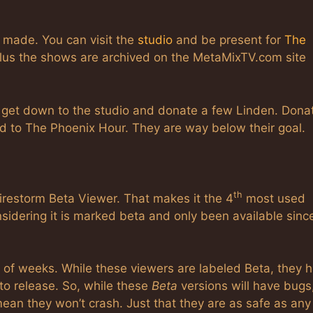
 made. You can visit the
studio
and be present for
The
lus the shows are archived on the MetaMixTV.com site
, get down to the studio and donate a few Linden. Dona
ed to The Phoenix Hour. They are way below their goal.
th
restorm Beta Viewer. That makes it the 4
most used
nsidering it is marked beta and only been available sinc
e of weeks. While these viewers are labeled Beta, they 
to release. So, while these
Beta
versions will have bugs,
mean they won’t crash. Just that they are as safe as any