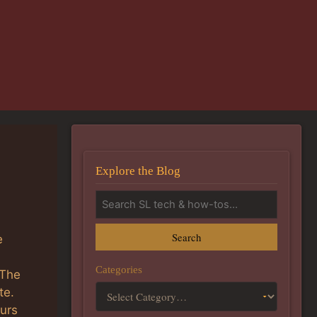
Explore the Blog
Search
e
Categories
 The
te.
ours