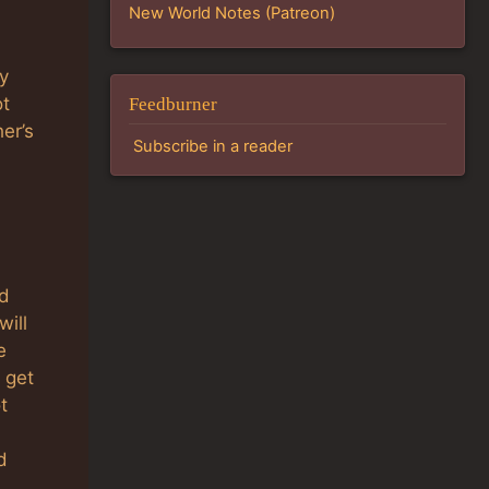
New World Notes (Patreon)
y
ot
Feedburner
er’s
Subscribe in a reader
d
will
e
 get
t
d