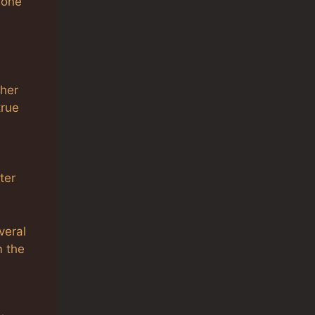
 one
ther
true
ter
veral
m the