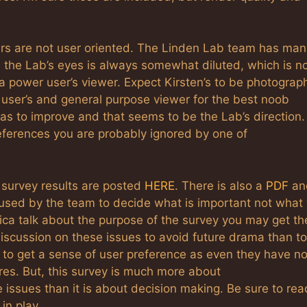
rs are not user oriented. The Linden Lab team has man
n the Lab’s eyes is always somewhat diluted, which is n
a power user’s viewer. Expect Kirsten’s to be photograph
 user’s and general purpose viewer for the best noob
 has to improve and that seems to be the Lab’s direction.
eferences you are probably ignored by one of
 survey results are posted
HERE
. There is also a
PDF
an
 used by the team to decide what is important not what 
sica talk about the purpose of the survey you may get th
iscussion on these issues to avoid future drama than to
 to get a sense of user preference as even they have no
es. But, this survey is much more about
issues than it is about decision making. Be sure to rea
in play.