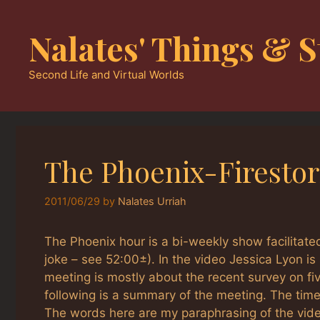
Skip
to
Nalates' Things & S
content
Second Life and Virtual Worlds
The Phoenix-Firesto
2011/06/29
by
Nalates Urriah
The Phoenix hour is a bi-weekly show facilitated
joke – see 52:00±). In the video Jessica Lyon i
meeting is mostly about the recent survey on fi
following is a summary of the meeting. The ti
The words here are my paraphrasing of the video