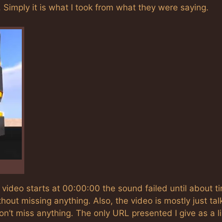
Simply it is what I took from what they were saying.
e video starts at 00:00:00 the sound failed until about t
thout missing anything. Also, the video is mostly just tal
on’t miss anything. The only URL presented I give as a l