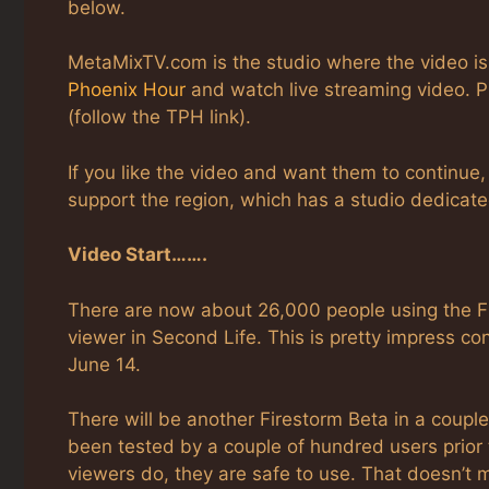
below.
MetaMixTV.com is the studio where the video is
Phoenix Hour
and watch live streaming video. P
(follow the TPH link).
If you like the video and want them to continue
support the region, which has a studio dedicat
Video Start…….
There are now about 26,000 people using the Fi
viewer in Second Life. This is pretty impress co
June 14.
There will be another Firestorm Beta in a coupl
been tested by a couple of hundred users prior 
viewers do, they are safe to use. That doesn’t 