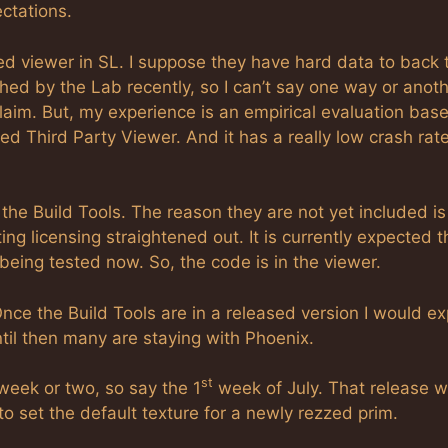
ctations.
d viewer in SL. I suppose they have hard data to back 
hed by the Lab recently, so I can’t say one way or anoth
laim. But, my experience is an empirical evaluation bas
sed Third Party Viewer. And it has a really low crash rate
 the Build Tools. The reason they are not yet included is
ng licensing straightened out. It is currently expected t
 being tested now. So, the code is in the viewer.
nce the Build Tools are in a released version I would e
ntil then many are staying with Phoenix.
st
week or two, so say the 1
week of July. That release wi
 to set the default texture for a newly rezzed prim.