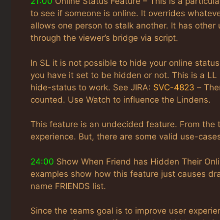
21:00
Online Status Feature – This is a particula
to see if someone is online. It overrides whatever
allows one person to stalk another. It has other 
through the viewer’s bridge via script.
In SL it is not possible to hide your online stat
you have it set to be hidden or not. This is a L
hide-status to work. See JIRA:
SVC-4823
– Ther
counted. Use Watch to influence the Lindens.
This feature is an undecided feature. From the
experience. But, there are some valid use-cases
24:00
Show When Friend has Hidden Their Online
examples show how this feature just causes dra
name FRIENDS list.
Since the teams goal is to improve user experien