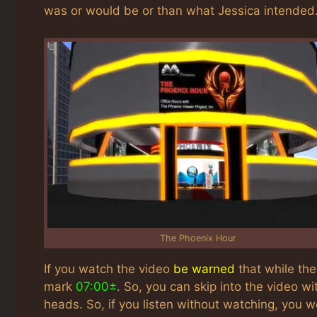
was or would be or than what Jessica intended. 
The Phoenix Hour
If you watch the video
be warned
that while th
mark
07:00±
. So, you can skip into the video wi
heads. So, if you listen without watching, you w