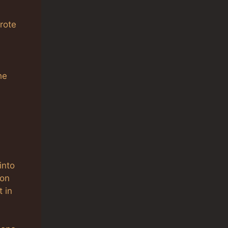
rote
he
into
ion
 in