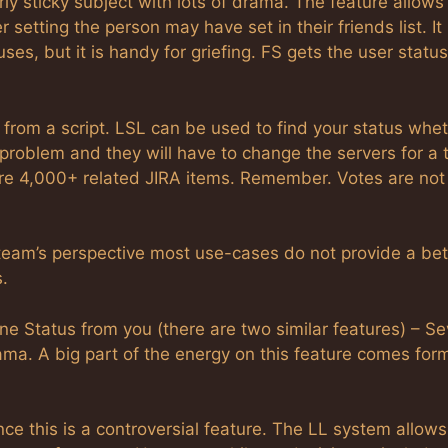
rly sticky subject with lots of drama. The feature allows
 setting the person may have set in their friends list. It
uses, but it is handy for griefing. FS gets the user status
us from a script. LSL can be used to find your status whe
L problem and they will have to change the servers for a 
e 4,000+ related JIRA items. Remember. Votes are not
 team’s perspective most use-cases do not provide a bet
.
 Status from you (there are two similar features) – Se
ma. A big part of the energy on this feature comes for
ce this is a controversial feature. The LL system allows