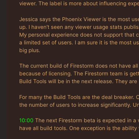
viewer. The label is more about influencing expe
Jessica says the Phoenix Viewer is the most use
up. I haven’t seen any viewer usage stats publis
My personal experience does not support that c
a limited set of users. I am sure it is the most u
big plus.
The current build of Firestorm does not have all
because of licensing. The Firestorm team is getti
Build Tools will be in the next release. They are
For many the Build Tools are the deal breaker. O
the number of users to increase significantly. U
10:00
The next Firestorm beta is expected in a 
have all build tools. One exception is the ability