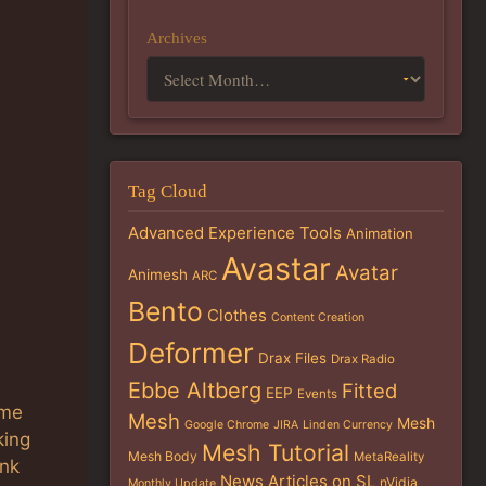
Archives
Tag Cloud
Advanced Experience Tools
Animation
Avastar
Avatar
Animesh
ARC
Bento
Clothes
Content Creation
Deformer
Drax Files
Drax Radio
Ebbe Altberg
Fitted
EEP
Events
ime
Mesh
Mesh
Google Chrome
JIRA
Linden Currency
king
Mesh Tutorial
Mesh Body
MetaReality
ink
News Articles on SL
nVidia
Monthly Update