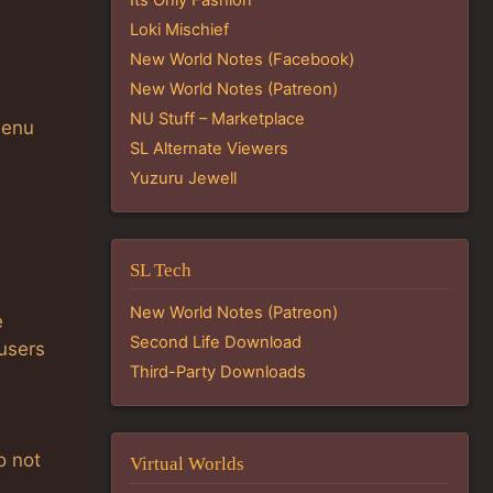
Loki Mischief
New World Notes (Facebook)
New World Notes (Patreon)
NU Stuff – Marketplace
menu
SL Alternate Viewers
Yuzuru Jewell
SL Tech
New World Notes (Patreon)
e
Second Life Download
 users
Third-Party Downloads
o not
Virtual Worlds