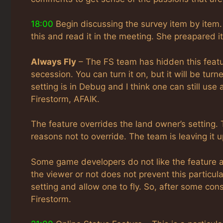
18:00
Begin discussing the survey item by item.
this and read it in the meeting. She preapared i
Always Fly
– The FS team has hidden this featu
secession. You can turn it on, but it will be tur
setting is in Debug and I think one can still use 
Firestorm, AFAIK.
The feature overrides the land owner’s setting. 
reasons not to override. The team is leaving it u
Some game developers do not like the feature as 
the viewer or not does not prevent this particul
setting and allow one to fly. So, after some con
Firestorm.