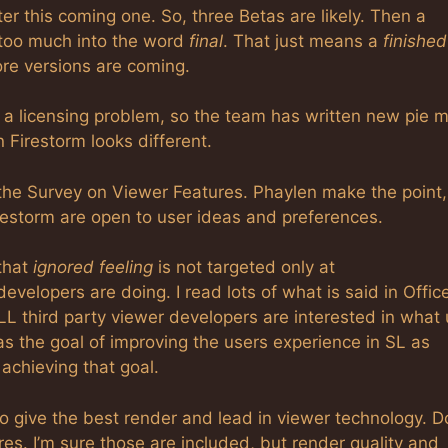
r this coming one. So, three Betas are likely. Then a
d too much into the word
final
. That just means a
finished
ore versions are coming.
a licensing problem, so the team has written new pie 
 Firestorm looks different.
t the Survey on Viewer Features. Phaylen make the point,
restorm are open to user ideas and preferences.
that
ignored feeling
is not targeted only at
developers are doing. I read lots of what is said in Offic
LL third party viewer developers are interested in what
s the goal of improving the users experience in SL as
achieving that goal.
to give the best render and lead in viewer technology. D
es. I’m sure those are included, but render quality and