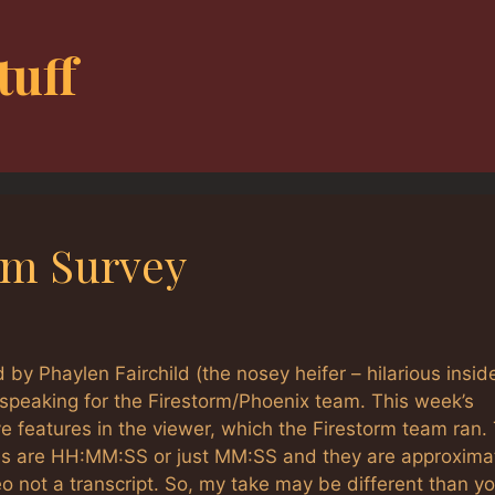
tuff
rm Survey
 by Phaylen Fairchild (the nosey heifer – hilarious insid
s speaking for the Firestorm/Phoenix team. This week’s
ve features in the viewer, which the Firestorm team ran.
mes are HH:MM:SS or just MM:SS and they are approxima
 not a transcript. So, my take may be different than y