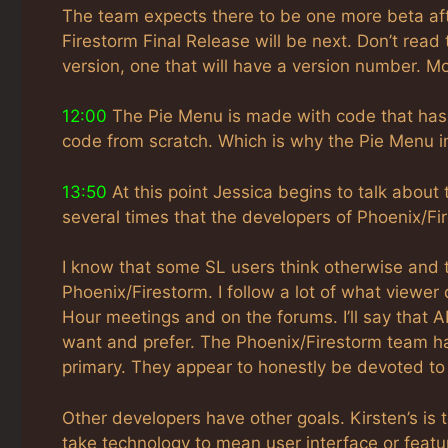
The team expects there to be one more beta afte
Firestorm Final Release will be next. Don’t rea
version, one that will have a version number. M
12:00
The Pie Menu is made with code that has 
code from scratch. Which is why the Pie Menu in
13:50
At this point Jessica begins to talk abou
several times that the developers of Phoenix/Fi
I know that some SL users think otherwise and 
Phoenix/Firestorm. I follow a lot of what viewer 
Hour meetings and on the forums. I’ll say that A
want and prefer. The Phoenix/Firestorm team ha
primary. They appear to honestly be devoted to 
Other developers have other goals. Kirsten’s is 
take technology to mean user interface or featur