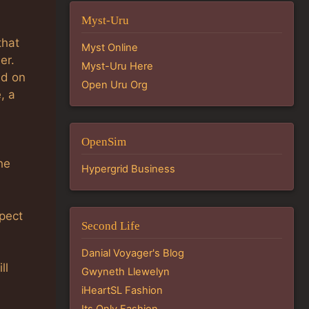
Myst-Uru
that
Myst Online
er.
Myst-Uru Here
ed on
Open Uru Org
, a
OpenSim
he
Hypergrid Business
xpect
Second Life
Danial Voyager's Blog
ll
Gwyneth Llewelyn
iHeartSL Fashion
Its Only Fashion