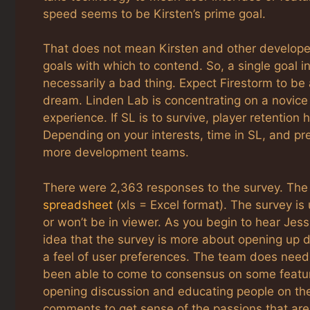
speed seems to be Kirsten’s prime goal.
That does not mean Kirsten and other develope
goals with which to contend. So, a single goal i
necessarily a bad thing. Expect Firestorm to be 
dream. Linden Lab is concentrating on a novice
experience. If SL is to survive, player retention
Depending on your interests, time in SL, and pr
more development teams.
There were 2,363 responses to the survey. The
spreadsheet
(xls = Excel format). The survey is
or won’t be in viewer. As you begin to hear Jes
idea that the survey is more about opening up d
a feel of user preferences. The team does need
been able to come to consensus on some featur
opening discussion and educating people on the 
comments to get sense of the passions that are 