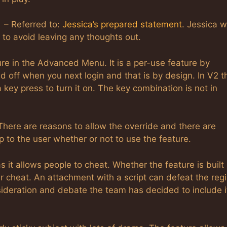
 – Referred to:
Jessica’s prepared statement
. Jessica w
t to avoid leaving any thoughts out.
re in the Advanced Menu. It is a per-use feature by
ned off when you next login and that is by design. In V2 t
a key press to turn it on. The key combination is not in
There are reasons to allow the override and there are
p to the user whether or not to use the feature.
it allows people to cheat. Whether the feature is built 
ar cheat. An attachment with a script can defeat the reg
sideration and debate the team has decided to include it