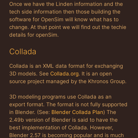
Once we have the Linden information and the
tech side information then those building the
software for OpenSim will know what has to
change. At that point we will find out the techie
details for openSim.
Collada
Collada is an XML data format for exchanging
3D models. See
Collada.org
. It is an open
source project managed by the Khronos Group.
3D modeling programs use Collada as an
export format. The format is not fully supported
in Blender. (See:
Blender Collada Plan
) The
2.49b version of Blender is said to have the
best implementation of Collada. However,
Blender 2.57 is becoming popular and is much