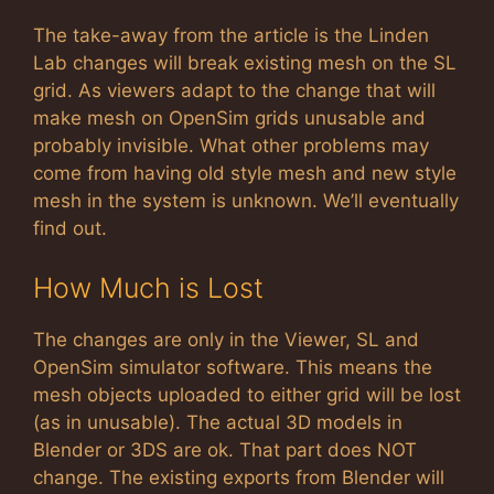
The take-away from the article is the Linden
Lab changes will break existing mesh on the SL
grid. As viewers adapt to the change that will
make mesh on OpenSim grids unusable and
probably invisible. What other problems may
come from having old style mesh and new style
mesh in the system is unknown. We’ll eventually
find out.
How Much is Lost
The changes are only in the Viewer, SL and
OpenSim simulator software. This means the
mesh objects uploaded to either grid will be lost
(as in unusable). The actual 3D models in
Blender or 3DS are ok. That part does NOT
change. The existing exports from Blender will