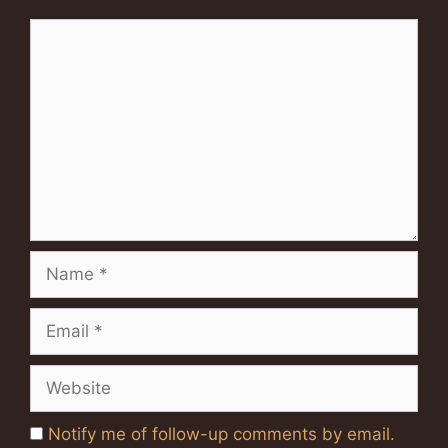
Comment
Name
Email
Website
Notify me of follow-up comments by email.