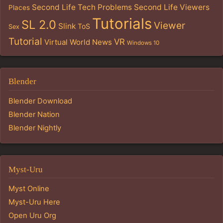
Second Life Tech Problems
Second Life Viewers
Places
Tutorials
SL 2.0
Viewer
Slink
ToS
Sex
Tutorial
VR
Virtual World News
Windows 10
Blender
Blender Download
Blender Nation
Blender Nightly
Myst-Uru
Myst Online
Myst-Uru Here
Open Uru Org