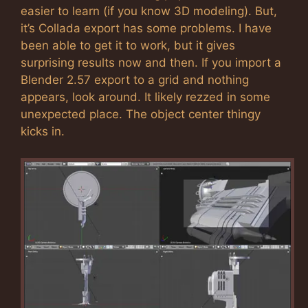
easier to learn (if you know 3D modeling). But,
it’s Collada export has some problems. I have
been able to get it to work, but it gives
surprising results now and then. If you import a
Blender 2.57 export to a grid and nothing
appears, look around. It likely rezzed in some
unexpected place. The object center thingy
kicks in.