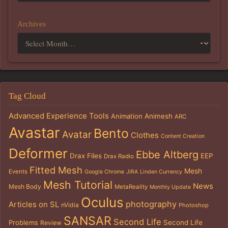
Archives
Tag Cloud
Advanced Experience Tools
Animation
Animesh
ARC
Avastar
Bento
Avatar
Clothes
Content Creation
Deformer
Ebbe Altberg
Drax Files
EEP
Drax Radio
Fitted Mesh
Mesh
Events
Google Chrome
JIRA
Linden Currency
Mesh Tutorial
News
Mesh Body
MetaReality
Monthly Update
Oculus
photography
Articles on SL
nVidia
Photoshop
SANSAR
Second Life
Problems
Second Life
Review