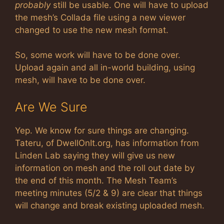
probably
still be usable. One will have to upload
the mesh’s Collada file using a new viewer
changed to use the new mesh format.
So, some work will have to be done over.
Upload again and all in-world building, using
mesh, will have to be done over.
Are We Sure
Yep. We know for sure things are changing.
Tateru, of DwellOnIt.org, has information from
Linden Lab saying they will give us new
information on mesh and the roll out date by
the end of this month. The Mesh Team’s
meeting minutes (5/2 & 9) are clear that things
will change and break existing uploaded mesh.