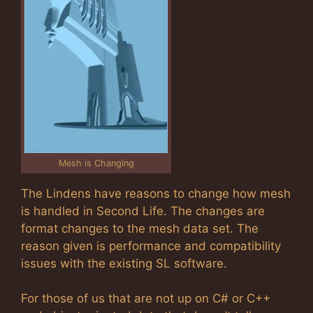
Mesh is Changing
The Lindens have reasons to change how mesh
is handled in Second Life. The changes are
format changes to the mesh data set. The
reason given is performance and compatibility
issues with the existing SL software.
For those of us that are not up on C# or C++