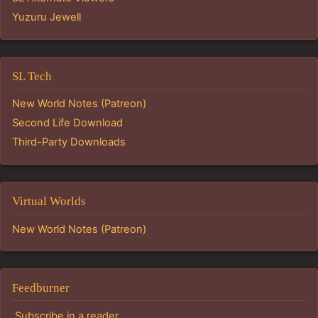
Yuzuru Jewell
SL Tech
New World Notes (Patreon)
Second Life Download
Third-Party Downloads
Virtual Worlds
New World Notes (Patreon)
Feedburner
Subscribe in a reader