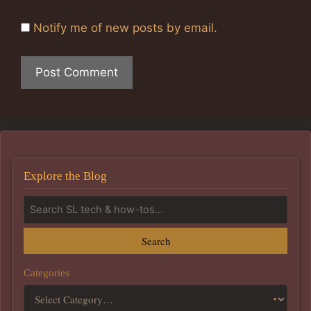
Notify me of new posts by email.
Explore the Blog
Search
Categories