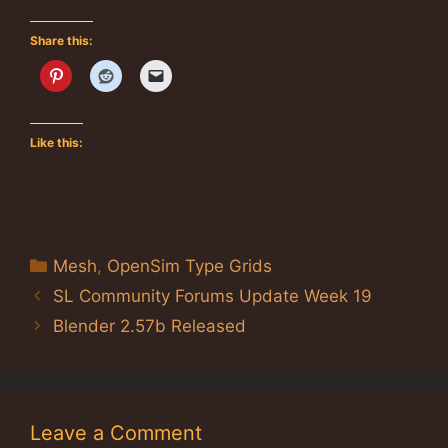
Share this:
Like this:
Categories
Mesh
,
OpenSim Type Grids
SL Community Forums Update Week 19
Blender 2.57b Released
Leave a Comment