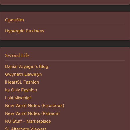
OpenSim
Hypergrid Business
Second Life
Danial Voyager's Blog
Gwyneth Llewelyn
iHeartSL Fashion
Its Only Fashion
Loki Mischief
New World Notes (Facebook)
New World Notes (Patreon)
NU Stuff – Marketplace
SL Alternate Viewers