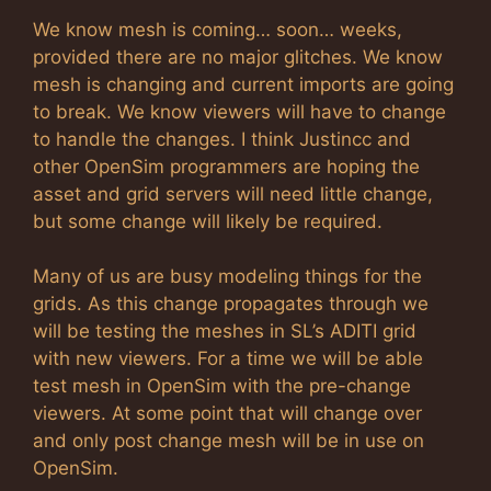
We know mesh is coming… soon… weeks,
provided there are no major glitches. We know
mesh is changing and current imports are going
to break. We know viewers will have to change
to handle the changes. I think Justincc and
other OpenSim programmers are hoping the
asset and grid servers will need little change,
but some change will likely be required.
Many of us are busy modeling things for the
grids. As this change propagates through we
will be testing the meshes in SL’s ADITI grid
with new viewers. For a time we will be able
test mesh in OpenSim with the pre-change
viewers. At some point that will change over
and only post change mesh will be in use on
OpenSim.