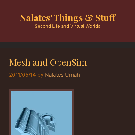
Skip
to
Nalates' Things & Stuff
content
Second Life and Virtual Worlds
Mesh and OpenSim
2011/05/14
by
Nalates Urriah