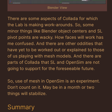
Blender View
There are some aspects of Collada for which
the Lab is making work-arounds. So, some
minor things like Blender object centers and SL
pivot points are wacky. How faces will work has
me confused. And there are other oddities that
have yet to be worked out or explained to those
of us playing with mesh models. And there are
parts of Collada that SL and OpenSim are not
going to support for the foreseeable future.
So, use of mesh in OpenSim is an experiment.
Don’t count on it. May be in a month or two
things will stabilize.
Summary