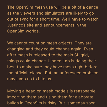
The OpenSim mesh use will be a bit of a dance
as the viewers and simulators are likely to go
out of sync for a short time. We’ll have to watch
Justincc’s site and announcements in the
OpenSim worlds.
We cannot count on mesh objects. They are
changing and they could change again. Even
after mesh is released to the main SL grid,
things could change. Linden Lab is doing their
best to make sure they have mesh right before
the official release. But, an unforeseen problem
may jump up to bite us.
Moving a head on mesh models is reasonable.
Importing them and using them for elaborate
builds in OpenSim is risky. But. someday soon…