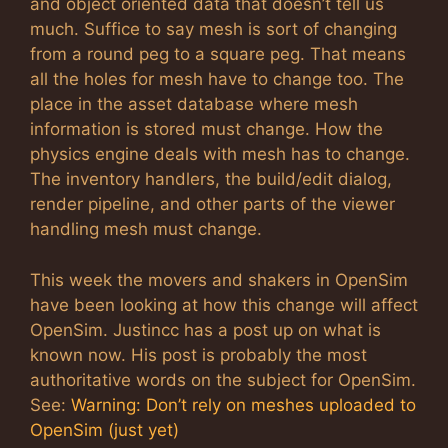
and object oriented data that doesn’t tell us
much. Suffice to say mesh is sort of changing
from a round peg to a square peg. That means
all the holes for mesh have to change too. The
place in the asset database where mesh
information is stored must change. How the
physics engine deals with mesh has to change.
The inventory handlers, the build/edit dialog,
render pipeline, and other parts of the viewer
handling mesh must change.
This week the movers and shakers in OpenSim
have been looking at how this change will affect
OpenSim. Justincc has a post up on what is
known now. His post is probably the most
authoritative words on the subject for OpenSim.
See:
Warning: Don’t rely on meshes uploaded to
OpenSim (just yet)