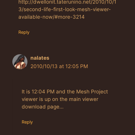
http://dwellonit.taterunino.net/2010/10/1
3/second-life-first-look-mesh-viewer-
available-now/#more-3214
Reply
nalates
2010/10/13 at 12:05 PM
It is 12:04 PM and the Mesh Project
viewer is up on the main viewer
download page…
Reply