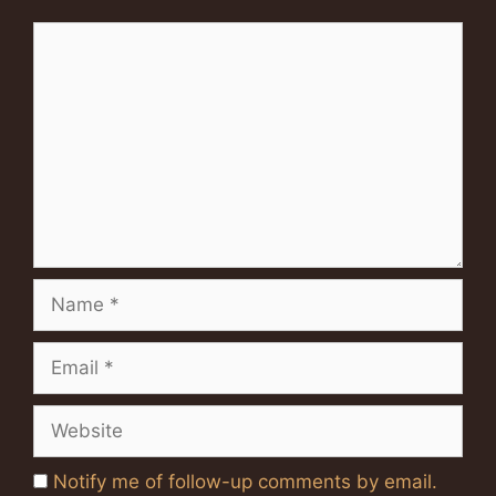
Comment
Name
Email
Website
Notify me of follow-up comments by email.