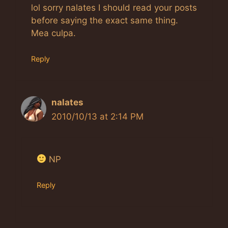
lol sorry nalates I should read your posts
before saying the exact same thing.
Mea culpa.
Reply
nalates
2010/10/13 at 2:14 PM
NP
Reply