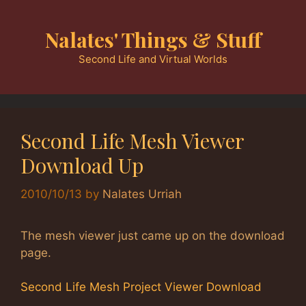
Skip
to
Nalates' Things & Stuff
content
Second Life and Virtual Worlds
Second Life Mesh Viewer
Download Up
2010/10/13
by
Nalates Urriah
The mesh viewer just came up on the download
page.
Second Life Mesh Project Viewer Download