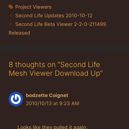
Tags
Project Viewers
Second Life Updates 2010-10-12
Second Life Beta Viewer 2-2-0-211499
Released
8 thoughts on “Second Life
Mesh Viewer Download Up”
bodzette Coignet
2010/10/13 at 9:23 AM
Looks like they pulled it again.