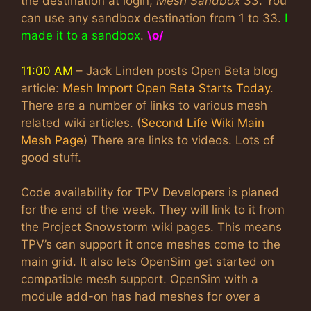
the destination at login,
Mesh Sandbox 33
. You
can use any sandbox destination from 1 to 33.
I
made it to a sandbox
.
\o/
11:00 AM
– Jack Linden posts Open Beta blog
article:
Mesh Import Open Beta Starts Today
.
There are a number of links to various mesh
related wiki articles. (
Second Life Wiki Main
Mesh Page
) There are links to videos. Lots of
good stuff.
Code availability for TPV Developers is planed
for the end of the week. They will link to it from
the Project Snowstorm wiki pages. This means
TPV’s can support it once meshes come to the
main grid. It also lets OpenSim get started on
compatible mesh support. OpenSim with a
module add-on has had meshes for over a