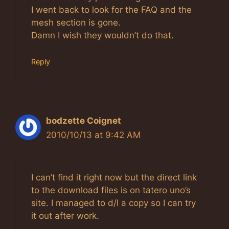
I went back to look for the FAQ and the
mesh section is gone.
Damn I wish they wouldn’t do that.
Reply
bodzette Coignet
2010/10/13 at 9:42 AM
I can’t find it right now but the direct link
to the download files is on tatero uno’s
site. I managed to d/l a copy so I can try
it out after work.