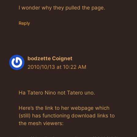
I wonder why they pulled the page.
Reply
bodzette Coignet
2010/10/13 at 10:22 AM
Ha Tatero Nino not Tatero uno.
Here’s the link to her webpage which
(still) has functioning download links to
the mesh viewers: