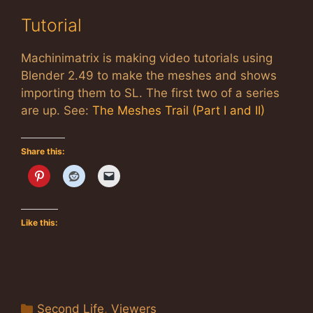
Tutorial
Machinimatrix is making video tutorials using
Blender 2.49 to make the meshes and shows
importing them to SL. The first two of a series
are up. See:
The Meshes Trail (Part I and II)
Share this:
Like this:
Categories
Second Life
,
Viewers