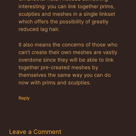
interesting: you can link together prims,
sculpties and meshes in a single linkset
which offers the possibility of greatly
reduced lag hair.
It also means the concerns of those who
can’t create their own meshes are vastly
overdone since they will be able to link
together pre-created meshes by
themselves the same way you can do
now with prims and sculpties.
Reply
Leave a Comment