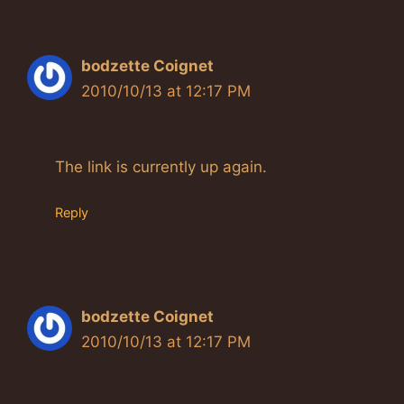
bodzette Coignet
2010/10/13 at 12:17 PM
The link is currently up again.
Reply
bodzette Coignet
2010/10/13 at 12:17 PM