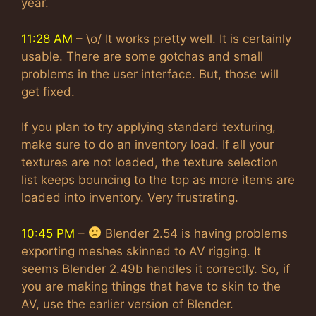
year.
11:28 AM
– \o/ It works pretty well. It is certainly
usable. There are some gotchas and small
problems in the user interface. But, those will
get fixed.
If you plan to try applying standard texturing,
make sure to do an inventory load. If all your
textures are not loaded, the texture selection
list keeps bouncing to the top as more items are
loaded into inventory. Very frustrating.
10:45 PM
–
Blender 2.54 is having problems
exporting meshes skinned to AV rigging. It
seems Blender 2.49b handles it correctly. So, if
you are making things that have to skin to the
AV, use the earlier version of Blender.