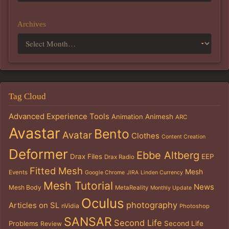
Archives
Tag Cloud
Advanced Experience Tools
Animation
Animesh
ARC
Avastar
Bento
Avatar
Clothes
Content Creation
Deformer
Ebbe Altberg
Drax Files
EEP
Drax Radio
Fitted Mesh
Mesh
Events
Google Chrome
JIRA
Linden Currency
Mesh Tutorial
News
Mesh Body
MetaReality
Monthly Update
Oculus
photography
Articles on SL
nVidia
Photoshop
SANSAR
Second Life
Problems
Second Life
Review