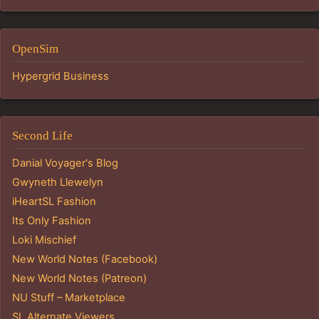
OpenSim
Hypergrid Business
Second Life
Danial Voyager's Blog
Gwyneth Llewelyn
iHeartSL Fashion
Its Only Fashion
Loki Mischief
New World Notes (Facebook)
New World Notes (Patreon)
NU Stuff – Marketplace
SL Alternate Viewers