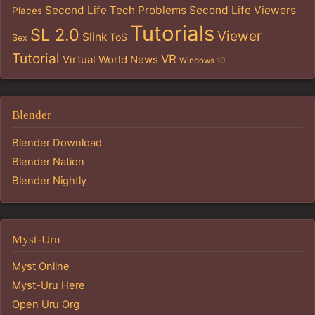
Second Life Tech Problems
Second Life Viewers
Places
Tutorials
SL 2.0
Viewer
Slink
ToS
Sex
Tutorial
VR
Virtual World News
Windows 10
Blender
Blender Download
Blender Nation
Blender Nightly
Myst-Uru
Myst Online
Myst-Uru Here
Open Uru Org