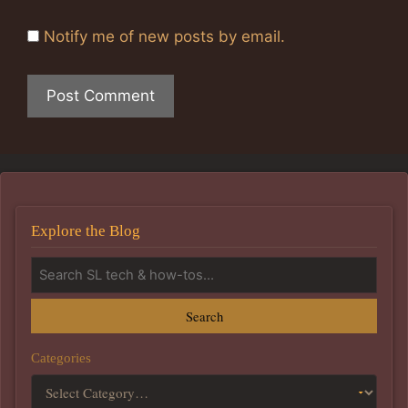
Notify me of new posts by email.
Explore the Blog
Search
Categories