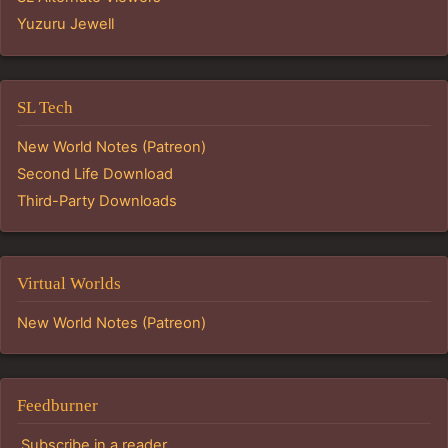
Yuzuru Jewell
SL Tech
New World Notes (Patreon)
Second Life Download
Third-Party Downloads
Virtual Worlds
New World Notes (Patreon)
Feedburner
Subscribe in a reader