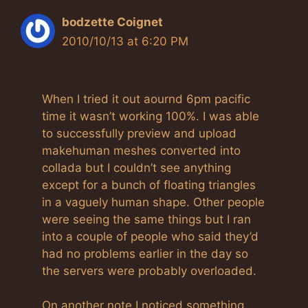
bodzette Coignet
2010/10/13 at 6:20 PM
When I tried it out aournd 6pm pacific
time it wasn’t working 100%. I was able
to successfully preview and upload
makehuman meshes converted into
collada but I couldn’t see anything
except for a bunch of floating triangles
in a vaguely human shape. Other people
were seeing the same things but I ran
into a couple of people who said they’d
had no problems earlier in the day so
the servers were probably overloaded.
On another note I noticed something