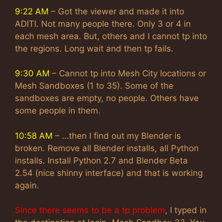
9:22 AM
– Got the viewer and made it into
ADITI. Not many people there. Only 3 or 4 in
each mesh area. But, others and I cannot tp into
the regions. Long wait and then tp fails.
9:30 AM
– Cannot tp into Mesh City locations or
Mesh Sandboxes (1 to 35). Some of the
sandboxes are empty, no people. Others have
some people in them.
10:58 AM
– …then I find out my Blender is
broken. Remove all Blender installs, all Python
installs. Install Python 2.7 and Blender Beta
2.54 (nice shinny interface) and that is working
again.
Since there seems to be a tp problem
, I typed in