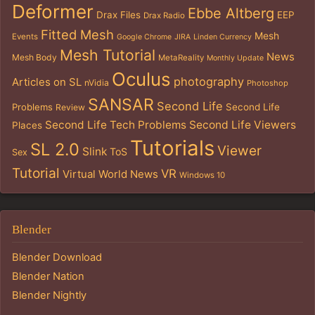
Deformer
Ebbe Altberg
Drax Files
EEP
Drax Radio
Fitted Mesh
Mesh
Events
Google Chrome
JIRA
Linden Currency
Mesh Tutorial
News
Mesh Body
MetaReality
Monthly Update
Oculus
photography
Articles on SL
nVidia
Photoshop
SANSAR
Second Life
Problems
Second Life
Review
Second Life Tech Problems
Second Life Viewers
Places
Tutorials
SL 2.0
Viewer
Slink
ToS
Sex
Tutorial
VR
Virtual World News
Windows 10
Blender
Blender Download
Blender Nation
Blender Nightly