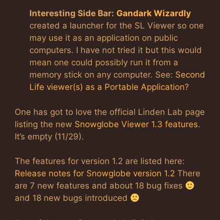
Interesting Side Bar:
Gandark Wizardly
created a launcher for the SL Viewer so one
may use it as an application on public
computers. I have not tried it but this would
mean one could possibly run it from a
memory stick on any computer. See:
Second
Life viewer(s) as a Portable Application?
One has got to love the official Linden Lab page
listing the new
Snowglobe Viewer 1.3 features
.
It’s empty (11/29).
The features for version 1.2 are listed here:
Release notes for Snowglobe version 1.2
There
are 7 new features and about 18 bug fixes
and 18 new bugs introduced