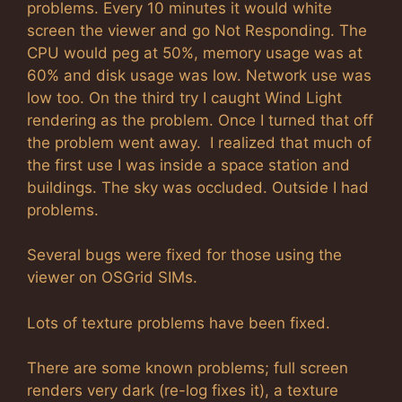
problems. Every 10 minutes it would white
screen the viewer and go Not Responding. The
CPU would peg at 50%, memory usage was at
60% and disk usage was low. Network use was
low too. On the third try I caught Wind Light
rendering as the problem. Once I turned that off
the problem went away. I realized that much of
the first use I was inside a space station and
buildings. The sky was occluded. Outside I had
problems.
Several bugs were fixed for those using the
viewer on OSGrid SIMs.
Lots of texture problems have been fixed.
There are some known problems; full screen
renders very dark (re-log fixes it), a texture