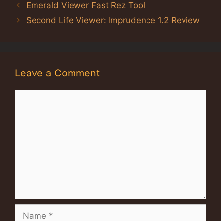
Emerald Viewer Fast Rez Tool
Second Life Viewer: Imprudence 1.2 Review
Leave a Comment
Comment
Name