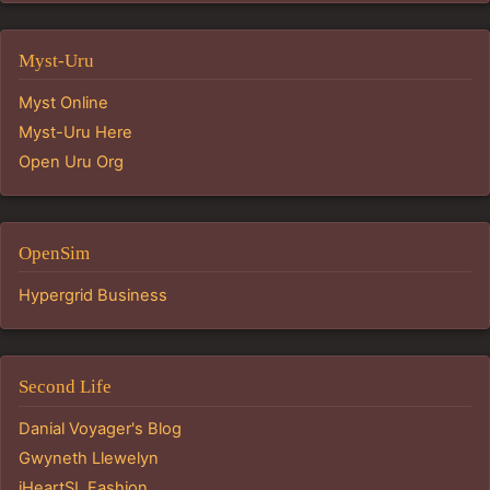
Myst-Uru
Myst Online
Myst-Uru Here
Open Uru Org
OpenSim
Hypergrid Business
Second Life
Danial Voyager's Blog
Gwyneth Llewelyn
iHeartSL Fashion