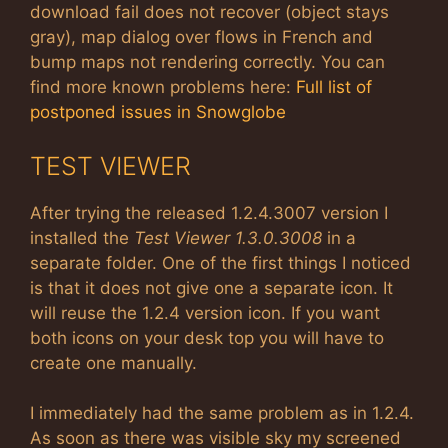
download fail does not recover (object stays
gray), map dialog over flows in French and
bump maps not rendering correctly. You can
find more known problems here:
Full list of
postponed issues in Snowglobe
TEST VIEWER
After trying the released 1.2.4.3007 version I
installed the
Test Viewer 1.3.0.3008
in a
separate folder. One of the first things I noticed
is that it does not give one a separate icon. It
will reuse the 1.2.4 version icon. If you want
both icons on your desk top you will have to
create one manually.
I immediately had the same problem as in 1.2.4.
As soon as there was visible sky my screened