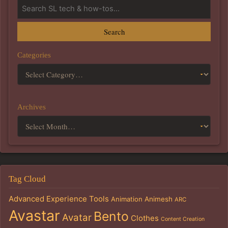
Search
Categories
Archives
Tag Cloud
Advanced Experience Tools
Animation
Animesh
ARC
Avastar
Bento
Avatar
Clothes
Content Creation