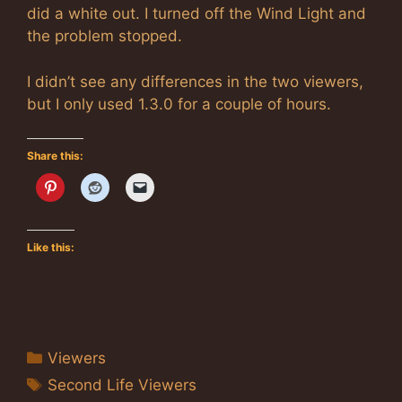
did a white out. I turned off the Wind Light and
the problem stopped.
I didn’t see any differences in the two viewers,
but I only used 1.3.0 for a couple of hours.
Share this:
Like this:
Categories
Viewers
Tags
Second Life Viewers