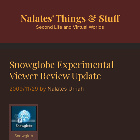
Skip
to
Nalates' Things & Stuff
content
Second Life and Virtual Worlds
Snowglobe Experimental
Viewer Review Update
2009/11/29
by
Nalates Urriah
Snowglob