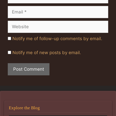
Email
Website
Notify me of follow-up comments by email.
Notify me of new posts by email.
Explore the Blog