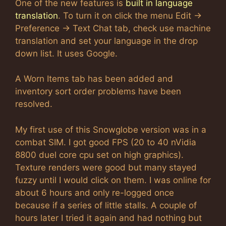
One of the new features is
built in language
translation
. To turn it on click the menu Edit ->
Preference -> Text Chat tab, check use machine
translation and set your language in the drop
down list. It uses Google.
A Worn Items tab has been added and
inventory sort order problems have been
resolved.
My first use of this Snowglobe version was in a
combat SIM. I got good FPS (20 to 40 nVidia
8800 duel core cpu set on high graphics).
Texture renders were good but many stayed
fuzzy until I would click on them. I was online for
about 6 hours and only re-logged once
because if a series of little stalls. A couple of
hours later I tried it again and had nothing but