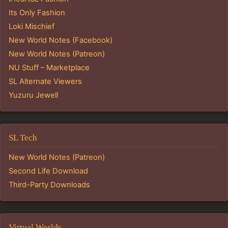
Its Only Fashion
Loki Mischief
New World Notes (Facebook)
New World Notes (Patreon)
NU Stuff – Marketplace
SL Alternate Viewers
Yuzuru Jewell
SL Tech
New World Notes (Patreon)
Second Life Download
Third-Party Downloads
Virtual Worlds