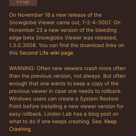
e Logo
On November 18 a new release of the
Snowglobe Viewer came out, 1-2-4-3007. On
November 23 a new version of the bleeding
edge beta Snowglobe Viewer was released,
1.3.0.3008. You can find the download links on
this
Second Life wiki page
.
WARNING: Often new viewers crash more often
than the previous version, not always. But often
enough that one wants to keep a copy of the
previous viewer in case one needs to rollback.
Windows users can create a System Restore
Point before installing a new viewer version for
easy rollback. Linden Lab has a blog post on
what to do if one keeps crashing. See:
Keep
Crashing