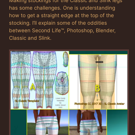
Making stockings for the Classic and Slink legs
has some challenges. One is understanding
how to get a straight edge at the top of the
stocking. I’ll explain some of the oddities
between Second Life™, Photoshop, Blender,
Classic and Slink.