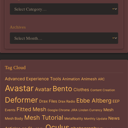
Archives
Tag Cloud
Advanced Experience Tools
Animation
Animesh
ARC
Avastar
Bento
Avatar
Clothes
Content Creation
Deformer
Ebbe Altberg
Drax Files
EEP
Drax Radio
Fitted Mesh
Mesh
Events
Google Chrome
JIRA
Linden Currency
Mesh Tutorial
News
Mesh Body
MetaReality
Monthly Update
Oculus