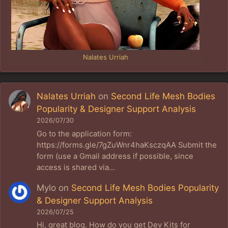
Nalates Urriah
Nalates Urriah
on
Second Life Mesh Bodies
Popularity & Designer Support Analysis
2026/07/30
Go to the application form:
https://forms.gle/7gZuWnr4haKsczqAA Submit the
form (use a Gmail address if possible, since
access is shared via…
Mylo
on
Second Life Mesh Bodies Popularity
& Designer Support Analysis
2026/07/25
Hi, great blog. How do you get Dev Kits for