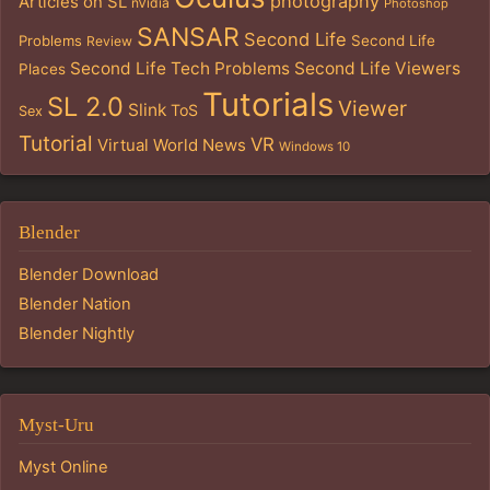
photography
Articles on SL
nVidia
Photoshop
SANSAR
Second Life
Problems
Second Life
Review
Second Life Tech Problems
Second Life Viewers
Places
Tutorials
SL 2.0
Viewer
Slink
ToS
Sex
Tutorial
VR
Virtual World News
Windows 10
Blender
Blender Download
Blender Nation
Blender Nightly
Myst-Uru
Myst Online