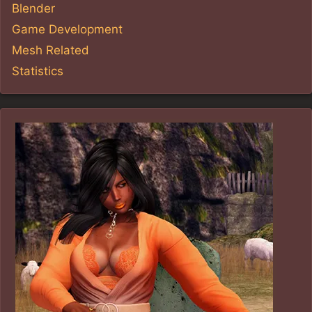
Blender
Game Development
Mesh Related
Statistics