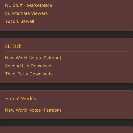
NU Stuff – Marketplace
SL Alternate Viewers
Yuzuru Jewell
SL Tech
New World Notes (Patreon)
Second Life Download
Third-Party Downloads
Virtual Worlds
New World Notes (Patreon)