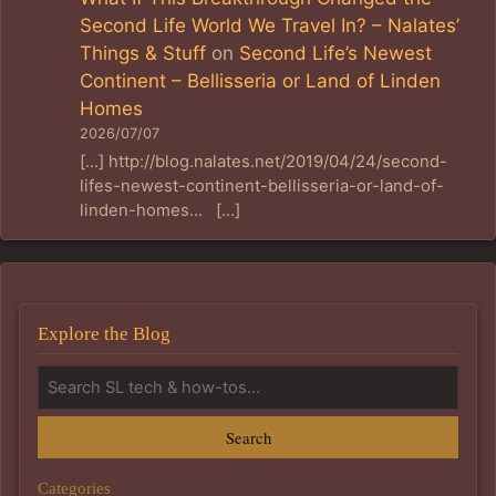
Second Life World We Travel In? – Nalates’
Things & Stuff
on
Second Life’s Newest
Continent – Bellisseria or Land of Linden
Homes
2026/07/07
[…] http://blog.nalates.net/2019/04/24/second-
lifes-newest-continent-bellisseria-or-land-of-
linden-homes… […]
Explore the Blog
Search
Categories