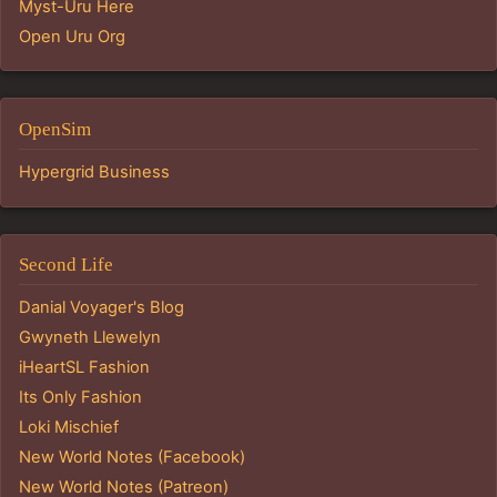
Myst-Uru Here
Open Uru Org
OpenSim
Hypergrid Business
Second Life
Danial Voyager's Blog
Gwyneth Llewelyn
iHeartSL Fashion
Its Only Fashion
Loki Mischief
New World Notes (Facebook)
New World Notes (Patreon)