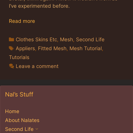
I’ve experimented before.
Read more
Categories
Clothes Skins Etc
,
Mesh
,
Second Life
Tags
Appliers
,
Fitted Mesh
,
Mesh Tutorial
,
Tutorials
Leave a comment
Nal’s Stuff
Home
About Nalates
Second Life