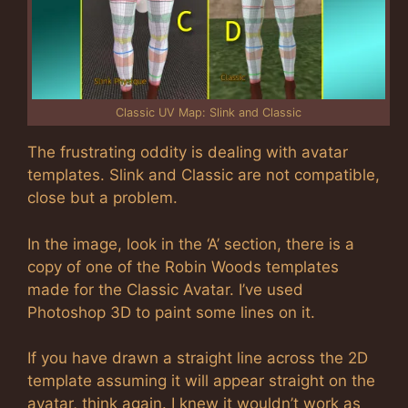
Classic UV Map: Slink and Classic
The frustrating oddity is dealing with avatar
templates. Slink and Classic are not compatible,
close but a problem.
In the image, look in the ‘A’ section, there is a
copy of one of the Robin Woods templates
made for the Classic Avatar. I’ve used
Photoshop 3D to paint some lines on it.
If you have drawn a straight line across the 2D
template assuming it will appear straight on the
avatar, think again. I knew it wouldn’t work as