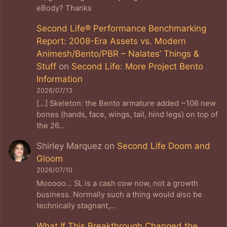
eBody? Thanks
Second Life® Performance Benchmarking
Report: 2008-Era Assets vs. Modern
Animesh/Bento/PBR – Nalates’ Things &
Stuff
on
Second Life: More Project Bento
Information
2026/07/13
[…] Skeleton: the Bento armature added ~106 new
bones (hands, face, wings, tail, hind legs) on top of
the 26…
Shirley Marquez
on
Second Life Doom and
Gloom
2026/07/10
Mooooo... SL is a cash cow now, not a growth
business. Normally such a thing would also be
technically stagnant,…
What If This Breakthrough Changed the