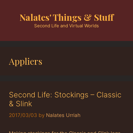
Skip
to
Nalates' Things & Stuff
content
Second Life and Virtual Worlds
Appliers
Second Life: Stockings – Classic
& Slink
2017/03/03
by
Nalates Urriah