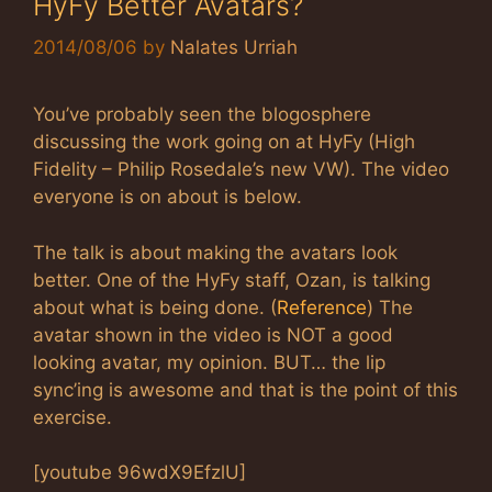
HyFy Better Avatars?
2014/08/06
by
Nalates Urriah
You’ve probably seen the blogosphere
discussing the work going on at HyFy (High
Fidelity – Philip Rosedale’s new VW). The video
everyone is on about is below.
The talk is about making the avatars look
better. One of the HyFy staff, Ozan, is talking
about what is being done. (
Reference
) The
avatar shown in the video is NOT a good
looking avatar, my opinion. BUT… the lip
sync’ing is awesome and that is the point of this
exercise.
[youtube 96wdX9EfzlU]