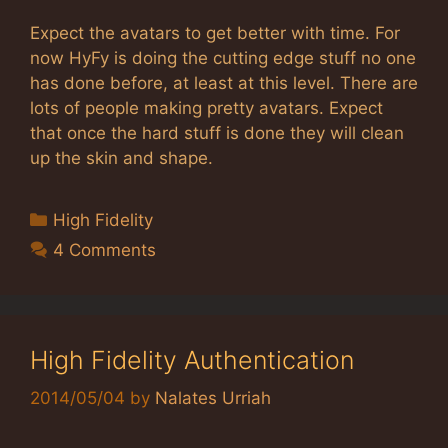
Expect the avatars to get better with time. For
now HyFy is doing the cutting edge stuff no one
has done before, at least at this level. There are
lots of people making pretty avatars. Expect
that once the hard stuff is done they will clean
up the skin and shape.
Categories
High Fidelity
4 Comments
High Fidelity Authentication
2014/05/04
by
Nalates Urriah