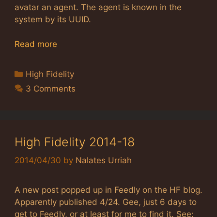
avatar an agent. The agent is known in the
system by its UUID.
Read more
Categories
High Fidelity
3 Comments
High Fidelity 2014-18
2014/04/30
by
Nalates Urriah
A new post popped up in Feedly on the HF blog.
Apparently published 4/24. Gee, just 6 days to
get to Feedly, or at least for me to find it. See: