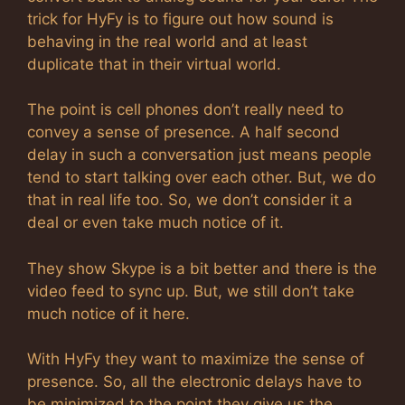
trick for HyFy is to figure out how sound is
behaving in the real world and at least
duplicate that in their virtual world.
The point is cell phones don’t really need to
convey a sense of presence. A half second
delay in such a conversation just means people
tend to start talking over each other. But, we do
that in real life too. So, we don’t consider it a
deal or even take much notice of it.
They show Skype is a bit better and there is the
video feed to sync up. But, we still don’t take
much notice of it here.
With HyFy they want to maximize the sense of
presence. So, all the electronic delays have to
be minimized to the point they give us the