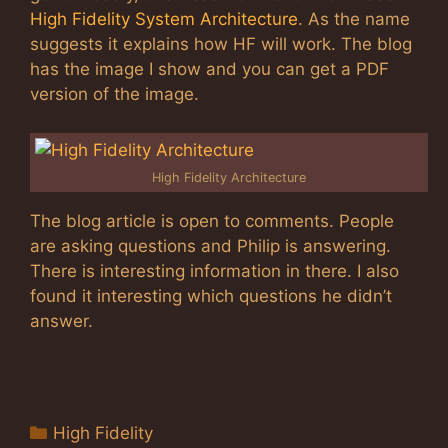
High Fidelity System Architecture
. As the name
suggests it explains how HF will work. The blog
has the image I show and you can get a PDF
version of the image.
High Fidelity Architecture
The blog article is open to comments. People
are asking questions and Philip is answering.
There is interesting information in there. I also
found it interesting which questions he didn’t
answer.
Categories
High Fidelity