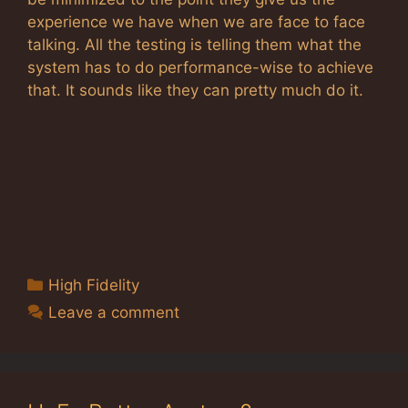
experience we have when we are face to face
talking. All the testing is telling them what the
system has to do performance-wise to achieve
that. It sounds like they can pretty much do it.
Categories
High Fidelity
Leave a comment