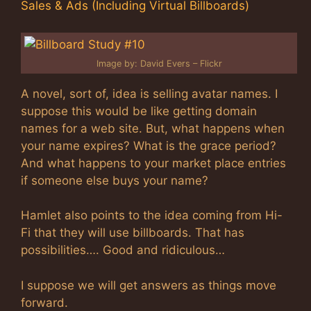
Sales & Ads (Including Virtual Billboards)
Image by: David Evers – Flickr
A novel, sort of, idea is selling avatar names. I
suppose this would be like getting domain
names for a web site. But, what happens when
your name expires? What is the grace period?
And what happens to your market place entries
if someone else buys your name?
Hamlet also points to the idea coming from Hi-
Fi that they will use billboards. That has
possibilities…. Good and ridiculous…
I suppose we will get answers as things move
forward.