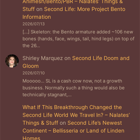
Animesh/Bento/PBR – Nalates’ Things &
Stuff
on
Second Life: More Project Bento
Information
2026/07/13
[…] Skeleton: the Bento armature added ~106 new
bones (hands, face, wings, tail, hind legs) on top of
the 26…
Shirley Marquez
on
Second Life Doom and
Gloom
2026/07/10
Mooooo... SL is a cash cow now, not a growth
business. Normally such a thing would also be
technically stagnant,…
What If This Breakthrough Changed the
Second Life World We Travel In? – Nalates’
Things & Stuff
on
Second Life’s Newest
Continent – Bellisseria or Land of Linden
Homes