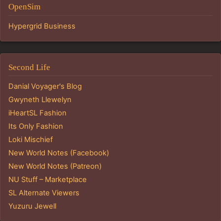
OpenSim
Hypergrid Business
Second Life
Danial Voyager's Blog
Gwyneth Llewelyn
iHeartSL Fashion
Its Only Fashion
Loki Mischief
New World Notes (Facebook)
New World Notes (Patreon)
NU Stuff – Marketplace
SL Alternate Viewers
Yuzuru Jewell