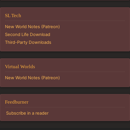
SL Tech
New World Notes (Patreon)
Second Life Download
Third-Party Downloads
Virtual Worlds
New World Notes (Patreon)
Feedburner
Subscribe in a reader