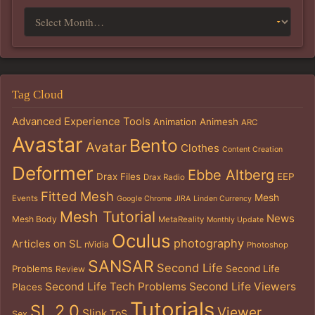
Tag Cloud
Advanced Experience Tools
Animation
Animesh
ARC
Avastar
Bento
Avatar
Clothes
Content Creation
Deformer
Ebbe Altberg
Drax Files
EEP
Drax Radio
Fitted Mesh
Mesh
Events
Google Chrome
JIRA
Linden Currency
Mesh Tutorial
News
Mesh Body
MetaReality
Monthly Update
Oculus
photography
Articles on SL
nVidia
Photoshop
SANSAR
Second Life
Problems
Second Life
Review
Second Life Tech Problems
Second Life Viewers
Places
Tutorials
SL 2.0
Viewer
Slink
ToS
Sex