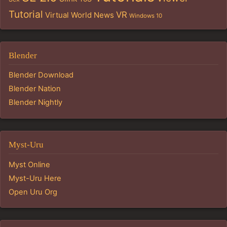
Tutorial
VR
Virtual World News
Windows 10
Blender
Blender Download
Blender Nation
Blender Nightly
Myst-Uru
Myst Online
Myst-Uru Here
Open Uru Org