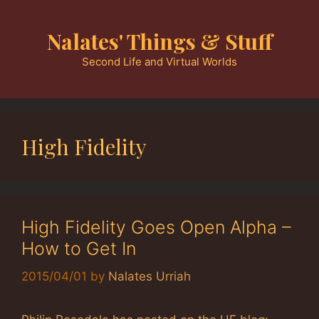
Skip
to
Nalates' Things & Stuff
content
Second Life and Virtual Worlds
High Fidelity
High Fidelity Goes Open Alpha –
How to Get In
2015/04/01
by
Nalates Urriah