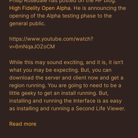
Philip Rosedale has posted on the HF blog:
High Fidelity Open Alpha
. He is announcing the
opening of the Alpha testing phase to the
general public.
https://www.youtube.com/watch?
v=6mNqaJOZoCM
While this may sound exciting, and it is, it isn’t
what you may be expecting. But, you can
download the server and client now and get a
region running. You are going to need to be a
little geeky to get an install running. But,
installing and running the Interface is as easy
as installing and running a Second Life Viewer.
Read more