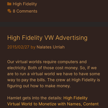
Categories
High Fidelity
8 Comments
High Fidelity VW Advertising
2015/02/27
by
Nalates Urriah
Our virtual worlds require computers and
electricity. Both of those cost money. So, if we
are to run a virtual world we have to have some
way to pay the bills. The crew at High Fidelity is
figuring out how to make money.
Hamlet gets into the details:
High Fidelity
Virtual World to Monetize with Names, Content