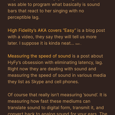
was able to program what basically is sound
bars that react to her singing with no
perceptible lag.
High Fidelity’s AKA covers “Easy”
is a blog post
with a video, they say they will tell us more
later. I suppose it is kinda neat…
blah…
Measuring the speed of sound
is a post about
HyFy’s obsession with eliminating latency, lag.
Right now they are dealing with sound and
measuring the speed of sound in various media
they list as Skype and cell phones.
Of course that really isn’t measuring ‘sound’. It is
measuring how fast these mediums can
translate sound to digital form, transmit it, and
convert back to analog sound for your ears. The