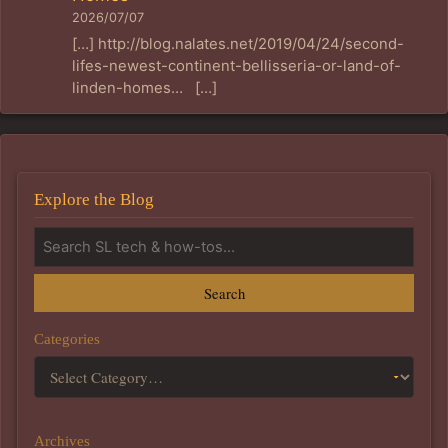
2026/07/07
[…] http://blog.nalates.net/2019/04/24/second-
lifes-newest-continent-bellisseria-or-land-of-
linden-homes… […]
Explore the Blog
Search
Categories
Archives