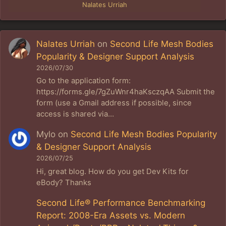
Nalates Urriah
Nalates Urriah
on
Second Life Mesh Bodies
Popularity & Designer Support Analysis
2026/07/30
Go to the application form:
https://forms.gle/7gZuWnr4haKsczqAA Submit the
form (use a Gmail address if possible, since
access is shared via…
Mylo
on
Second Life Mesh Bodies Popularity
& Designer Support Analysis
2026/07/25
Hi, great blog. How do you get Dev Kits for
eBody? Thanks
Second Life® Performance Benchmarking
Report: 2008-Era Assets vs. Modern