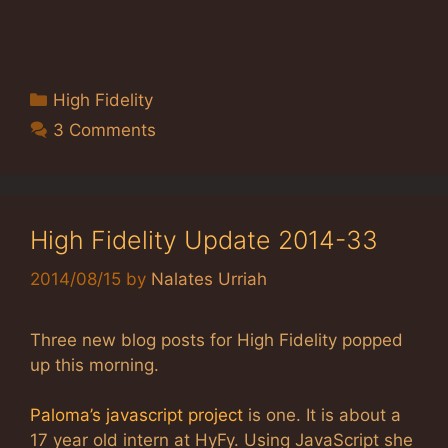
Categories
High Fidelity
3 Comments
High Fidelity Update 2014-33
2014/08/15
by
Nalates Urriah
Three new blog posts for High Fidelity popped
up this morning.
Paloma’s javascript project
is one. It is about a
17 year old intern at HyFy. Using JavaScript she