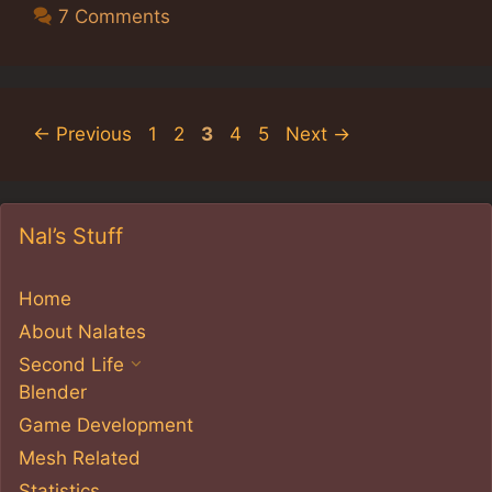
7 Comments
Page
Page
Page
Page
Page
←
Previous
1
2
3
4
5
Next
→
Nal’s Stuff
Home
About Nalates
Second Life
Blender
Game Development
Mesh Related
Statistics