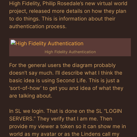
High Fidelity, Philip Rosedale’s new virtual world
project, released more details on how they plan
to do things. This is information about their
authentication process.
High Fidelity Authentication
For the general users the diagram probably
doesn’t say much. I’ll describe what I think the
basic idea is using Second Life. This is just a
‘sort-of-how’ to get you and idea of what they
are talking about.
In SL we login. That is done on the SL “LOGIN
SERVERS.” They verify that I am me. Then
provide my viewer a token so it can show me in
world as my avatar or as the Lindens call my