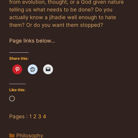
from evolution, thought, or a God given nature
telling us what needs to be done? Do you
actually know a jihadie well enough to hate
them? Or do you want them stopped?
Page links below…
Share this:
Like this:
Loading…
Pages :
1
2
3
4
Categories
Philosophy