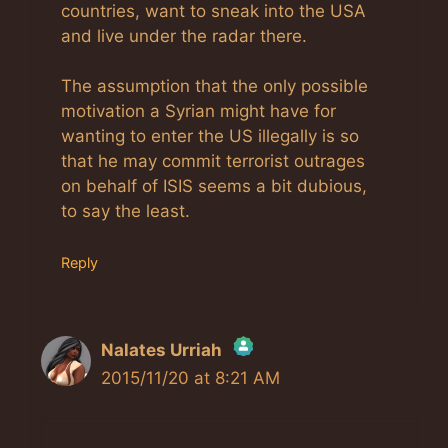
countries, want to sneak into the USA
and live under the radar there.
The assumption that the only possible
motivation a Syrian might have for
wanting to enter the US illegally is so
that he may commit terrorist outrages
on behalf of ISIS seems a bit dubious,
to say the least.
Reply
Nalates Urriah
2015/11/20 at 8:21 AM
The Real Person Badge!