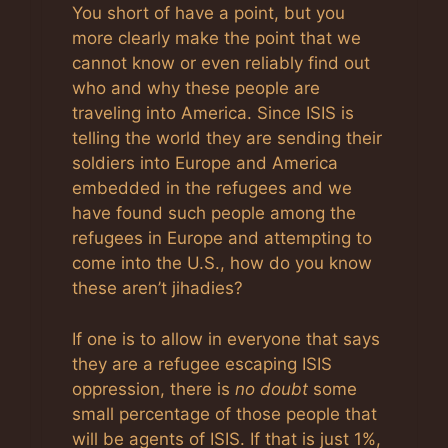
Anti-Spam by CleanTalk
You short of have a point, but you
more clearly make the point that we
cannot know or even reliably find out
who and why these people are
traveling into America. Since ISIS is
telling the world they are sending their
soldiers into Europe and America
embedded in the refugees and we
have found such people among the
refugees in Europe and attempting to
come into the U.S., how do you know
these aren’t jihadies?
If one is to allow in everyone that says
they are a refugee escaping ISIS
oppression, there is
no doubt
some
small percentage of those people that
will be agents of ISIS. If that is just 1%,