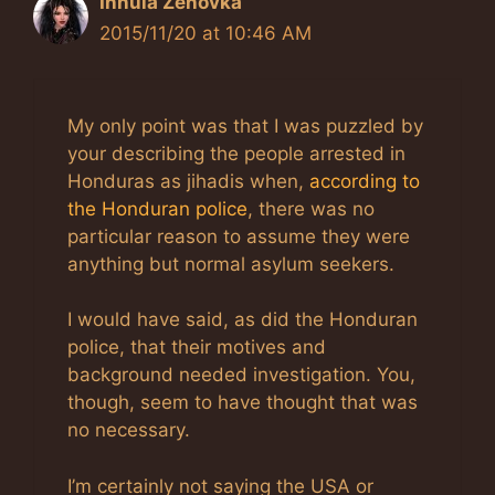
Innula Zenovka
2015/11/20 at 10:46 AM
My only point was that I was puzzled by
your describing the people arrested in
Honduras as jihadis when,
according to
the Honduran police
, there was no
particular reason to assume they were
anything but normal asylum seekers.
I would have said, as did the Honduran
police, that their motives and
background needed investigation. You,
though, seem to have thought that was
no necessary.
I’m certainly not saying the USA or