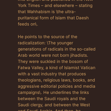
York Times – and elsewhere – stating
that Wahhabism is \the ultra-
puritanical form of Islam that Daesh
feeds on\.
He points to the source of the
radicalization: \The younger
generations of radicals in the so-called
Arab world were not born jihadists.
They were suckled in the bosom of
Fatwa Valley, a kind of Islamist Vatican
with a vast industry that produces
theologians, religious laws, books, and
aggressive editorial policies and media
campaigns\. He underlines the links
between the Saudi royals and the
Saudi clergy, and between the West
and Saudi Arabia. And then, he