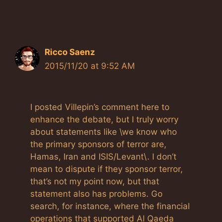
Ricco Saenz
2015/11/20 at 9:52 AM
I posted Villepin’s comment here to
enhance the debate, but I truly worry
about statements like \we know who
the primary sponsors of terror are,
Hamas, Iran and ISIS/Levant\. I don’t
mean to dispute if they sponsor terror,
that’s not my point now, but that
statement also has problems. Go
search, for instance, where the financial
operations that supported Al Qaeda