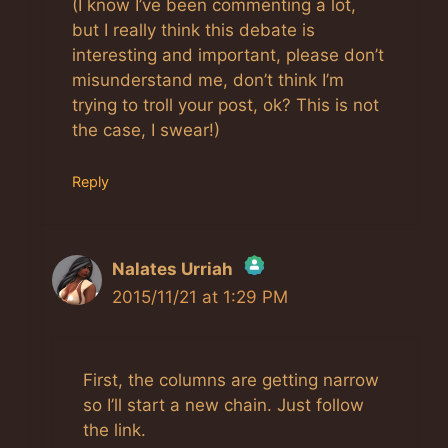
(I know I’ve been commenting a lot,
but I really think this debate is
interesting and important, please don’t
misunderstand me, don’t think I’m
trying to troll your post, ok? This is not
the case, I swear!)
Reply
Nalates Urriah
2015/11/21 at 1:29 PM
The Real Person Badge!
First, the columns are getting narrow
Anti-Spam by CleanTalk
so I’ll start a new chain. Just follow
the link.