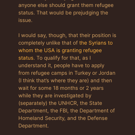
anyone else should grant them refugee
status. That would be prejudging the
issue.
I would say, though, that their position is
completely unlike that of
the Syrians to
whom the USA is granting refugee
status
. To qualify for that, as I
understand it, people have to apply
from refugee camps in Turkey or Jordan
(I think that’s where they are) and then
wait for some 18 months or 2 years
while they are investigated by
(separately) the UNHCR, the State
Department, the FBI, the Department of
Homeland Security, and the Defense
Department.