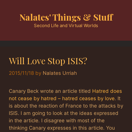
Skip
to
Nalates' Things & Stuff
content
Second Life and Virtual Worlds
Will Love Stop ISIS?
2015/11/18
by
Nalates Urriah
Canary Beck wrote an article titled
Hatred does
not cease by hatred – hatred ceases by love
. It
is about the reaction of France to the attacks by
ISIS. I am going to look at the ideas expressed
in the article. I disagree with most of the
thinking Canary expresses in this article. You