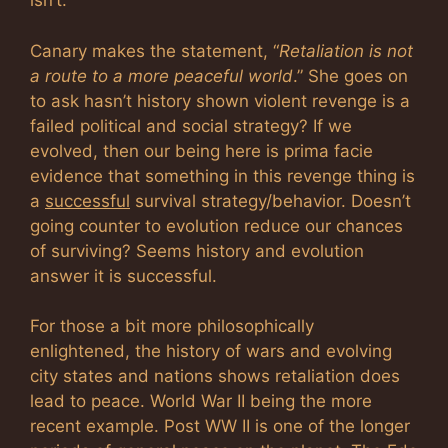
isn’t.
Canary makes the statement, “
Retaliation is not
a route to a more peaceful world
.” She goes on
to ask hasn’t history shown violent revenge is a
failed political and social strategy? If we
evolved, then our being here is prima facie
evidence that something in this revenge thing is
a
successful
survival strategy/behavior. Doesn’t
going counter to evolution reduce our chances
of surviving? Seems history and evolution
answer it is successful.
For those a bit more philosophically
enlightened, the history of wars and evolving
city states and nations shows retaliation does
lead to peace. World War II being the more
recent example. Post WW II is one of the longer