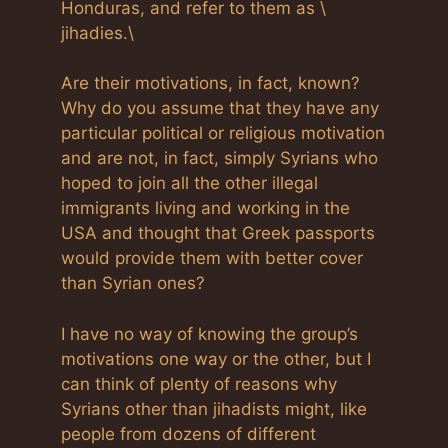
Honduras, and refer to them as \
jihadies.\
Are their motivations, in fact, known?
Why do you assume that they have any
particular political or religious motivation
and are not, in fact, simply Syrians who
hoped to join all the other illegal
immigrants living and working in the
USA and thought that Greek passports
would provide them with better cover
than Syrian ones?
I have no way of knowing the group’s
motivations one way or the other, but I
can think of plenty of reasons why
Syrians other than jihadists might, like
people from dozens of different