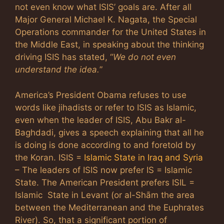
not even know what ISIS’ goals are. After all
Major General Michael K. Nagata, the Special
Operations commander for the United States in
the Middle East, in speaking about the thinking
driving ISIS has stated, “
We do not even
understand the idea.
”
America’s President Obama refuses to use
words like jihadists or refer to ISIS as Islamic,
even when the leader of ISIS, Abu Bakr al-
Baghdadi, gives a speech explaining that all he
is doing is done according to and foretold by
the Koran. ISIS =
Islamic State in Iraq and Syria
– The leaders of ISIS now prefer IS = Islamic
State. The American President prefers ISIL =
Islamic State in Levant (or al-Shām the area
between the Mediterranean and the Euphrates
River). So, that a significant portion of