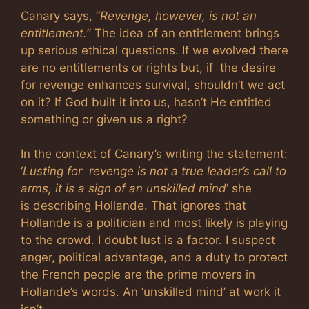
Canary says, “
Revenge, however, is not an
entitlement.
” The idea of an entitlement brings
up serious ethical questions. If we evolved there
are no entitlements or rights but, if the desire
for revenge enhances survival, shouldn’t we act
on it? If God built it into us, hasn’t He entitled
something or given us a right?
In the context of Canary’s writing the statement:
‘
Lusting for revenge is not a true leader’s call to
arms, it is a sign of an unskilled mind
’ she
is describing Hollande. That ignores that
Hollande is a politician and most likely is playing
to the crowd. I doubt lust is a factor. I suspect
anger, political advantage, and a duty to protect
the French people are the prime movers in
Hollande’s words. An ‘unskilled mind’ at work it