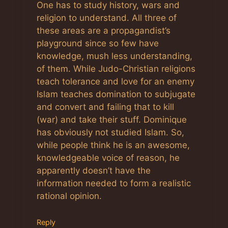
One has to study history, wars and
religion to understand. All three of
these areas are a propagandist’s
playground since so few have
knowledge, mush less understanding,
of them. While Judo-Christian religions
teach tolerance and love for an enemy
Islam teaches domination to subjugate
and convert and failing that to kill
(war) and take their stuff. Dominique
has obviously not studied Islam. So,
while people think he is an awesome,
knowledgeable voice of reason, he
apparently doesn’t have the
information needed to form a realistic
rational opinion.
Reply