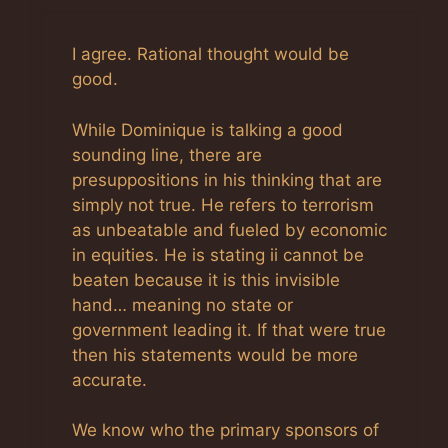
Anti-Spam by CleanTalk
I agree. Rational thought would be
good.
While Dominique is talking a good
sounding line, there are
presuppositions in his thinking that are
simply not true. He refers to terrorism
as unbeatable and fueled by economic
in equities. He is stating ii cannot be
beaten because it is this invisible
hand… meaning no state or
government leading it. If that were true
then his statements would be more
accurate.
We know who the primary sponsors of