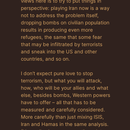
views here is to try to put things in
perspective: playing Iran now is a way
not to address the problem itself,
dropping bombs on civilian population
results in producing even more
refugees, the same that some fear
that may be infiltrated by terrorists
and sneak into the US and other
countries, and so on.
I don’t expect pure love to stop
terrorism, but what you will attack,
how, who will be your allies and what
else, besides bombs, Western powers
have to offer – all that has to be
measured and carefully considered.
More carefully than just mixing ISIS,
Iran and Hamas in the same analysis.