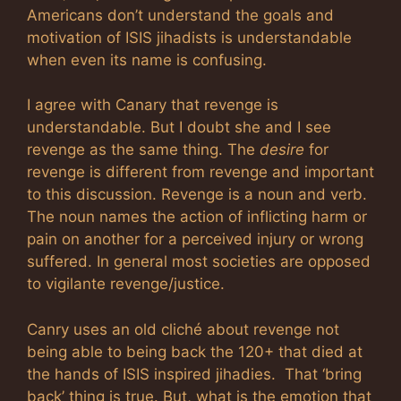
Americans don’t understand the goals and
motivation of ISIS jihadists is understandable
when even its name is confusing.
I agree with Canary that revenge is
understandable. But I doubt she and I see
revenge as the same thing. The
desire
for
revenge is different from revenge and important
to this discussion. Revenge is a noun and verb.
The noun names the action of inflicting harm or
pain on another for a perceived injury or wrong
suffered. In general most societies are opposed
to vigilante revenge/justice.
Canry uses an old cliché about revenge not
being able to being back the 120+ that died at
the hands of ISIS inspired jihadies. That ‘bring
back’ thing is true. But, what is the emotion that