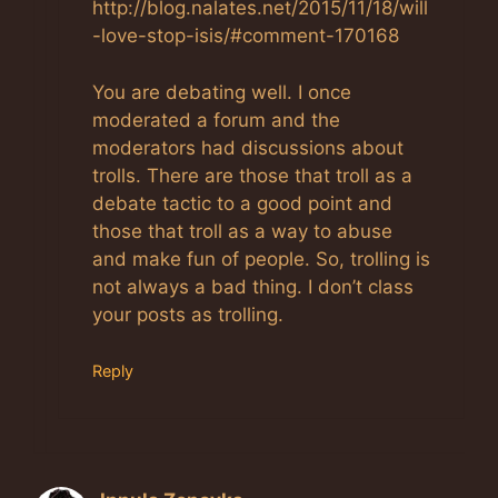
http://blog.nalates.net/2015/11/18/will
-love-stop-isis/#comment-170168
You are debating well. I once
moderated a forum and the
moderators had discussions about
trolls. There are those that troll as a
debate tactic to a good point and
those that troll as a way to abuse
and make fun of people. So, trolling is
not always a bad thing. I don’t class
your posts as trolling.
Reply