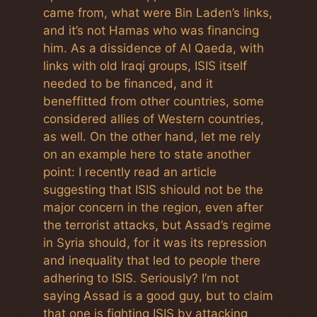
came from, what were Bin Laden’s links,
and it’s not Hamas who was financing
him. As a dissidence of Al Qaeda, with
links with old Iraqi groups, ISIS itself
needed to be financed, and it
beneffitted from other countries, some
considered allies of Western countries,
as well. On the other hand, let me rely
on an example here to state another
point: I recently read an article
suggesting that ISIS shiould not be the
major concern in the region, even after
the terrorist attacks, but Assad’s regime
in Syria should, for it was its repression
and inequality that led to people there
adhering to ISIS. Seriously? I’m not
saying Assad is a good guy, but to claim
that one is fighting ISIS by attacking