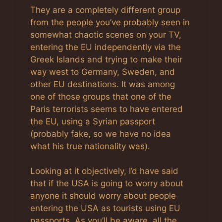
They are a completely different group
from the people you’ve probably seen in
somewhat chaotic scenes on your TV,
entering the EU independently via the
Greek Islands and trying to make their
way west to Germany, Sweden, and
other EU destinations. It was among
one of those groups that one of the
Paris terrorists seems to have entered
the EU, using a Syrian passport
(probably fake, so we have no idea
what his true nationality was).
Looking at it objectively, I’d have said
that if the USA is going to worry about
anyone it should worry about people
entering the USA as tourists using EU
passports. As you’ll be aware, all the