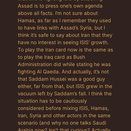
Assad is to press one’s own agenda
above all facts. I’m not sure about
Hamas, as far as I remember they used
to have links with Assad’s Syria, but I
think it’s safe to say about Iran that they
have no interest in seeing ISIS’ growth.
To play the Iran card now is the same as
to play the Iraq card as Bush
Administration did while stating he was
fighting Al Qaeda. And actually, it’s not
that Saddam Hussei was a good guy
either, far from that, but ISIS grew in the
vacuum left by Saddam’s fall. I think the
situation has to be cautiously
considered before mixing ISIS, Hamas,
Iran, Syria and other actors in the same
scenario (and why no one talks Saudi
Arabia now? Isn’t that curious? Actually,