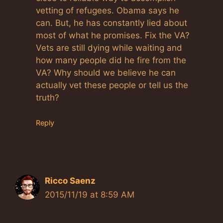
vetting of refugees. Obama says he
can. But, he has constantly lied about
most of what he promises. Fix the VA?
Vets are still dying while waiting and
how many people did he fire from the
VA? Why should we believe he can
actually vet these people or tell us the
truth?
Reply
Ricco Saenz
2015/11/19 at 8:59 AM