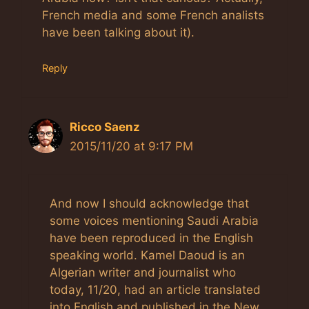
French media and some French analists
have been talking about it).
Reply
Ricco Saenz
2015/11/20 at 9:17 PM
And now I should acknowledge that
some voices mentioning Saudi Arabia
have been reproduced in the English
speaking world. Kamel Daoud is an
Algerian writer and journalist who
today, 11/20, had an article translated
into English and published in the New