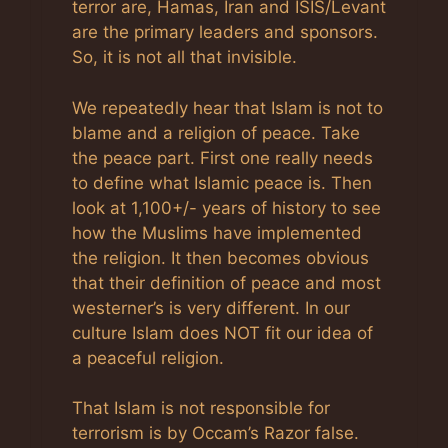
terror are, Hamas, Iran and ISIS/Levant
are the primary leaders and sponsors.
So, it is not all that invisible.
We repeatedly hear that Islam is not to
blame and a religion of peace. Take
the peace part. First one really needs
to define what Islamic peace is. Then
look at 1,100+/- years of history to see
how the Muslims have implemented
the religion. It then becomes obvious
that their definition of peace and most
westerner’s is very different. In our
culture Islam does NOT fit our idea of
a peaceful religion.
That Islam is not responsible for
terrorism is by Occam’s Razor false.