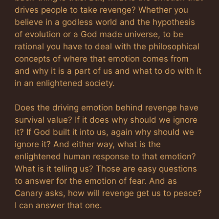
drives people to take revenge? Whether you
believe in a godless world and the hypothesis
of evolution or a God made universe, to be
rational you have to deal with the philosophical
concepts of where that emotion comes from
and why it is a part of us and what to do with it
in an enlightened society.
Does the driving emotion behind revenge have
survival value? If it does why should we ignore
it? If God built it into us, again why should we
ignore it? And either way, what is the
enlightened human response to that emotion?
What is it telling us? Those are easy questions
to answer for the emotion of fear. And as
Canary asks, how will revenge get us to peace?
I can answer that one.