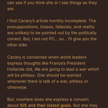
can see if you think she or I see things as they
are.
I find Canary’s article horribly incomplete. The
presuppositions, biases, fallacies, and reality
are unlikely to be pointed out by the politically
correct. But, I am not PC… so… I’ll give you the
other side.
Canary is concerned when world leaders
express thoughts like France’s President
Hollande did,
We are going to lead a war which
will be pitiless
. One should be worried
whenever there is talk of a war, pitiless or
otherwise.
But, nowhere does she express a concern
about
ISIS and their stated goals
. But she may