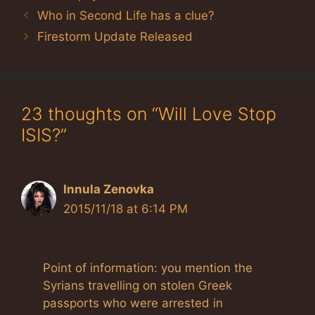
Who in Second Life has a clue?
Firestorm Update Released
23 thoughts on “Will Love Stop
ISIS?”
Innula Zenovka
2015/11/18 at 6:14 PM
Point of information: you mention the
Syrians travelling on stolen Greek
passports who were arrested in