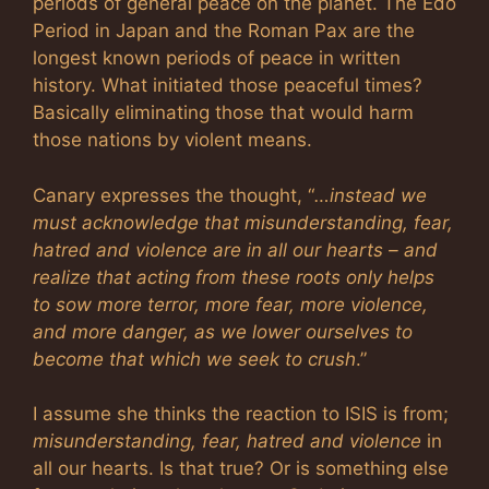
periods of general peace on the planet. The Edo
Period in Japan and the Roman Pax are the
longest known periods of peace in written
history. What initiated those peaceful times?
Basically eliminating those that would harm
those nations by violent means.
Canary expresses the thought, “
…instead we
must acknowledge that misunderstanding, fear,
hatred and violence are in all our hearts – and
realize that acting from these roots only helps
to sow more terror, more fear, more violence,
and more danger, as we lower ourselves to
become that which we seek to crush
.”
I assume she thinks the reaction to ISIS is from;
misunderstanding, fear, hatred and violence
in
all our hearts. Is that true? Or is something else