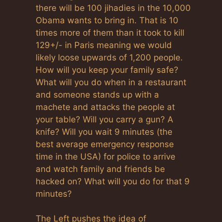
there will be 100 jihadies in the 10,000
Obama wants to bring in. That is 10
times more of them than it took to kill
129+/- in Paris meaning we would
likely loose upwards of 1,200 people.
How will you keep your family safe?
What will you do when in a restaurant
and someone stands up with a
machete and attacks the people at
your table? Will you carry a gun? A
knife? Will you wait 9 minutes (the
best average emergency response
time in the USA) for police to arrive
and watch family and friends be
hacked on? What will you do for that 9
minutes?
The Left pushes the idea of