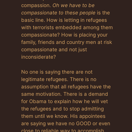
compassion.
Oh we have to be
compassionate to these people
is the
basic line. How is letting in refugees
with terrorists embedded among them
compassionate? How is placing your
family, friends and country men at risk
compassionate and not just
inconsiderate?
No one is saying there are not
legitimate refugees. There is no
assumption that all refugees have the
same motivation. There is a demand
for Obama to explain how he will vet
the refugees and to stop admitting
them until we know. His appointees
are saying we have no GOOD or even
close to reliable way to accomplish