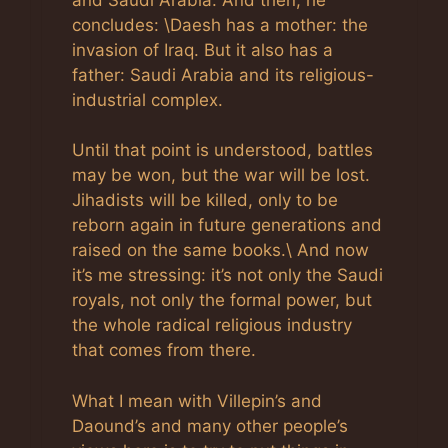
concludes: \Daesh has a mother: the
invasion of Iraq. But it also has a
father: Saudi Arabia and its religious-
industrial complex.
Until that point is understood, battles
may be won, but the war will be lost.
Jihadists will be killed, only to be
reborn again in future generations and
raised on the same books.\ And now
it’s me stressing: it’s not only the Saudi
royals, not only the formal power, but
the whole radical religious industry
that comes from there.
What I mean with Villepin’s and
Daound’s and many other people’s