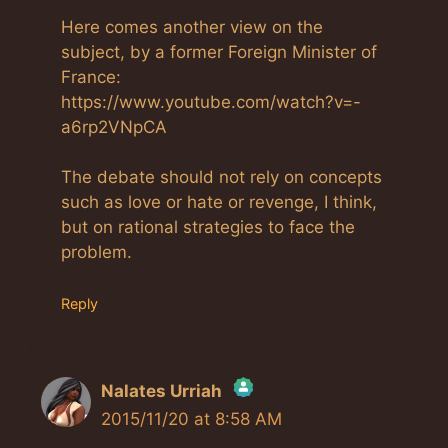
Here comes another view on the
subject, by a former Foreign Minister of
France:
https://www.youtube.com/watch?v=-
a6rp2VNpCA
The debate should not rely on concepts
such as love or hate or revenge, I think,
but on rational strategies to face the
problem.
Reply
Nalates Urriah
2015/11/20 at 8:58 AM
The Real Person Badge!