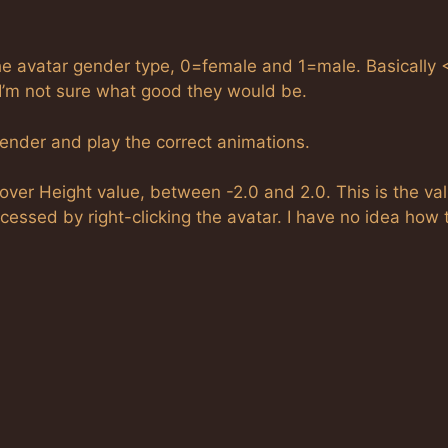
avatar gender type, 0=female and 1=male. Basically 
I’m not sure what good they would be.
gender and play the correct animations.
r Height value, between -2.0 and 2.0. This is the val
essed by right-clicking the avatar. I have no idea how 