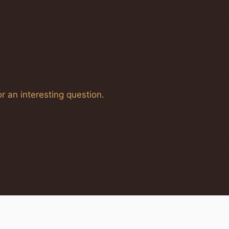
r an interesting question.