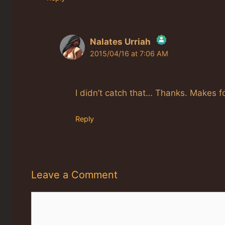
Nalates Urriah
2015/04/16 at 7:06 AM
The Real Person Badge!
Anti-Spam by CleanTalk
I didn’t catch that… Thanks. Makes fo
Reply
Leave a Comment
Comment