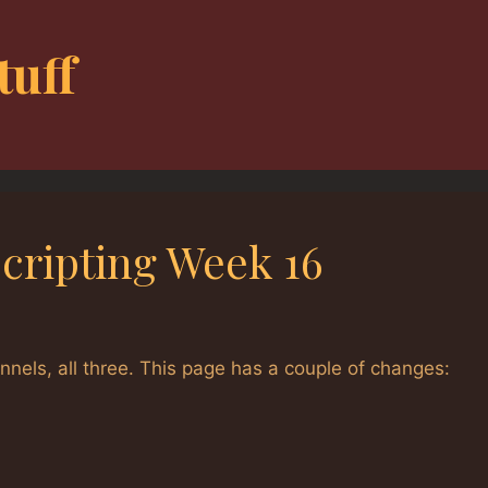
tuff
Scripting Week 16
els, all three. This page has a couple of changes: