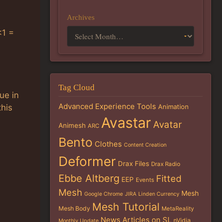
Archives
<1 =
Tag Cloud
ue in
Advanced Experience Tools
Animation
this
Avastar
Avatar
Animesh
ARC
Bento
Clothes
Content Creation
Deformer
Drax Files
Drax Radio
Ebbe Altberg
Fitted
EEP
Events
Mesh
Mesh
Google Chrome
JIRA
Linden Currency
Mesh Tutorial
Mesh Body
MetaReality
News Articles on SL
nVidia
Monthly Update