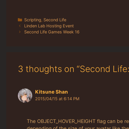
Categories
Scripting
,
Second Life
Linden Lab Hosting Event
Second Life Games Week 16
3 thoughts on “Second Life
Kitsune Shan
2015/04/15 at 6:14 PM
The OBJECT_HOVER_HEIGHT flag can be reall
depending of the size of your avatar like t