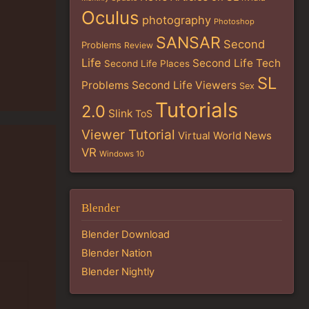
Oculus
photography
Photoshop
SANSAR
Second
Problems
Review
Life
Second Life Tech
Second Life Places
SL
Problems
Second Life Viewers
Sex
Tutorials
2.0
Slink
ToS
Viewer Tutorial
Virtual World News
VR
Windows 10
Blender
Blender Download
Blender Nation
Blender Nightly