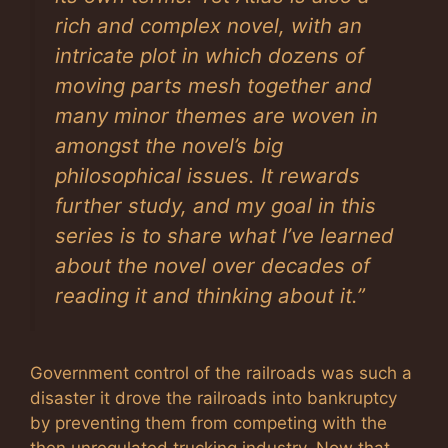
rich and complex novel, with an
intricate plot in which dozens of
moving parts mesh together and
many minor themes are woven in
amongst the novel’s big
philosophical issues. It rewards
further study, and my goal in this
series is to share what I’ve learned
about the novel over decades of
reading it and thinking about it.”
Government control of the railroads was such a
disaster it drove the railroads into bankruptcy
by preventing them from competing with the