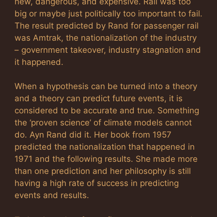
new, dangerous, and expensive. Rail was too
big or maybe just politically too important to fail.
The result predicted by Rand for passenger rail
was Amtrak, the nationalization of the industry
– government takeover, industry stagnation and
it happened.
When a hypothesis can be turned into a theory
and a theory can predict future events, it is
considered to be accurate and true. Something
the ‘proven science’ of climate models cannot
do. Ayn Rand did it. Her book from 1957
predicted the nationalization that happened in
1971 and the following results. She made more
than one prediction and her philosophy is still
having a high rate of success in predicting
events and results.