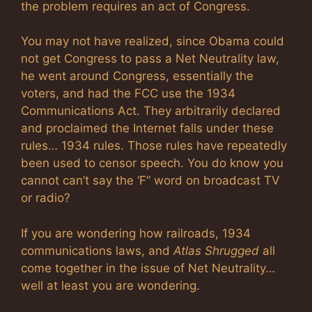
the problem requires an act of Congress.
You may not have realized, since Obama could
not get Congress to pass a Net Neutrality law,
he went around Congress, essentially the
voters, and had the FCC use the 1934
Communications Act. They arbitrarily declared
and proclaimed the Internet falls under these
rules… 1934 rules. Those rules have repeatedly
been used to censor speech. You do know you
cannot can’t say the ‘F” word on broadcast TV
or radio?
If you are wondering how railroads, 1934
communications laws, and
Atlas Shrugged
all
come together in the issue of Net Neutrality…
well at least you are wondering.