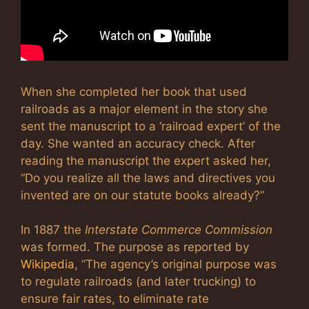
When she completed her book that used
railroads as a major element in the story she
sent the manuscript to a ‘railroad expert’ of the
day. She wanted an accuracy check. After
reading the manuscript the expert asked her,
“Do you realize all the laws and directives you
invented are on our statute books already?”
In 1887 the
Interstate Commerce Commission
was formed. The purpose as reported by
Wikipedia
, “The agency’s original purpose was
to regulate railroads (and later trucking) to
ensure fair rates, to eliminate rate