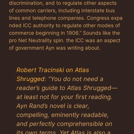
discrimination, and to regulate other aspects
of common carriers, including interstate bus
lines and telephone companies. Congress expa
nded ICC authority to regulate other modes of
commerce beginning in 1906.” Sounds like the
pro Net Neutrality spin. the ICC was an aspect
of government Ayn was writing about.
Robert Tracinski on Atlas
Shrugged
: “You do not need a
reader’s guide to
Atlas Shrugged
—
at least not for your first reading.
Ayn Rand’s novel is clear,
compelling, eminently readable,
and perfectly comprehensible on
its own terms. Yet
Atlas
is also a