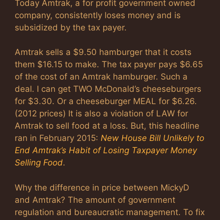
Today Amtrak, a for profit government owned
company, consistently loses money and is
subsidized by the tax payer.
Amtrak sells a $9.50 hamburger that it costs
them $16.15 to make. The tax payer pays $6.65
of the cost of an Amtrak hamburger. Such a
deal. I can get TWO McDonald’s cheeseburgers
for $3.30. Or a cheeseburger MEAL for $6.26.
(2012 prices) It is also a violation of LAW for
Amtrak to sell food at a loss. But, this headline
ran in February 2015:
New House Bill Unlikely to
End Amtrak’s Habit of Losing Taxpayer Money
Selling Food
.
Why the difference in price between MickyD
and Amtrak? The amount of government
regulation and bureaucratic management. To fix