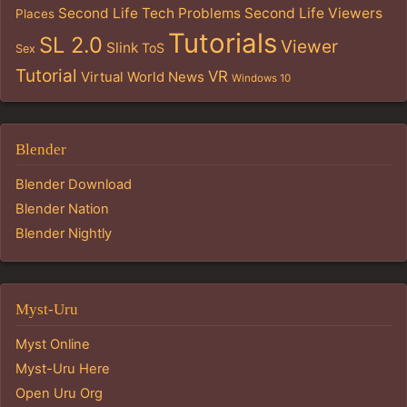
Second Life Tech Problems
Second Life Viewers
Places
Tutorials
SL 2.0
Viewer
Slink
ToS
Sex
Tutorial
VR
Virtual World News
Windows 10
Blender
Blender Download
Blender Nation
Blender Nightly
Myst-Uru
Myst Online
Myst-Uru Here
Open Uru Org