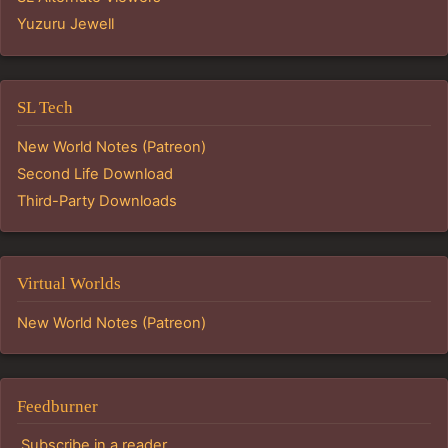
Yuzuru Jewell
SL Tech
New World Notes (Patreon)
Second Life Download
Third-Party Downloads
Virtual Worlds
New World Notes (Patreon)
Feedburner
Subscribe in a reader