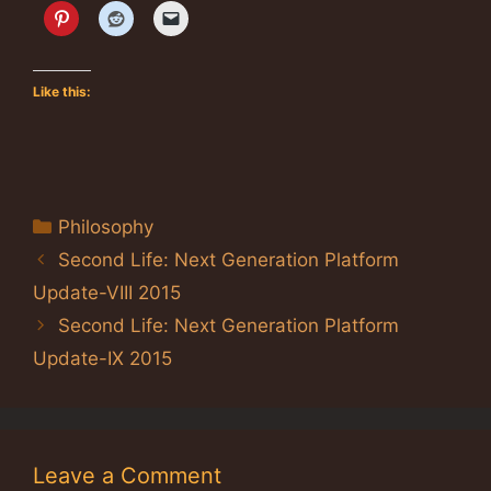
Like this:
Categories
Philosophy
Second Life: Next Generation Platform
Update-VIII 2015
Second Life: Next Generation Platform
Update-IX 2015
Leave a Comment