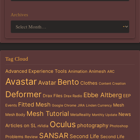
Archives
Tag Cloud
Advanced Experience Tools
Animation
Animesh
ARC
Avastar
Bento
Avatar
Clothes
Content Creation
Deformer
Ebbe Altberg
Drax Files
EEP
Drax Radio
Fitted Mesh
Mesh
Events
Google Chrome
JIRA
Linden Currency
Mesh Tutorial
News
Mesh Body
MetaReality
Monthly Update
Oculus
photography
Articles on SL
nVidia
Photoshop
SANSAR
Second Life
Problems
Second Life
Review