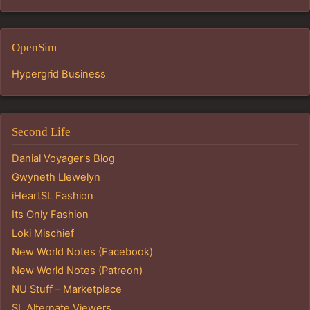
OpenSim
Hypergrid Business
Second Life
Danial Voyager's Blog
Gwyneth Llewelyn
iHeartSL Fashion
Its Only Fashion
Loki Mischief
New World Notes (Facebook)
New World Notes (Patreon)
NU Stuff – Marketplace
SL Alternate Viewers