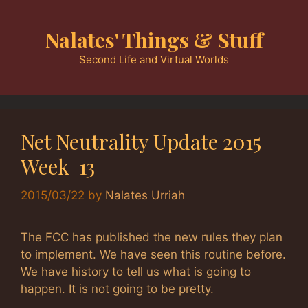
Skip
to
Nalates' Things & Stuff
content
Second Life and Virtual Worlds
Net Neutrality Update 2015
Week 13
2015/03/22
by
Nalates Urriah
The FCC has published the new rules they plan
to implement. We have seen this routine before.
We have history to tell us what is going to
happen. It is not going to be pretty.