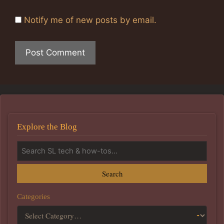
Notify me of new posts by email.
Explore the Blog
Search
Categories