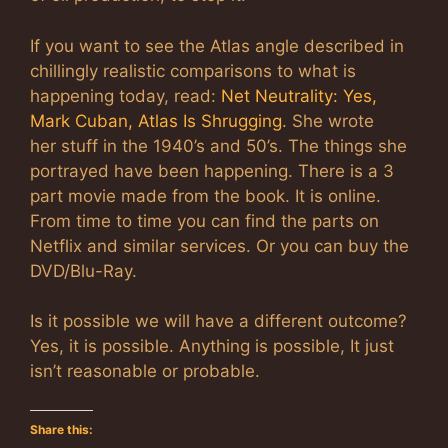
If you want to see the Atlas angle described in
chillingly realistic comparisons to what is
happening today, read:
Net Neutrality: Yes,
Mark Cuban, Atlas Is Shrugging
. She wrote
her stuff in the 1940’s and 50’s. The things she
portrayed have been happening. There is a 3
part movie made from the book. It is online.
From time to time you can find the parts on
Netflix and similar services. Or you can buy the
DVD/Blu-Ray.
Is it possible we will have a different outcome?
Yes, it is possible. Anything is possible, It just
isn’t reasonable or probable.
Share this: