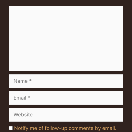
Comment
Name
Email
Website
Notify me of follow-up comments by email.