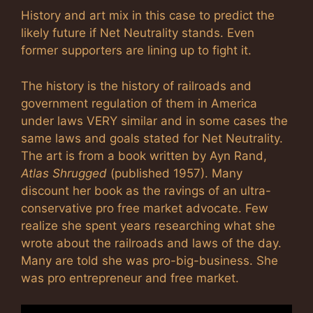
History and art mix in this case to predict the
likely future if Net Neutrality stands. Even
former supporters are lining up to fight it.
The history is the history of railroads and
government regulation of them in America
under laws VERY similar and in some cases the
same laws and goals stated for Net Neutrality.
The art is from a book written by Ayn Rand,
Atlas Shrugged
(published 1957). Many
discount her book as the ravings of an ultra-
conservative pro free market advocate. Few
realize she spent years researching what she
wrote about the railroads and laws of the day.
Many are told she was pro-big-business. She
was pro entrepreneur and free market.