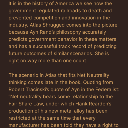
It is in the history of America we see how the
government regulated railroads to death and
prevented competition and innovation in the
industry. Atlas Shrugged comes into the picture
because Ayn Rand’s philosophy accurately
predicts government behavior in these matters
and has a successful track record of predicting
future outcomes of similar scenarios. She is
right on way more than one count.
The scenario in Atlas that fits Net Neutrality
thinking comes late in the book. Quoting from
Robert Tracinski’s quote of Ayn in the Federalist:
“Net neutrality bears some relationship to the
Fair Share Law, under which Hank Rearden’s
production of his new metal alloy has been
restricted at the same time that every
manufacturer has been told they have a right to