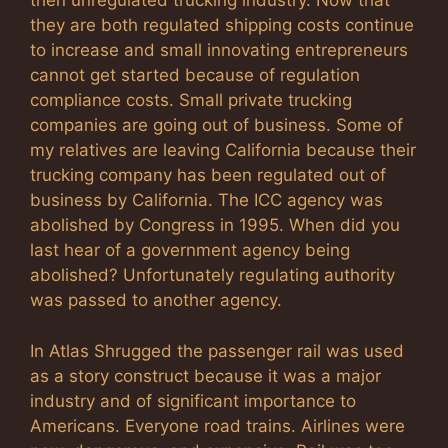
then unregulated trucking industry. Now that
they are both regulated shipping costs continue
to increase and small innovating entrepreneurs
cannot get started because of regulation
compliance costs. Small private trucking
companies are going out of business. Some of
my relatives are leaving California because their
trucking company has been regulated out of
business by California. The ICC agency was
abolished by Congress in 1995. When did you
last hear of a government agency being
abolished? Unfortunately regulating authority
was passed to another agency.
In Atlas Shrugged the passenger rail was used
as a story construct because it was a major
industry and of significant importance to
Americans. Everyone road trains. Airlines were