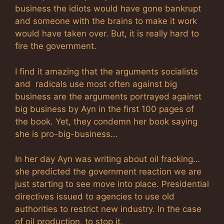
business the idiots would have gone bankrupt
and someone with the brains to make it work
would have taken over. But, it is really hard to
fire the government.
I find it amazing that the arguments socialists
and radicals use most often against big
business are the arguments portrayed against
big business by Ayn in the first 100 pages of
the book. Yet, they condemn her book saying
she is pro-big-business…
In her day Ayn was writing about oil fracking…
she predicted the government reaction we are
just starting to see move into place. Presidential
directives issued to agencies to use old
authorities to restrict new industry. In the case
of oil production, to stop it.