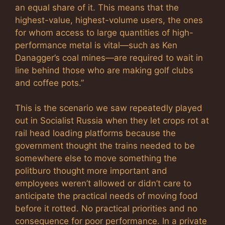
an equal share of it. This means that the
highest-value, highest-volume users, the ones
for whom access to large quantities of high-
performance metal is vital—such as Ken
Danagger’s coal mines—are required to wait in
line behind those who are making golf clubs
and coffee pots.”
This is the scenario we saw repeatedly played
out in Socialist Russia when they let crops rot at
rail head loading platforms because the
government thought the trains needed to be
somewhere else to move something the
politburo thought more important and
employees weren’t allowed or didn’t care to
anticipate the practical needs of moving food
before it rotted. No practical priorities and no
consequence for poor performance. In a private