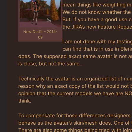
mean things like weighting m
We do not know whether the La
But, if you have a good use c
the JIRA’s new Feature Reque
New Outfit – 2014-
09
I am not done with my testing
can find that is in use in Bl
does. The supposed exact same avatar is not an 
is close, but not the same.
Technically the avatar is an organized list of 
reason why an exact copy of the list would not b
opinion that the current models we have are NO
think.
To compensate for those differences designers 
behave as the avatar’s skin/mesh does. One of
There are also some things being tried with joint