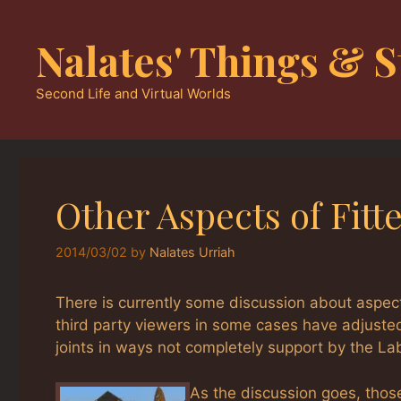
Skip
to
Nalates' Things & S
content
Second Life and Virtual Worlds
Other Aspects of Fit
2014/03/02
by
Nalates Urriah
There is currently some discussion about aspe
third party viewers in some cases have adjuste
joints in ways not completely support by the La
As the discussion goes, thos