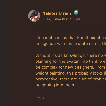
Nalates Urriah
2014/03/04 at 8:58 AM
The Real Person Badge!
Anti-Spam by CleanTalk
I found it curious that Karl thought 
an agenda with those statements. Or 
Without inside knowledge, there no w
planning for the avatar. I do think pr
be complex for new designers. From 
weight painting, this probably looks 
perspective, there are a lot of prob
be getting into them.
Reply