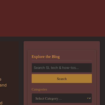
Explore the Blog
Search
e
 and
Categories
ld