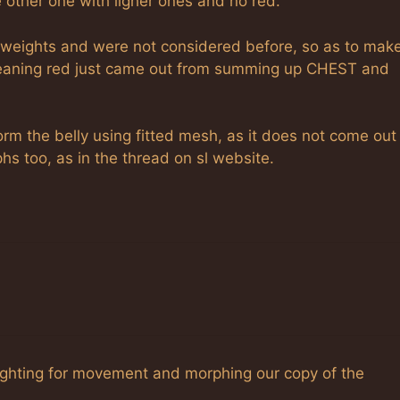
 other one with ligher ones and no red.
weights and were not considered before, so as to mak
 meaning red just came out from summing up CHEST and
orm the belly using fitted mesh, as it does not come out
phs too, as in the thread on sl website.
eighting for movement and morphing our copy of the