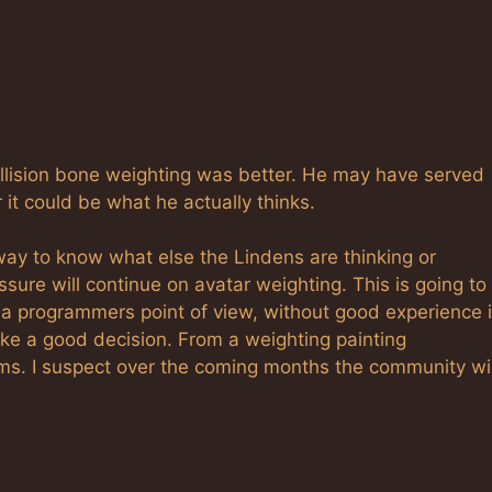
collision bone weighting was better. He may have served
it could be what he actually thinks.
ay to know what else the Lindens are thinking or
essure will continue on avatar weighting. This is going to
a programmers point of view, without good experience 
like a good decision. From a weighting painting
lems. I suspect over the coming months the community wil