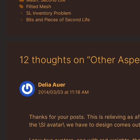
Tags
Fitted Mesh
SL Inventory Problem
Bits and Pieces of Second Life
12 thoughts on “Other Aspe
Delia Auer
2014/03/03 at 11:18 AM
Thanks for your posts. This is relieving as a
the \Sl avatar\ we have to design comes out 