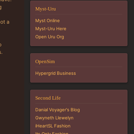
g
Myst-Uru
Myst Online
got a
Myst-Uru Here
Open Uru Org
o
s.
OpenSim
Hypergrid Business
Second Life
Danial Voyager's Blog
Gwyneth Llewelyn
iHeartSL Fashion
Its Only Fashion