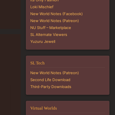
Loki Mischief
New World Notes (Facebook)
New World Notes (Patreon)
NU Stuff – Marketplace
SL Alternate Viewers
Yuzuru Jewell
SL Tech
New World Notes (Patreon)
Second Life Download
Third-Party Downloads
Virtual Worlds