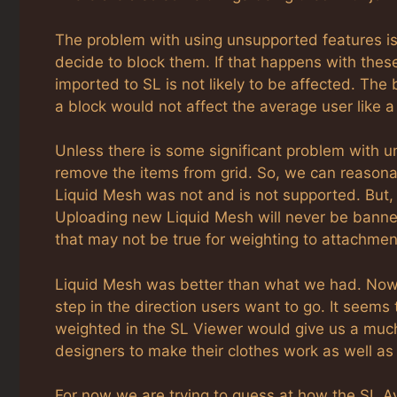
The problem with using unsupported features i
decide to block them. If that happens with thes
imported to SL is not likely to be affected. The 
a block would not affect the average user like 
Unless there is some significant problem with un
remove the items from grid. So, we can reasonabl
Liquid Mesh was not and is not supported. But, Li
Uploading new Liquid Mesh will never be banned
that may not be true for weighting to attachmen
Liquid Mesh was better than what we had. Now Fit
step in the direction users want to go. It seems
weighted in the SL Viewer would give us a muc
designers to make their clothes work as well a
For now we are trying to guess at how the SL Av