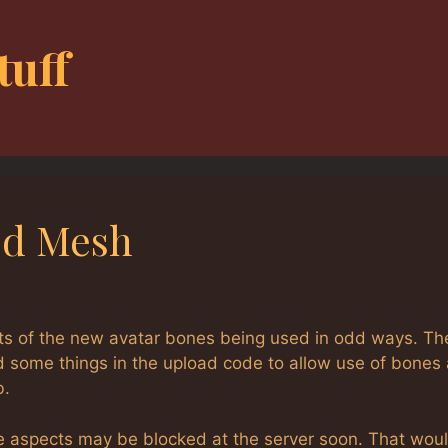
tuff
ted Mesh
cts of the new avatar bones being used in odd ways. Th
d some things in the upload code to allow use of bones
b.
e aspects may be blocked at the server soon. That wou