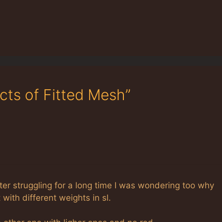
cts of Fitted Mesh”
fter struggling for a long time I was wondering too why
with different weights in sl.