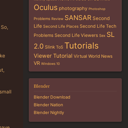
Oculus
photography
Photoshop
SANSAR
Second
Problems
Review
Life
Second Life Tech
Second Life Places
 So,
SL
Problems
Second Life Viewers
Sex
Tutorials
2.0
Slink
ToS
Viewer Tutorial
ike
Virtual World News
VR
Windows 10
t,
Blender
small
Blender Download
Blender Nation
Blender Nightly
have.