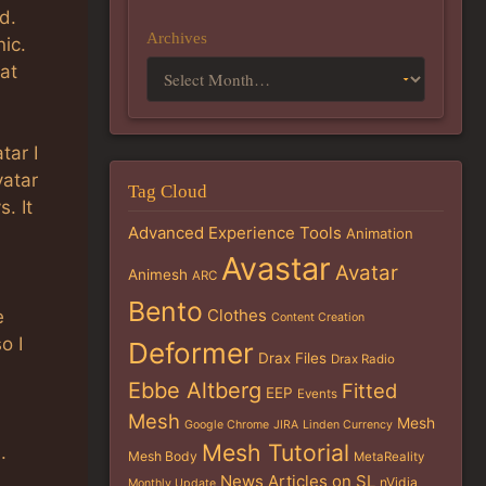
d.
Archives
ic.
 at
tar I
vatar
Tag Cloud
. It
Advanced Experience Tools
Animation
Avastar
Avatar
Animesh
ARC
Bento
Clothes
e
Content Creation
o I
Deformer
Drax Files
Drax Radio
Ebbe Altberg
Fitted
EEP
Events
Mesh
Mesh
Google Chrome
JIRA
Linden Currency
Mesh Tutorial
.
Mesh Body
MetaReality
News Articles on SL
nVidia
Monthly Update