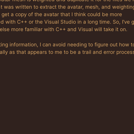
t was written to extract the avatar, mesh, and weightin
to get a copy of the avatar that I think could be more
 with C++ or the Visual Studio in a long time. So, I’ve 
lse more familiar with C++ and Visual will take it on.
hting information, I can avoid needing to figure out how t
y as that appears to me to be a trail and error proces