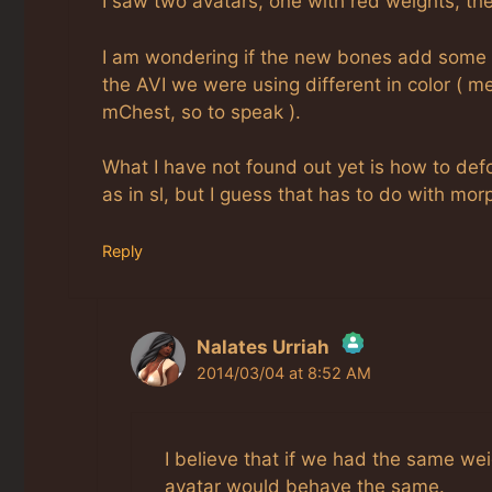
I saw two avatars, one with red weights, the
I am wondering if the new bones add some 
the AVI we were using different in color (
mChest, so to speak ).
What I have not found out yet is how to def
as in sl, but I guess that has to do with mor
Reply
Nalates Urriah
2014/03/04 at 8:52 AM
The Real Person Badge!
Anti-Spam by CleanTalk
I believe that if we had the same w
avatar would behave the same.