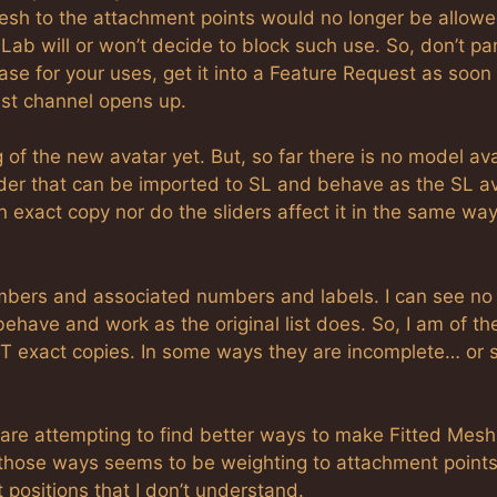
esh to the attachment points would no longer be allowe
b will or won’t decide to block such use. So, don’t pan
ase for your uses, get it into a Feature Request as soon
st channel opens up.
 of the new avatar yet. But, so far there is no model ava
ender that can be imported to SL and behave as the SL a
exact copy nor do the sliders affect it in the same ways
numbers and associated numbers and labels. I can see no
ehave and work as the original list does. So, I am of th
T exact copies. In some ways they are incomplete… or s
are attempting to find better ways to make Fitted Mesh
 those ways seems to be weighting to attachment points
 positions that I don’t understand.