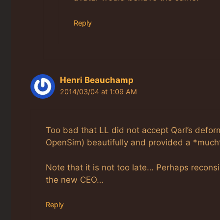
Reply
Henri Beauchamp
2014/03/04 at 1:09 AM
Too bad that LL did not accept Qarl’s defor
OpenSim) beautifully and provided a *much*
Note that it is not too late… Perhaps recons
the new CEO…
Reply