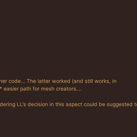
mer code… The latter worked (and still works, in
 easier path for mesh creators….
idering LL’s decision in this aspect could be suggested t