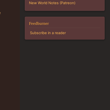
New World Notes (Patreon)
e
Feedburner
Subscribe in a reader