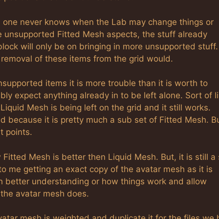
s one never knows when the Lab may change things or
e unsupported Fitted Mesh aspects, the stuff already
block will only be on bringing in more unsupported stuff.
a removal of these items from the grid would.
supported items it is more trouble than it is worth to
y expect anything already in to be left alone. Sort of l
quid Mesh is being left on the grid and it still works.
 because it is pretty much a sub set of Fitted Mesh. Bu
t points.
ted Mesh is better then Liquid Mesh. But, it is still a 
 to me getting an exact copy of the avatar mesh as it is
h better understanding or how things work and allow
s the avatar mesh does.
atar mesh is weighted and duplicate it for the files we 