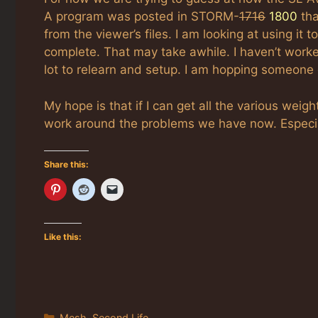
A program was posted in STORM-
1716
1800
tha
from the viewer’s files. I am looking at using it 
complete. That may take awhile. I haven’t worked
lot to relearn and setup. I am hopping someone e
My hope is that if I can get all the various weig
work around the problems we have now. Especiall
Share this:
Like this:
Categories
Mesh
,
Second Life