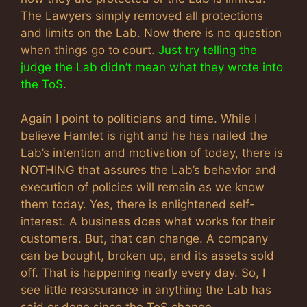
The Lawyers simply removed all protections
and limits on the Lab. Now there is no question
when things go to court.
Just try telling the
judge the Lab didn’t mean what they wrote into
the ToS
.
Again I point to politicians and time. While I
believe Hamlet is right and he has nailed the
Lab’s intention and motivation of today, there is
NOTHING that assures the Lab’s behavior and
execution of policies will remain as we know
them today. Yes, there is enlightened self-
interest. A business does what works for their
customers. But, that can change. A company
can be bought, broken up, and its assets sold
off. That is happening nearly every day. So, I
see little reassurance in anything the Lab has