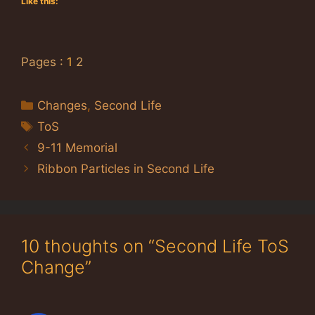
Like this:
Pages :
1
2
Categories
Changes
,
Second Life
Tags
ToS
9-11 Memorial
Ribbon Particles in Second Life
10 thoughts on “Second Life ToS
Change”