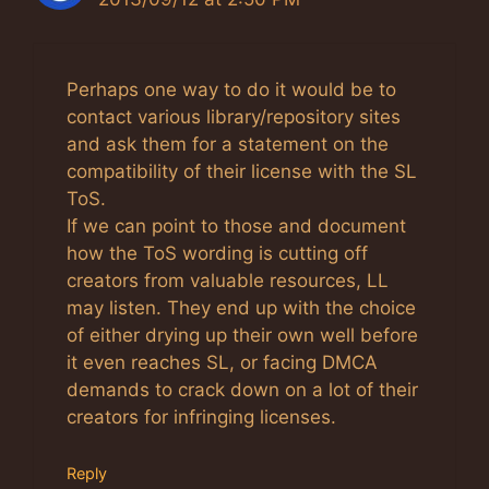
Perhaps one way to do it would be to
contact various library/repository sites
and ask them for a statement on the
compatibility of their license with the SL
ToS.
If we can point to those and document
how the ToS wording is cutting off
creators from valuable resources, LL
may listen. They end up with the choice
of either drying up their own well before
it even reaches SL, or facing DMCA
demands to crack down on a lot of their
creators for infringing licenses.
Reply