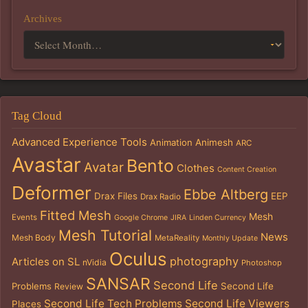
Archives
Tag Cloud
Advanced Experience Tools
Animation
Animesh
ARC
Avastar
Bento
Avatar
Clothes
Content Creation
Deformer
Ebbe Altberg
Drax Files
EEP
Drax Radio
Fitted Mesh
Mesh
Events
Google Chrome
JIRA
Linden Currency
Mesh Tutorial
News
Mesh Body
MetaReality
Monthly Update
Oculus
photography
Articles on SL
nVidia
Photoshop
SANSAR
Second Life
Problems
Second Life
Review
Second Life Tech Problems
Second Life Viewers
Places