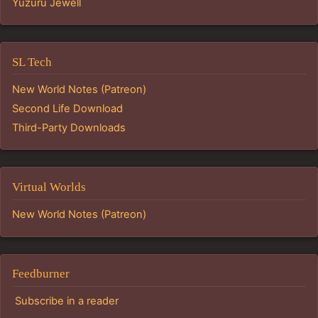
Yuzuru Jewell
SL Tech
New World Notes (Patreon)
Second Life Download
Third-Party Downloads
Virtual Worlds
New World Notes (Patreon)
Feedburner
Subscribe in a reader