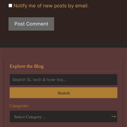
Notify me of new posts by email.
Explore the Blog
Search
Categories