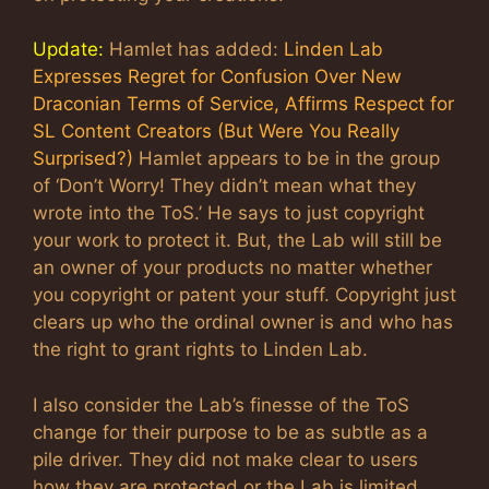
Update:
Hamlet has added:
Linden Lab
Expresses Regret for Confusion Over New
Draconian Terms of Service, Affirms Respect for
SL Content Creators (But Were You Really
Surprised?)
Hamlet appears to be in the group
of ‘Don’t Worry! They didn’t mean what they
wrote into the ToS.’ He says to just copyright
your work to protect it. But, the Lab will still be
an owner of your products no matter whether
you copyright or patent your stuff. Copyright just
clears up who the ordinal owner is and who has
the right to grant rights to Linden Lab.
I also consider the Lab’s finesse of the ToS
change for their purpose to be as subtle as a
pile driver. They did not make clear to users
how they are protected or the Lab is limited.