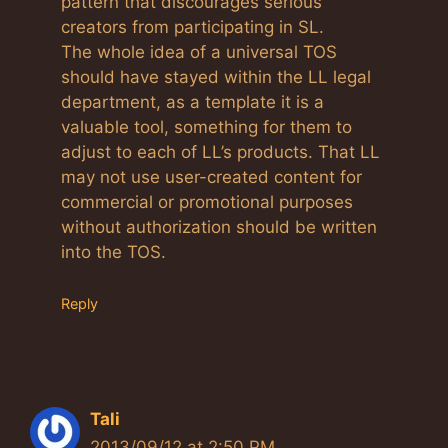
pattern that discourages serious
creators from participating in SL.
The whole idea of a universal TOS
should have stayed within the LL legal
department, as a template it is a
valuable tool, something for them to
adjust to each of LL’s products. That LL
may not use user-created content for
commercial or promotional purposes
without authorization should be written
into the TOS.
Reply
Tali
2013/09/12 at 2:50 PM