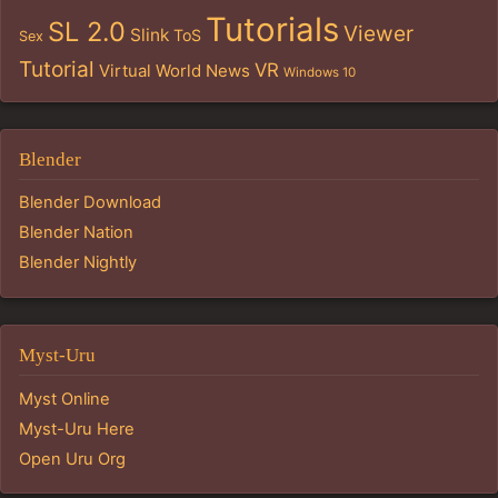
Tutorials
SL 2.0
Viewer
Slink
ToS
Sex
Tutorial
VR
Virtual World News
Windows 10
Blender
Blender Download
Blender Nation
Blender Nightly
Myst-Uru
Myst Online
Myst-Uru Here
Open Uru Org