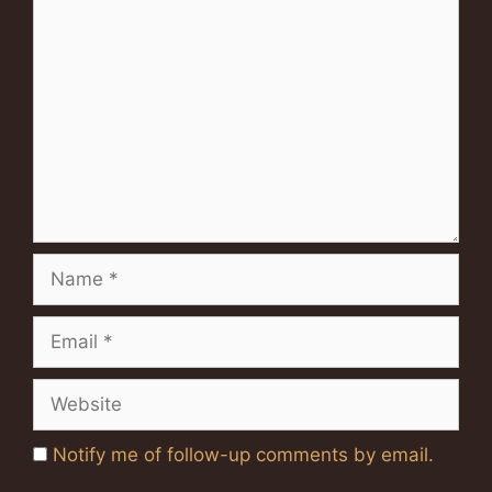
Comment
Name
Email
Website
Notify me of follow-up comments by email.