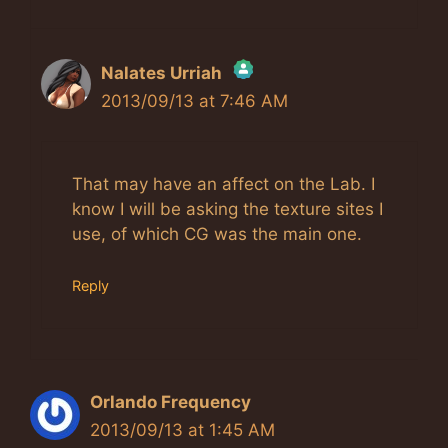
Nalates Urriah
2013/09/13 at 7:46 AM
The Real Person Badge!
Anti-Spam by CleanTalk
That may have an affect on the Lab. I
know I will be asking the texture sites I
use, of which CG was the main one.
Reply
Orlando Frequency
2013/09/13 at 1:45 AM