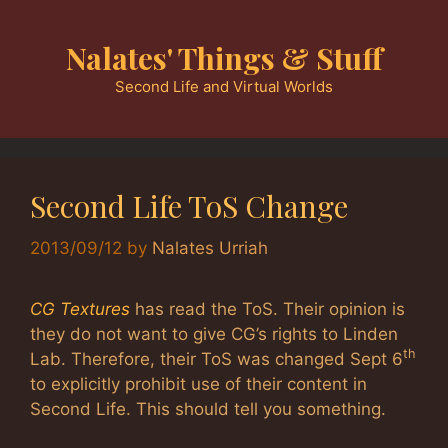
Skip
to
Nalates' Things & Stuff
content
Second Life and Virtual Worlds
Second Life ToS Change
2013/09/12
by
Nalates Urriah
CG Textures
has read the ToS. Their opinion is
they do not want to give CG’s rights to Linden
th
Lab. Therefore, their ToS was changed Sept 6
to explicitly prohibit use of their content in
Second Life. This should tell you something.