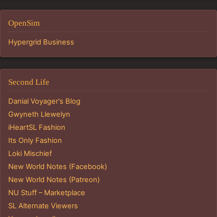
OpenSim
Hypergrid Business
Second Life
Danial Voyager's Blog
Gwyneth Llewelyn
iHeartSL Fashion
Its Only Fashion
Loki Mischief
New World Notes (Facebook)
New World Notes (Patreon)
NU Stuff – Marketplace
SL Alternate Viewers