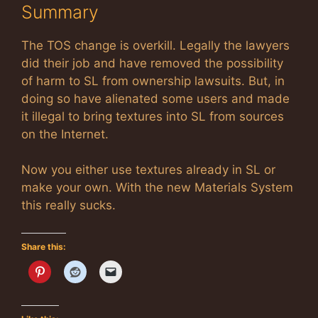
Summary
The TOS change is overkill. Legally the lawyers
did their job and have removed the possibility
of harm to SL from ownership lawsuits. But, in
doing so have alienated some users and made
it illegal to bring textures into SL from sources
on the Internet.
Now you either use textures already in SL or
make your own. With the new Materials System
this really sucks.
Share this: