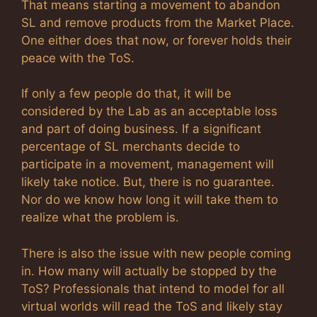
That means starting a movement to abandon
SL and remove products from the Market Place.
One either does that now, or forever holds their
peace with the ToS.
If only a few people do that, it will be
considered by the Lab as an acceptable loss
and part of doing business. If a significant
percentage of SL merchants decide to
participate in a movement, management will
likely take notice. But, there is no guarantee.
Nor do we know how long it will take them to
realize what the problem is.
There is also the issue with new people coming
in. How many will actually be stopped by the
ToS? Professionals that intend to model for all
virtual worlds will read the ToS and likely stay