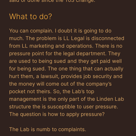
said or done since the ToS change.
What to do?
You can complain. I doubt it is going to do
much. The problem is LL Legal is disconnected
from LL marketing and operations. There is no
pressure point for the legal department. They
are used to being sued and they get paid well
for being sued. The one thing that can actually
hurt them, a lawsuit, provides job security and
the money will come out of the company’s
pocket not theirs. So, the Lab’s top
management is the only part of the Linden Lab
structure the is susceptible to user pressure.
The question is how to apply pressure?
The Lab is numb to complaints.