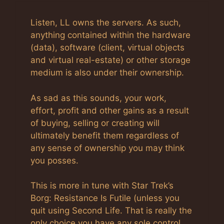
Listen, LL owns the servers. As such,
anything contained within the hardware
(data), software (client, virtual objects
and virtual real-estate) or other storage
medium is also under their ownership.
As sad as this sounds, your work,
effort, profit and other gains as a result
of buying, selling or creating will
ultimately benefit them regardless of
any sense of ownership you may think
you posses.
This is more in tune with Star Trek’s
Borg: Resistance Is Futile (unless you
quit using Second Life. That is really the
only choice you have any sole control