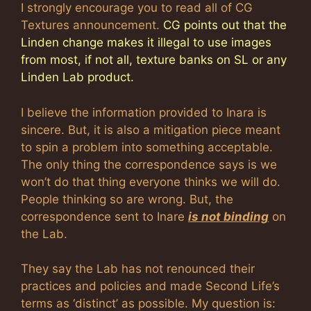
I strongly encourage you to read all of CG
Textures announcement.
CG points out that the
Linden change makes it illegal to use images
from most, if not all, texture banks on SL or any
Linden Lab product.
I believe the information provided to Inara is
sincere. But, it is also a mitigation piece meant
to spin a problem into something acceptable.
The only thing the correspondence says is we
won’t do that thing everyone thinks we will do.
People thinking so are wrong. But, the
correspondence sent to Inare
is not binding
on
the Lab.
They say the Lab has not renounced their
practices and policies and made Second Life’s
terms as ‘distinct’ as possible. My question is: