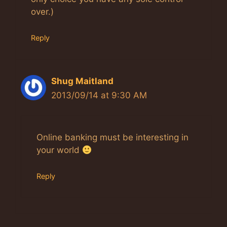
over.)
Reply
Shug Maitland
2013/09/14 at 9:30 AM
Online banking must be interesting in
your world
Reply