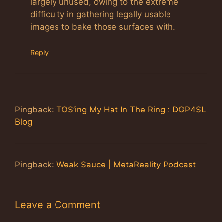
largely unused, owing to the extreme
difficulty in gathering legally usable
images to bake those surfaces with.
Reply
Pingback:
TOS’ing My Hat In The Ring : DGP4SL
Blog
Pingback:
Weak Sauce | MetaReality Podcast
Leave a Comment