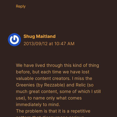
Reply
Shug Maitland
2013/09/12 at 10:47 AM
We have lived through this kind of thing
before, but each time we have lost
valuable content creators. I miss the
Greenies (by Rezzable) and Relic (so
much great content, some of which I still
use), to name only what comes
immediately to mind.
The problem is that it is a repetitive