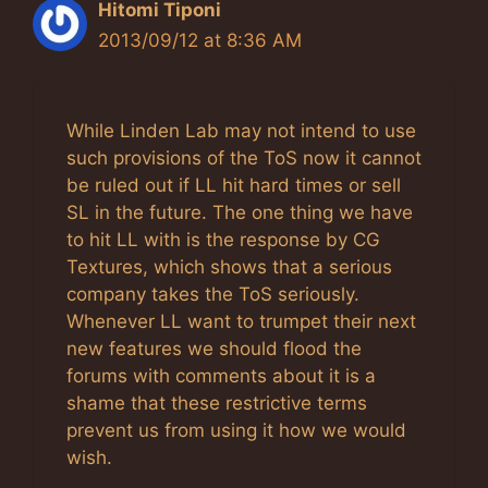
Hitomi Tiponi
2013/09/12 at 8:36 AM
While Linden Lab may not intend to use
such provisions of the ToS now it cannot
be ruled out if LL hit hard times or sell
SL in the future. The one thing we have
to hit LL with is the response by CG
Textures, which shows that a serious
company takes the ToS seriously.
Whenever LL want to trumpet their next
new features we should flood the
forums with comments about it is a
shame that these restrictive terms
prevent us from using it how we would
wish.