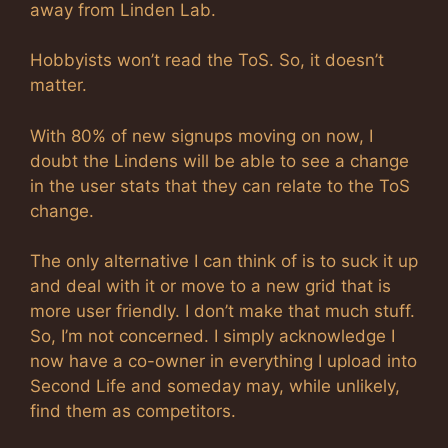
away from Linden Lab.
Hobbyists won’t read the ToS. So, it doesn’t
matter.
With 80% of new signups moving on now, I
doubt the Lindens will be able to see a change
in the user stats that they can relate to the ToS
change.
The only alternative I can think of is to suck it up
and deal with it or move to a new grid that is
more user friendly. I don’t make that much stuff.
So, I’m not concerned. I simply acknowledge I
now have a co-owner in everything I upload into
Second Life and someday may, while unlikely,
find them as competitors.