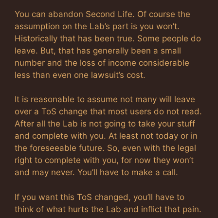
You can abandon Second Life. Of course the
assumption on the Lab’s part is you won’t.
Historically that has been true. Some people do
leave. But, that has generally been a small
number and the loss of income considerable
less than even one lawsuit’s cost.
It is reasonable to assume not many will leave
over a ToS change that most users do not read.
After all the Lab is not going to take your stuff
and complete with you. At least not today or in
the foreseeable future. So, even with the legal
right to complete with you, for now they won’t
and may never. You’ll have to make a call.
If you want this ToS changed, you’ll have to
think of what hurts the Lab and inflict that pain.