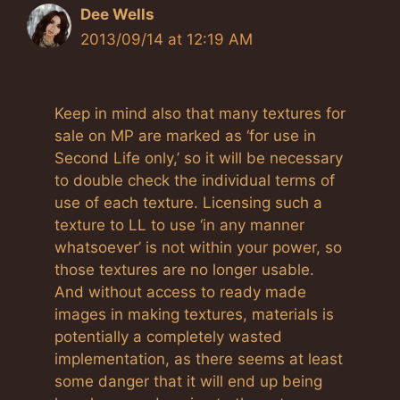
Dee Wells
2013/09/14 at 12:19 AM
Keep in mind also that many textures for
sale on MP are marked as ‘for use in
Second Life only,’ so it will be necessary
to double check the individual terms of
use of each texture. Licensing such a
texture to LL to use ‘in any manner
whatsoever’ is not within your power, so
those textures are no longer usable.
And without access to ready made
images in making textures, materials is
potentially a completely wasted
implementation, as there seems at least
some danger that it will end up being