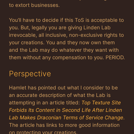
to extort businesses.
You’ll have to decide if this ToS is acceptable to
you. But, legally you are giving Linden Lab
irrevocable, all inclusive, non-exclusive rights to
your creations. You and they now own them
and the Lab may do whatever they want with
them without any compensation to you. PERIOD.
Perspective
Hamlet has pointed out what I consider to be
an accurate description of what the Lab is
attempting in an article titled:
Top Texture Site
Forbids Its Content in Second Life After Linden
Lab Makes Draconian Terms of Service Change
.
The article has links to more good information
on protecting your creations.