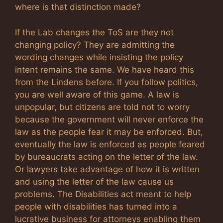
where is that distinction made?
If the Lab changes the ToS are they not
changing policy? They are admitting the
wording changes while insisting the policy
intent remains the same. We have heard this
from the Lindens before. If you follow politics,
you are well aware of this game. A law is
unpopular, but citizens are told not to worry
because the government will never enforce the
law as the people fear it may be enforced. But,
eventually the law is enforced as people feared
by bureaucrats acting on the letter of the law.
Or lawyers take advantage of how it is written
and using the letter of the law cause us
problems. The Disabilities act meant to help
people with disabilities has turned into a
lucrative business for attorneys enabling them