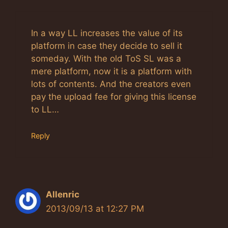
In a way LL increases the value of its
platform in case they decide to sell it
someday. With the old ToS SL was a
mere platform, now it is a platform with
lots of contents. And the creators even
pay the upload fee for giving this license
to LL…
Reply
Allenric
2013/09/13 at 12:27 PM