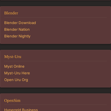
Blender
Blender Download
Blender Nation
Blender Nightly
Myst-Uru
Myst Online
Myst-Uru Here
Open Uru Org
OpenSim
Hypergrid Business