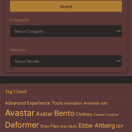
Search
Categories
Archives
Tag Cloud
Advanced Experience Tools
Animation
Animesh
ARC
Avastar
Bento
Avatar
Clothes
Content Creation
Deformer
Ebbe Altberg
Drax Files
EEP
Drax Radio