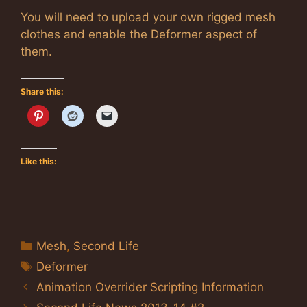
You will need to upload your own rigged mesh
clothes and enable the Deformer aspect of
them.
Share this:
Like this:
Categories
Mesh
,
Second Life
Tags
Deformer
Animation Overrider Scripting Information