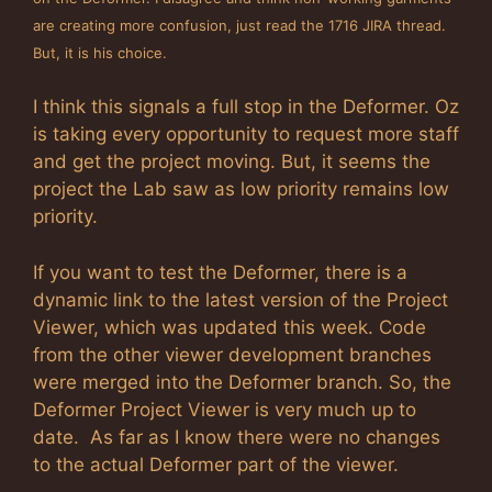
are creating more confusion, just read the 1716 JIRA thread.
But, it is his choice.
I think this signals a full stop in the Deformer. Oz
is taking every opportunity to request more staff
and get the project moving. But, it seems the
project the Lab saw as low priority remains low
priority.
If you want to test the Deformer, there is a
dynamic link to the latest version of the Project
Viewer, which was updated this week. Code
from the other viewer development branches
were merged into the Deformer branch. So, the
Deformer Project Viewer is very much up to
date. As far as I know there were no changes
to the actual Deformer part of the viewer.