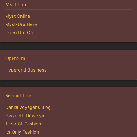
Myst-Uru
Myst Online
Myst-Uru Here
Open Uru Org
OpenSim
Hypergrid Business
Second Life
Danial Voyager's Blog
Gwyneth Llewelyn
iHeartSL Fashion
Its Only Fashion