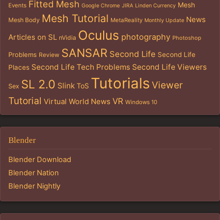
Fitted Mesh
Mesh
Events
Google Chrome
JIRA
Linden Currency
Mesh Tutorial
News
Mesh Body
MetaReality
Monthly Update
Oculus
photography
Articles on SL
nVidia
Photoshop
SANSAR
Second Life
Problems
Second Life
Review
Second Life Tech Problems
Second Life Viewers
Places
Tutorials
SL 2.0
Viewer
Slink
ToS
Sex
Tutorial
VR
Virtual World News
Windows 10
Blender
Blender Download
Blender Nation
Blender Nightly