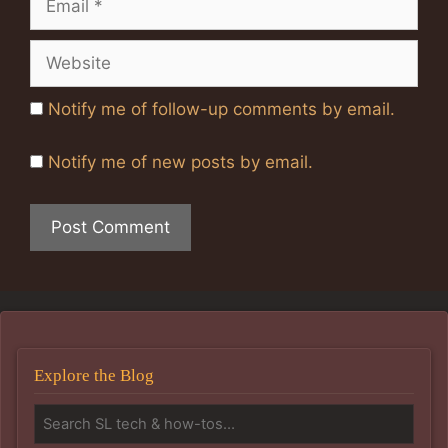
Website
Notify me of follow-up comments by email.
Notify me of new posts by email.
Explore the Blog