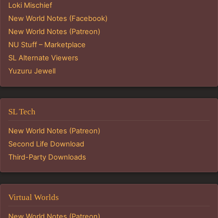
Loki Mischief
New World Notes (Facebook)
New World Notes (Patreon)
NU Stuff – Marketplace
SL Alternate Viewers
Yuzuru Jewell
SL Tech
New World Notes (Patreon)
Second Life Download
Third-Party Downloads
Virtual Worlds
New World Notes (Patreon)