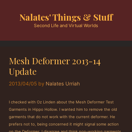
Skip
to
Nalates' Things & Stuff
content
Second Life and Virtual Worlds
Mesh Deformer 2013-14
Update
2013/04/05
by
Nalates Urriah
I checked with Oz Linden about the Mesh Deformer Test
Garments in Hippo Hollow. I wanted him to remove the old
garments that do not work with the current deformer. He
prefers not to, being concerned it might signal some action
on the Deformer. I disagree and think non-working garments