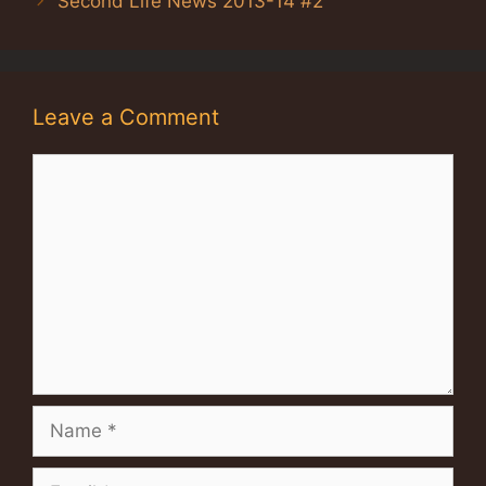
Second Life News 2013-14 #2
Leave a Comment
Comment
Name
Email