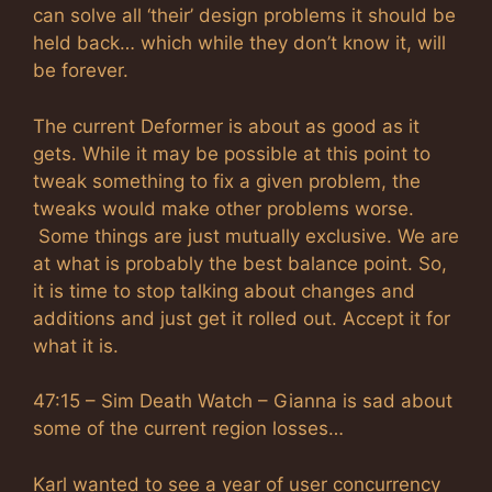
can solve all ‘their’ design problems it should be
held back… which while they don’t know it, will
be forever.
The current Deformer is about as good as it
gets. While it may be possible at this point to
tweak something to fix a given problem, the
tweaks would make other problems worse.
Some things are just mutually exclusive. We are
at what is probably the best balance point. So,
it is time to stop talking about changes and
additions and just get it rolled out. Accept it for
what it is.
47:15 – Sim Death Watch – Gianna is sad about
some of the current region losses…
Karl wanted to see a year of user concurrency