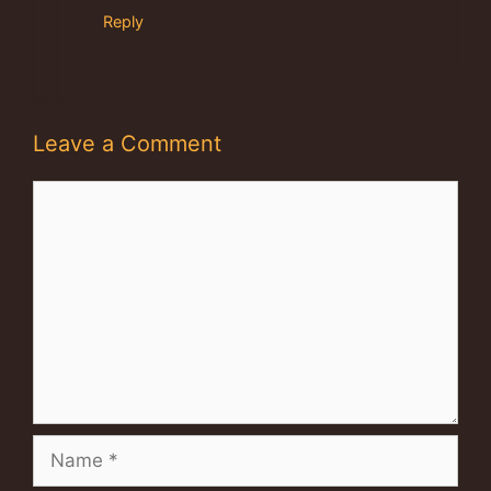
Reply
Leave a Comment
Comment
Name