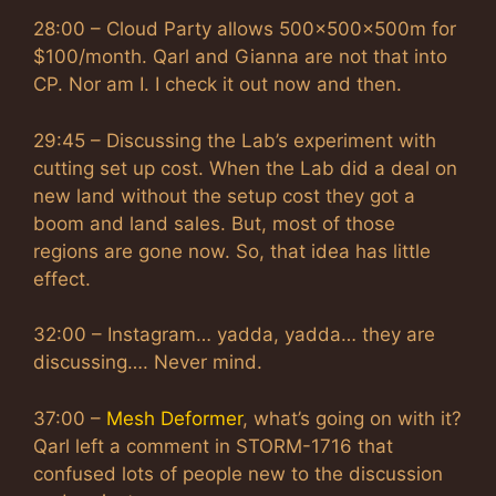
28:00 – Cloud Party allows 500x500x500m for
$100/month. Qarl and Gianna are not that into
CP. Nor am I. I check it out now and then.
29:45 – Discussing the Lab’s experiment with
cutting set up cost. When the Lab did a deal on
new land without the setup cost they got a
boom and land sales. But, most of those
regions are gone now. So, that idea has little
effect.
32:00 – Instagram… yadda, yadda… they are
discussing…. Never mind.
37:00 –
Mesh Deformer
, what’s going on with it?
Qarl left a comment in STORM-1716 that
confused lots of people new to the discussion