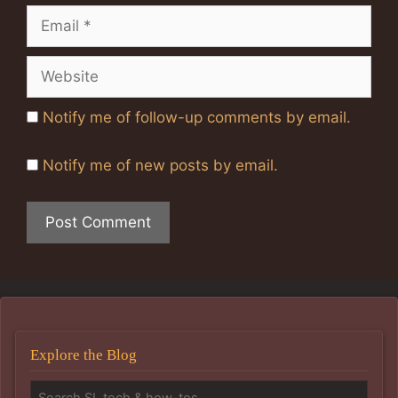
Email
Website
Notify me of follow-up comments by email.
Notify me of new posts by email.
Explore the Blog