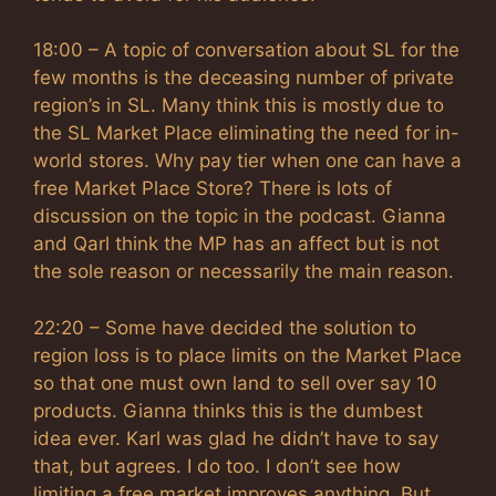
18:00 – A topic of conversation about SL for the
few months is the deceasing number of private
region’s in SL. Many think this is mostly due to
the SL Market Place eliminating the need for in-
world stores. Why pay tier when one can have a
free Market Place Store? There is lots of
discussion on the topic in the podcast. Gianna
and Qarl think the MP has an affect but is not
the sole reason or necessarily the main reason.
22:20 – Some have decided the solution to
region loss is to place limits on the Market Place
so that one must own land to sell over say 10
products. Gianna thinks this is the dumbest
idea ever. Karl was glad he didn’t have to say
that, but agrees. I do too. I don’t see how
limiting a free market improves anything. But,