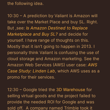
the following idea.
10:30 – A prediction by Valiant is Amazon will
take over the Market Place and buy SL. Right.
But ,see:
Is Amazon Destined to Replace
Marketplace and Buy SL?
and decide for
yourself. I have range of thoughts on this.
Mostly that it isn’t going to happen in 2013. I
personally think Valiant is confusing the use of
cloud storage and Amazon marketing. See the
Amazon Web Services (AWS) user case:
AWS
Case Study: Linden Lab
, which AWS uses as a
promo for their services.
12:30 – Google tried the
3D Warehouse
for
selling virtual goods and the project failed to
provide the needed ROI for Google and was
sold off. A company named Trimble took it