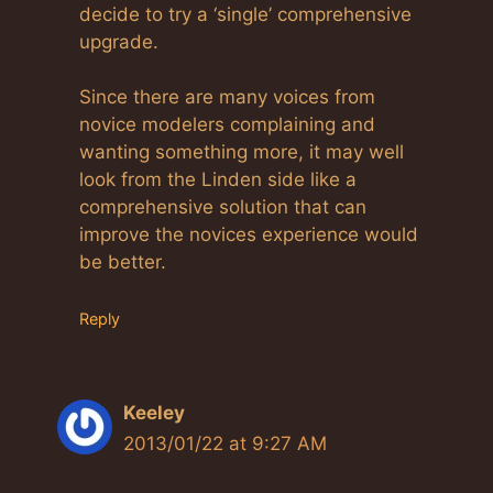
decide to try a ‘single’ comprehensive
upgrade.
Since there are many voices from
novice modelers complaining and
wanting something more, it may well
look from the Linden side like a
comprehensive solution that can
improve the novices experience would
be better.
Reply
Keeley
2013/01/22 at 9:27 AM