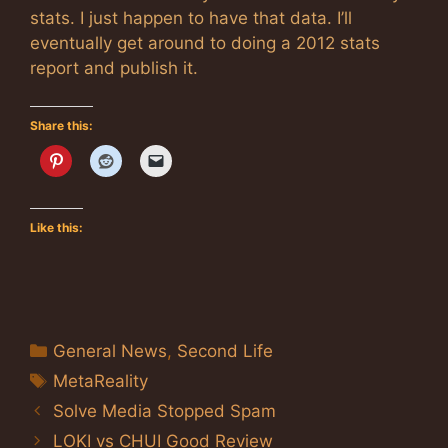
stats. I just happen to have that data. I’ll
eventually get around to doing a 2012 stats
report and publish it.
Share this:
Like this:
Categories
General News
,
Second Life
Tags
MetaReality
Solve Media Stopped Spam
LOKI vs CHUI Good Review