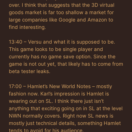
over. I think that suggests that the 3D virtual
goods market is far too shallow a market for
large companies like Google and Amazon to
find interesting.
13:40 – Versu and what it is supposed to be.
This game looks to be single player and
currently has no game save option. Since the
game is not out yet, that likely has to come from
beta tester leaks.
17:00 – Hamlet’s New World Notes – mostly
fashion now. Karl’s impression is Hamlet is
wearing out on SL. I think there just isn’t
anything that exciting going on in SL at the level
NWN normally covers. Right now SL news is
mostly just technical details, something Hamlet
tends to avoid for his audience.