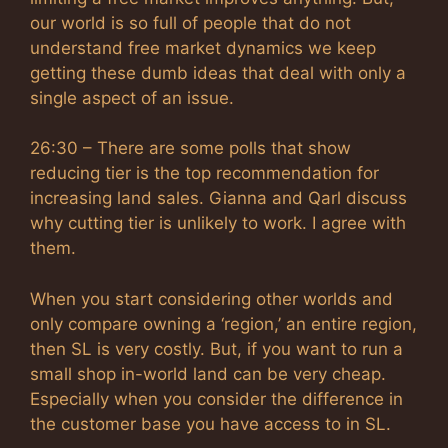
our world is so full of people that do not
understand free market dynamics we keep
getting these dumb ideas that deal with only a
single aspect of an issue.
26:30 – There are some polls that show
reducing tier is the top recommendation for
increasing land sales. Gianna and Qarl discuss
why cutting tier is unlikely to work. I agree with
them.
When you start considering other worlds and
only compare owning a ‘region,’ an entire region,
then SL is very costly. But, if you want to run a
small shop in-world land can be very cheap.
Especially when you consider the difference in
the customer base you have access to in SL.