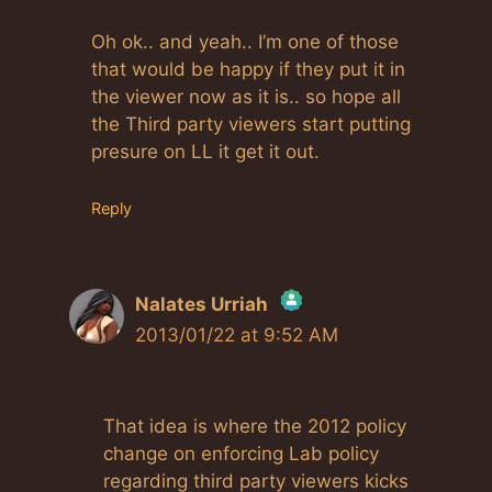
Oh ok.. and yeah.. I’m one of those
that would be happy if they put it in
the viewer now as it is.. so hope all
the Third party viewers start putting
presure on LL it get it out.
Reply
Nalates Urriah
2013/01/22 at 9:52 AM
The Real Person Badge!
That idea is where the 2012 policy
Anti-Spam by CleanTalk
change on enforcing Lab policy
regarding third party viewers kicks