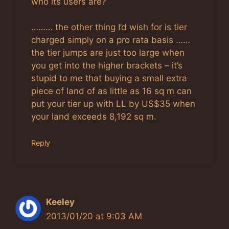
who its users are?
……… the other thing I’d wish for is tier
charged simply on a pro rata basis ……
the tier jumps are just too large when
you get into the higher brackets – it’s
stupid to me that buying a small extra
piece of land of as little as 16 sq m can
put your tier up with LL by US$35 when
your land exceeds 8,192 sq m.
Reply
Keeley
2013/01/20 at 9:03 AM