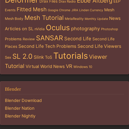
Ebbe Altberg
Drax Files
EEP
Drax Radio
Fitted Mesh
Mesh
Events
Google Chrome
JIRA
Linden Currency
Mesh Tutorial
News
Mesh Body
MetaReality
Monthly Update
Oculus
photography
Articles on SL
nVidia
Photoshop
SANSAR
Second Life
Problems
Second Life
Review
Second Life Tech Problems
Second Life Viewers
Places
Tutorials
SL 2.0
Viewer
Slink
ToS
Sex
Tutorial
VR
Virtual World News
Windows 10
Blender
Blender Download
Blender Nation
Blender Nightly