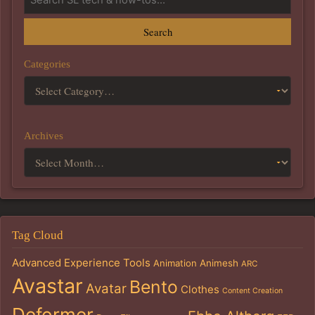
Search
Categories
Archives
Tag Cloud
Advanced Experience Tools
Animation
Animesh
ARC
Avastar
Bento
Avatar
Clothes
Content Creation
Deformer