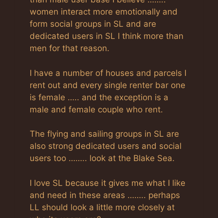
women interact more emotionally and
form social groups in SL and are
dedicated users in SL I think more than
men for that reason.
I have a number of houses and parcels I
rent out and every single renter bar one
is female ….. and the exception is a
male and female couple who rent.
The flying and sailing groups in SL are
also strong dedicated users and social
users too …….. look at the Blake Sea.
I love SL because it gives me what I like
and need in these areas …….. perhaps
LL should look a little more closely at