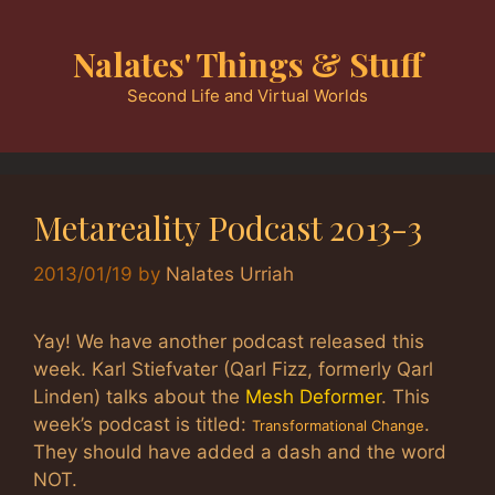
Skip
to
Nalates' Things & Stuff
content
Second Life and Virtual Worlds
Metareality Podcast 2013-3
2013/01/19
by
Nalates Urriah
Yay! We have another podcast released this
week. Karl Stiefvater (Qarl Fizz, formerly Qarl
Linden) talks about the
Mesh Deformer
. This
week’s podcast is titled:
.
Transformational Change
They should have added a dash and the word
NOT.