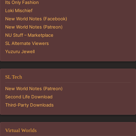
Its Only Fashion
Loki Mischief
New World Notes (Facebook)
New World Notes (Patreon)
NU Stuff – Marketplace
SL Alternate Viewers
Yuzuru Jewell
SL Tech
New World Notes (Patreon)
Second Life Download
Third-Party Downloads
Virtual Worlds