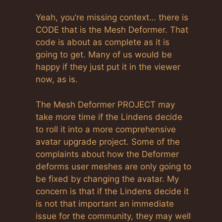
Anti-Spam by CleanTalk
Yeah, you’re missing context… there is
CODE that is the Mesh Deformer. That
code is about as complete as it is
going to get. Many of us would be
happy if they just put it in the viewer
now, as is.
The Mesh Deformer PROJECT may
take more time if the Lindens decide
to roll it into a more comprehensive
avatar upgrade project. Some of the
complaints about how the Deformer
deforms user meshes are only going to
be fixed by changing the avatar. My
concern is that if the Lindens decide it
is not that important an immediate
issue for the community, they may well