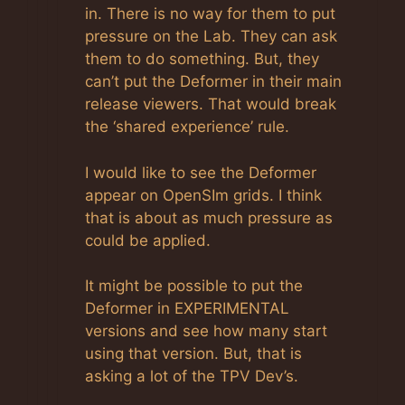
in. There is no way for them to put
pressure on the Lab. They can ask
them to do something. But, they
can’t put the Deformer in their main
release viewers. That would break
the ‘shared experience’ rule.
I would like to see the Deformer
appear on OpenSIm grids. I think
that is about as much pressure as
could be applied.
It might be possible to put the
Deformer in EXPERIMENTAL
versions and see how many start
using that version. But, that is
asking a lot of the TPV Dev’s.