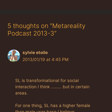
5 thoughts on “Metareality
Podcast 2013-3”
sylvie etoile
2013/01/19 at 4:45 PM
SL is transformational for social
interaction I think ……… but in certain
areas.
For one thing, SL has a higher female
than male user base I believe ……..