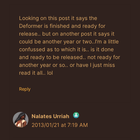
Looking on this post it says the
Deformer is finished and ready for
release.. but on another post it says it
could be another year or two..I’m a little
confussed as to which it is.. is it done
and ready to be released.. not ready for
another year or so.. or have I just miss
read it all.. lol
Reply
Nalates Urriah
2013/01/21 at 7:19 AM
The Real Person Badge!