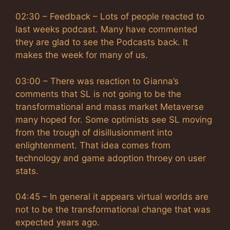
02:30 – Feedback – Lots of people reacted to
last weeks podcast. Many have commented
they are glad to see the Podcasts back. It
makes the week for many of us.
03:00 – There was reaction to Gianna’s
comments that SL is not going to be the
transformational and mass market Metaverse
many hoped for. Some optimists see SL moving
from the trough of disillusionment into
enlightenment. That idea comes from
technology and game adoption throey on user
stats.
04:45 – In general it appears virtual worlds are
not to be the transformational change that was
expected years ago.