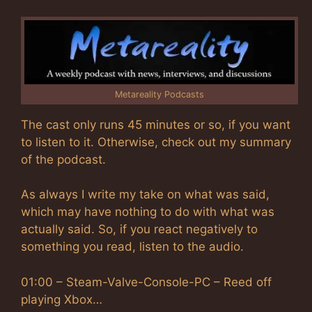
Metareality Podcasts
The cast only runs 45 minutes or so, if you want
to listen to it. Otherwise, check out my summary
of the podcast.
As always I write my take on what was said,
which may have nothing to do with what was
actually said. So, if you react negatively to
something you read, listen to the audio.
01:00 – Steam-Valve-Console-PC – Reed off
playing Xbox…