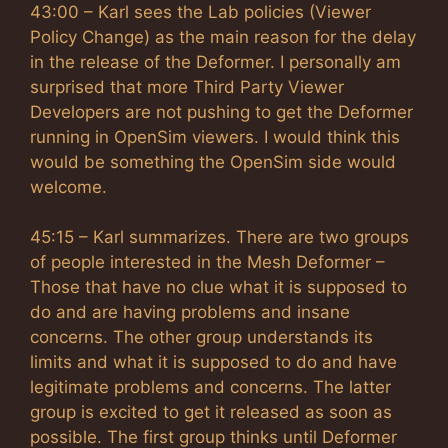
43:00 – Karl sees the Lab policies (Viewer
Policy Change) as the main reason for the delay
in the release of the Deformer. I personally am
surprised that more Third Party Viewer
Developers are not pushing to get the Deformer
running in OpenSim viewers. I would think this
would be something the OpenSim side would
welcome.
45:15 – Karl summarizes. There are two groups
of people interested in the Mesh Deformer –
Those that have no clue what it is supposed to
do and are having problems and insane
concerns. The other group understands its
limits and what it is supposed to do and have
legitimate problems and concerns. The latter
group is excited to get it released as soon as
possible. The first group thinks until Deformer