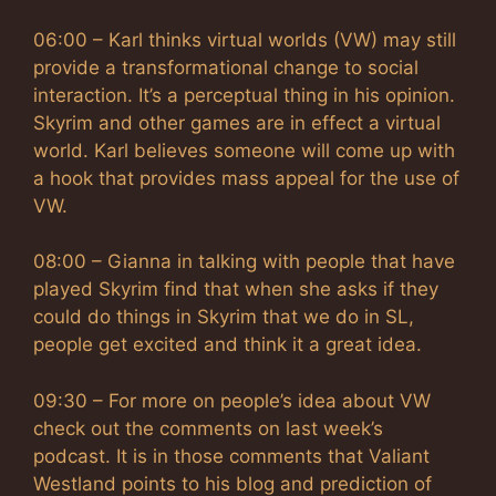
06:00 – Karl thinks virtual worlds (VW) may still
provide a transformational change to social
interaction. It’s a perceptual thing in his opinion.
Skyrim and other games are in effect a virtual
world. Karl believes someone will come up with
a hook that provides mass appeal for the use of
VW.
08:00 – Gianna in talking with people that have
played Skyrim find that when she asks if they
could do things in Skyrim that we do in SL,
people get excited and think it a great idea.
09:30 – For more on people’s idea about VW
check out the comments on last week’s
podcast. It is in those comments that Valiant
Westland points to his blog and prediction of