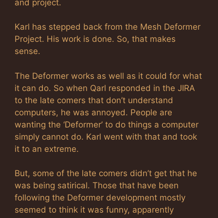
and project.
Karl has stepped back from the Mesh Deformer
Project. His work is done. So, that makes
sense.
The Deformer works as well as it could for what
it can do. So when Qarl responded in the JIRA
to the late comers that don’t understand
computers, he was annoyed. People are
wanting the ‘Deformer’ to do things a computer
simply cannot do. Karl went with that and took
it to an extreme.
But, some of the late comers didn’t get that he
was being satirical. Those that have been
following the Deformer development mostly
seemed to think it was funny, apparently