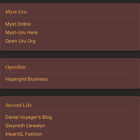
Myst-Uru
Myst Online
Myst-Uru Here
Open Uru Org
OpenSim
Hypergrid Business
Second Life
Danial Voyager's Blog
Gwyneth Llewelyn
iHeartSL Fashion