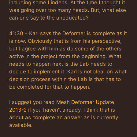
including some Lindens. At the time I thought it
was going over too many heads. But, what else
can one say to the uneducated?
41:30 – Karl says the Deformer is complete as it
is now. Obviously that is from his perspective,
but I agree with him as do some of the others
active in the project from the beginning. What
needs to happen next is the Lab needs to
decide to implement it. Karl is not clear on what
decision process within the Lab is that has to
be completed for that to happen.
I suggest you read
Mesh Deformer Update
2013-2
if you haven’t already. I think that is
about as complete an answer as is currently
available.