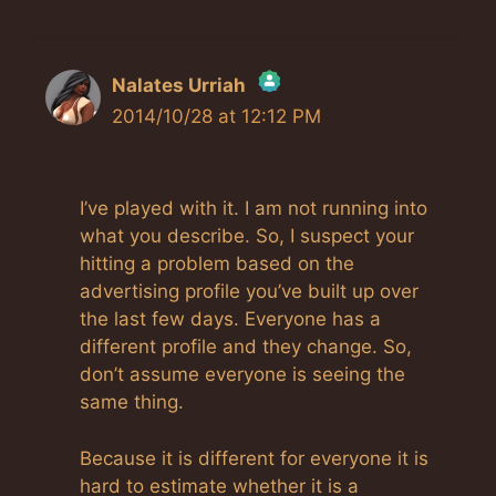
Nalates Urriah
2014/10/28 at 12:12 PM
The Real Person Badge!
Anti-Spam by CleanTalk
I’ve played with it. I am not running into
what you describe. So, I suspect your
hitting a problem based on the
advertising profile you’ve built up over
the last few days. Everyone has a
different profile and they change. So,
don’t assume everyone is seeing the
same thing.
Because it is different for everyone it is
hard to estimate whether it is a