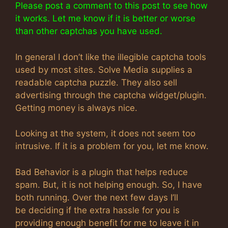
Please post a comment to this post to see how
it works. Let me know if it is better or worse
than other captchas you have used.
In general I don’t like the illegible captcha tools
used by most sites. Solve Media supplies a
readable captcha puzzle. They also sell
advertising through the captcha widget/plugin.
Getting money is always nice.
Looking at the system, it does not seem too
intrusive. If it is a problem for you, let me know.
Bad Behavior is a plugin that helps reduce
spam. But, it is not helping enough. So, I have
both running. Over the next few days I’ll
be deciding if the extra hassle for you is
providing enough benefit for me to leave it in