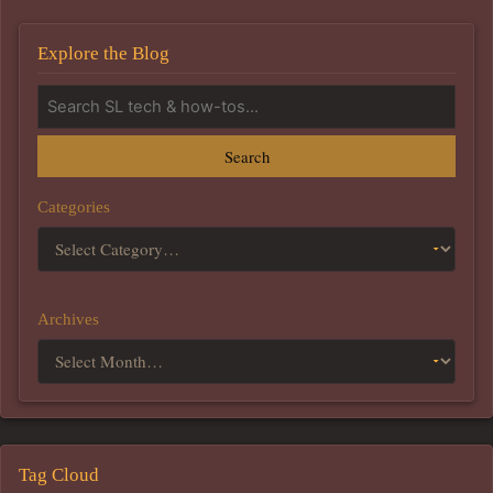
Explore the Blog
Search
Categories
Archives
Tag Cloud