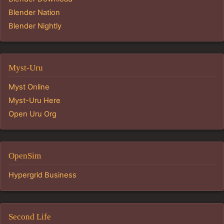
Blender Nation
Blender Nightly
Myst-Uru
Myst Online
Myst-Uru Here
Open Uru Org
OpenSim
Hypergrid Business
Second Life