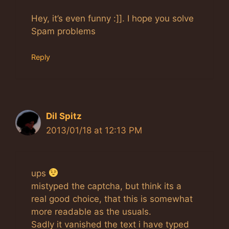
Hey, it’s even funny :]]. I hope you solve
Spam problems
Reply
Dil Spitz
2013/01/18 at 12:13 PM
ups
mistyped the captcha, but think its a
real good choice, that this is somewhat
more readable as the usuals.
Sadly it vanished the text i have typed