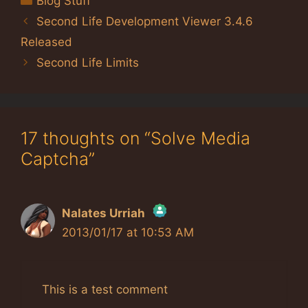
Blog Stuff
Second Life Development Viewer 3.4.6
Released
Second Life Limits
17 thoughts on “Solve Media
Captcha”
Nalates Urriah
2013/01/17 at 10:53 AM
The Real Person Badge!
Anti-Spam by CleanTalk
This is a test comment