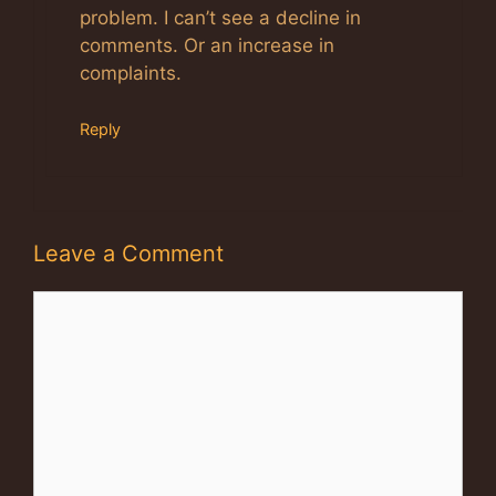
problem. I can’t see a decline in
comments. Or an increase in
complaints.
Reply
Leave a Comment
Comment