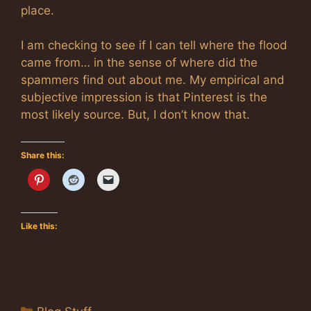
place.
I am checking to see if I can tell where the flood
came from… in the sense of where did the
spammers find out about me. My empirical and
subjective impression is that Pinterest is the
most likely source. But, I don’t know that.
Share this:
Like this:
Categories