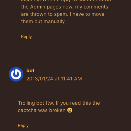
the Admin pages now, my comments
are thrown to spam. I have to move
them out manually.
Reply
bot
2013/01/24 at 11:41 AM
Trolling bot ftw. If you read this the
captcha was broken
Reply