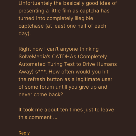
Unfortuantely the basically good idea of
presenting a little film as captcha has
turned into completely illegible
captchase (at least one half of each
day).
Right now I can’t anyone thinking
SolveMedia’s CATDHAs (Completely
Automated Turing Test to Drive Humans
Away) s***. How often would you hit
the refresh button as a legitimate user
of some forum untill you give up and
never come back?
It took me about ten times just to leave
this comment …
Reply