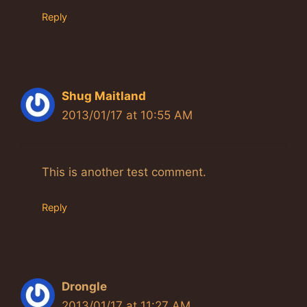
Reply
Shug Maitland
2013/01/17 at 10:55 AM
This is another test comment.
Reply
Drongle
2013/01/17 at 11:27 AM