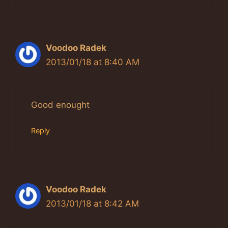
Voodoo Radek
2013/01/18 at 8:40 AM
Good enought
Reply
Voodoo Radek
2013/01/18 at 8:42 AM