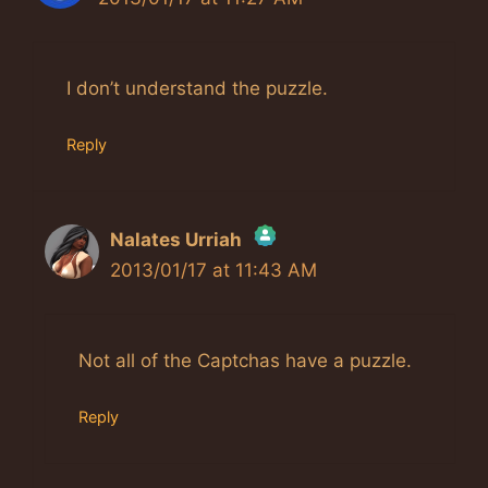
I don’t understand the puzzle.
Reply
Nalates Urriah
2013/01/17 at 11:43 AM
The Real Person Badge!
Anti-Spam by CleanTalk
Not all of the Captchas have a puzzle.
Reply