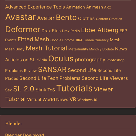
Advanced Experience Tools
Animation
Animesh
ARC
Avastar
Bento
Avatar
Clothes
Content Creation
Deformer
Ebbe Altberg
Drax Files
EEP
Drax Radio
Fitted Mesh
Mesh
Events
Google Chrome
JIRA
Linden Currency
Mesh Tutorial
News
Mesh Body
MetaReality
Monthly Update
Oculus
photography
Articles on SL
nVidia
Photoshop
SANSAR
Second Life
Problems
Second Life
Review
Second Life Tech Problems
Second Life Viewers
Places
Tutorials
SL 2.0
Viewer
Slink
ToS
Sex
Tutorial
VR
Virtual World News
Windows 10
Blender
Blender Download