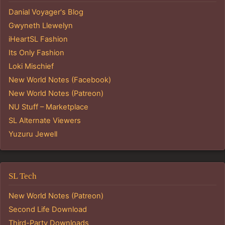
Danial Voyager's Blog
Gwyneth Llewelyn
iHeartSL Fashion
Its Only Fashion
Loki Mischief
New World Notes (Facebook)
New World Notes (Patreon)
NU Stuff – Marketplace
SL Alternate Viewers
Yuzuru Jewell
SL Tech
New World Notes (Patreon)
Second Life Download
Third-Party Downloads