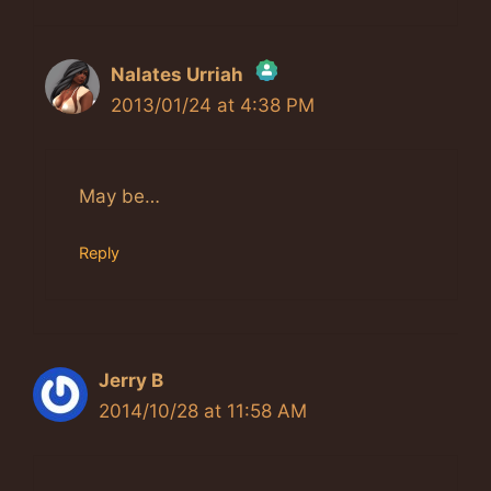
Nalates Urriah
2013/01/24 at 4:38 PM
The Real Person Badge!
Anti-Spam by CleanTalk
May be…
Reply
Jerry B
2014/10/28 at 11:58 AM