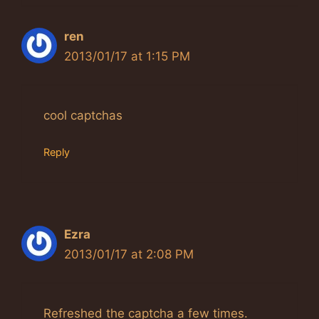
ren
2013/01/17 at 1:15 PM
cool captchas
Reply
Ezra
2013/01/17 at 2:08 PM
Refreshed the captcha a few times.