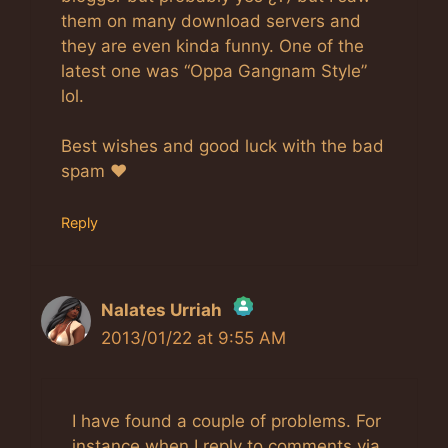
them on many download servers and
they are even kinda funny. One of the
latest one was “Oppa Gangnam Style”
lol.
Best wishes and good luck with the bad
spam ♥
Reply
Nalates Urriah
2013/01/22 at 9:55 AM
The Real Person Badge!
Anti-Spam by CleanTalk
I have found a couple of problems. For
instance when I reply to comments via