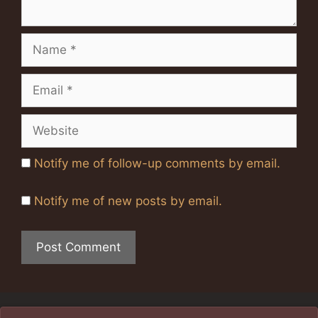
Name
Email
Website
Notify me of follow-up comments by email.
Notify me of new posts by email.