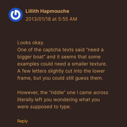
Lillith Hapmouche
2013/01/18 at 5:55 AM
Looks okay.
One of the captcha texts said “need a
bigger boat” and it seems that some
examples could need a smaller texture.
A few letters slightly cut into the lower
frame, but you could still guess them.
However, the “riddle” one I came across
literally left you wondering what you
were supposed to type.
Reply