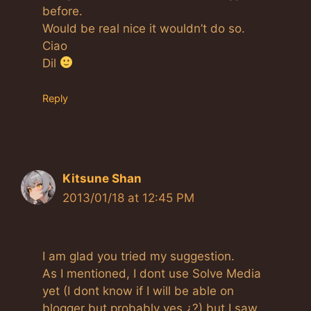
before.
Would be real nice it wouldn’t do so.
Ciao
Dil
Reply
Kitsune Shan
2013/01/18 at 12:45 PM
I am glad you tried my suggestion.
As I mentioned, I dont use Solve Media
yet (I dont know if I will be able on
blogger but probably yes ¿?) but I saw