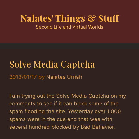
Skip
to
Nalates' Things & Stuff
content
Second Life and Virtual Worlds
Solve Media Captcha
2013/01/17
by
Nalates Urriah
I am trying out the Solve Media Captcha on my
comments to see if it can block some of the
spam flooding the site. Yesterday over 1,000
spams were in the cue and that was with
several hundred blocked by Bad Behavior.