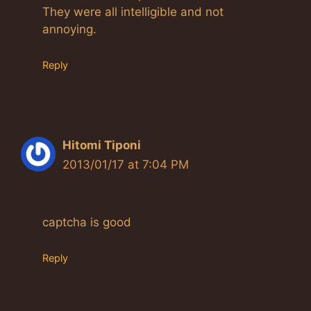
They were all intelligible and not
annoying.
Reply
Hitomi Tiponi
2013/01/17 at 7:04 PM
captcha is good
Reply