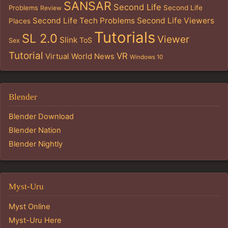
SANSAR
Second Life
Problems
Second Life
Review
Second Life Tech Problems
Second Life Viewers
Places
Tutorials
SL 2.0
Viewer
Slink
ToS
Sex
Tutorial
VR
Virtual World News
Windows 10
Blender
Blender Download
Blender Nation
Blender Nightly
Myst-Uru
Myst Online
Myst-Uru Here