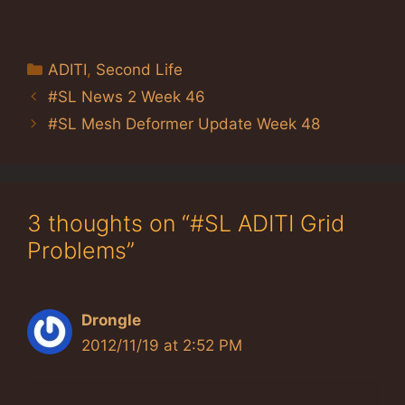
Categories
ADITI
,
Second Life
#SL News 2 Week 46
#SL Mesh Deformer Update Week 48
3 thoughts on “#SL ADITI Grid
Problems”
Drongle
2012/11/19 at 2:52 PM