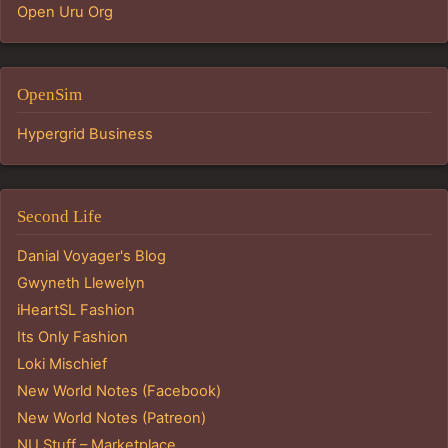
Open Uru Org
OpenSim
Hypergrid Business
Second Life
Danial Voyager's Blog
Gwyneth Llewelyn
iHeartSL Fashion
Its Only Fashion
Loki Mischief
New World Notes (Facebook)
New World Notes (Patreon)
NU Stuff – Marketplace