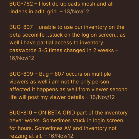
BUG-762
–
I lost de uploads mesh and all
lindens in aditi grid.
– 13/Nov/12
BUG-807
–
unable to use our inventory on the
beta seconlife ..stuck on the log on screen.. as
well i have partial access to inventory…
passwords 3-5 times changed in 2 weeks
–
16/Nov/12
BUG-809
–
Bug – 807 occurs on multiple
viewers as well i am not the only person
affected it happens as well from viewer second
life will post my viewer details
– 16/Nov/12
BUG-810
–
ON BETA GRID part of the inventory
never works. Sometimes stuck in login screen
for hours. Sometimes AV and inventory not
rezzing at all.
– 16/Nov/12