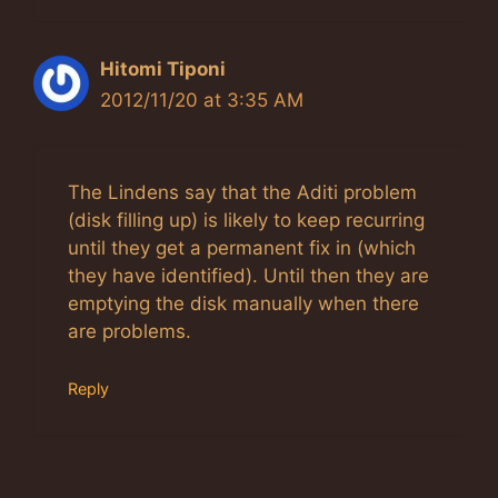
Hitomi Tiponi
2012/11/20 at 3:35 AM
The Lindens say that the Aditi problem
(disk filling up) is likely to keep recurring
until they get a permanent fix in (which
they have identified). Until then they are
emptying the disk manually when there
are problems.
Reply