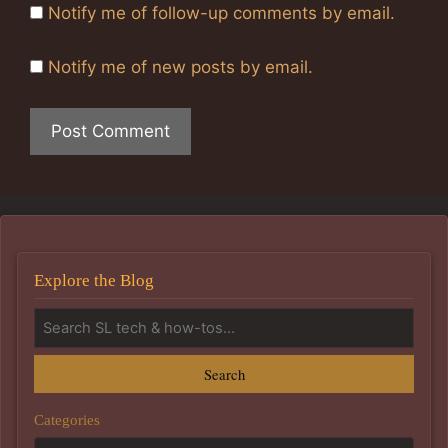
Notify me of follow-up comments by email.
Notify me of new posts by email.
Explore the Blog
Search
Categories