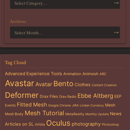
Archives
Tag Cloud
Advanced Experience Tools
Animation
Animesh
ARC
Avastar
Bento
Avatar
Clothes
Content Creation
Deformer
Ebbe Altberg
Drax Files
EEP
Drax Radio
Fitted Mesh
Mesh
Events
Google Chrome
JIRA
Linden Currency
Mesh Tutorial
News
Mesh Body
MetaReality
Monthly Update
Oculus
photography
Articles on SL
nVidia
Photoshop