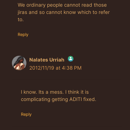
We ordinary people cannot read those
jiras and so cannot know which to refer
to.
Reply
Nalates Urriah
2012/11/19 at 4:38 PM
The Real Person Badge!
Anti-Spam by CleanTalk
I know. Its a mess. I think it is
complicating getting ADITI fixed.
Reply