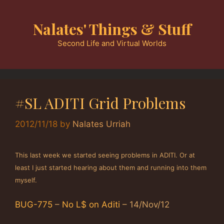
Skip
to
Nalates' Things & Stuff
content
Second Life and Virtual Worlds
#SL ADITI Grid Problems
2012/11/18
by
Nalates Urriah
This last week we started seeing problems in ADITI. Or at
least I just started hearing about them and running into them
myself.
BUG-775
–
No L$ on Aditi
– 14/Nov/12