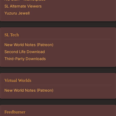
SL Alternate Viewers
Yuzuru Jewell
SL Tech
New World Notes (Patreon)
Second Life Download
Third-Party Downloads
Virtual Worlds
New World Notes (Patreon)
Feedburner