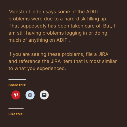
Maestro Linden says some of the ADITI
problems were due to a hard disk filling up.
That supposedly has been taken care of. But, I
am still having problems logging in or doing
much of anything on ADITI.
If you are seeing these problems, file a JIRA
and reference the JIRA item that is most similar
to what you experienced.
Share this:
Like this: