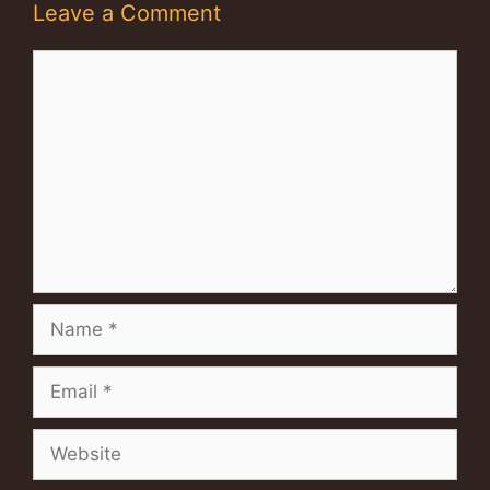
Leave a Comment
Comment
Name
Email
Website