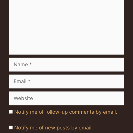
Name
Email
Website
Notify me of follow-up comments by email.
Notify me of new posts by email.