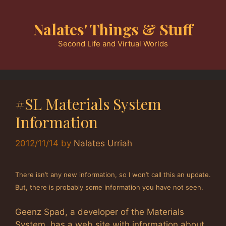
Skip
to
Nalates' Things & Stuff
content
Second Life and Virtual Worlds
#SL Materials System
Information
2012/11/14
by
Nalates Urriah
There isn’t any new information, so I won’t call this an update.
But, there is probably some information you have not seen.
Geenz Spad, a developer of the Materials
System, has a web site with information about