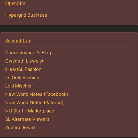
OpenSim
Hypergrid Business
Second Life
Danial Voyager's Blog
Gwyneth Llewelyn
iHeartSL Fashion
Its Only Fashion
Loki Mischief
New World Notes (Facebook)
New World Notes (Patreon)
NU Stuff – Marketplace
SL Alternate Viewers
Yuzuru Jewell