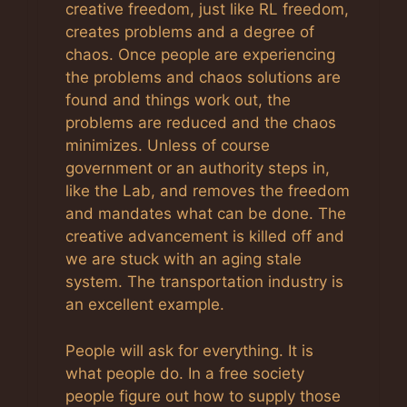
creative freedom, just like RL freedom,
creates problems and a degree of
chaos. Once people are experiencing
the problems and chaos solutions are
found and things work out, the
problems are reduced and the chaos
minimizes. Unless of course
government or an authority steps in,
like the Lab, and removes the freedom
and mandates what can be done. The
creative advancement is killed off and
we are stuck with an aging stale
system. The transportation industry is
an excellent example.
People will ask for everything. It is
what people do. In a free society
people figure out how to supply those