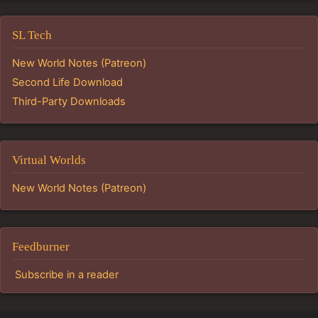
SL Tech
New World Notes (Patreon)
Second Life Download
Third-Party Downloads
Virtual Worlds
New World Notes (Patreon)
Feedburner
Subscribe in a reader