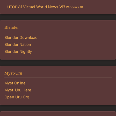
Tutorial
VR
Virtual World News
Windows 10
Blender
Blender Download
Blender Nation
Blender Nightly
Myst-Uru
Myst Online
Myst-Uru Here
Open Uru Org