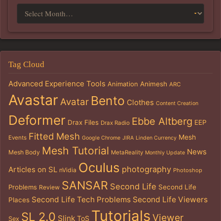
Tag Cloud
Advanced Experience Tools
Animation
Animesh
ARC
Avastar
Bento
Avatar
Clothes
Content Creation
Deformer
Ebbe Altberg
Drax Files
EEP
Drax Radio
Fitted Mesh
Mesh
Events
Google Chrome
JIRA
Linden Currency
Mesh Tutorial
News
Mesh Body
MetaReality
Monthly Update
Oculus
photography
Articles on SL
nVidia
Photoshop
SANSAR
Second Life
Problems
Second Life
Review
Second Life Tech Problems
Second Life Viewers
Places
Tutorials
SL 2.0
Viewer
Slink
ToS
Sex