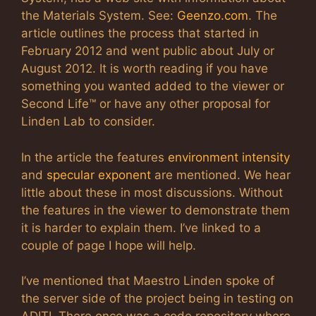
the Materials System. See:
Geenzo.com
. The
article outlines the process that started in
February 2012 and went public about July or
August 2012. It is worth reading if you have
something you wanted added to the viewer or
Second Life™ or have any other proposal for
Linden Lab to consider.
In the article the features
environment intensity
and
specular exponent
are mentioned. We hear
little about these in most discussions. Without
the features in the viewer to demonstrate them
it is harder to explain them. I’ve linked to a
couple of page I hope will help.
I’ve mentioned that Maestro Linden spoke of
the server side of the project being in testing on