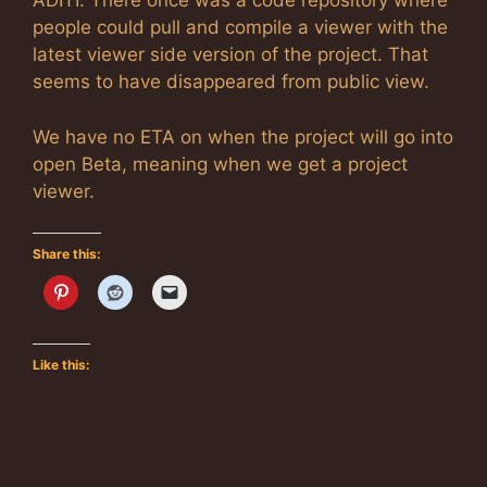
ADITI. There once was a code repository where
people could pull and compile a viewer with the
latest viewer side version of the project. That
seems to have disappeared from public view.
We have no ETA on when the project will go into
open Beta, meaning when we get a project
viewer.
Share this:
Like this: