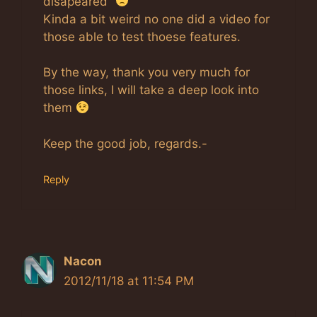
disapeared”
Kinda a bit weird no one did a video for
those able to test thoese features.
By the way, thank you very much for
those links, I will take a deep look into
them
Keep the good job, regards.-
Reply
Nacon
2012/11/18 at 11:54 PM