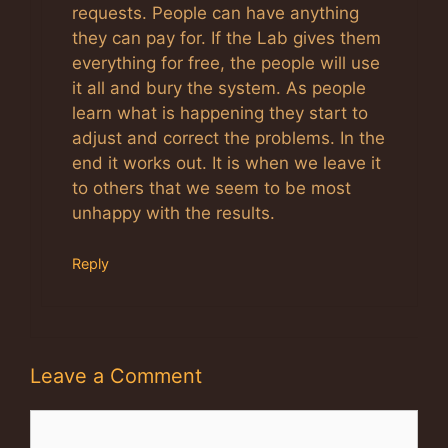
requests. People can have anything
they can pay for. If the Lab gives them
everything for free, the people will use
it all and bury the system. As people
learn what is happening they start to
adjust and correct the problems. In the
end it works out. It is when we leave it
to others that we seem to be most
unhappy with the results.
Reply
Leave a Comment
Comment