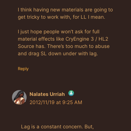
I think having new materials are going to
get tricky to work with, for LL I mean.
I just hope people won’t ask for full
material effects like CryEngine 3 / HL2
Source has. There’s too much to abuse
and drag SL down under with lag.
Reply
Nalates Urriah
2012/11/19 at 9:25 AM
The Real Person Badge!
Anti-Spam by CleanTalk
Lag is a constant concern. But,