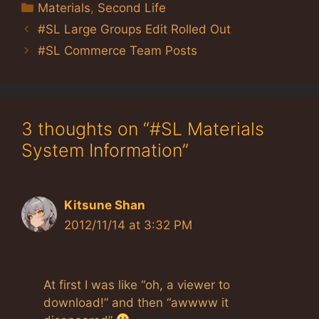
Categories
Materials
,
Second Life
#SL Large Groups Edit Rolled Out
#SL Commerce Team Posts
3 thoughts on “#SL Materials
System Information”
Kitsune Shan
2012/11/14 at 3:32 PM
At first I was like “oh, a viewer to
download!” and then “awwww it