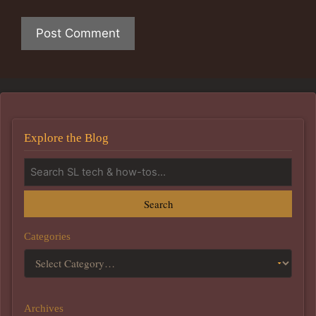
Explore the Blog
Search
Categories
Archives