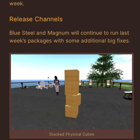
week.
Release Channels
Blue Steel and Magnum will continue to run last
week’s packages with some additional big fixes.
Stacked Physical Cubes