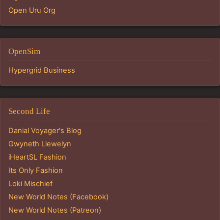
Open Uru Org
OpenSim
Hypergrid Business
Second Life
Danial Voyager's Blog
Gwyneth Llewelyn
iHeartSL Fashion
Its Only Fashion
Loki Mischief
New World Notes (Facebook)
New World Notes (Patreon)