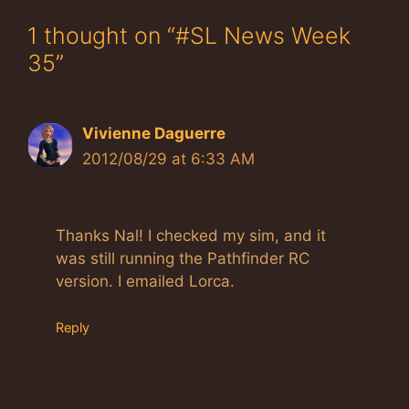
1 thought on “#SL News Week
35”
Vivienne Daguerre
2012/08/29 at 6:33 AM
Thanks Nal! I checked my sim, and it
was still running the Pathfinder RC
version. I emailed Lorca.
Reply