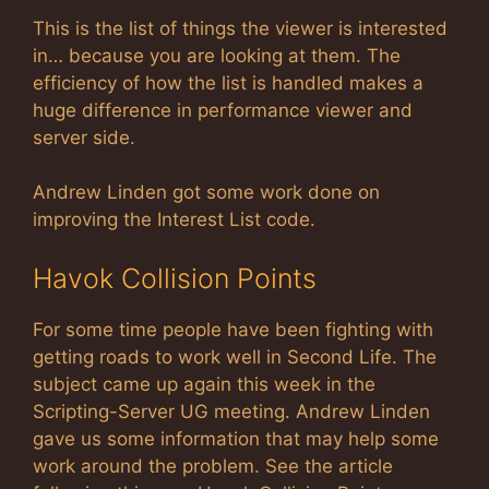
This is the list of things the viewer is interested
in… because you are looking at them. The
efficiency of how the list is handled makes a
huge difference in performance viewer and
server side.
Andrew Linden got some work done on
improving the Interest List code.
Havok Collision Points
For some time people have been fighting with
getting roads to work well in Second Life. The
subject came up again this week in the
Scripting-Server UG meeting. Andrew Linden
gave us some information that may help some
work around the problem. See the article