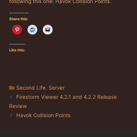
following this one: Havok Collision Points.
Share this:
Like this:
Categories
Second Life
,
Server
Firestorm Viewer 4.2.1 and 4.2.2 Release
Review
Havok Collision Points