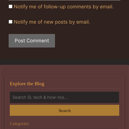
Notify me of follow-up comments by email.
Notify me of new posts by email.
Explore the Blog
Search
Categories