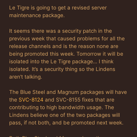
Le Tigre is going to get a revised server
maintenance package.
It seems there was a security patch in the
previous week that caused problems for all the
release channels and is the reason none are
being promoted this week. Tomorrow it will be
isolated into the Le Tigre package… I think
isolated. It’s a security thing so the Lindens
aren’t talking.
The Blue Steel and Magnum packages will have
the
SVC-8124
and SVC-8155 fixes that are
contributing to high bandwidth usage. The
Lindens believe one of the two packages will
pass, if not both, and be promoted next week.