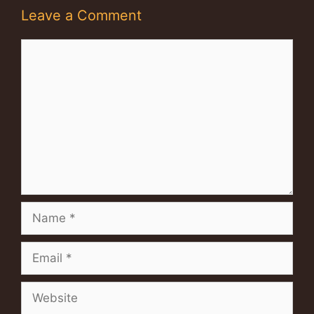
Leave a Comment
Comment
Name
Email
Website