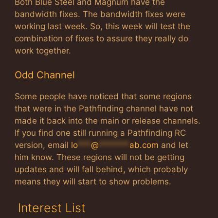
Both Blue Steel and Magnum have the
bandwidth fixes. The bandwidth fixes were
working last week. So, this week will test the
combination of fixes to assure they really do
work together.
Odd Channel
Some people have noticed that some regions
that were in the Pathfinding channel have not
made it back into the main or release channels.
If you find one still running a Pathfinding RC
version, email
lo
***
@
*******
ab.com
and let
him know. These regions will not be getting
updates and will fall behind, which probably
means they will start to show problems.
Interest List