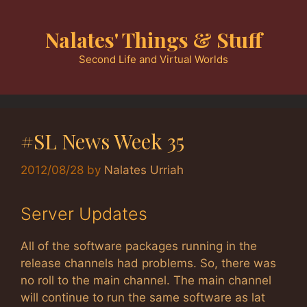
Skip
to
Nalates' Things & Stuff
content
Second Life and Virtual Worlds
#SL News Week 35
2012/08/28
by
Nalates Urriah
Server Updates
All of the software packages running in the
release channels had problems. So, there was
no roll to the main channel. The main channel
will continue to run the same software as lat