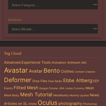
Archives
Tag Cloud
Advanced Experience Tools
Animation
Animesh
ARC
Avastar
Bento
Avatar
Clothes
Content Creation
Deformer
Ebbe Altberg
Drax Files
EEP
Drax Radio
Fitted Mesh
Mesh
Events
Google Chrome
JIRA
Linden Currency
Mesh Tutorial
News
Mesh Body
MetaReality
Monthly Update
Oculus
photography
Articles on SL
nVidia
Photoshop