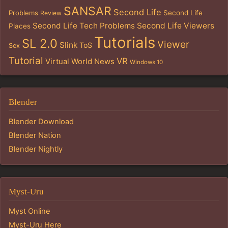
SANSAR
Second Life
Problems
Second Life
Review
Second Life Tech Problems
Second Life Viewers
Places
Tutorials
SL 2.0
Viewer
Slink
ToS
Sex
Tutorial
VR
Virtual World News
Windows 10
Blender
Blender Download
Blender Nation
Blender Nightly
Myst-Uru
Myst Online
Myst-Uru Here