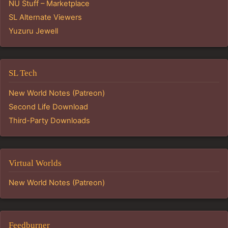
NU Stuff – Marketplace
SL Alternate Viewers
Yuzuru Jewell
SL Tech
New World Notes (Patreon)
Second Life Download
Third-Party Downloads
Virtual Worlds
New World Notes (Patreon)
Feedburner