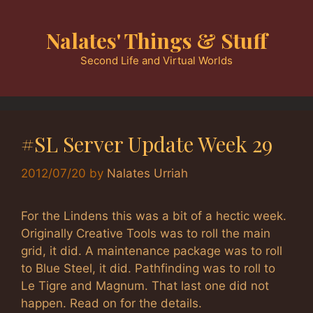
Skip
to
Nalates' Things & Stuff
content
Second Life and Virtual Worlds
#SL Server Update Week 29
2012/07/20
by
Nalates Urriah
For the Lindens this was a bit of a hectic week.
Originally Creative Tools was to roll the main
grid, it did. A maintenance package was to roll
to Blue Steel, it did. Pathfinding was to roll to
Le Tigre and Magnum. That last one did not
happen. Read on for the details.