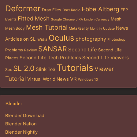
Deformer
Ebbe Altberg
Drax Files
EEP
Drax Radio
Fitted Mesh
Mesh
Events
Google Chrome
JIRA
Linden Currency
Mesh Tutorial
News
Mesh Body
MetaReality
Monthly Update
Oculus
photography
Articles on SL
nVidia
Photoshop
SANSAR
Second Life
Problems
Second Life
Review
Second Life Tech Problems
Second Life Viewers
Places
Tutorials
SL 2.0
Viewer
Slink
ToS
Sex
Tutorial
VR
Virtual World News
Windows 10
Blender
Blender Download
Blender Nation
Blender Nightly