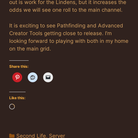
out is work for the Lindens, but it increases the
odds we will see one roll to the main channel.
It is exciting to see Pathfinding and Advanced
Creator Tools getting close to release. I’m
looking forward to playing with both in my home
on the main grid.
Share this:
Like this:
Loading…
Categories
Second Life
,
Server