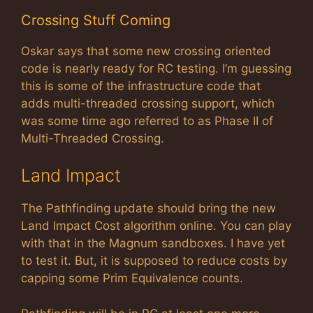
Crossing Stuff Coming
Oskar says that some new crossing oriented
code is nearly ready for RC testing. I’m guessing
this is some of the infrastructure code that
adds multi-threaded crossing support, which
was some time ago referred to as Phase II of
Multi-Threaded Crossing.
Land Impact
The Pathfinding update should bring the new
Land Impact Cost algorithm online. You can play
with that in the Magnum sandboxes. I have yet
to test it. But, it is supposed to reduce costs by
capping some Prim Equivalence counts.