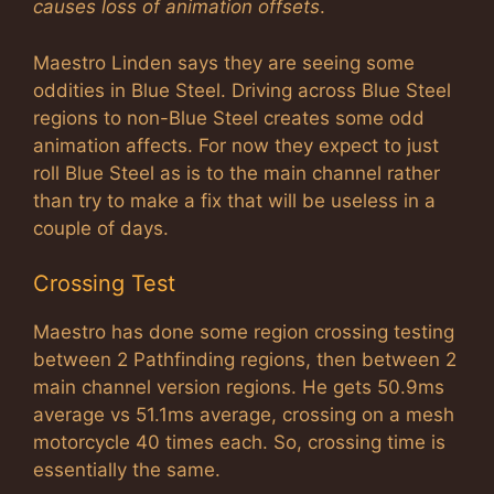
causes loss of animation offsets
.
Maestro Linden says they are seeing some
oddities in Blue Steel. Driving across Blue Steel
regions to non-Blue Steel creates some odd
animation affects. For now they expect to just
roll Blue Steel as is to the main channel rather
than try to make a fix that will be useless in a
couple of days.
Crossing Test
Maestro has done some region crossing testing
between 2 Pathfinding regions, then between 2
main channel version regions. He gets 50.9ms
average vs 51.1ms average, crossing on a mesh
motorcycle 40 times each. So, crossing time is
essentially the same.