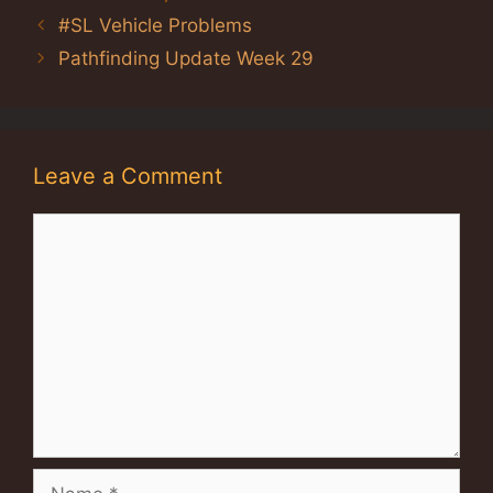
#SL Vehicle Problems
Pathfinding Update Week 29
Leave a Comment
Comment
Name