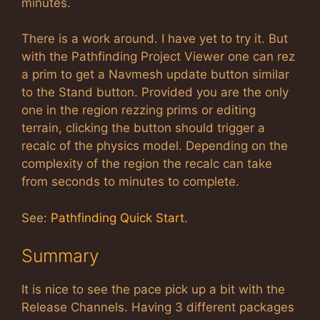
minutes.
There is a work around. I have yet to try it. But
with the Pathfinding Project Viewer one can rez
a prim to get a Navmesh update button similar
to the Stand button. Provided you are the only
one in the region rezzing prims or editing
terrain, clicking the button should trigger a
recalc of the physics model. Depending on the
complexity of the region the recalc can take
from seconds to minutes to complete.
See:
Pathfinding Quick Start
.
Summary
It is nice to see the pace pick up a bit with the
Release Channels. Having 3 different packages