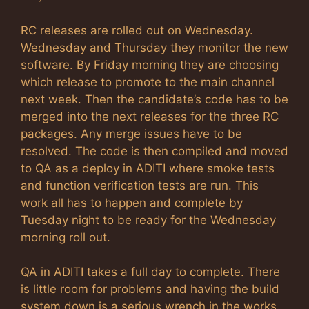
RC releases are rolled out on Wednesday.
Wednesday and Thursday they monitor the new
software. By Friday morning they are choosing
which release to promote to the main channel
next week. Then the candidate’s code has to be
merged into the next releases for the three RC
packages. Any merge issues have to be
resolved. The code is then compiled and moved
to QA as a deploy in ADITI where smoke tests
and function verification tests are run. This
work all has to happen and complete by
Tuesday night to be ready for the Wednesday
morning roll out.
QA in ADITI takes a full day to complete. There
is little room for problems and having the build
system down is a serious wrench in the works.