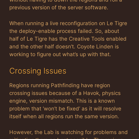
previous version of the server software.
When running a live reconfiguration on Le Tigre
the deploy-enable process failed. So, about
half of Le Tigre has the Creative Tools enabled
and the other half doesn’t. Coyote Linden is
working to figure out what’s up with that.
Crossing Issues
Regions running Pathfinding have region
crossing issues because of a Havok, physics
engine, version mismatch. This is a known
problem that ‘won’t be fixed’ as it will resolve
itself when all regions run the same version.
However, the Lab is watching for problems and