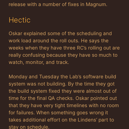
release with a number of fixes in Magnum.
Hectic
Oskar explained some of the scheduling and
work load around the roll outs. He says the
weeks when they have three RC’s rolling out are
really confusing because they have so much to
watch, monitor, and track.
Monday and Tuesday the Lab’s software build
system was not building. By the time they got
the build system fixed they were almost out of
time for the final QA checks. Oskar pointed out
that they have very tight timelines with no room
for failures. When something goes wrong it
takes additional effort on the Lindens’ part to
stay on schedule.