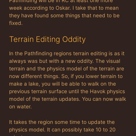
Pathfinding will be in RC at least one more
week according to Oskar. I take that to mean
they have found some things that need to be
fixed.
Terrain Editing Oddity
In the Pathfinding regions terrain editing is as it
always was but with a new oddity. The visual
terrain and the physics model of the terrain are
now different things. So, if you lower terrain to
make a lake, you will be able to walk on the
previous terrain surface until the Havok physics
model of the terrain updates. You can now walk
on water.
It takes the region some time to update the
physics model. It can possibly take 10 to 20