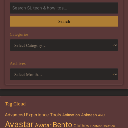
Search
Categories
Archives
Tag Cloud
Advanced Experience Tools
Animation
Animesh
ARC
Avastar
Bento
Avatar
Clothes
Content Creation