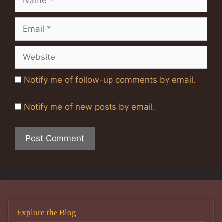
Email
Website
Notify me of follow-up comments by email.
Notify me of new posts by email.
Explore the Blog