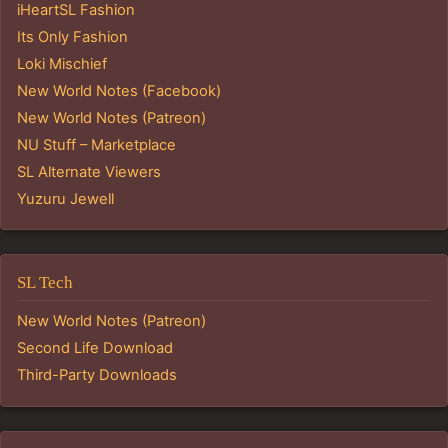
iHeartSL Fashion
Its Only Fashion
Loki Mischief
New World Notes (Facebook)
New World Notes (Patreon)
NU Stuff – Marketplace
SL Alternate Viewers
Yuzuru Jewell
SL Tech
New World Notes (Patreon)
Second Life Download
Third-Party Downloads