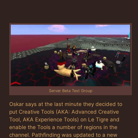
Server Beta Test Group
Oskar says at the last minute they decided to
put Creative Tools (AKA: Advanced Creative
Tool, AKA Experience Tools) on Le Tigre and
enable the Tools a number of regions in the
channel. Pathfinding was updated to a new