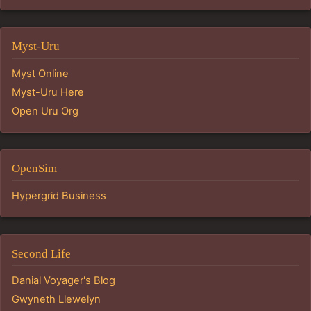
Myst-Uru
Myst Online
Myst-Uru Here
Open Uru Org
OpenSim
Hypergrid Business
Second Life
Danial Voyager's Blog
Gwyneth Llewelyn