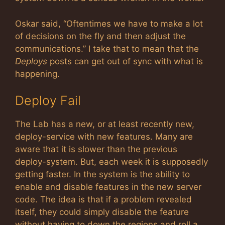
Oskar said, “Oftentimes we have to make a lot
of decisions on the fly and then adjust the
communications.” I take that to mean that the
Deploys
posts can get out of sync with what is
happening.
Deploy Fail
The Lab has a new, or at least recently new,
deploy-service with new features. Many are
aware that it is slower than the previous
deploy-system. But, each week it is supposedly
getting faster. In the system is the ability to
enable and disable features in the new server
code. The idea is that if a problem revealed
itself, they could simply disable the feature
without having to down the regions and roll a