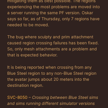
mitigating them as best possible. The regions
experiencing the most problems are moved into
a server running the same PF version. Oskar
says so far, as of Thursday, only 7 regions have
needed to be moved.
The bug where sculpty and prim attachment
caused region crossing failures has been fixed.
So, only mesh attachments are a problem and
that is expected behavior.
It is being reported when crossing from any
Blue Steel region to any non-Blue Steel region
the avatar jumps about 20 meters into the
destination region.
SVC-8050
–
Crossing between Blue Steel sims
and sims running different simulator versions