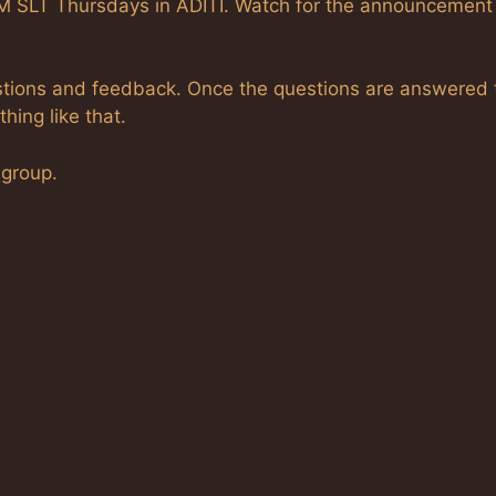
PM SLT Thursdays in ADITI. Watch for the announcement
questions and feedback. Once the questions are answered 
hing like that.
 group.