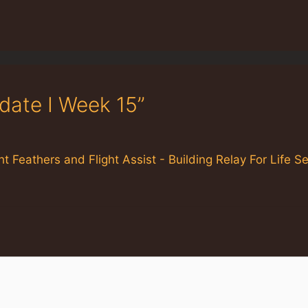
date I Week 15”
ht Feathers and Flight Assist - Building Relay For Life 