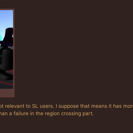
ot relevant to SL users. I suppose that means it has mor
n a failure in the region crossing part.