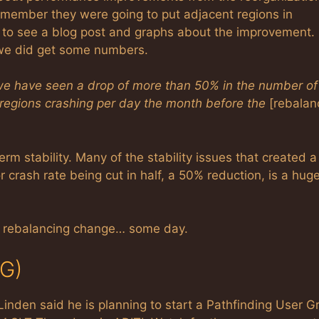
remember they were going to put adjacent regions in
g to see a blog post and graphs about the improvement. 
 we did get some numbers.
 we have seen a drop of more than 50% in the number of
 regions crashing per day the month before the
[rebalan
m stability. Many of the stability issues that created a
 crash rate being cut in half, a 50% reduction, is a hug
e rebalancing change… some day.
UG)
inden said he is planning to start a Pathfinding User G