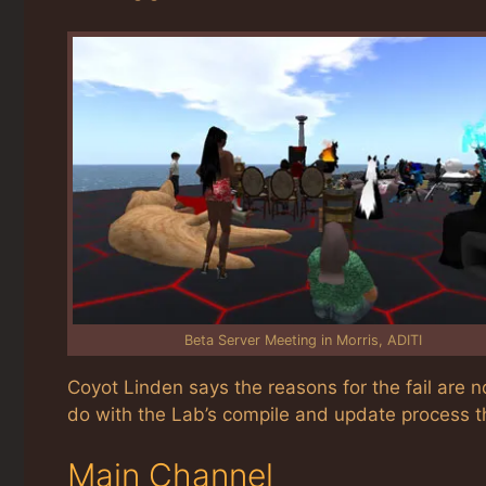
Beta Server Meeting in Morris, ADITI
Coyot Linden says the reasons for the fail are n
do with the Lab’s compile and update process tha
Main Channel