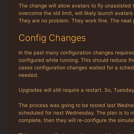
The change will allow avatars to fly unassisted
overcome the old limit, will likely launch avatars 
They are no problem. They work fine. The neat 
Config Changes
In the past many configuration changes required
configured while running. This should reduce th
cases configuration changes waited for a sched
needed.
Upgrades will still require a restart. So, Tuesda
The process was going to be tested last Wednes
scheduled for next Wednesday. The plan is to ro
complete, then they will re-configure the simulat