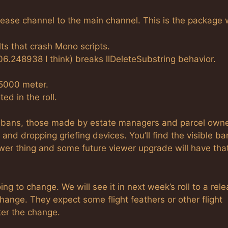
ease channel to the main channel. This is the package 
ts that crash Mono scripts.
6.248938 I think) breaks llDeleteSubstring behavior.
 5000 meter.
d in the roll.
cit bans, those made by estate managers and parcel owne
nd dropping griefing devices. You’ll find the visible ba
wer thing and some future viewer upgrade will have tha
ing to change. We will see it in next week’s roll to a rel
change. They expect some flight feathers or other flight
ter the change.