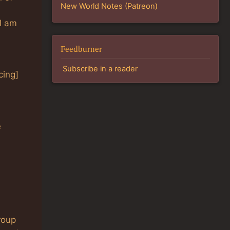
New World Notes (Patreon)
I am
Feedburner
Subscribe in a reader
cing]
e
roup