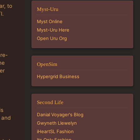
r, to
Myst-Uru
I.
Myst Online
Myst-Uru Here
Open Uru Org
 re-
me
OpenSim
er
Hypergrid Business
Second Life
is
Danial Voyager's Blog
e and
Gwyneth Llewelyn
iHeartSL Fashion
Its Only Fashion