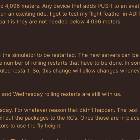
 to 4,096 meters. Any device that adds PUSH to an avata
on an exciting ride. I got to test my flight feather in ADIT
part is they are not needed below 4,096 meters.
 the simulator to be restarted. The new servers can be
e number of rolling restarts that have to be done. In so
uled restart. So, this change will allow changes whenev
y and Wednesday rolling restarts are still with us.
day. For whatever reason that didn’t happen. The test 
ll out the packages to the RC’s. Once those are in plac
ors to use the fly height.