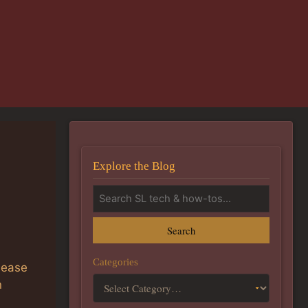
Explore the Blog
Search
Categories
lease
n