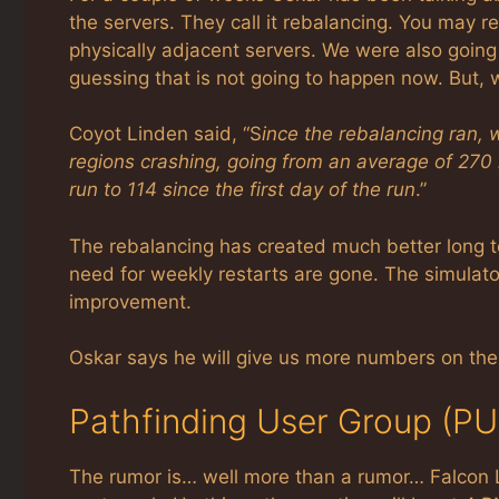
the servers. They call it rebalancing. You may 
physically adjacent servers. We were also goin
guessing that is not going to happen now. But,
Coyot Linden said, “S
ince the rebalancing ran,
regions crashing, going from an average of 270
run to 114 since the first day of the run
.”
The rebalancing has created much better long ter
need for weekly restarts are gone. The simulator
improvement.
Oskar says he will give us more numbers on th
Pathfinding User Group (P
The rumor is… well more than a rumor… Falcon L