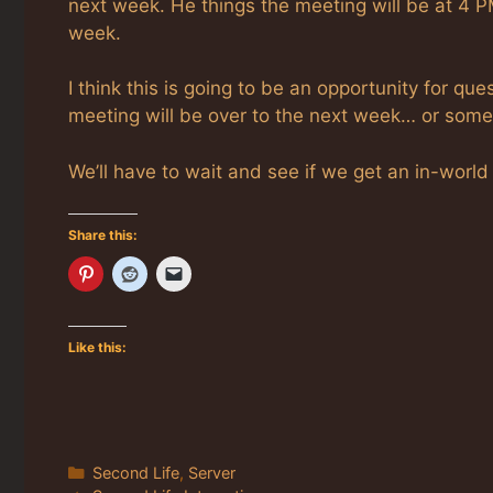
next week. He things the meeting will be at 4 
week.
I think this is going to be an opportunity for 
meeting will be over to the next week… or somet
We’ll have to wait and see if we get an in-world
Share this:
Like this:
Categories
Second Life
,
Server