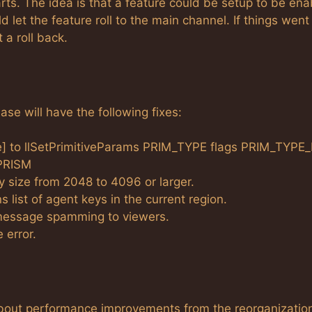
arts. The idea is that a feature could be setup to be en
d let the feature roll to the main channel. If things went
 a roll back.
se will have the following fixes:
ce] to llSetPrimitiveParams PRIM_TYPE flags PRIM_TYPE
PRISM
size from 2048 to 4096 or larger.
 list of agent keys in the current region.
message spamming to viewers.
 error.
about performance improvements from the reorganization