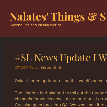
Skip
to
Nalates' Things & S
content
Second Life and Virtual Worlds
#SL News Update I W
2012/04/12
by
Nalates Urriah
Oskar Linden updated us on this week’s server 
The Lindens had planned to roll out the threade
channels for weeks now. Last minute build erro
Crossing goes back into QA. We won’t see it re