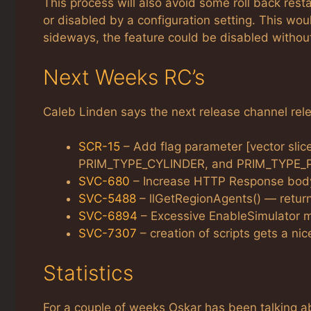
This process will also avoid some roll back rest
or disabled by a configuration setting. This woul
sideways, the feature could be disabled without
Next Weeks RC’s
Caleb Linden says the next release channel relea
SCR-15
– Add flag parameter [vector sli
PRIM_TYPE_CYLINDER, and PRIM_TYPE_
SVC-680
– Increase HTTP Response body 
SVC-5488
– llGetRegionAgents() — returns
SVC-6894
– Excessive EnableSimulator 
SVC-7307
– creation of scripts gets a nice
Statistics
For a couple of weeks Oskar has been talking 