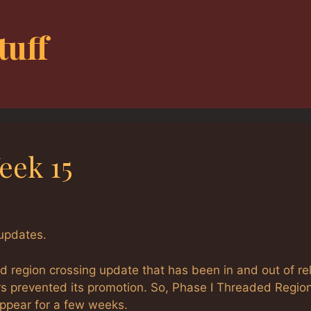
tuff
eek 15
updates.
d region crossing update that has been in and out of re
rs prevented its promotion. So, Phase I Threaded Regio
appear for a few weeks.