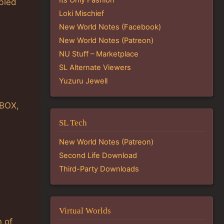
abled
Loki Mischief
New World Notes (Facebook)
New World Notes (Patreon)
NU Stuff – Marketplace
SL Alternate Viewers
Yuzuru Jewell
_BOX,
SL Tech
New World Notes (Patreon)
Second Life Download
Third-Party Downloads
Virtual Worlds
 of