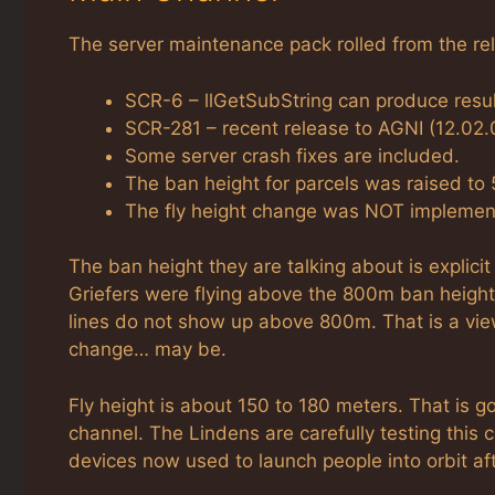
The server maintenance pack rolled from the rel
SCR-6 – llGetSubString can produce resul
SCR-281 – recent release to AGNI (12.02.0
Some server crash fixes are included.
The ban height for parcels was raised to
The fly height change was NOT implemente
The ban height they are talking about is expli
Griefers were flying above the 800m ban height a
lines do not show up above 800m. That is a vie
change… may be.
Fly height is about 150 to 180 meters. That is go
channel. The Lindens are carefully testing this 
devices now used to launch people into orbit af