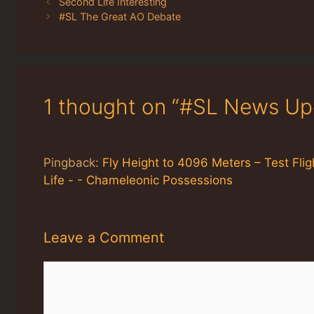
Second Life Interesting
#SL The Great AO Debate
1 thought on “#SL News Up
Pingback:
Fly Height to 4096 Meters – Test Flig
Life - - Chameleonic Possessions
Leave a Comment
Comment