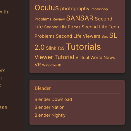
Oculus
photography
Photoshop
with:
SANSAR
Second
Problems
Review
Life
Second Life Tech
Second Life Places
SL
Problems
Second Life Viewers
Sex
Tutorials
2.0
Slink
ToS
Viewer Tutorial
Virtual World News
VR
Windows 10
rs.
n
t
Blender
Blender Download
ease
Blender Nation
Blender Nightly