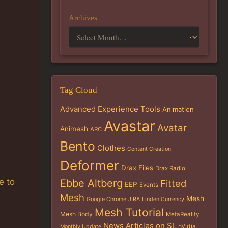
Archives
Tag Cloud
Advanced Experience Tools
Animation
Avastar
Avatar
Animesh
ARC
Bento
Clothes
Content Creation
Deformer
Drax Files
Drax Radio
e to
Ebbe Altberg
Fitted
EEP
Events
Mesh
Mesh
Google Chrome
JIRA
Linden Currency
Mesh Tutorial
Mesh Body
MetaReality
News Articles on SL
nVidia
Monthly Update