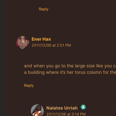
Reply
Ener Hax
2011/12/06 at 2:51 PM
and when you go to the large size like you c
a building where it’s her torus column for th
Reply
Nalates Urriah
2011/12/06 at 3:14 PM