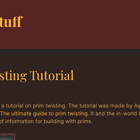
tuff
ting Tutorial
 a tutorial on prim twisting. The tutorial was made by A
The ultimate guide to prim twisting
. It and the in-world
f information for building with prims.