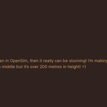
an in OpenSim, then it really can be stunning! i’m makin
e middle but it’s over 200 metres in height! =)