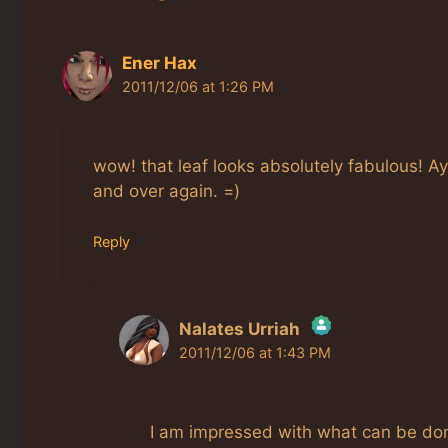
Ener Hax
2011/12/06 at 1:26 PM
wow! that leaf looks absolutely fabulous! Ay
and over again. =)
Reply
Nalates Urriah
2011/12/06 at 1:43 PM
The Real Person Badge!
Anti-Spam by CleanTalk
I am impressed with what can be done 