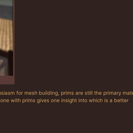
usiasm for mesh building, prims are still the primary mate
ne with prims gives one insight into which is a better