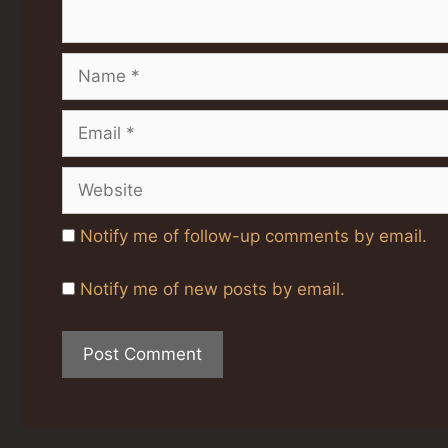
Name
Email
Website
Notify me of follow-up comments by email.
Notify me of new posts by email.