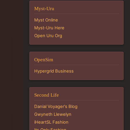
Myst-Uru
Myst Online
Myst-Uru Here
Open Uru Org
OpenSim
Hypergrid Business
Second Life
Danial Voyager's Blog
Gwyneth Llewelyn
iHeartSL Fashion
Its Only Fashion