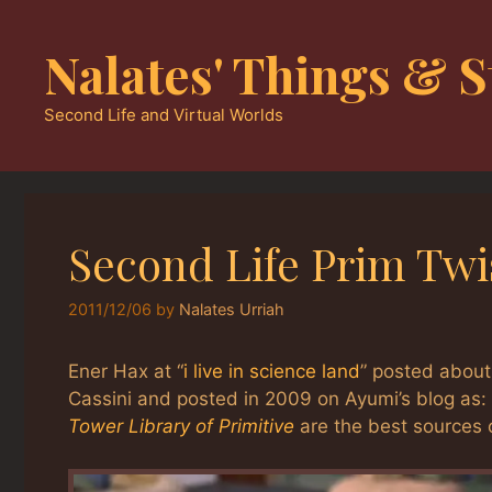
Skip
to
Nalates' Things & S
content
Second Life and Virtual Worlds
Second Life Prim Twis
2011/12/06
by
Nalates Urriah
Ener Hax at “
i live in science land
” posted about
Cassini and posted in 2009 on Ayumi’s blog as:
Tower Library of Primitive
are the best sources o