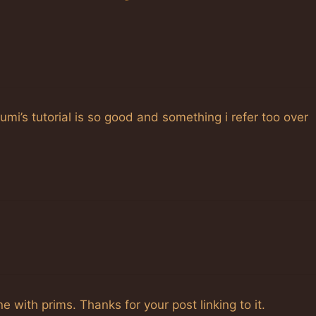
umi’s tutorial is so good and something i refer too over
with prims. Thanks for your post linking to it.