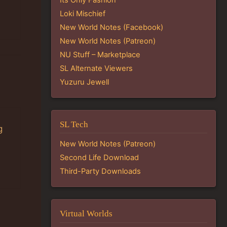
Loki Mischief
New World Notes (Facebook)
New World Notes (Patreon)
NU Stuff – Marketplace
SL Alternate Viewers
Yuzuru Jewell
SL Tech
g
New World Notes (Patreon)
Second Life Download
Third-Party Downloads
Virtual Worlds