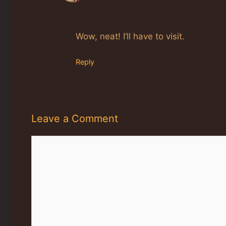
The Real Person Badge!
Anti-Spam by CleanTalk
Wow, neat! I’ll have to visit.
Reply
Leave a Comment
Comment