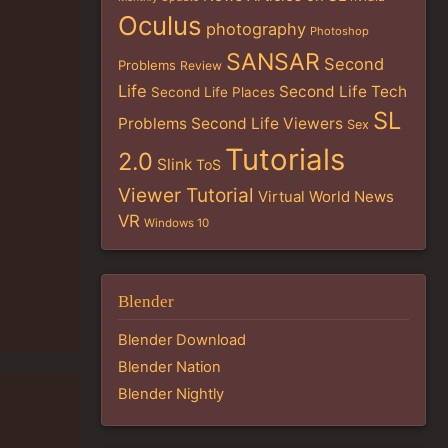
Oculus
photography
Photoshop
SANSAR
Second
Problems
Review
Life
Second Life Tech
Second Life Places
SL
Problems
Second Life Viewers
Sex
Tutorials
2.0
Slink
ToS
Viewer Tutorial
Virtual World News
VR
Windows 10
Blender
Blender Download
Blender Nation
Blender Nightly