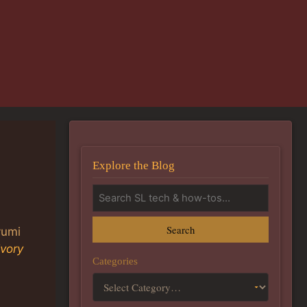
Explore the Blog
Search
yumi
Ivory
Categories