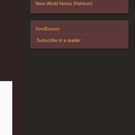
New World Notes (Patreon)
Feedburner
Subscribe in a reader