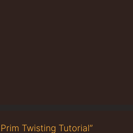
Prim Twisting Tutorial”