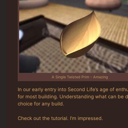
A Single Twisted Prim - Amazing
In our early entry into Second Life’s age of enth
for most building. Understanding what can be do
choice for any build.
Check out the tutorial. I’m impressed.