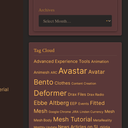
Archives
Tag Cloud
Advanced Experience Tools
Animation
Avastar
Avatar
Animesh
ARC
Bento
Clothes
Content Creation
rial
Deformer
Drax Files
Drax Radio
Ebbe Altberg
Fitted
EEP
Events
Mesh
Mesh
Google Chrome
JIRA
Linden Currency
Mesh Tutorial
Mesh Body
MetaReality
News Articles on SL
nVidia
Monthly Update