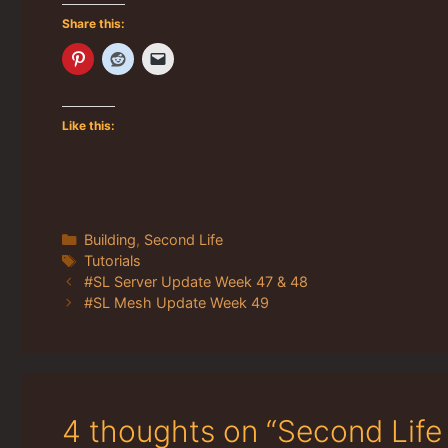
Share this:
Like this:
Categories
Building
,
Second Life
Tags
Tutorials
#SL Server Update Week 47 & 48
#SL Mesh Update Week 49
4 thoughts on “Second Life 