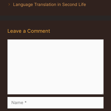
Language Translation in Second Life
Leave a Comment
Comment
Name