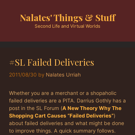
Skip
to
Nalates' Things & Stuff
content
Second Life and Virtual Worlds
#SL Failed Deliveries
2011/08/30
by
Nalates Urriah
Whether you are a merchant or a shopaholic
failed deliveries are a PITA. Darrius Gothly has a
post in the SL Forum (
A New Theory Why The
Shopping Cart Causes “Failed Deliveries”
)
about failed deliveries and what might be done
to improve things. A quick summary follows.