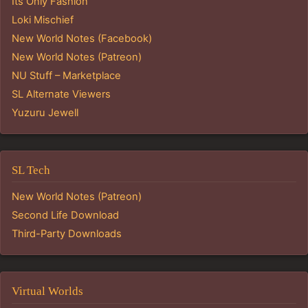
Its Only Fashion
Loki Mischief
New World Notes (Facebook)
New World Notes (Patreon)
NU Stuff – Marketplace
SL Alternate Viewers
Yuzuru Jewell
SL Tech
New World Notes (Patreon)
Second Life Download
Third-Party Downloads
Virtual Worlds