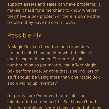
support assets and sales can have problems. It
makes it hard for a merchant to know whether
they have a box problem or there is some other
problem they have no control over.
Possible Fix
A Magic Box can have too much inventory
stashed in it. I have no idea what the limit is
and I suspect it varies. The rate of sales,
number of sales per minute, can affect Magic
Box performance. Anyone that is selling lots of
stuff should be using more than one Magic Box
and dividing up inventory.
I’m pretty sure I’ve never had a sales-per-
minute rate that reached 1… So, I haven’t had
delivery problems. Nor do I have a load of items