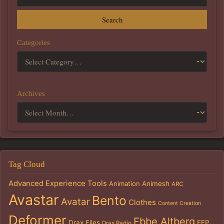
Search
Categories
Archives
Tag Cloud
Advanced Experience Tools
Animation
Animesh
ARC
Avastar
Bento
Avatar
Clothes
Content Creation
Deformer
Ebbe Altberg
Drax Files
EEP
Drax Radio