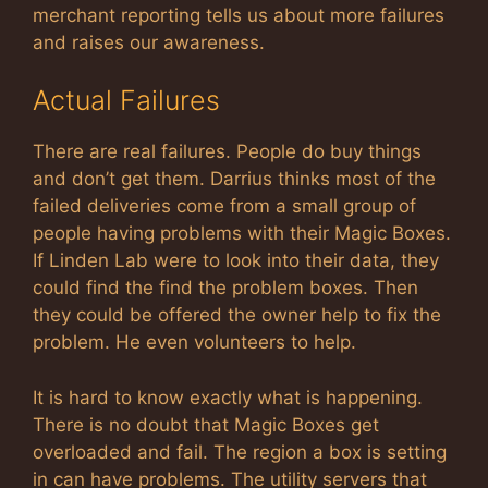
merchant reporting tells us about more failures
and raises our awareness.
Actual Failures
There are real failures. People do buy things
and don’t get them. Darrius thinks most of the
failed deliveries come from a small group of
people having problems with their Magic Boxes.
If Linden Lab were to look into their data, they
could find the find the problem boxes. Then
they could be offered the owner help to fix the
problem. He even volunteers to help.
It is hard to know exactly what is happening.
There is no doubt that Magic Boxes get
overloaded and fail. The region a box is setting
in can have problems. The utility servers that