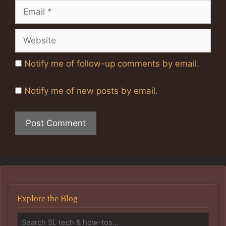
Email
Website
Notify me of follow-up comments by email.
Notify me of new posts by email.
Explore the Blog