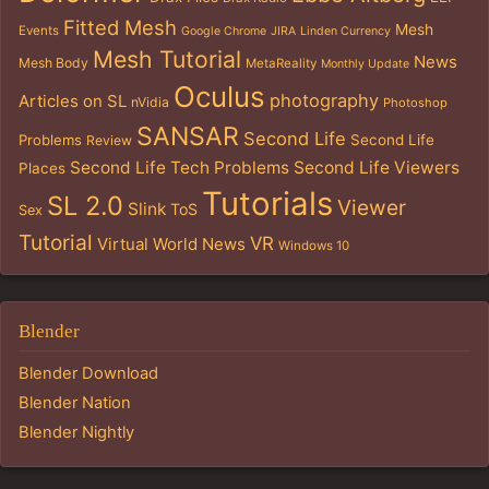
Fitted Mesh
Mesh
Events
Google Chrome
JIRA
Linden Currency
Mesh Tutorial
News
Mesh Body
MetaReality
Monthly Update
Oculus
photography
Articles on SL
nVidia
Photoshop
SANSAR
Second Life
Problems
Second Life
Review
Second Life Tech Problems
Second Life Viewers
Places
Tutorials
SL 2.0
Viewer
Slink
ToS
Sex
Tutorial
VR
Virtual World News
Windows 10
Blender
Blender Download
Blender Nation
Blender Nightly