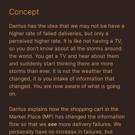
Concept
Darrius has the idea that we may not be have a
higher rate of failed deliveries, but only a
perceived higher rate. It is like not having a TV,
so you don’t know about all the storms around
the world. You get a TV and hear about them
and suddenly start thinking there are more
storms than ever. It is not the weather that
changed, it is you intake of information that
changed. You are now aware of what is going
on.
Darrius explains how the shopping cart in the
Market Place (MP) has changed the information
flow so that we
see
more delivery failures. We
personally have no increase in failures, but