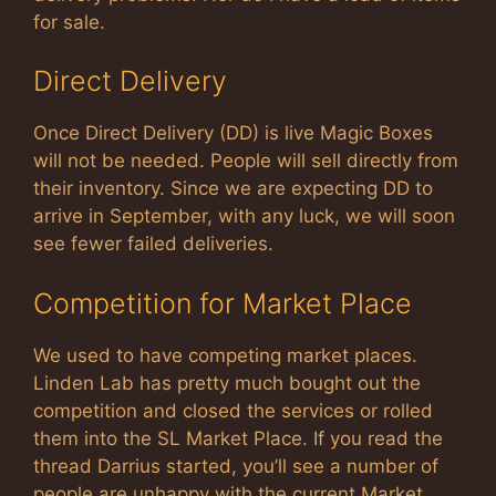
for sale.
Direct Delivery
Once Direct Delivery (DD) is live Magic Boxes
will not be needed. People will sell directly from
their inventory. Since we are expecting DD to
arrive in September, with any luck, we will soon
see fewer failed deliveries.
Competition for Market Place
We used to have competing market places.
Linden Lab has pretty much bought out the
competition and closed the services or rolled
them into the SL Market Place. If you read the
thread Darrius started, you’ll see a number of
people are unhappy with the current Market