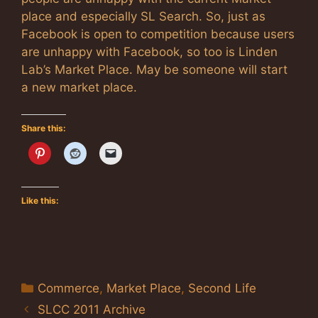
place and especially SL Search. So, just as
Facebook is open to competition because users
are unhappy with Facebook, so too is Linden
Lab’s Market Place. May be someone will start
a new market place.
Share this:
Like this:
Categories
Commerce
,
Market Place
,
Second Life
SLCC 2011 Archive