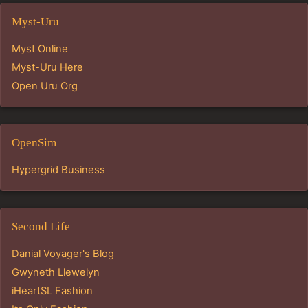
Myst-Uru
Myst Online
Myst-Uru Here
Open Uru Org
OpenSim
Hypergrid Business
Second Life
Danial Voyager's Blog
Gwyneth Llewelyn
iHeartSL Fashion