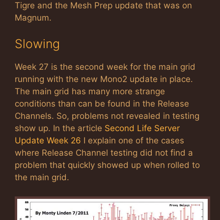
Tigre and the Mesh Prep update that was on
Magnum.
Slowing
Week 27 is the second week for the main grid
running with the new Mono2 update in place.
The main grid has many more strange
conditions than can be found in the Release
Channels. So, problems not revealed in testing
show up. In the article
Second Life Server
Update Week 26
I explain one of the cases
where Release Channel testing did not find a
problem that quickly showed up when rolled to
the main grid.