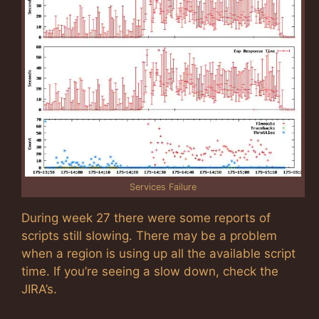
Services Failure
During week 27 there were some reports of
scripts still slowing. There may be a problem
when a region is using up all the available script
time. If you’re seeing a slow down, check the
JIRA’s.