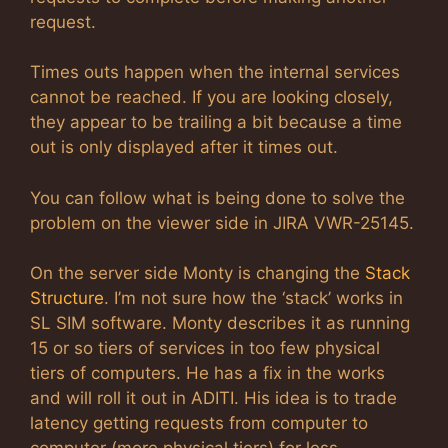
request.
Times outs happen when the internal services
cannot be reached. If you are looking closely,
they appear to be trailing a bit because a time
out is only displayed after it times out.
You can follow what is being done to solve the
problem on the viewer side in JIRA VWR-25145.
On the server side Monty is changing the
Stack
Structure
. I’m not sure how the ‘stack’ works in
SL SIM software. Monty describes it as running
15 or so tiers of services in too few physical
tiers of computers. He has a fix in the works
and will roll it out in ADITI. His idea is to trade
latency getting requests from computer to