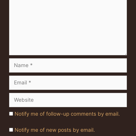
Name
Email
Website
Notify me of follow-up comments by email.
Notify me of new posts by email.