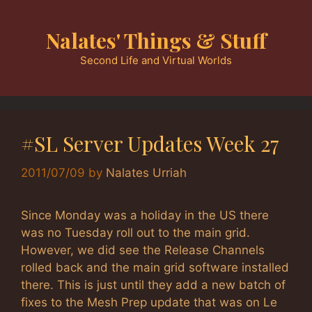
Skip
to
Nalates' Things & Stuff
content
Second Life and Virtual Worlds
#SL Server Updates Week 27
2011/07/09
by
Nalates Urriah
Since Monday was a holiday in the US there
was no Tuesday roll out to the main grid.
However, we did see the Release Channels
rolled back and the main grid software installed
there. This is just until they add a new batch of
fixes to the Mesh Prep update that was on Le