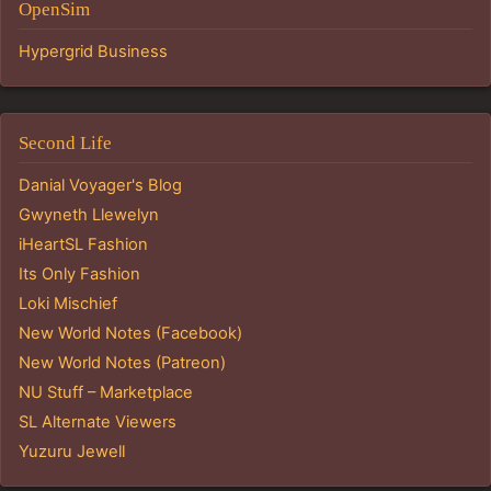
OpenSim
Hypergrid Business
Second Life
Danial Voyager's Blog
Gwyneth Llewelyn
iHeartSL Fashion
Its Only Fashion
Loki Mischief
New World Notes (Facebook)
New World Notes (Patreon)
NU Stuff – Marketplace
SL Alternate Viewers
Yuzuru Jewell