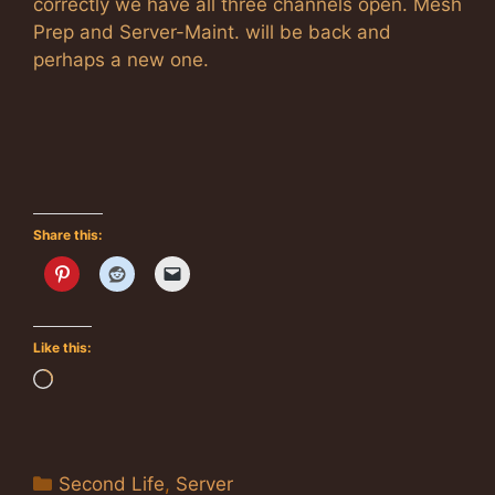
correctly we have all three channels open. Mesh
Prep and Server-Maint. will be back and
perhaps a new one.
Share this:
Like this:
Loading…
Categories
Second Life
,
Server