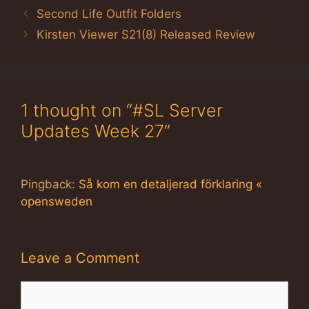
Second Life Outfit Folders
Kirsten Viewer S21(8) Released Review
1 thought on “#SL Server
Updates Week 27”
Pingback:
Så kom en detaljerad förklaring «
opensweden
Leave a Comment
Comment