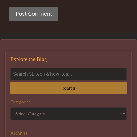
Explore the Blog
Search
Categories
Archives