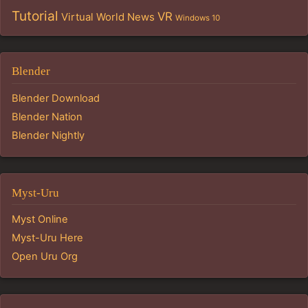
Tutorial
VR
Virtual World News
Windows 10
Blender
Blender Download
Blender Nation
Blender Nightly
Myst-Uru
Myst Online
Myst-Uru Here
Open Uru Org