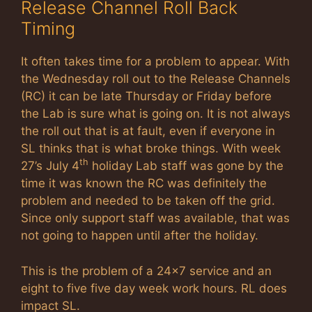
Release Channel Roll Back
Timing
It often takes time for a problem to appear. With
the Wednesday roll out to the Release Channels
(RC) it can be late Thursday or Friday before
the Lab is sure what is going on. It is not always
the roll out that is at fault, even if everyone in
SL thinks that is what broke things. With week
th
27’s July 4
holiday Lab staff was gone by the
time it was known the RC was definitely the
problem and needed to be taken off the grid.
Since only support staff was available, that was
not going to happen until after the holiday.
This is the problem of a 24×7 service and an
eight to five five day week work hours. RL does
impact SL.