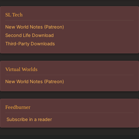
SL Tech
New World Notes (Patreon)
Second Life Download
Third-Party Downloads
Virtual Worlds
New World Notes (Patreon)
Feedburner
Subscribe in a reader