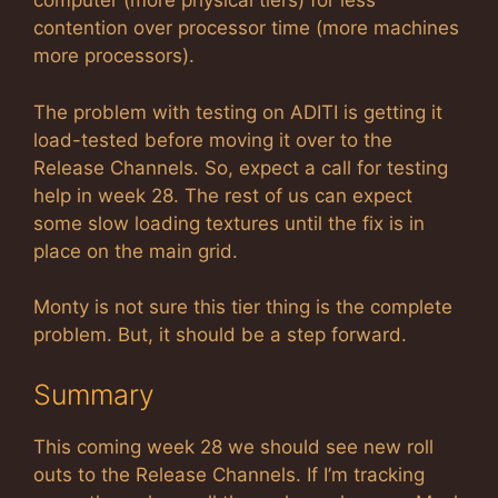
computer (more physical tiers) for less
contention over processor time (more machines
more processors).
The problem with testing on ADITI is getting it
load-tested before moving it over to the
Release Channels. So, expect a call for testing
help in week 28. The rest of us can expect
some slow loading textures until the fix is in
place on the main grid.
Monty is not sure this tier thing is the complete
problem. But, it should be a step forward.
Summary
This coming week 28 we should see new roll
outs to the Release Channels. If I’m tracking