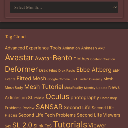
Tag Cloud
Advanced Experience Tools
Animation
Animesh
ARC
Avastar
Bento
Avatar
Clothes
Content Creation
Deformer
Ebbe Altberg
Drax Files
EEP
Drax Radio
Fitted Mesh
Mesh
Events
Google Chrome
JIRA
Linden Currency
Mesh Tutorial
News
Mesh Body
MetaReality
Monthly Update
Oculus
photography
Articles on SL
nVidia
Photoshop
SANSAR
Second Life
Problems
Second Life
Review
Second Life Tech Problems
Second Life Viewers
Places
Tutorials
SL 2.0
Viewer
Slink
ToS
Sex