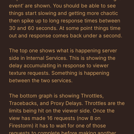
event’ are shown. You should be able to see
things start slowing and getting more chaotic
then spike up to long response times between
30 and 60 seconds. At some point things time
out and response comes back under a second.
The top one shows what is happening server
side in Internal Services. This is showing the
delay accumulating in response to viewer
texture requests. Something is happening
between the two services.
The bottom graph is showing Throttles,
Tracebacks, and Proxy Delays. Throttles are the
limits being hit on the viewer side. Once the
view has made 16 requests (now 8 on
Firestorm) it has to wait for one of those
requests to complete before making another