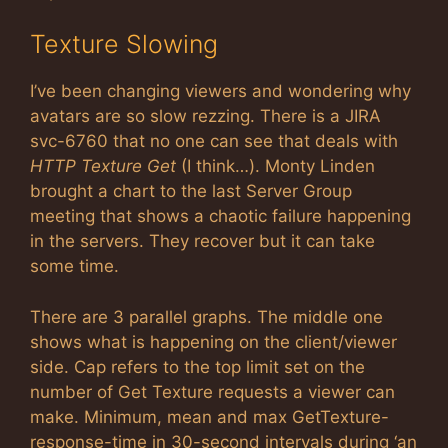
Texture Slowing
I’ve been changing viewers and wondering why
avatars are so slow rezzing. There is a JIRA
svc-6760 that no one can see that deals with
HTTP Texture Get
(I think…). Monty Linden
brought a chart to the last Server Group
meeting that shows a chaotic failure happening
in the servers. They recover but it can take
some time.
There are 3 parallel graphs. The middle one
shows what is happening on the client/viewer
side. Cap refers to the top limit set on the
number of Get Texture requests a viewer can
make. Minimum, mean and max GetTexture-
response-time in 30-second intervals during ‘an