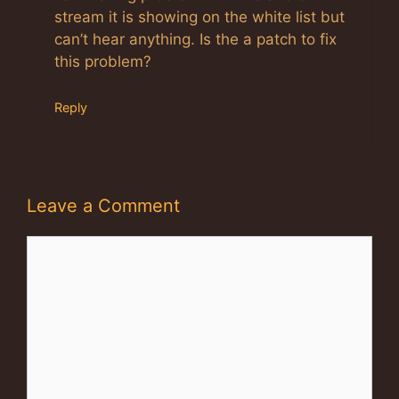
stream it is showing on the white list but
can’t hear anything. Is the a patch to fix
this problem?
Reply
Leave a Comment
Comment