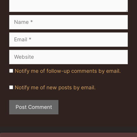
Name
Email
Website
Notify me of follow-up comments by email.
Notify me of new posts by email.