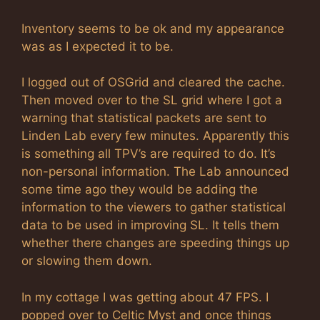
Inventory seems to be ok and my appearance
was as I expected it to be.
I logged out of OSGrid and cleared the cache.
Then moved over to the SL grid where I got a
warning that statistical packets are sent to
Linden Lab every few minutes. Apparently this
is something all TPV’s are required to do. It’s
non-personal information. The Lab announced
some time ago they would be adding the
information to the viewers to gather statistical
data to be used in improving SL. It tells them
whether there changes are speeding things up
or slowing them down.
In my cottage I was getting about 47 FPS. I
popped over to Celtic Myst and once things