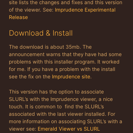
site lists the changes and fixes and this version
of the viewer. See:
Imprudence Experimental
Release
Download & Install
The download is about 35mb. The
announcement warns that they have had some
problems with this installer program. It worked
for me. If you have a problem with the install
see the fix on the
Imprudence site
.
This version has the option to associate
SLURL’s with the Imprudence viewer, a nice
touch. It is common to find the SLURL’s
associated with the last viewer installed. For
more information on associating SLURL’s with a
viewer see:
Emerald Viewer vs SLURL