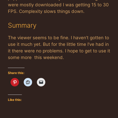
were mostly downloaded I was getting 15 to 30
FPS. Complexity slows things down.
Summary
The viewer seems to be fine. I haven’t gotten to
use it much yet. But for the little time I’ve had in
it there were no problems. I hope to get to use it
some more this weekend.
Share this:
Like this: