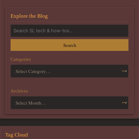
Explore the Blog
Search
Categories
Archives
Tag Cloud