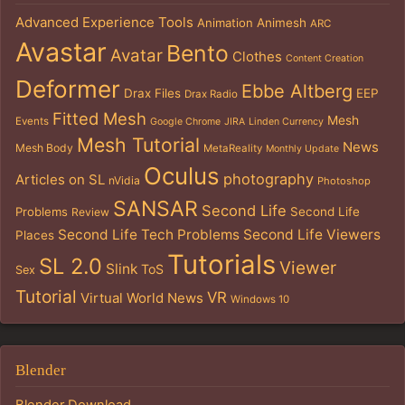
Advanced Experience Tools
Animation
Animesh
ARC
Avastar
Bento
Avatar
Clothes
Content Creation
Deformer
Ebbe Altberg
Drax Files
EEP
Drax Radio
Fitted Mesh
Mesh
Events
Google Chrome
JIRA
Linden Currency
Mesh Tutorial
News
Mesh Body
MetaReality
Monthly Update
Oculus
photography
Articles on SL
nVidia
Photoshop
SANSAR
Second Life
Problems
Second Life
Review
Second Life Tech Problems
Second Life Viewers
Places
Tutorials
SL 2.0
Viewer
Slink
ToS
Sex
Tutorial
VR
Virtual World News
Windows 10
Blender