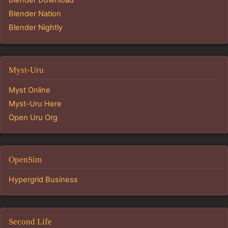
Blender Download
Blender Nation
Blender Nightly
Myst-Uru
Myst Online
Myst-Uru Here
Open Uru Org
OpenSim
Hypergrid Business
Second Life