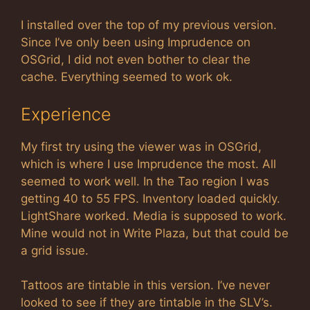
I installed over the top of my previous version.
Since I’ve only been using Imprudence on
OSGrid, I did not even bother to clear the
cache. Everything seemed to work ok.
Experience
My first try using the viewer was in OSGrid,
which is where I use Imprudence the most. All
seemed to work well. In the Tao region I was
getting 40 to 55 FPS. Inventory loaded quickly.
LightShare worked. Media is supposed to work.
Mine would not in Write Plaza, but that could be
a grid issue.
Tattoos are tintable in this version. I’ve never
looked to see if they are tintable in the SLV’s.