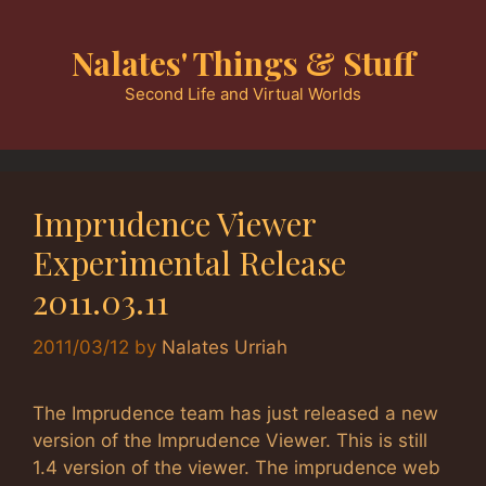
Skip
to
Nalates' Things & Stuff
content
Second Life and Virtual Worlds
Imprudence Viewer
Experimental Release
2011.03.11
2011/03/12
by
Nalates Urriah
The Imprudence team has just released a new
version of the Imprudence Viewer. This is still
1.4 version of the viewer. The imprudence web