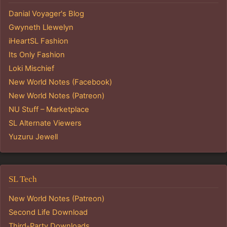
Danial Voyager's Blog
Gwyneth Llewelyn
iHeartSL Fashion
Its Only Fashion
Loki Mischief
New World Notes (Facebook)
New World Notes (Patreon)
NU Stuff – Marketplace
SL Alternate Viewers
Yuzuru Jewell
SL Tech
New World Notes (Patreon)
Second Life Download
Third-Party Downloads