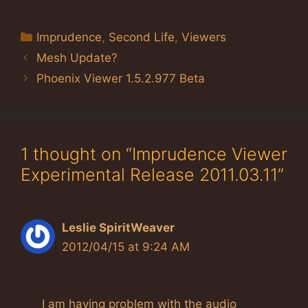
Categories
Imprudence
,
Second Life
,
Viewers
Mesh Update?
Phoenix Viewer 1.5.2.977 Beta
1 thought on “Imprudence Viewer
Experimental Release 2011.03.11”
Leslie SpiritWeaver
2012/04/15 at 9:24 AM
I am having problem with the audio