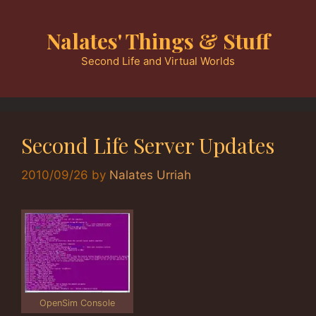
Skip
to
Nalates' Things & Stuff
content
Second Life and Virtual Worlds
Second Life Server Updates
2010/09/26
by
Nalates Urriah
OpenSim Console