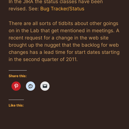
In the JIRA the status classes have been
revised. See:
Bug Tracker/Status
There are all sorts of tidbits about other goings
on in the Lab that get mentioned in meetings. A
recent request for a change in the web site
brought up the nugget that the backlog for web
changes has a lead time for start dates starting
in the second quarter of 2011.
Share this:
Like this: