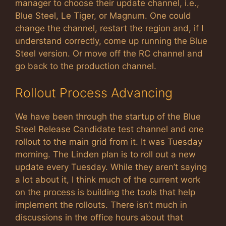
manager to choose their update channel, i.e.,
Blue Steel, Le Tiger, or Magnum. One could
change the channel, restart the region and, if I
understand correctly, come up running the Blue
Steel version. Or move off the RC channel and
go back to the production channel.
Rollout Process Advancing
We have been through the startup of the Blue
Steel Release Candidate test channel and one
rollout to the main grid from it. It was Tuesday
morning. The Linden plan is to roll out a new
update every Tuesday. While they aren’t saying
a lot about it, I think much of the current work
on the process is building the tools that help
implement the rollouts. There isn’t much in
discussions in the office hours about that