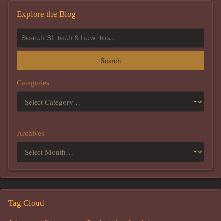
Explore the Blog
Search
Categories
Archives
Tag Cloud