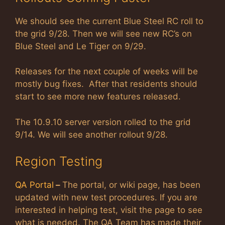
We should see the current Blue Steel RC roll to
the grid 9/28. Then we will see new RC’s on
Blue Steel and Le Tiger on 9/29.
Releases for the next couple of weeks will be
mostly bug fixes. After that residents should
start to see more new features released.
The 10.9.10 server version rolled to the grid
9/14. We will see another rollout 9/28.
Region Testing
QA Portal
–
The portal, or wiki page, has been
updated with new test procedures. If you are
interested in helping test, visit the page to see
what is needed. The QA Team has made their