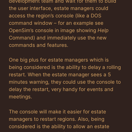
development team and wait for them to build
the user interface, estate managers could
access the region’s console (like a DOS
command window – for an example see
OpenSim’s console in image showing
Help
Command) and immediately use the new
commands and features.
One big plus for estate managers which is
being considered is the ability to delay a rolling
restart. When the estate manager sees a 5
minutes warning, they could use the console to
delay the restart, very handy for events and
meetings.
The console will make it easier for estate
managers to restart regions. Also, being
considered is the ability to allow an estate