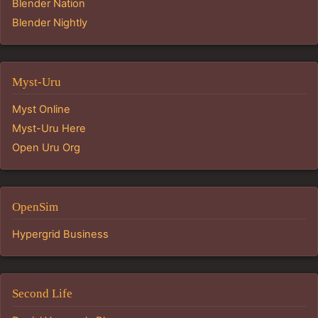
Blender Nation
Blender Nightly
Myst-Uru
Myst Online
Myst-Uru Here
Open Uru Org
OpenSim
Hypergrid Business
Second Life