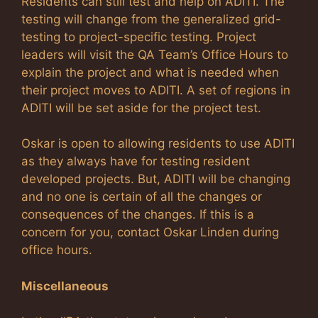
Residents can still test and help on ADITI. The
testing will change from the generalized grid-
testing to project-specific testing. Project
leaders will visit the QA Team’s Office Hours to
explain the project and what is needed when
their project moves to ADITI. A set of regions in
ADITI will be set aside for the project test.
Oskar is open to allowing residents to use ADITI
as they always have for testing resident
developed projects. But, ADITI will be changing
and no one is certain of all the changes or
consequences of the changes. If this is a
concern for you, contact Oskar Linden during
office hours.
Miscellaneous