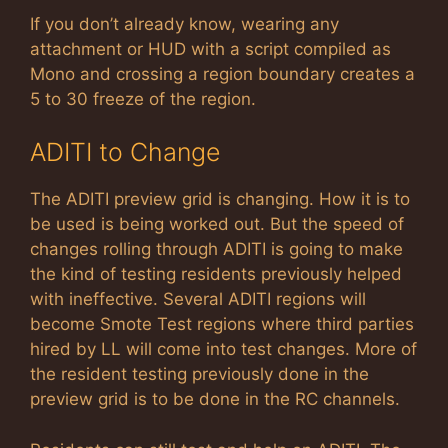
If you don’t already know, wearing any
attachment or HUD with a script compiled as
Mono and crossing a region boundary creates a
5 to 30 freeze of the region.
ADITI to Change
The ADITI preview grid is changing. How it is to
be used is being worked out. But the speed of
changes rolling through ADITI is going to make
the kind of testing residents previously helped
with ineffective. Several ADITI regions will
become Smote Test regions where third parties
hired by LL will come into test changes. More of
the resident testing previously done in the
preview grid is to be done in the RC channels.