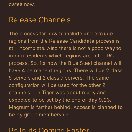
dates now.
Release Channels
The process for how to include and exclude
regions from the Release Candidate process is
still incomplete. Also there is not a good way to
inform residents which regions are in the RC
process. So, for now the Blue Steel channel will
have 4 permanent regions. There will be 2 class
5 servers and 2 class 7 servers. The same
configuration will be used for the other 2
channels. Le Tiger was about ready and
expected to be set by the end of day 9/23.
Magnum is farther behind. Access is planned to
be by group membership.
Rollouts Coming Faster