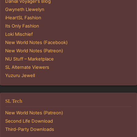
Danial Voyager's Blog
Gwyneth Llewelyn
iHeartSL Fashion
Its Only Fashion
Loki Mischief
New World Notes (Facebook)
New World Notes (Patreon)
NU Stuff – Marketplace
SL Alternate Viewers
Yuzuru Jewell
SL Tech
New World Notes (Patreon)
Second Life Download
Third-Party Downloads