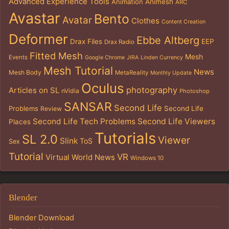
Advanced Experience Tools
Animation
Animesh
ARC
Avastar
Bento
Avatar
Clothes
Content Creation
Deformer
Ebbe Altberg
Drax Files
EEP
Drax Radio
Fitted Mesh
Mesh
Events
Google Chrome
JIRA
Linden Currency
Mesh Tutorial
News
Mesh Body
MetaReality
Monthly Update
Oculus
photography
Articles on SL
nVidia
Photoshop
SANSAR
Second Life
Problems
Second Life
Review
Second Life Tech Problems
Second Life Viewers
Places
Tutorials
SL 2.0
Viewer
Slink
ToS
Sex
Tutorial
VR
Virtual World News
Windows 10
Blender
Blender Download