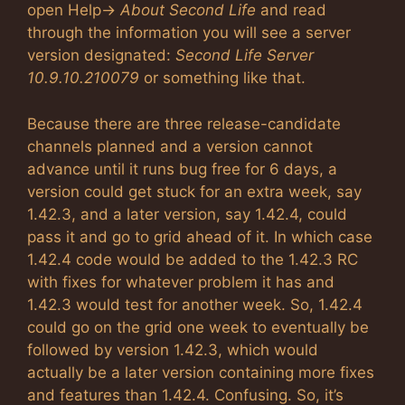
open Help->
About Second Life
and read
through the information you will see a server
version designated:
Second Life Server
10.9.10.210079
or something like that.
Because there are three release-candidate
channels planned and a version cannot
advance until it runs bug free for 6 days, a
version could get stuck for an extra week, say
1.42.3, and a later version, say 1.42.4, could
pass it and go to grid ahead of it. In which case
1.42.4 code would be added to the 1.42.3 RC
with fixes for whatever problem it has and
1.42.3 would test for another week. So, 1.42.4
could go on the grid one week to eventually be
followed by version 1.42.3, which would
actually be a later version containing more fixes
and features than 1.42.4. Confusing. So, it’s