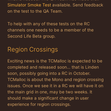
Simulator Smoke Test
available. Send feedback
on the test to the QA Team.
To help with any of these tests on the RC
channels one needs to be a member of the
Second Life Beta group.
Region Crossings
Exciting news is the TCMalloc is expected to be
completed and released soon… that is Linden
soon, possibly going into a RC in October.
TCMalloc is about the Mono and region crossing
issues. Once we see it in a RC we will have it on
the main grid in one, may be two weeks. It
should make a significant change in user
experience for region crossings.