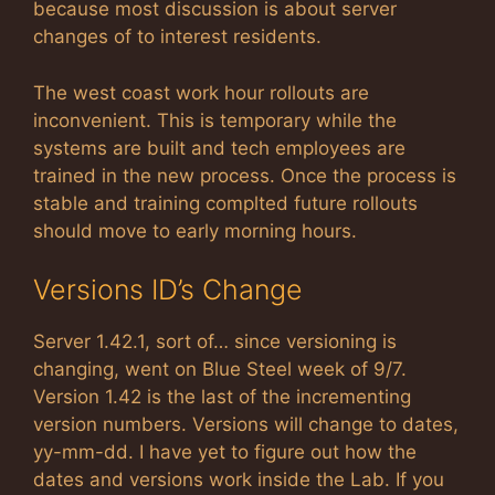
because most discussion is about server
changes of to interest residents.
The west coast work hour rollouts are
inconvenient. This is temporary while the
systems are built and tech employees are
trained in the new process. Once the process is
stable and training complted future rollouts
should move to early morning hours.
Versions ID’s Change
Server 1.42.1, sort of… since versioning is
changing, went on Blue Steel week of 9/7.
Version 1.42 is the last of the incrementing
version numbers. Versions will change to dates,
yy-mm-dd. I have yet to figure out how the
dates and versions work inside the Lab. If you