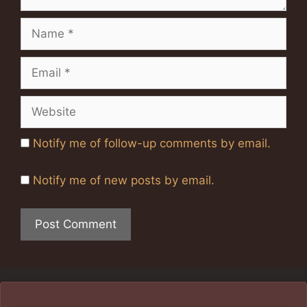
Name
Email
Website
Notify me of follow-up comments by email.
Notify me of new posts by email.