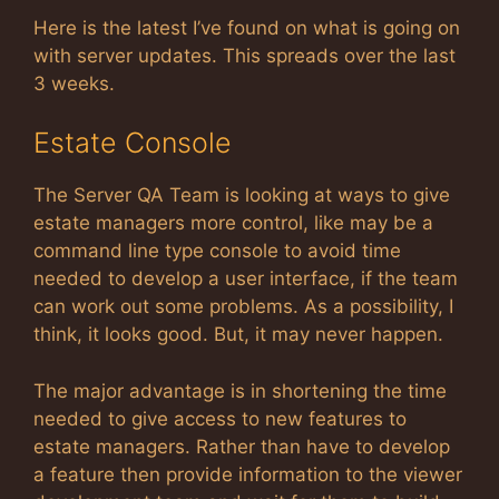
Here is the latest I’ve found on what is going on
with server updates. This spreads over the last
3 weeks.
Estate Console
The Server QA Team is looking at ways to give
estate managers more control, like may be a
command line type console to avoid time
needed to develop a user interface, if the team
can work out some problems. As a possibility, I
think, it looks good. But, it may never happen.
The major advantage is in shortening the time
needed to give access to new features to
estate managers. Rather than have to develop
a feature then provide information to the viewer