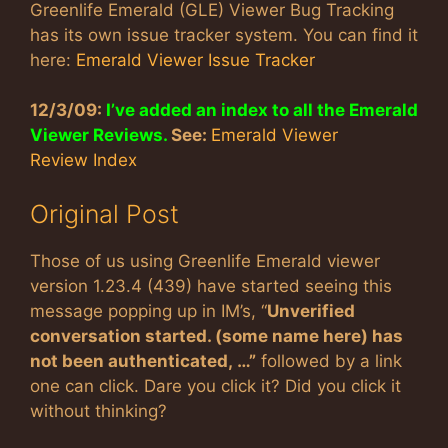
Greenlife Emerald (GLE) Viewer Bug Tracking
has its own issue tracker system. You can find it
here:
Emerald Viewer Issue Tracker
12/3/09:
I’ve added an index to all the Emerald
Viewer Reviews.
See:
Emerald Viewer
Review Index
Original Post
Those of us using Greenlife Emerald viewer
version 1.23.4 (439) have started seeing this
message popping up in IM’s, “
Unverified
conversation started. (some name here) has
not been authenticated, …”
followed by a link
one can click. Dare you click it? Did you click it
without thinking?