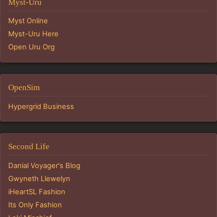
Myst-Uru
Myst Online
Myst-Uru Here
Open Uru Org
OpenSim
Hypergrid Business
Second Life
Danial Voyager's Blog
Gwyneth Llewelyn
iHeartSL Fashion
Its Only Fashion