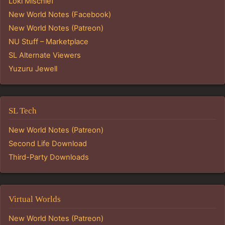
Loki Mischief
New World Notes (Facebook)
New World Notes (Patreon)
NU Stuff – Marketplace
SL Alternate Viewers
Yuzuru Jewell
SL Tech
New World Notes (Patreon)
Second Life Download
Third-Party Downloads
Virtual Worlds
New World Notes (Patreon)