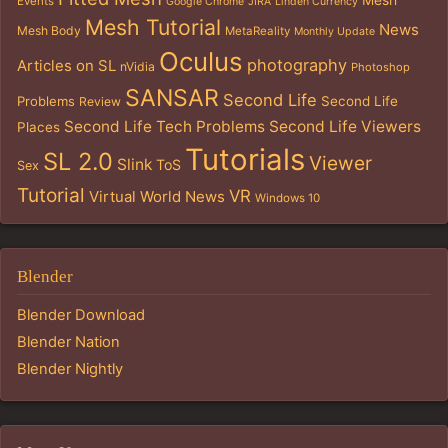
Mesh
Events
Google Chrome
JIRA
Linden Currency
Mesh Tutorial
News
Mesh Body
MetaReality
Monthly Update
Oculus
photography
Articles on SL
nVidia
Photoshop
SANSAR
Second Life
Problems
Second Life
Review
Second Life Tech Problems
Second Life Viewers
Places
Tutorials
SL 2.0
Viewer
Slink
ToS
Sex
Tutorial
VR
Virtual World News
Windows 10
Blender
Blender Download
Blender Nation
Blender Nightly