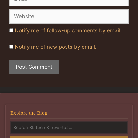
Website
Notify me of follow-up comments by email.
Notify me of new posts by email.
Explore the Blog