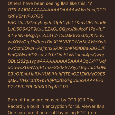
Others have been seeing IM’s like this, “
?
OTR:AAIDAAAAAAIAAAADAAAAwAkHYuctj0CO
xRFVBmvP07fG5
EAOiUuUMDmyhuyPujOp6Cyts1TKmvUBZtsb0F
LufJ5O642P9KxUEZAGLCQyxJRkuicoF17d+fuF
4iYVfiNFMcg7pTZD3TcY12DMK8v3s05yK75nC
woXWzOrpUs0qp+BmXU5NVFDWvrMtAWeXwK
wxCctrEQwA+PajmnxSPJR1ohKNSlDBa6BGCJF
FmQAWceVD2zeL72rT7OmSkxNIiooni4ppQwq/
OBut282glsygwAAAAAAAAABAAAAQqCkYHJoj
uOuwcXUeW7qVLmzFS20FS7Xjyyk9gUuDfk0Ni
E9VOfEnbHaiUvNU61i1nhFtTEnOZ1ZiKMzC9E5
qMjOiVHxicCfX+p1f6jPIc3fa2FgUuboAAAAFFd
PZv1ERJEPblXhStR7vpKr2J3i.
Both of these are caused by OTR (Off The
Record), a built in encryption for SL viewer IM’s.
One can turn it on or off by using EDIT (top