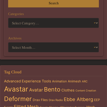
Search
Categories
Archives
Tag Cloud
Advanced Experience Tools
Animation
Animesh
ARC
Avastar
Bento
Avatar
Clothes
Content Creation
Deformer
Ebbe Altberg
Drax Files
EEP
Drax Radio
Fitted Mesh