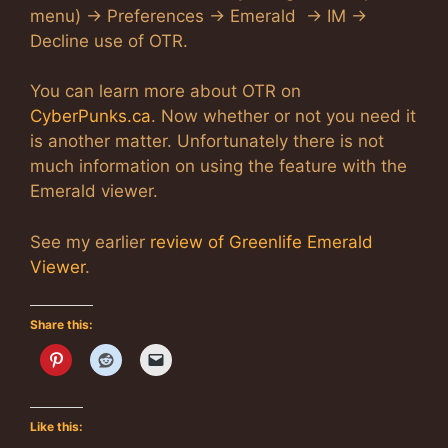
menu) -> Preferences -> Emerald -> IM ->
Decline use of OTR.
You can learn more about OTR on
CyberPunks.ca
. Now whether or not you need it
is another matter. Unfortunately there is not
much information on using the feature with the
Emerald viewer.
See my earlier
review of Greenlife Emerald
Viewer
.
Share this:
Like this: