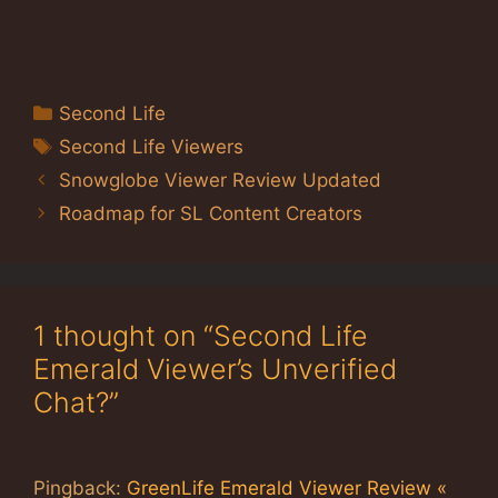
Categories
Second Life
Tags
Second Life Viewers
Snowglobe Viewer Review Updated
Roadmap for SL Content Creators
1 thought on “Second Life
Emerald Viewer’s Unverified
Chat?”
Pingback:
GreenLife Emerald Viewer Review «