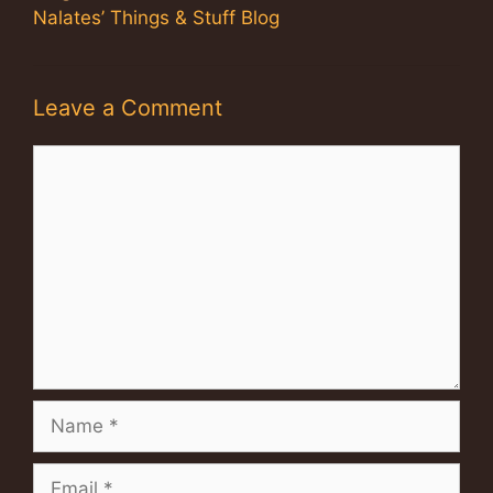
Nalates’ Things & Stuff Blog
Leave a Comment
Comment
Name
Email