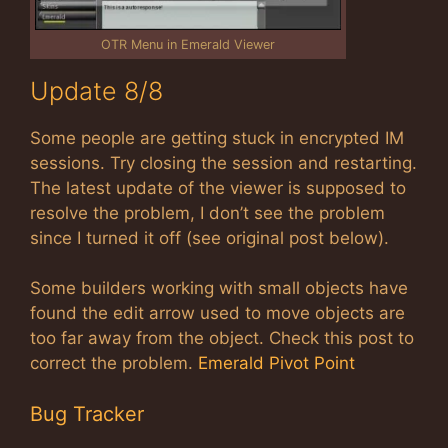
OTR Menu in Emerald Viewer
Update 8/8
Some people are getting stuck in encrypted IM
sessions. Try closing the session and restarting.
The latest update of the viewer is supposed to
resolve the problem, I don’t see the problem
since I turned it off (see original post below).
Some builders working with small objects have
found the edit arrow used to move objects are
too far away from the object. Check this post to
correct the problem.
Emerald Pivot Point
Bug Tracker