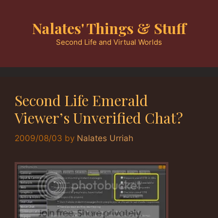
Skip
to
Nalates' Things & Stuff
content
Second Life and Virtual Worlds
Second Life Emerald
Viewer’s Unverified Chat?
2009/08/03
by
Nalates Urriah