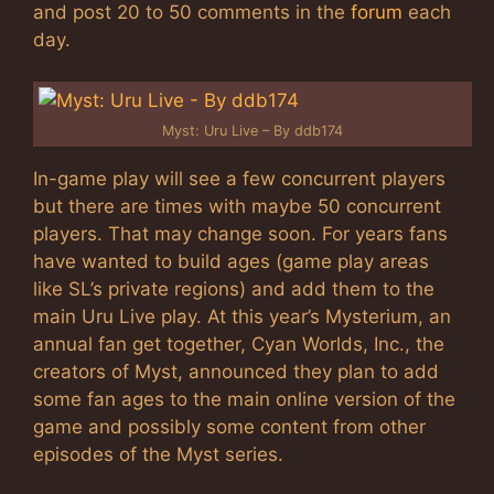
and post 20 to 50 comments in the
forum
each
day.
Myst: Uru Live – By ddb174
In-game play will see a few concurrent players
but there are times with maybe 50 concurrent
players. That may change soon. For years fans
have wanted to build ages (game play areas
like SL’s private regions) and add them to the
main Uru Live play. At this year’s Mysterium, an
annual fan get together, Cyan Worlds, Inc., the
creators of Myst, announced they plan to add
some fan ages to the main online version of the
game and possibly some content from other
episodes of the Myst series.