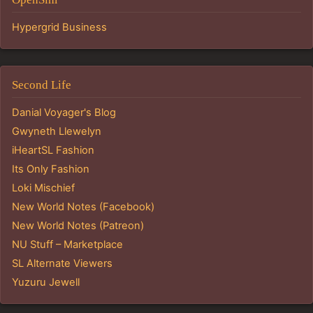
Hypergrid Business
Second Life
Danial Voyager's Blog
Gwyneth Llewelyn
iHeartSL Fashion
Its Only Fashion
Loki Mischief
New World Notes (Facebook)
New World Notes (Patreon)
NU Stuff – Marketplace
SL Alternate Viewers
Yuzuru Jewell