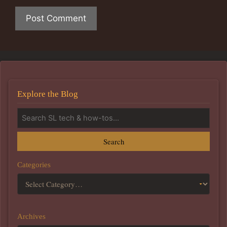
Explore the Blog
Search
Categories
Archives