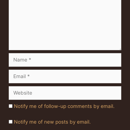
Name
Email
Website
Notify me of follow-up comments by email.
Notify me of new posts by email.