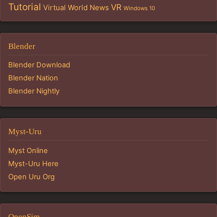
Tutorial
VR
Virtual World News
Windows 10
Blender
Blender Download
Blender Nation
Blender Nightly
Myst-Uru
Myst Online
Myst-Uru Here
Open Uru Org
OpenSim