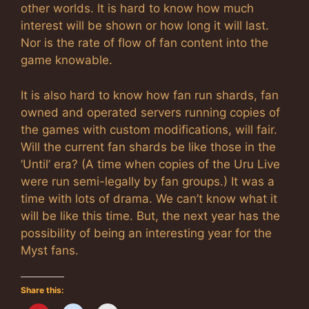
other worlds. It is hard to know how much
interest will be shown or how long it will last.
Nor is the rate of flow of fan content into the
game knowable.
It is also hard to know how fan run shards, fan
owned and operated servers running copies of
the games with custom modifications, will fair.
Will the current fan shards be like those in the
‘Until’ era? (A time when copies of the Uru Live
were run semi-legally by fan groups.) It was a
time with lots of drama. We can’t know what it
will be like this time. But, the next year has the
possibility of being an interesting year for the
Myst fans.
Share this: