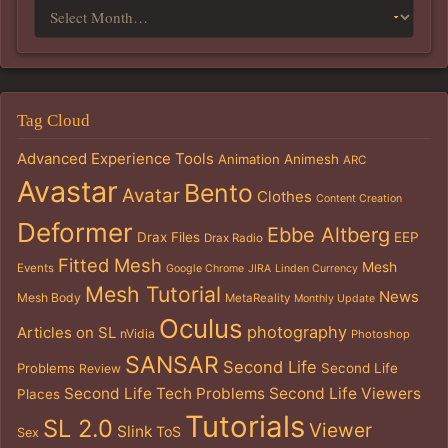
Tag Cloud
Advanced Experience Tools
Animation
Animesh
ARC
Avastar
Bento
Avatar
Clothes
Content Creation
Deformer
Ebbe Altberg
Drax Files
EEP
Drax Radio
Fitted Mesh
Mesh
Events
Google Chrome
JIRA
Linden Currency
Mesh Tutorial
News
Mesh Body
MetaReality
Monthly Update
Oculus
photography
Articles on SL
nVidia
Photoshop
SANSAR
Second Life
Problems
Second Life
Review
Second Life Tech Problems
Second Life Viewers
Places
Tutorials
SL 2.0
Viewer
Slink
ToS
Sex