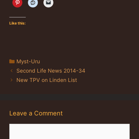
Like this:
Categories
Myst-Uru
Second Life News 2014-34
New TPV on Linden List
Leave a Comment
Comment