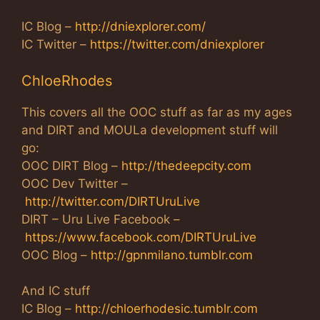
IC Blog –
http://dniexplorer.com/
IC Twitter –
https://twitter.com/dniexplorer
ChloeRhodes
This covers all the OOC stuff as far as my ages
and DIRT and MOULa development stuff will
go:
OOC DIRT Blog –
http://thedeepcity.com
OOC Dev Twitter –
http://twitter.com/DIRTUruLive
DIRT – Uru Live Facebook –
https://www.facebook.com/DIRTUruLive
OOC Blog –
http://gpnmilano.tumblr.com
And IC stuff
IC Blog –
http://chloerhodesic.tumblr.com