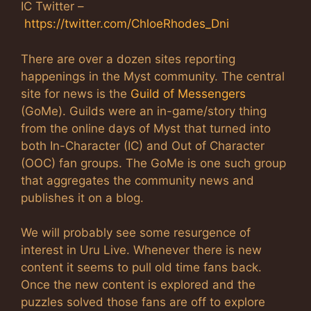
IC Twitter –
https://twitter.com/ChloeRhodes_Dni
There are over a dozen sites reporting
happenings in the Myst community. The central
site for news is the
Guild of Messengers
(GoMe). Guilds were an in-game/story thing
from the online days of Myst that turned into
both In-Character (IC) and Out of Character
(OOC) fan groups. The GoMe is one such group
that aggregates the community news and
publishes it on a blog.
We will probably see some resurgence of
interest in Uru Live. Whenever there is new
content it seems to pull old time fans back.
Once the new content is explored and the
puzzles solved those fans are off to explore