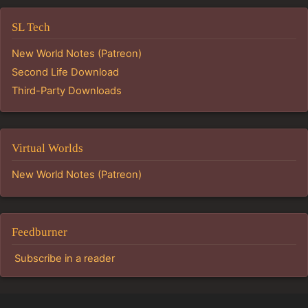
SL Tech
New World Notes (Patreon)
Second Life Download
Third-Party Downloads
Virtual Worlds
New World Notes (Patreon)
Feedburner
Subscribe in a reader