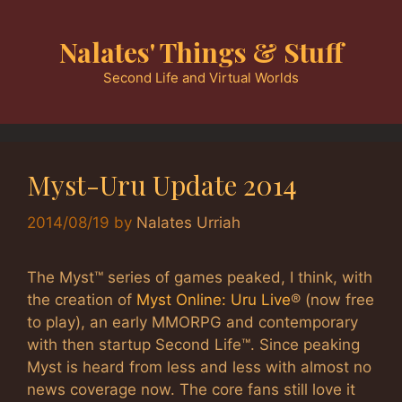
Skip
to
Nalates' Things & Stuff
content
Second Life and Virtual Worlds
Myst-Uru Update 2014
2014/08/19
by
Nalates Urriah
The Myst™ series of games peaked, I think, with
the creation of
Myst Online: Uru Live
® (now free
to play), an early MMORPG and contemporary
with then startup Second Life™. Since peaking
Myst is heard from less and less with almost no
news coverage now. The core fans still love it