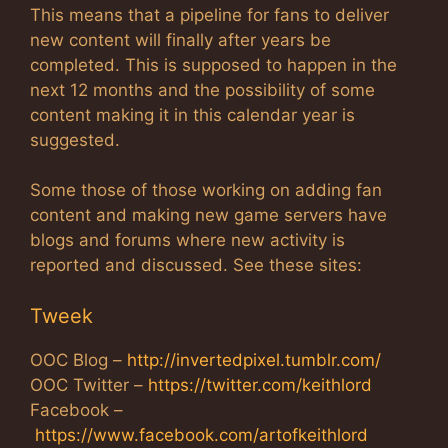
This means that a pipeline for fans to deliver
new content will finally after years be
completed. This is supposed to happen in the
next 12 months and the possibility of some
content making it in this calendar year is
suggested.
Some those of those working on adding fan
content and making new game servers have
blogs and forums where new activity is
reported and discussed. See these sites:
Tweek
OOC Blog –
http://invertedpixel.tumblr.com/
OOC Twitter –
https://twitter.com/keithlord
Facebook –
https://www.facebook.com/artofkeithlord