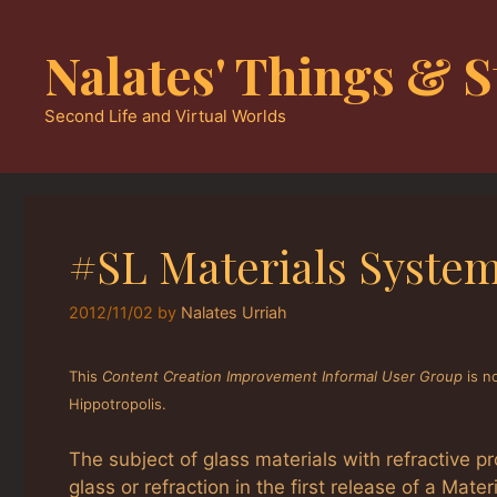
Skip
to
Nalates' Things & S
content
Second Life and Virtual Worlds
#SL Materials Syste
2012/11/02
by
Nalates Urriah
This
Content Creation Improvement Informal User Group
is n
Hippotropolis.
The subject of glass materials with refractive p
glass or refraction in the first release of a Mater