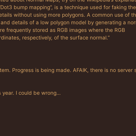
 “Dot3 bump mapping”, is a technique used for faking the
details without using more polygons. A common use of th
 and details of a low polygon model by generating a no
re frequently stored as RGB images where the RGB
inates, respectively, of the surface normal.”
stem. Progress is being made. AFAIK, there is no server 
s year. I could be wrong…