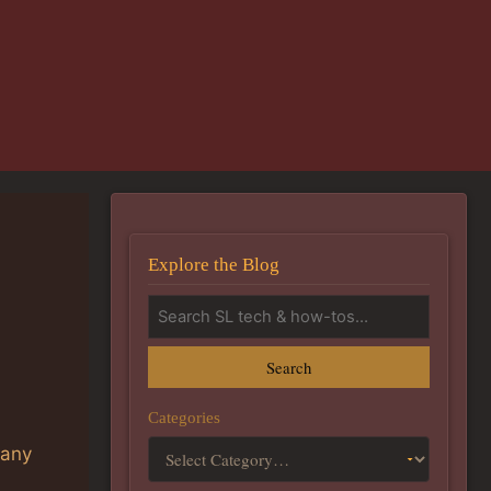
Explore the Blog
Search
n
Categories
 any