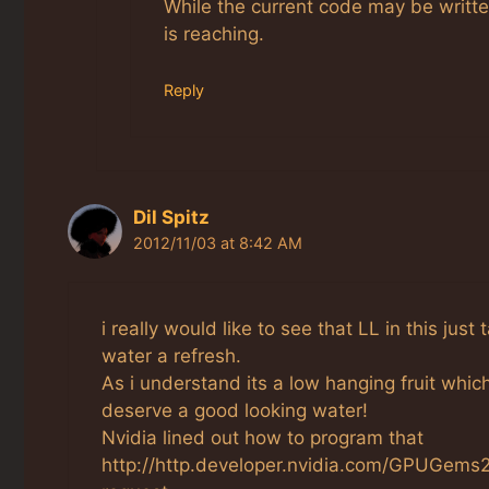
While the current code may be written 
is reaching.
Reply
Dil Spitz
2012/11/03 at 8:42 AM
i really would like to see that LL in this jus
water a refresh.
As i understand its a low hanging fruit whic
deserve a good looking water!
Nvidia lined out how to program that
http://http.developer.nvidia.com/GPUGems2/g