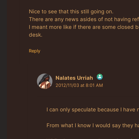
Nice to see that this still going on.
There are any news asides of not having ref
I meant more like if there are some closed b
desk.
Reply
Nalates Urriah
2012/11/03 at 8:01 AM
The Real Person Badge!
Anti-Spam by CleanTalk
I can only speculate because I have 
From what I know I would say they hav