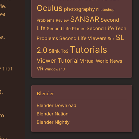
le.
Oculus
photography
Photoshop
 we
SANSAR
Second
Problems
Review
Life
Second Life Tech
Second Life Places
SL
es.
Problems
Second Life Viewers
Sex
Tutorials
2.0
Slink
ToS
Viewer Tutorial
Virtual World News
y that
VR
Windows 10
).
Blender
Blender Download
Blender Nation
to
Blender Nightly
ion: