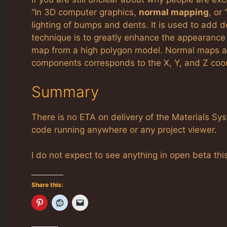
“In 3D computer graphics,
normal mapping
, or
lighting of bumps and dents. It is used to add 
technique is to greatly enhance the appearance
map from a high polygon model. Normal maps a
components corresponds to the X, Y, and Z coord
Summary
There is no ETA on delivery of the Materials Sy
code running anywhere or any project viewer.
I do not expect to see anything in open beta thi
Share this: