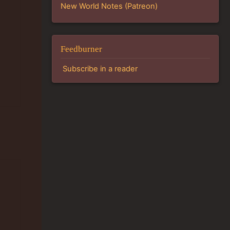
New World Notes (Patreon)
Feedburner
Subscribe in a reader