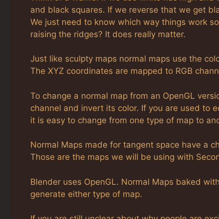
and black squares. If we reverse that we get blac
We just need to know which way things work so
raising the ridges? It does really matter.
Just like sculpty maps normal maps use the col
The XYZ coordinates are mapped to RGB chann
To change a normal map from an OpenGL version 
channel and invert its color. If you are used to 
it is easy to change from one type of map to ano
Normal Maps made for tangent space have a char
Those are the maps we will be using with Secon
Blender uses OpenGL. Normal Maps baked with it
generate either type of map.
If you are still unclear about why people are ex