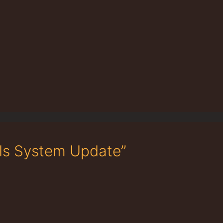
als System Update”