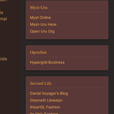
Myst-Uru
is
Myst Online
rmal
Myst-Uru Here
Open Uru Org
OpenSim
side
Hypergrid Business
Second Life
Danial Voyager's Blog
Gwyneth Llewelyn
iHeartSL Fashion
Its Only Fashion