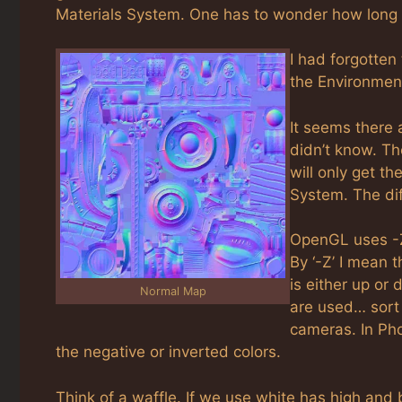
Materials System. One has to wonder how long t
I had forgotten
the Environmen
It seems there 
didn’t know. Th
will only get th
System. The di
OpenGL uses -Z
By ‘-Z’ I mean 
is either up or
Normal Map
are used… sort 
cameras. In Pho
the negative or inverted colors.
Think of a waffle. If we use white has high and b