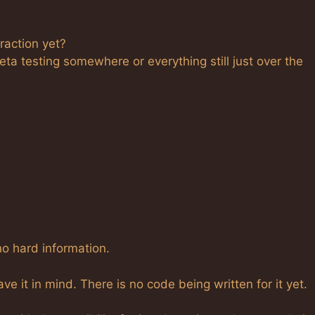
raction yet?
eta testing somewhere or everything still just over the
no hard information.
e it in mind. There is no code being written for it yet.