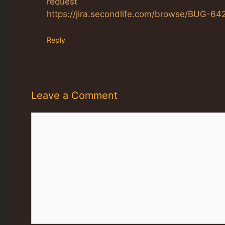
request
https://jira.secondlife.com/browse/BUG-64
Reply
Leave a Comment
Comment