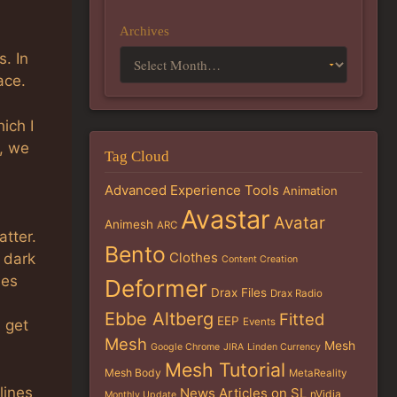
Archives
. In
ace.
ich I
, we
Tag Cloud
Advanced Experience Tools
Animation
Avastar
Avatar
Animesh
ARC
tter.
Bento
Clothes
 dark
Content Creation
ues
Deformer
Drax Files
Drax Radio
Ebbe Altberg
Fitted
EEP
Events
d get
Mesh
Mesh
Google Chrome
JIRA
Linden Currency
Mesh Tutorial
Mesh Body
MetaReality
lines
News Articles on SL
nVidia
Monthly Update