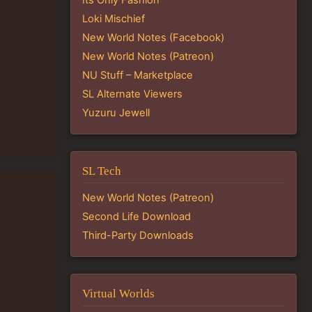
Loki Mischief
New World Notes (Facebook)
New World Notes (Patreon)
NU Stuff – Marketplace
SL Alternate Viewers
Yuzuru Jewell
SL Tech
New World Notes (Patreon)
Second Life Download
Third-Party Downloads
Virtual Worlds