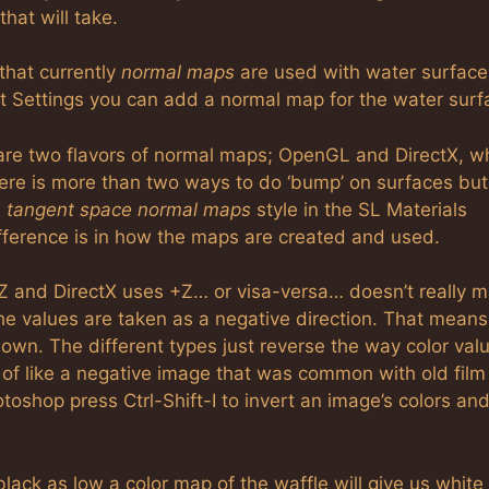
hat will take.
 that currently
normal maps
are used with water surfaces
t Settings you can add a normal map for the water surf
are two flavors of normal maps; OpenGL and DirectX, wh
ere is more than two ways to do ‘bump’ on surfaces but
e
tangent space normal maps
style in the SL Materials
fference is in how the maps are created and used.
 and DirectX uses +Z… or visa-versa… doesn’t really ma
the values are taken as a negative direction. That means
 down. The different types just reverse the way color val
of like a negative image that was common with old film
toshop press Ctrl-Shift-I to invert an image’s colors an
lack as low a color map of the waffle will give us white 