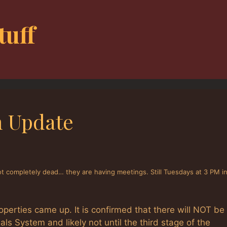
tuff
m Update
ot completely dead… they are having meetings. Still Tuesdays at 3 PM i
roperties came up. It is confirmed that there will NOT be
ials System and likely not until the third stage of the