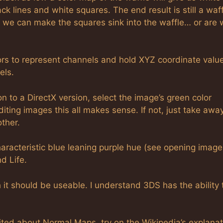
k lines and white squares. The end result is still a waff
 we can make the squares sink into the waffle… or are
ors to represent channels and hold XYZ coordinate valu
els.
to a DirectX version, select the image’s green color
editing images this all makes sense. If not, just take awa
ther.
acteristic blue leaning purple hue (see opening image
d Life.
 should be useable. I understand 3DS has the ability 
cited about Normal Maps, try on the Wikipedia’s explanat