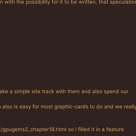
with the possibility for it to be written, that speculatio
t take a simple site track with them and also spend our
h also is easy for most graphic-cards to do and we reall
pugems2_chapter18.html so i filled it in a feature