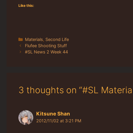
Like this:
Categories
Materials
,
Second Life
Flufee Shooting Stuff
#SL News 2 Week 44
3 thoughts on “#SL Materi
Kitsune Shan
2012/11/02 at 3:21 PM