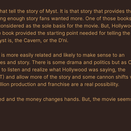
at tell the story of Myst. It is that story that provides t
ting enough story fans wanted more. One of those books
 considered as the sole basis for the movie. But, Hollyw
he book provided the starting point needed for telling th
t is, the Cavern, or the D’ni.
is more easily related and likely to make sense to an
mes and story. There is some drama and politics but as 
o listen and realize what Hollywood was saying, the
(BoT) and allow more of the story and some cannon shifts
ion production and franchise are a real possibility.
igned and the money changes hands. But, the movie seem