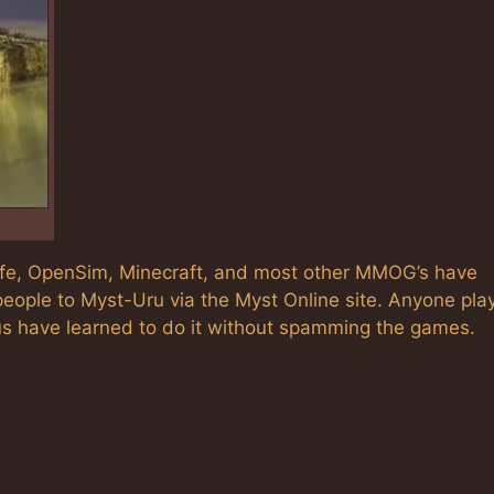
Life, OpenSim, Minecraft, and most other MMOG’s have
eople to Myst-Uru via the Myst Online site. Anyone pla
us have learned to do it without spamming the games.