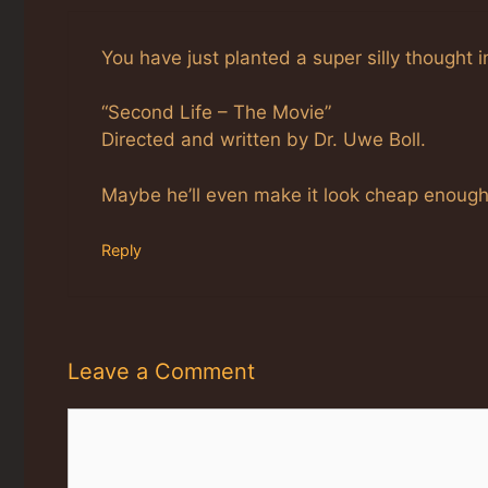
You have just planted a super silly thought 
“Second Life – The Movie”
Directed and written by Dr. Uwe Boll.
Maybe he’ll even make it look cheap enough
Reply
Leave a Comment
Comment