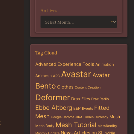
Archives
Tag Cloud
Advanced Experience Tools
Animation
Avastar
Avatar
Animesh
ARC
Bento
Clothes
Content Creation
Deformer
Drax Files
Drax Radio
Ebbe Altberg
Fitted
EEP
Events
Mesh
Mesh
Google Chrome
JIRA
Linden Currency
t
Mesh Tutorial
Mesh Body
MetaReality
News Articles on SL
nVidia
Monthly Update