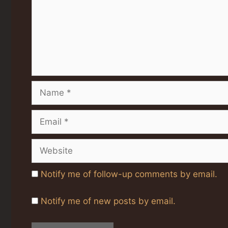
Name
Email
Website
Notify me of follow-up comments by email.
Notify me of new posts by email.