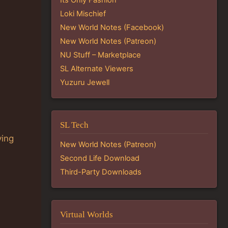
Loki Mischief
New World Notes (Facebook)
New World Notes (Patreon)
NU Stuff – Marketplace
SL Alternate Viewers
Yuzuru Jewell
SL Tech
ying
New World Notes (Patreon)
Second Life Download
Third-Party Downloads
Virtual Worlds