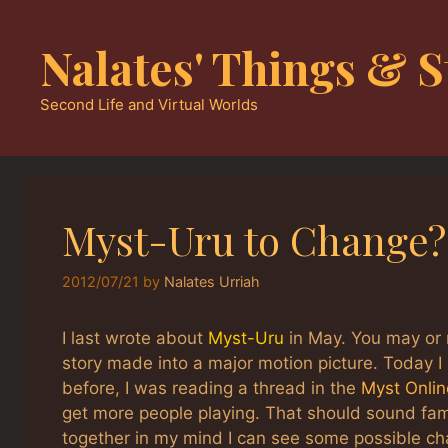
Skip
to
Nalates' Things & S
content
Second Life and Virtual Worlds
Myst-Uru to Change?
2012/07/21
by
Nalates Urriah
I last wrote about
Myst-Uru
in May. You may or 
story made into a major motion picture. Today 
before, I was reading a thread in the
Myst Onli
get more people playing. That should sound fam
together in my mind I can see some possible ch