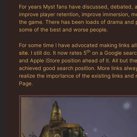
For years Myst fans have discussed, debated, a
improve player retention, improve immersion, m
the game. There has been loads of drama and p
some of the best and worse people.
For some time I have advocated making links all
th
site
. I still do. It now rates 5
on a Google search
and Apple iStore position ahead of it. All but th
achieved good search position. More links alwa
realize the importance of the existing links and
Page.