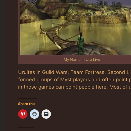
My Home in Uru Live
Uruites in Guild Wars, Team Fortress, Second 
formed groups of Myst players and often point p
in those games can point people here. Most of 
Share this: