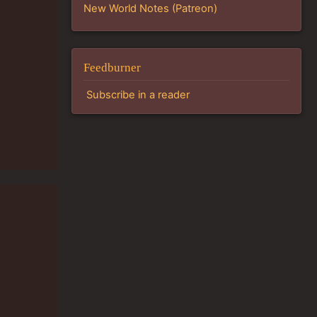
New World Notes (Patreon)
Feedburner
Subscribe in a reader