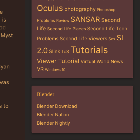
Oculus
photography
Photoshop
he
SANSAR
 is
Second
Problems
Review
ood
Life
Second Life Tech
Second Life Places
e Myst
SL
Problems
Second Life Viewers
Sex
Tutorials
2.0
Slink
ToS
Viewer Tutorial
Virtual World News
Cyan
VR
Windows 10
 was
Blender
s to
Blender Download
Blender Nation
Blender Nightly