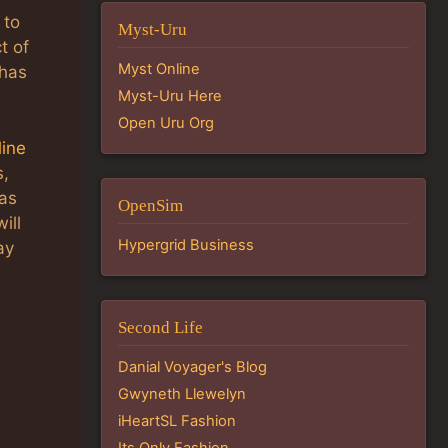
 to
Myst-Uru
t of
Myst Online
 has
Myst-Uru Here
Open Uru Org
line
s,
has
OpenSim
ill
Hypergrid Business
ay
Second Life
Danial Voyager's Blog
Gwyneth Llewelyn
iHeartSL Fashion
Its Only Fashion