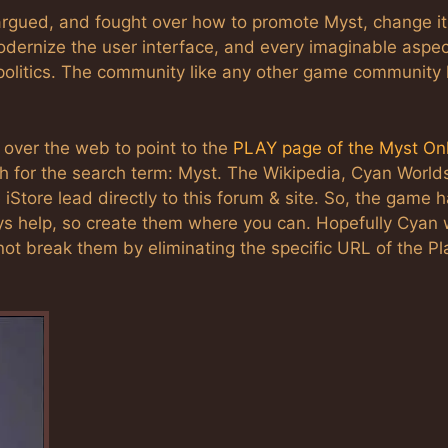
rgued, and fought over how to promote Myst, change it
odernize the user interface, and every imaginable aspec
olitics. The community like any other game community
 over the web to point to the
PLAY page of the Myst On
 for the search term: Myst. The Wikipedia, Cyan World
e iStore lead directly to this forum & site. So, the game 
ys help, so create them where you can. Hopefully Cyan w
 not break them by eliminating the specific URL of the Pl