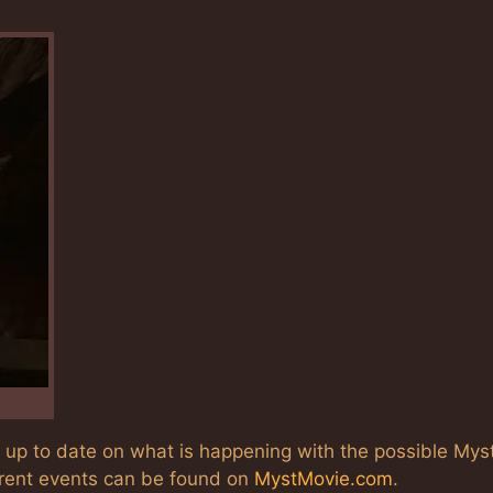
s up to date on what is happening with the possible Mys
rrent events can be found on
MystMovie.com
.