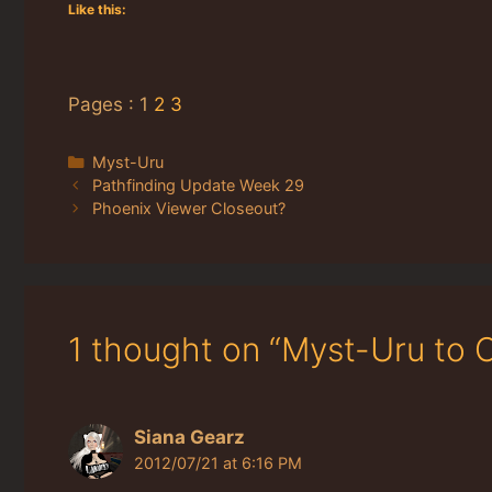
Like this:
Pages :
1
2
3
Categories
Myst-Uru
Pathfinding Update Week 29
Phoenix Viewer Closeout?
1 thought on “Myst-Uru to
Siana Gearz
2012/07/21 at 6:16 PM