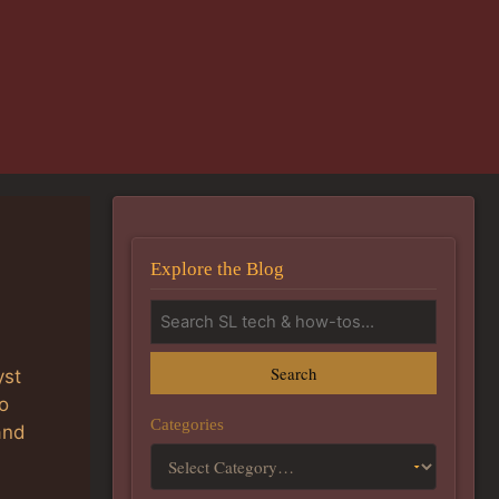
Explore the Blog
Search
yst
o
Categories
and