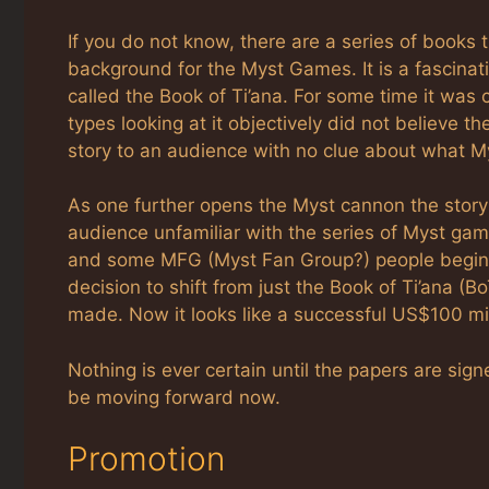
If you do not know, there are a series of books th
background for the Myst Games. It is a fascina
called the Book of Ti’ana. For some time it was
types looking at it objectively did not believe t
story to an audience with no clue about what Mys
As one further opens the Myst cannon the story 
audience unfamiliar with the series of Myst ga
and some MFG (Myst Fan Group?) people begin t
decision to shift from just the Book of Ti’ana 
made. Now it looks like a successful US$100 mill
Nothing is ever certain until the papers are s
be moving forward now.
Promotion