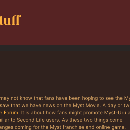
tuff
may not know that fans have been hoping to see the M
I saw that we have news on the Myst Movie. A day or tw
ne Forum
. It is about how fans might promote Myst-Uru 
iliar to Second Life users. As these two things come
anges coming for the Myst franchise and online game.