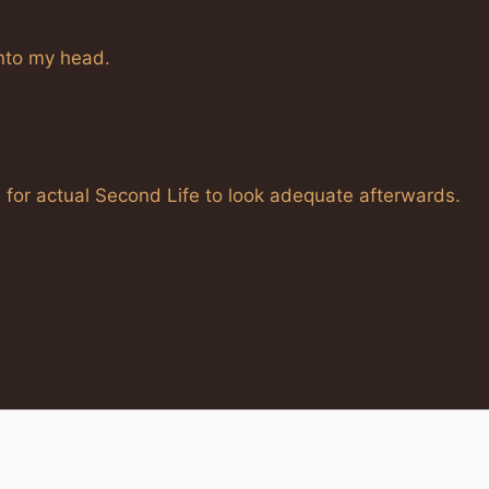
into my head.
 for actual Second Life to look adequate afterwards.