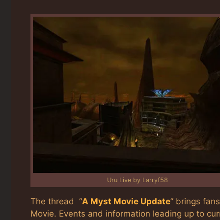
Uru Live by Larryf58
The thread “
A Myst Movie Update
” brings fan
Movie. Events and information leading up to cu