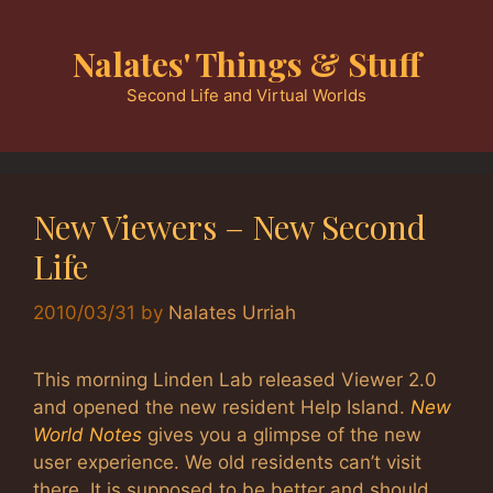
Skip
to
Nalates' Things & Stuff
content
Second Life and Virtual Worlds
New Viewers – New Second
Life
2010/03/31
by
Nalates Urriah
This morning Linden Lab released Viewer 2.0
and opened the new resident Help Island.
New
World Notes
gives you a glimpse of the new
user experience. We old residents can’t visit
there. It is supposed to be better and should