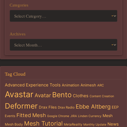
Categories
Archives
Tag Cloud
Advanced Experience Tools
Animation
Animesh
ARC
Avastar
Bento
Avatar
Clothes
Content Creation
Deformer
Ebbe Altberg
Drax Files
EEP
Drax Radio
Fitted Mesh
Mesh
Events
Google Chrome
JIRA
Linden Currency
Mesh Tutorial
News
Mesh Body
MetaReality
Monthly Update