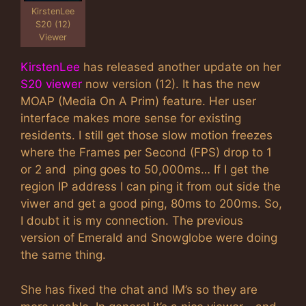
KirstenLee
S20 (12)
Viewer
KirstenLee
has released another update on her
S20 viewer
now version (12). It has the new
MOAP (Media On A Prim) feature. Her user
interface makes more sense for existing
residents. I still get those slow motion freezes
where the Frames per Second (FPS) drop to 1
or 2 and ping goes to 50,000ms… If I get the
region IP address I can ping it from out side the
viwer and get a good ping, 80ms to 200ms. So,
I doubt it is my connection. The previous
version of Emerald and Snowglobe were doing
the same thing.
She has fixed the chat and IM’s so they are