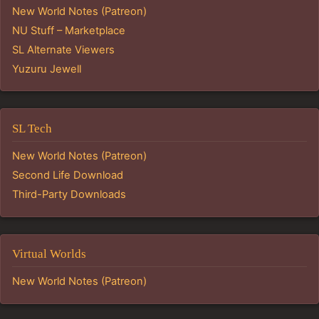
New World Notes (Patreon)
NU Stuff – Marketplace
SL Alternate Viewers
Yuzuru Jewell
SL Tech
New World Notes (Patreon)
Second Life Download
Third-Party Downloads
Virtual Worlds
New World Notes (Patreon)