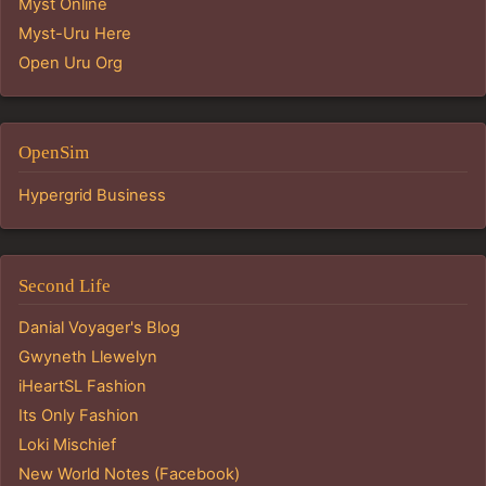
Myst Online
Myst-Uru Here
Open Uru Org
OpenSim
Hypergrid Business
Second Life
Danial Voyager's Blog
Gwyneth Llewelyn
iHeartSL Fashion
Its Only Fashion
Loki Mischief
New World Notes (Facebook)