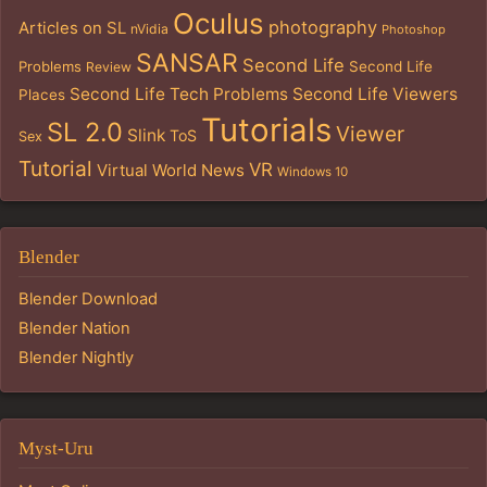
Oculus
photography
Articles on SL
nVidia
Photoshop
SANSAR
Second Life
Problems
Second Life
Review
Second Life Tech Problems
Second Life Viewers
Places
Tutorials
SL 2.0
Viewer
Slink
ToS
Sex
Tutorial
VR
Virtual World News
Windows 10
Blender
Blender Download
Blender Nation
Blender Nightly
Myst-Uru