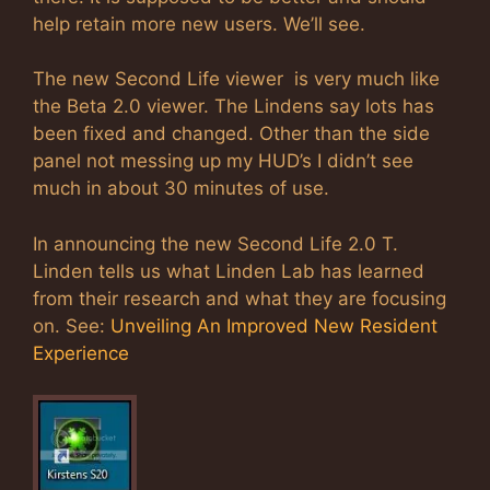
help retain more new users. We’ll see.
The new Second Life viewer is very much like
the Beta 2.0 viewer. The Lindens say lots has
been fixed and changed. Other than the side
panel not messing up my HUD’s I didn’t see
much in about 30 minutes of use.
In announcing the new Second Life 2.0 T.
Linden tells us what Linden Lab has learned
from their research and what they are focusing
on. See:
Unveiling An Improved New Resident
Experience