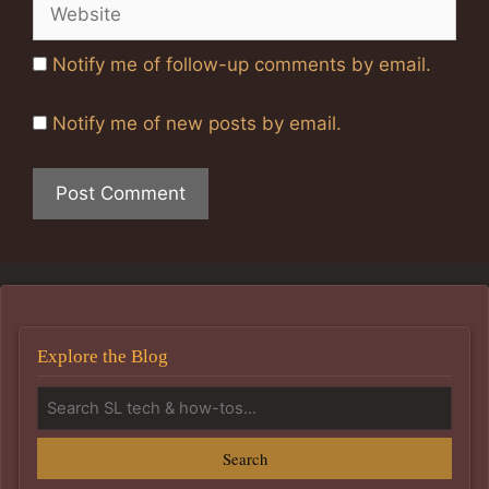
Website
Notify me of follow-up comments by email.
Notify me of new posts by email.
Explore the Blog
Search