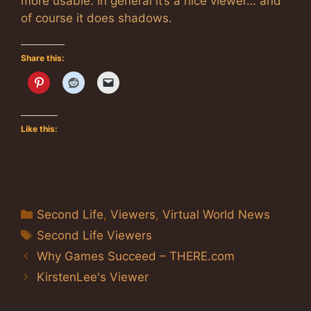
more usable. In general it’s a nice viewer… and
of course it does shadows.
Share this:
Like this:
Categories
Second Life
,
Viewers
,
Virtual World News
Tags
Second Life Viewers
Why Games Succeed – THERE.com
KirstenLee's Viewer