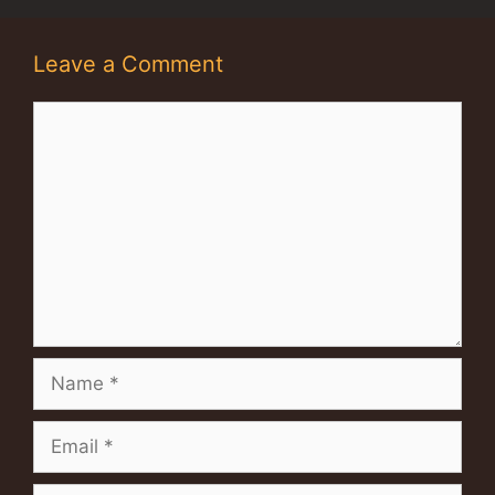
Leave a Comment
Comment
Name
Email