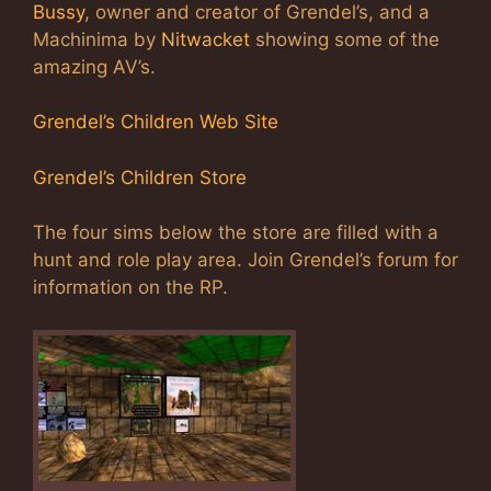
Bussy
, owner and creator of Grendel’s, and a
Machinima by
Nitwacket
showing some of the
amazing AV’s.
Grendel’s Children Web Site
Grendel’s Children Store
The four sims below the store are filled with a
hunt and role play area. Join Grendel’s forum for
information on the RP.