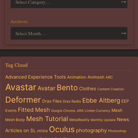
Archives
Tag Cloud
Advanced Experience Tools
Animation
Animesh
ARC
Avastar
Bento
Avatar
Clothes
Content Creation
Deformer
Ebbe Altberg
Drax Files
EEP
Drax Radio
Fitted Mesh
Mesh
Events
Google Chrome
JIRA
Linden Currency
Mesh Tutorial
News
Mesh Body
MetaReality
Monthly Update
Oculus
photography
Articles on SL
nVidia
Photoshop