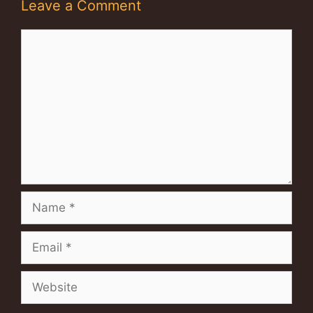
Leave a Comment
Comment
Name
Email
Website