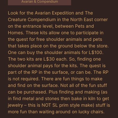
Avarian & Compendium
Look for the Avarian Expedition and The
Creature Compendium in the North East corner
on the entrance level, between Pets and
Homes. These kits allow one to participate in
the quest for free shoulder animals and pets
that takes place on the ground below the store.
One can buy the shoulder animals for L$100.
The two kits are L$30 each. So, finding one
shoulder animal pays for the kits. The quest is
part of the RP in the surface, or can be. The RP
is not required. There are fun things to make
and find on the surface. Not all of the fun stuff
can be purchased. Plus finding and making (as
in find metal and stones then bake in kiln to get
jewelry – this is NOT SL prim style make) stuff is
more fun than waiting around on lucky chairs.