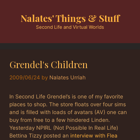
Skip
to
Nalates' Things & Stuff
content
Second Life and Virtual Worlds
Grendel's Children
2009/06/24
by
Nalates Urriah
In Second Life Grendel’s is one of my favorite
places to shop. The store floats over four sims
and is filled with loads of avatars (AV) one can
buy from free to a few hindered Linden.
Yesterday NPIRL (Not Possible In Real Life)
Bettina Tizzy posted an
interview with Flea