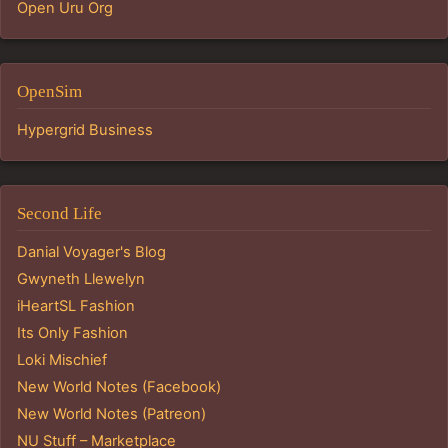
Open Uru Org
OpenSim
Hypergrid Business
Second Life
Danial Voyager's Blog
Gwyneth Llewelyn
iHeartSL Fashion
Its Only Fashion
Loki Mischief
New World Notes (Facebook)
New World Notes (Patreon)
NU Stuff – Marketplace