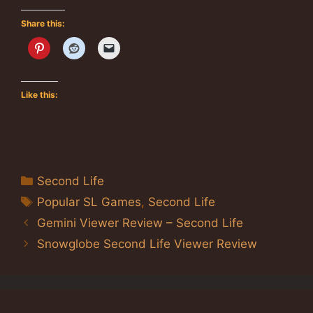
Share this:
Like this:
Categories
Second Life
Tags
Popular SL Games
,
Second Life
Gemini Viewer Review – Second Life
Snowglobe Second Life Viewer Review