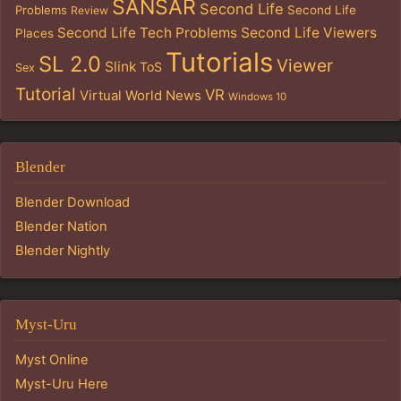
SANSAR
Second Life
Problems
Second Life
Review
Second Life Tech Problems
Second Life Viewers
Places
Tutorials
SL 2.0
Viewer
Slink
ToS
Sex
Tutorial
VR
Virtual World News
Windows 10
Blender
Blender Download
Blender Nation
Blender Nightly
Myst-Uru
Myst Online
Myst-Uru Here