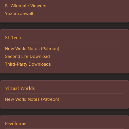
SL Alternate Viewers
Yuzuru Jewell
SL Tech
New World Notes (Patreon)
Second Life Download
Third-Party Downloads
Virtual Worlds
New World Notes (Patreon)
Feedburner