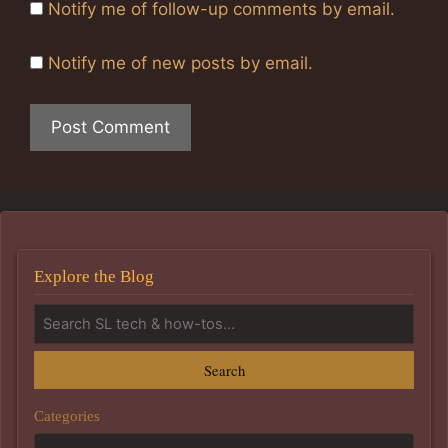
Notify me of follow-up comments by email.
Notify me of new posts by email.
Explore the Blog
Search
Categories