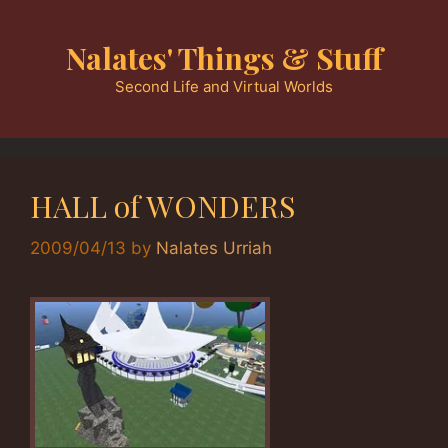
Skip
to
Nalates' Things & Stuff
content
Second Life and Virtual Worlds
HALL of WONDERS
2009/04/13
by
Nalates Urriah