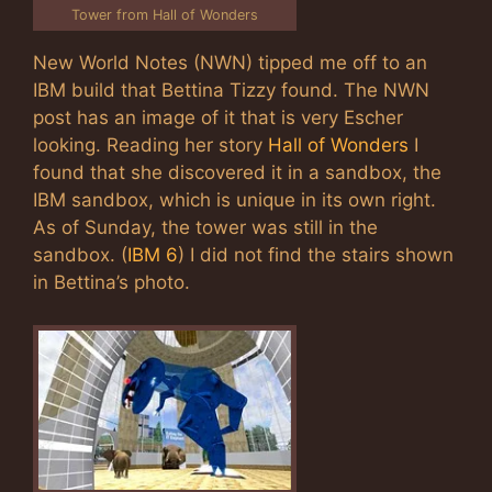
Tower from Hall of Wonders
New World Notes (NWN) tipped me off to an
IBM build that Bettina Tizzy found. The NWN
post has an image of it that is very Escher
looking. Reading her story
Hall of Wonders
I
found that she discovered it in a sandbox, the
IBM sandbox, which is unique in its own right.
As of Sunday, the tower was still in the
sandbox. (
IBM 6
) I did not find the stairs shown
in Bettina’s photo.