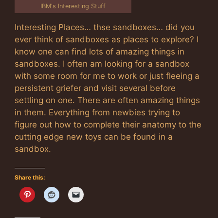
IBM's Interesting Stuff
Interesting Places… thse sandboxes… did you
ever think of sandboxes as places to explore? I
know one can find lots of amazing things in
sandboxes. I often am looking for a sandbox
with some room for me to work or just fleeing a
persistent griefer and visit several before
settling on one. There are often amazing things
in them. Everything from newbies trying to
figure out how to complete their anatomy to the
cutting edge new toys can be found in a
sandbox.
Share this: