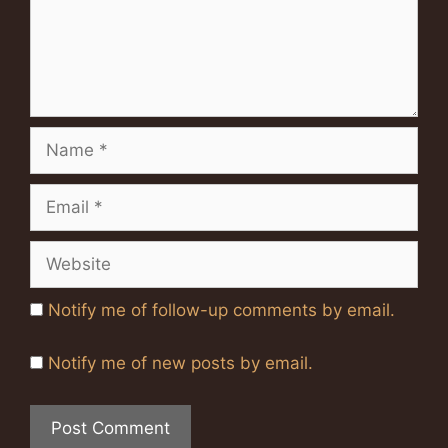
Name
Email
Website
Notify me of follow-up comments by email.
Notify me of new posts by email.