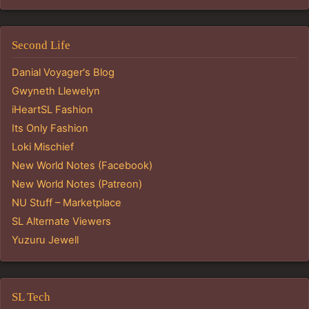
Second Life
Danial Voyager's Blog
Gwyneth Llewelyn
iHeartSL Fashion
Its Only Fashion
Loki Mischief
New World Notes (Facebook)
New World Notes (Patreon)
NU Stuff – Marketplace
SL Alternate Viewers
Yuzuru Jewell
SL Tech