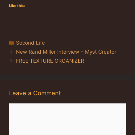
Like this:
Categories
Second Life
New Rand Miller Interview – Myst Creator
FREE TEXTURE ORGANIZER
Leave a Comment
Comment