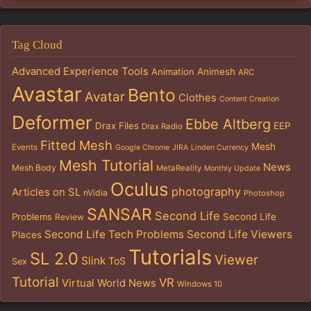
Tag Cloud
Advanced Experience Tools
Animation
Animesh
ARC
Avastar
Bento
Avatar
Clothes
Content Creation
Deformer
Ebbe Altberg
Drax Files
EEP
Drax Radio
Fitted Mesh
Mesh
Events
Google Chrome
JIRA
Linden Currency
Mesh Tutorial
News
Mesh Body
MetaReality
Monthly Update
Oculus
photography
Articles on SL
nVidia
Photoshop
SANSAR
Second Life
Problems
Second Life
Review
Second Life Tech Problems
Second Life Viewers
Places
Tutorials
SL 2.0
Viewer
Slink
ToS
Sex
Tutorial
VR
Virtual World News
Windows 10