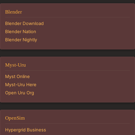
Blender
Blender Download
Blender Nation
Blender Nightly
Myst-Uru
Myst Online
Myst-Uru Here
Open Uru Org
OpenSim
Hypergrid Business