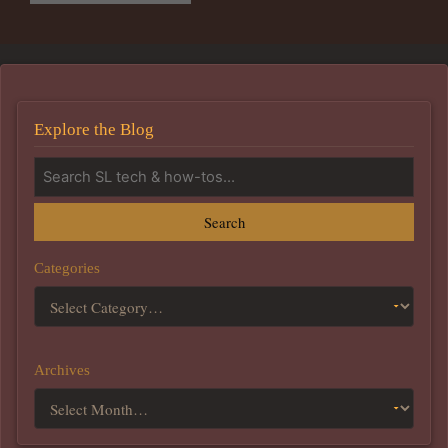
Explore the Blog
Search
Categories
Archives