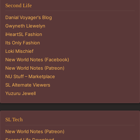
Second Life
Danial Voyager's Blog
Gwyneth Llewelyn
iHeartSL Fashion
Its Only Fashion
Loki Mischief
New World Notes (Facebook)
New World Notes (Patreon)
NU Stuff – Marketplace
SL Alternate Viewers
Yuzuru Jewell
SL Tech
New World Notes (Patreon)