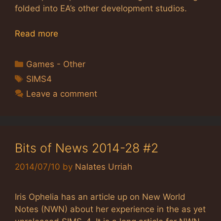
folded into EA’s other development studios.
Read more
Categories
Games - Other
Tags
SIMS4
Leave a comment
Bits of News 2014-28 #2
2014/07/10
by
Nalates Urriah
Iris Ophelia has an article up on New World
Notes (NWN) about her experience in the as yet