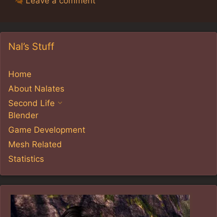
Leave a comment
Nal’s Stuff
Home
About Nalates
Second Life
Blender
Game Development
Mesh Related
Statistics