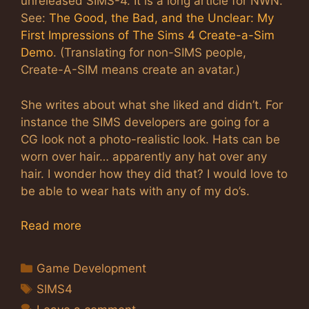
unreleased SIMS-4. It is a long article for NWN.
See:
The Good, the Bad, and the Unclear: My
First Impressions of The Sims 4 Create-a-Sim
Demo
. (Translating for non-SIMS people,
Create-A-SIM means create an avatar.)
She writes about what she liked and didn’t. For
instance the SIMS developers are going for a
CG look not a photo-realistic look. Hats can be
worn over hair… apparently any hat over any
hair. I wonder how they did that? I would love to
be able to wear hats with any of my do’s.
Read more
Categories
Game Development
Tags
SIMS4