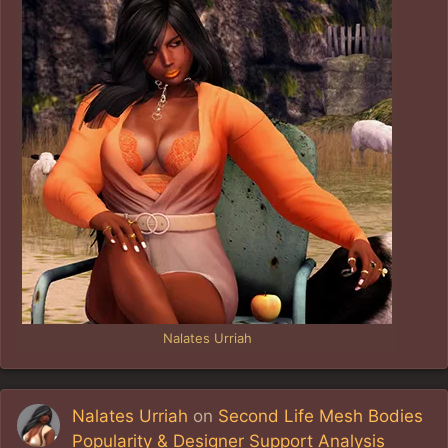
Nalates Urriah
Nalates Urriah
on
Second Life Mesh Bodies
Popularity & Designer Support Analysis