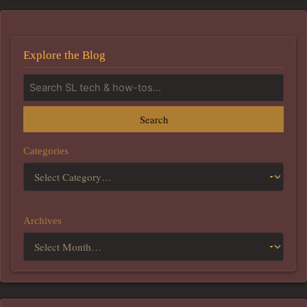
Explore the Blog
Search
Categories
Archives