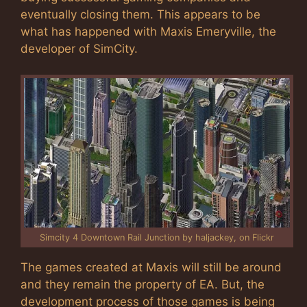
eventually closing them. This appears to be
what has happened with Maxis Emeryville, the
developer of SimCity.
Simcity 4 Downtown Rail Junction by haljackey, on Flickr
The games created at Maxis will still be around
and they remain the property of EA. But, the
development process of those games is being