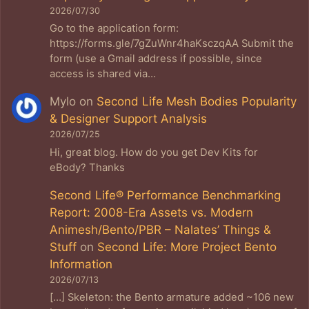
2026/07/30
Go to the application form:
https://forms.gle/7gZuWnr4haKsczqAA Submit the
form (use a Gmail address if possible, since
access is shared via…
Mylo
on
Second Life Mesh Bodies Popularity
& Designer Support Analysis
2026/07/25
Hi, great blog. How do you get Dev Kits for
eBody? Thanks
Second Life® Performance Benchmarking
Report: 2008-Era Assets vs. Modern
Animesh/Bento/PBR – Nalates’ Things &
Stuff
on
Second Life: More Project Bento
Information
2026/07/13
[…] Skeleton: the Bento armature added ~106 new