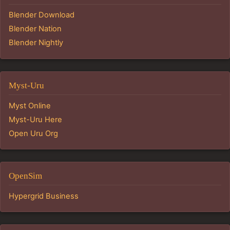
Blender Download
Blender Nation
Blender Nightly
Myst-Uru
Myst Online
Myst-Uru Here
Open Uru Org
OpenSim
Hypergrid Business