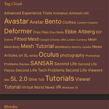
Tag Cloud
Advanced Experience Tools
Animation
Animesh
ARC
Avastar
Bento
Avatar
Clothes
Content Creation
Deformer
Ebbe Altberg
Drax Files
EEP
Drax Radio
Fitted Mesh
Mesh
Events
Google Chrome
JIRA
Linden Currency
Mesh Tutorial
News
Mesh Body
MetaReality
Monthly Update
Oculus
photography
Articles on SL
nVidia
Photoshop
SANSAR
Second Life
Problems
Second Life
Review
Second Life Tech Problems
Second Life Viewers
Places
Tutorials
SL 2.0
Viewer
Slink
ToS
Sex
Tutorial
VR
Virtual World News
Windows 10
Blender