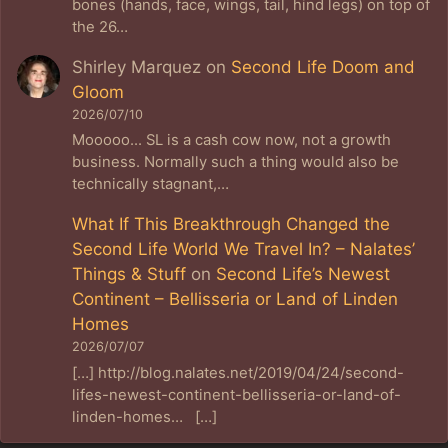
bones (hands, face, wings, tail, hind legs) on top of
the 26…
Shirley Marquez
on
Second Life Doom and
Gloom
2026/07/10
Mooooo... SL is a cash cow now, not a growth
business. Normally such a thing would also be
technically stagnant,…
What If This Breakthrough Changed the
Second Life World We Travel In? – Nalates’
Things & Stuff
on
Second Life’s Newest
Continent – Bellisseria or Land of Linden
Homes
2026/07/07
[…] http://blog.nalates.net/2019/04/24/second-
lifes-newest-continent-bellisseria-or-land-of-
linden-homes… […]