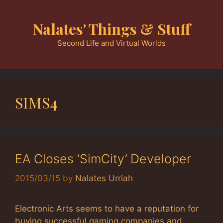
Skip
to
Nalates' Things & Stuff
content
Second Life and Virtual Worlds
SIMS4
EA Closes ‘SimCity’ Developer
2015/03/15
by
Nalates Urriah
Electronic Arts seems to have a reputation for
buying successful gaming companies and