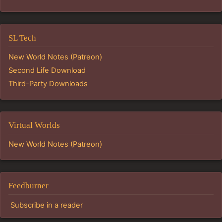
SL Tech
New World Notes (Patreon)
Second Life Download
Third-Party Downloads
Virtual Worlds
New World Notes (Patreon)
Feedburner
Subscribe in a reader