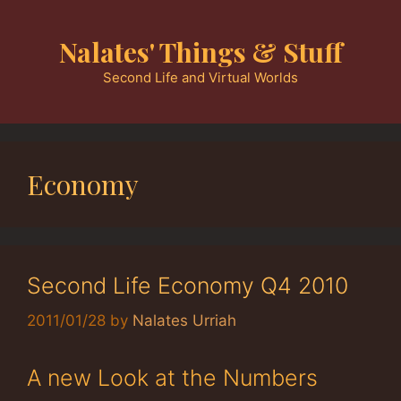
Skip
to
Nalates' Things & Stuff
content
Second Life and Virtual Worlds
Economy
Second Life Economy Q4 2010
2011/01/28
by
Nalates Urriah
A new Look at the Numbers