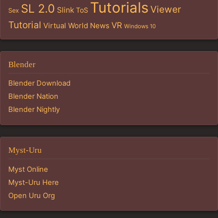
Tutorials
SL 2.0
Viewer
Slink
ToS
Sex
Tutorial
VR
Virtual World News
Windows 10
Blender
Blender Download
Blender Nation
Blender Nightly
Myst-Uru
Myst Online
Myst-Uru Here
Open Uru Org