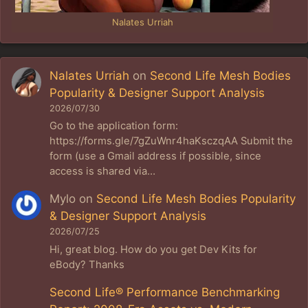
Nalates Urriah
Nalates Urriah
on
Second Life Mesh Bodies
Popularity & Designer Support Analysis
2026/07/30
Go to the application form:
https://forms.gle/7gZuWnr4haKsczqAA Submit the
form (use a Gmail address if possible, since
access is shared via…
Mylo
on
Second Life Mesh Bodies Popularity
& Designer Support Analysis
2026/07/25
Hi, great blog. How do you get Dev Kits for
eBody? Thanks
Second Life® Performance Benchmarking