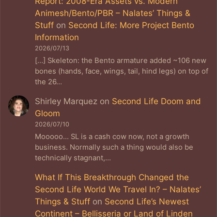
Report: 2008-Era Assets vs. Modern
Animesh/Bento/PBR – Nalates’ Things &
Stuff
on
Second Life: More Project Bento
Information
2026/07/13
[…] Skeleton: the Bento armature added ~106 new
bones (hands, face, wings, tail, hind legs) on top of
the 26…
Shirley Marquez
on
Second Life Doom and
Gloom
2026/07/10
Mooooo... SL is a cash cow now, not a growth
business. Normally such a thing would also be
technically stagnant,…
What If This Breakthrough Changed the
Second Life World We Travel In? – Nalates’
Things & Stuff
on
Second Life’s Newest
Continent – Bellisseria or Land of Linden