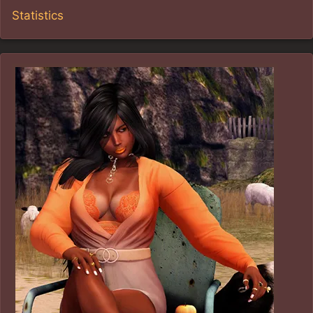
Statistics