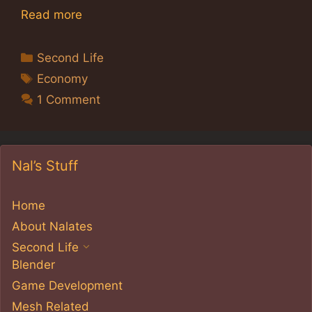
Read more
Categories
Second Life
Tags
Economy
1 Comment
Nal’s Stuff
Home
About Nalates
Second Life
Blender
Game Development
Mesh Related