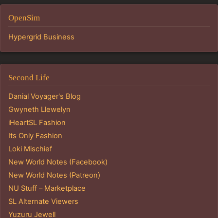
OpenSim
Hypergrid Business
Second Life
Danial Voyager's Blog
Gwyneth Llewelyn
iHeartSL Fashion
Its Only Fashion
Loki Mischief
New World Notes (Facebook)
New World Notes (Patreon)
NU Stuff – Marketplace
SL Alternate Viewers
Yuzuru Jewell