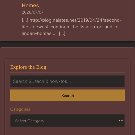
Homes
2026/07/07
[…] http://blog.nalates.net/2019/04/24/second-
lifes-newest-continent-bellisseria-or-land-of-
linden-homes… […]
Explore the Blog
Search
Categories