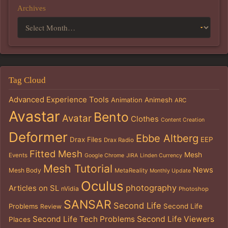
Archives
Tag Cloud
Advanced Experience Tools
Animation
Animesh
ARC
Avastar
Bento
Avatar
Clothes
Content Creation
Deformer
Ebbe Altberg
Drax Files
EEP
Drax Radio
Fitted Mesh
Mesh
Events
Google Chrome
JIRA
Linden Currency
Mesh Tutorial
News
Mesh Body
MetaReality
Monthly Update
Oculus
photography
Articles on SL
nVidia
Photoshop
SANSAR
Second Life
Problems
Second Life
Review
Second Life Tech Problems
Second Life Viewers
Places