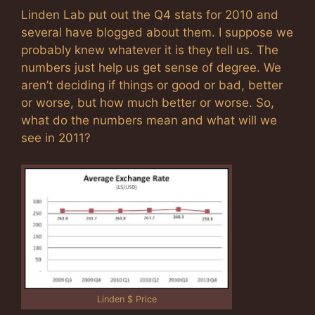
Linden Lab put out the Q4 stats for 2010 and
several have blogged about them. I suppose we
probably knew whatever it is they tell us. The
numbers just help us get sense of degree. We
aren’t deciding if things or good or bad, better
or worse, but how much better or worse. So,
what do the numbers mean and what will we
see in 2011?
Linden $ Price