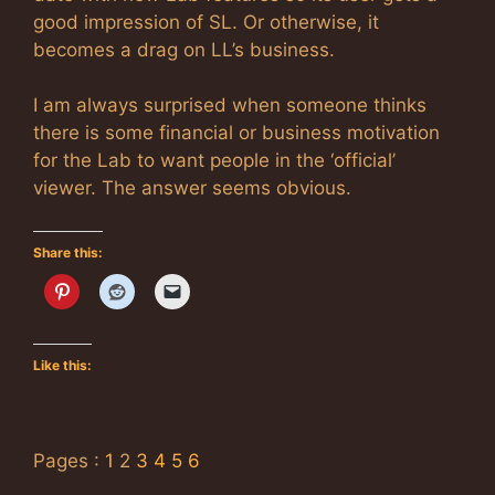
good impression of SL. Or otherwise, it
becomes a drag on LL’s business.
I am always surprised when someone thinks
there is some financial or business motivation
for the Lab to want people in the ‘official’
viewer. The answer seems obvious.
Share this:
Like this:
Pages :
1
2
3
4
5
6