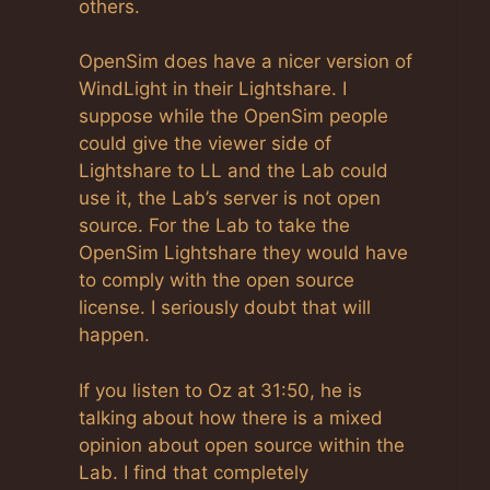
others.
OpenSim does have a nicer version of
WindLight in their Lightshare. I
suppose while the OpenSim people
could give the viewer side of
Lightshare to LL and the Lab could
use it, the Lab’s server is not open
source. For the Lab to take the
OpenSim Lightshare they would have
to comply with the open source
license. I seriously doubt that will
happen.
If you listen to Oz at 31:50, he is
talking about how there is a mixed
opinion about open source within the
Lab. I find that completely