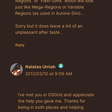
Regions” or “Flexi-Sims” which will look
just like Mega-Regions or Variable
Regions (as used in Aurora-Sim)…
Sorry but it does leave a bit of an
unpleasant after taste .
Reply
Nalates Urriah
2012/03/10 at 9:09 AM
The Real Person Badge!
Anti-Spam by CleanTalk
I’ve met you in OSGrid and appreciate
the help you gave me. Thanks for
being in both places and helping