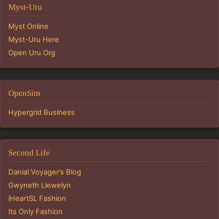
Myst-Uru
Myst Online
Myst-Uru Here
Open Uru Org
OpenSim
Hypergrid Business
Second Life
Danial Voyager's Blog
Gwyneth Llewelyn
iHeartSL Fashion
Its Only Fashion