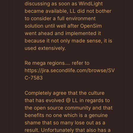
discussing as soon as WindLight
became available, LL did not bother
to consider a full environment
solution until well after OpenSim
went ahead and implemented it
because it not only made sense, it is
used extensively.
Re mega regions…. refer to
https://jira.secondlife.com/browse/SV
C-7583
Completely agree that the culture
that has evolved @ LL in regards to
the open source community and that
benefits no one which is a genuine
shame that so many lose out as a
result. Unfortunately that also has a