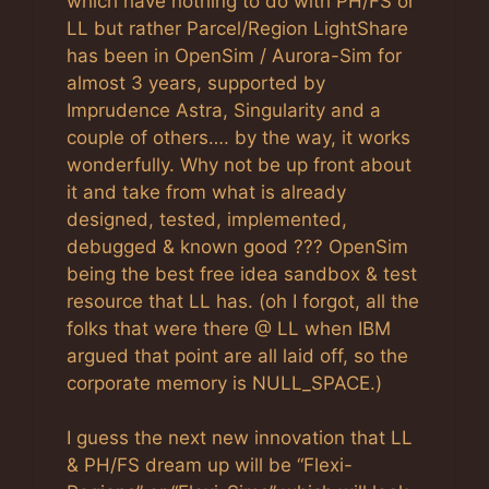
which have nothing to do with PH/FS or
LL but rather Parcel/Region LightShare
has been in OpenSim / Aurora-Sim for
almost 3 years, supported by
Imprudence Astra, Singularity and a
couple of others…. by the way, it works
wonderfully. Why not be up front about
it and take from what is already
designed, tested, implemented,
debugged & known good ??? OpenSim
being the best free idea sandbox & test
resource that LL has. (oh I forgot, all the
folks that were there @ LL when IBM
argued that point are all laid off, so the
corporate memory is NULL_SPACE.)
I guess the next new innovation that LL
& PH/FS dream up will be “Flexi-