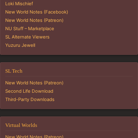
Loki Mischief
New World Notes (Facebook)
New World Notes (Patreon)
NU Stuff – Marketplace
SL Alternate Viewers
Yuzuru Jewell
SL Tech
New World Notes (Patreon)
Second Life Download
Third-Party Downloads
Virtual Worlds
New World Notes (Patreon)