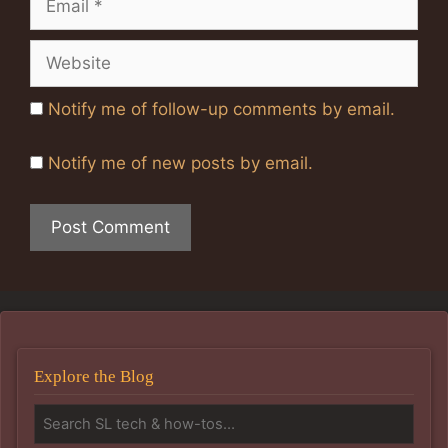
Website
Notify me of follow-up comments by email.
Notify me of new posts by email.
Explore the Blog