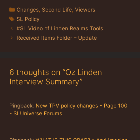
Categories
Changes
,
Second Life
,
Viewers
Tags
SL Policy
#SL Video of Linden Realms Tools
Received Items Folder – Update
6 thoughts on “Oz Linden
Interview Summary”
Pingback:
New TPV policy changes - Page 100
- SLUniverse Forums