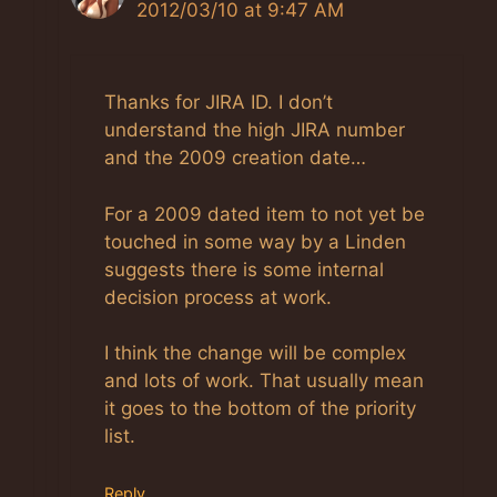
2012/03/10 at 9:47 AM
The Real Person Badge!
Thanks for JIRA ID. I don’t
Anti-Spam by CleanTalk
understand the high JIRA number
and the 2009 creation date…
For a 2009 dated item to not yet be
touched in some way by a Linden
suggests there is some internal
decision process at work.
I think the change will be complex
and lots of work. That usually mean
it goes to the bottom of the priority
list.
Reply