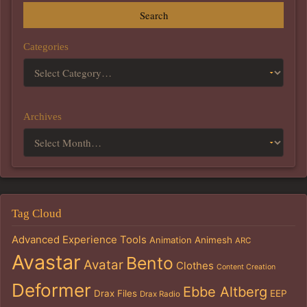
Search
Categories
Archives
Tag Cloud
Advanced Experience Tools
Animation
Animesh
ARC
Avastar
Bento
Avatar
Clothes
Content Creation
Deformer
Ebbe Altberg
Drax Files
EEP
Drax Radio