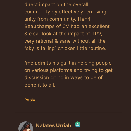
direct impact on the overall
community by effectively removing
unity from community. Henri
Beauchamps of CV had an excellent
& clear look at the impact of TPV,
very rational & sane without all the
“sky is falling” chicken little routine.
/me admits his guilt in helping people
on various platforms and trying to get
discussion going in ways to be of
benefit to all.
Reply
Nalates Urriah