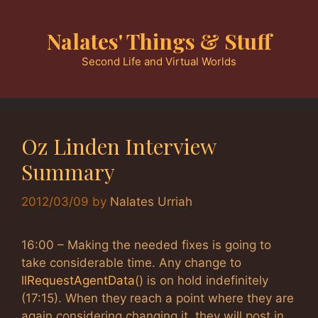
Skip
to
Nalates' Things & Stuff
content
Second Life and Virtual Worlds
Oz Linden Interview
Summary
2012/03/09
by
Nalates Urriah
16:00 – Making the needed fixes is going to
take considerable time. Any change to
llRequestAgentData
() is on hold indefinitely
(17:15). When they reach a point where they are
again considering changing it, they will post in