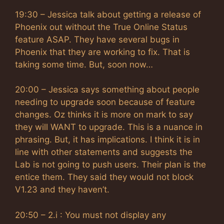
19:30 – Jessica talk about getting a release of
Phoenix out without the True Online Status
feature ASAP. They have several bugs in
Phoenix that they are working to fix. That is
taking some time. But, soon now…
20:00 – Jessica says something about people
needing to upgrade soon because of feature
changes. Oz thinks it is more on mark to say
they will WANT to upgrade. This is a nuance in
phrasing. But, it has implications. I think it is in
line with other statements and suggests the
Lab is not going to push users. Their plan is the
entice them. They said they would not block
V1.23 and they haven’t.
20:50 – 2.i : You must not display any