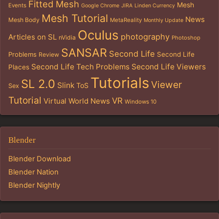
Fitted Mesh
Mesh
Events
Google Chrome
JIRA
Linden Currency
Mesh Tutorial
News
Mesh Body
MetaReality
Monthly Update
Oculus
photography
Articles on SL
nVidia
Photoshop
SANSAR
Second Life
Problems
Second Life
Review
Second Life Tech Problems
Second Life Viewers
Places
Tutorials
SL 2.0
Viewer
Slink
ToS
Sex
Tutorial
VR
Virtual World News
Windows 10
Blender
Blender Download
Blender Nation
Blender Nightly