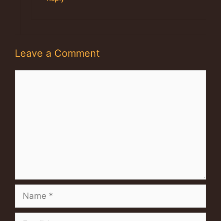
Leave a Comment
Comment
Name
Email