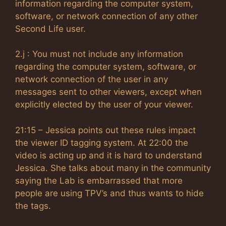
information regarding the computer system,
software, or network connection of any other
Second Life user.
2.j : You must not include any information
regarding the computer system, software, or
network connection of the user in any
messages sent to other viewers, except when
explicitly elected by the user of your viewer.
21:15 – Jessica points out these rules impact
the viewer ID tagging system. At 22:00 the
video is acting up and it is hard to understand
Jessica. She talks about many in the community
saying the Lab is embarrassed that more
people are using TPV’s and thus wants to hide
the tags.