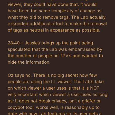
viewer, they could have done that. It would
have been the same complexity of change as
what they did to remove tags. The Lab actually
expended additional effort to make the removal
of tags as neutral in appearance as possible.
28:40 – Jessica brings up the point being
speculated that the Lab was embarrassed by
the number of people on TPV’s and wanted to
hide the information.
Oz says no. There is no big secret how few
people are using the LL viewer. The Lab’s take
on which viewer a user uses is that it is NOT
very important which viewer a user uses as long
as; it does not break privacy, isn’t a griefer or
copybot tool, works well, is reasonably up to
date with new Lab features so its user gets a