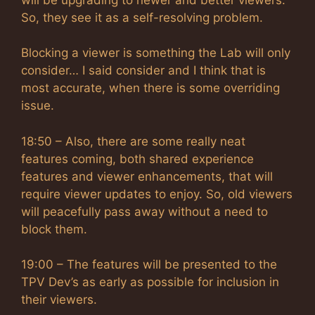
So, they see it as a self-resolving problem.
Blocking a viewer is something the Lab will only
consider… I said consider and I think that is
most accurate, when there is some overriding
issue.
18:50 – Also, there are some really neat
features coming, both shared experience
features and viewer enhancements, that will
require viewer updates to enjoy. So, old viewers
will peacefully pass away without a need to
block them.
19:00 – The features will be presented to the
TPV Dev’s as early as possible for inclusion in
their viewers.