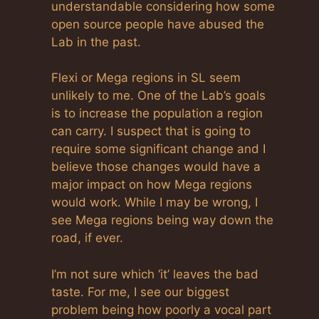
understandable considering how some
open source people have abused the
Lab in the past.
Flexi or Mega regions in SL seem
unlikely to me. One of the Lab’s goals
is to increase the population a region
can carry. I suspect that is going to
require some significant change and I
believe those changes would have a
major impact on how Mega regions
would work. While I may be wrong, I
see Mega regions being way down the
road, if ever.
I’m not sure which ‘it’ leaves the bad
taste. For me, I see our biggest
problem being how poorly a vocal part