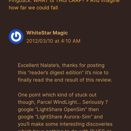
Pingback:
WHAT IS THIS CRAP? » And imagine
how far we could fall
WhiteStar Magic
2012/03/10 at 4:10 AM
Excellent Nalate’s, thanks for posting
this “reader’s digest edition” it’s nice to
finally read the end result of this review.
One point which kind of stuck out
though, Parcel WindLight… Seriously ?
google “LightShare OpenSim” then
google “LightShare Aurora-Sim” and
you’ll make some interesting discoveries