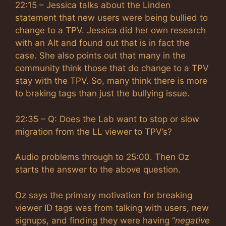
22:15 – Jessica talks about the Linden
statement that new users were being bullied to
change to a TPV. Jessica did her own research
with an Alt and found out that is in fact the
case. She also points out that many in the
community think those that do change to a TPV
stay with the TPV. So, many think there is more
to braking tags than just the bullying issue.
22:35 – Q: Does the Lab want to stop or slow
migration from the LL viewer to TPV’s?
Audio problems through to 25:00. Then Oz
starts the answer to the above question.
Oz says the primary motivation for breaking
viewer ID tags was from talking with users, new
signups, and finding they were having “
negative