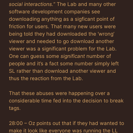
social interactions.
” The Lab and many other
software development companies see
downloading anything as a sigficant point of
friction for users. That many new users were
being told they had downloaded the ‘wrong’
viewer and needed to go download another
viewer was a significant problem for the Lab.
One can guess some
significant
number of
people and it’s a fact some number simply left
SL rather than download another viewer and
thus the reaction from the Lab.
That these abuses were happening over a
considerable time fed into the decision to break
tags.
28:00 – Oz points out that if they had wanted to
make it look like everyone was running the LL