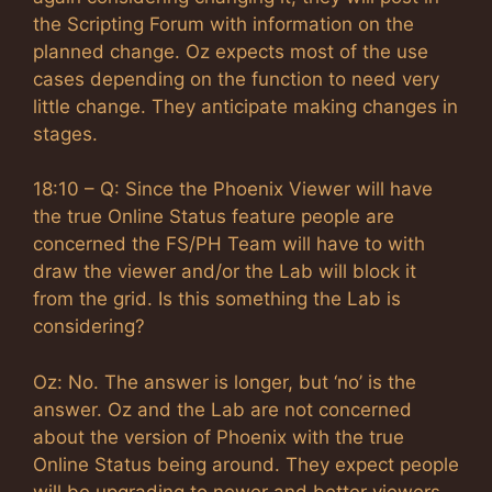
the Scripting Forum with information on the
planned change. Oz expects most of the use
cases depending on the function to need very
little change. They anticipate making changes in
stages.
18:10 – Q: Since the Phoenix Viewer will have
the true Online Status feature people are
concerned the FS/PH Team will have to with
draw the viewer and/or the Lab will block it
from the grid. Is this something the Lab is
considering?
Oz: No. The answer is longer, but ‘no’ is the
answer. Oz and the Lab are not concerned
about the version of Phoenix with the true
Online Status being around. They expect people
will be upgrading to newer and better viewers.