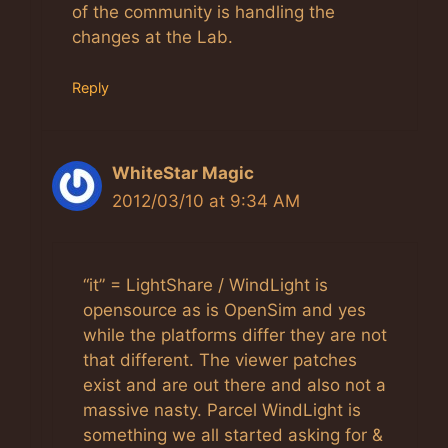
of the community is handling the
changes at the Lab.
Reply
WhiteStar Magic
2012/03/10 at 9:34 AM
“it” = LightShare / WindLight is
opensource as is OpenSim and yes
while the platforms differ they are not
that different. The viewer patches
exist and are out there and also not a
massive nasty. Parcel WindLight is
something we all started asking for &