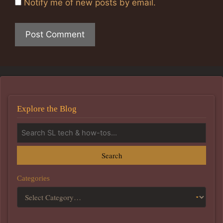
Notify me of new posts by email.
Explore the Blog
Search
Categories