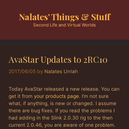
Skip
to
Nalates' Things & Stuff
content
Second Life and Virtual Worlds
AvaStar Updates to 2RC10
2017/06/05
by
Nalates Urriah
Today AvaStar released a new release. You can
get it from
your products page
. I’m not sure
what, if anything, is new or changed. I assume
there are bug fixes. If you read the problems I
had adding in the Slink 2.0.30 rig to the then
current 2.0.46, you are aware of one problem.