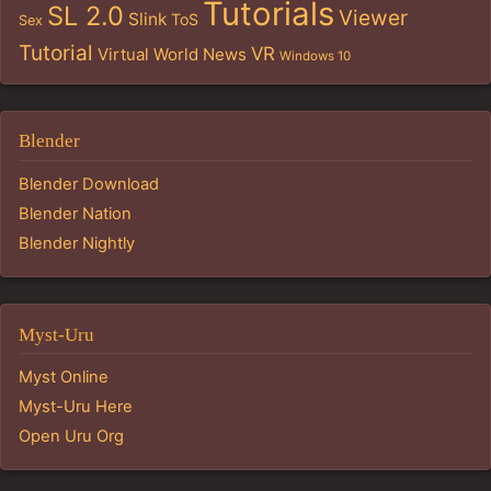
Tutorials
SL 2.0
Viewer
Slink
ToS
Sex
Tutorial
VR
Virtual World News
Windows 10
Blender
Blender Download
Blender Nation
Blender Nightly
Myst-Uru
Myst Online
Myst-Uru Here
Open Uru Org