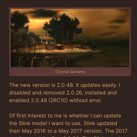
Crystal Gardens
The new version is 2.0.48. It updates easily. I
disabled and removed 2.0.26, installed and
enabled 2.0.48 (2RC10) without error.
Of first interest to me is whether I can update
the Slink model I want to use. Slink updated
their May 2016 to a May 2017 version. The 2017