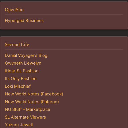
OpenSim
Hypergrid Business
Second Life
Danial Voyager's Blog
Gwyneth Llewelyn
iHeartSL Fashion
Its Only Fashion
Loki Mischief
New World Notes (Facebook)
New World Notes (Patreon)
NU Stuff – Marketplace
SL Alternate Viewers
Yuzuru Jewell