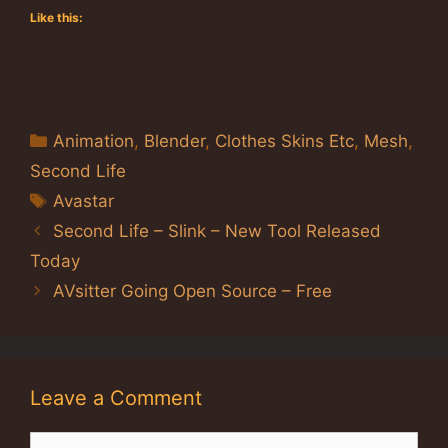
Like this:
Categories
Animation
,
Blender
,
Clothes Skins Etc
,
Mesh
,
Second Life
Tags
Avastar
Second Life – Slink – New Tool Released
Today
AVsitter Going Open Source – Free
Leave a Comment
Comment