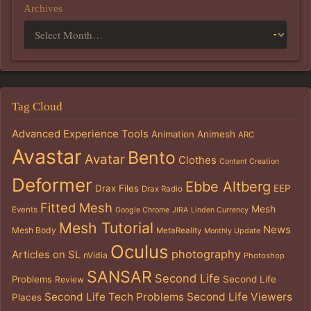
Archives
Tag Cloud
Advanced Experience Tools
Animation
Animesh
ARC
Avastar
Bento
Avatar
Clothes
Content Creation
Deformer
Ebbe Altberg
Drax Files
EEP
Drax Radio
Fitted Mesh
Mesh
Events
Google Chrome
JIRA
Linden Currency
Mesh Tutorial
News
Mesh Body
MetaReality
Monthly Update
Oculus
photography
Articles on SL
nVidia
Photoshop
SANSAR
Second Life
Problems
Second Life
Review
Second Life Tech Problems
Second Life Viewers
Places