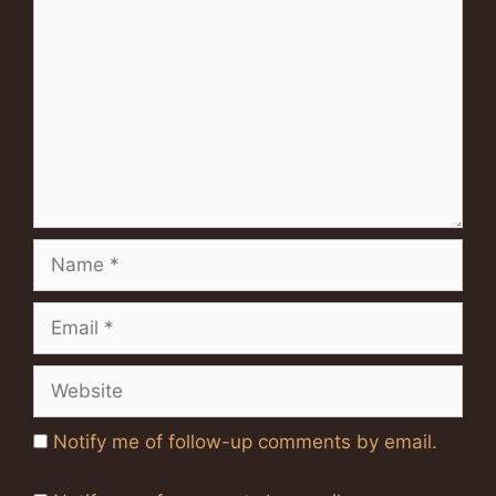
Name
Email
Website
Notify me of follow-up comments by email.