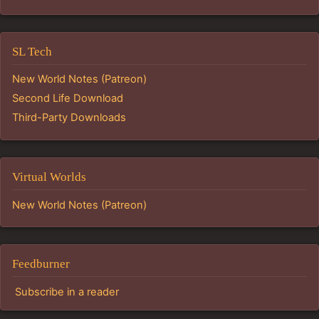
SL Tech
New World Notes (Patreon)
Second Life Download
Third-Party Downloads
Virtual Worlds
New World Notes (Patreon)
Feedburner
Subscribe in a reader