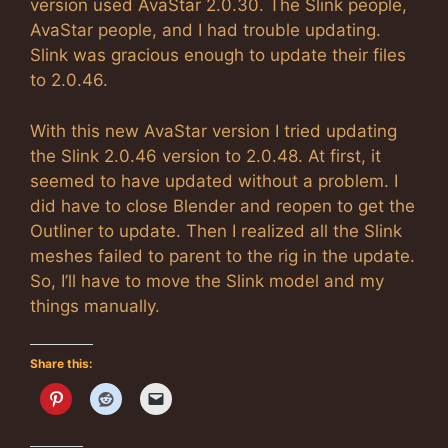
version used AvaStar 2.0.30. The Slink people,
AvaStar people, and I had trouble updating.
Slink was gracious enough to update their files
to 2.0.46.
With this new AvaStar version I tried updating
the Slink 2.0.46 version to 2.0.48. At first, it
seemed to have updated without a problem. I
did have to close Blender and reopen to get the
Outliner to update. Then I realized all the Slink
meshes failed to parent to the rig in the update.
So, I’ll have to move the Slink model and my
things manually.
Share this: