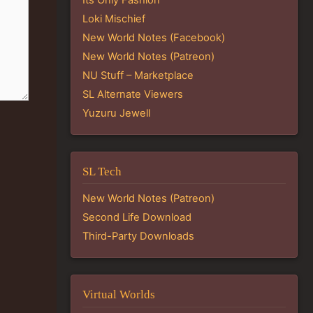
Loki Mischief
New World Notes (Facebook)
New World Notes (Patreon)
NU Stuff – Marketplace
SL Alternate Viewers
Yuzuru Jewell
SL Tech
New World Notes (Patreon)
Second Life Download
Third-Party Downloads
Virtual Worlds