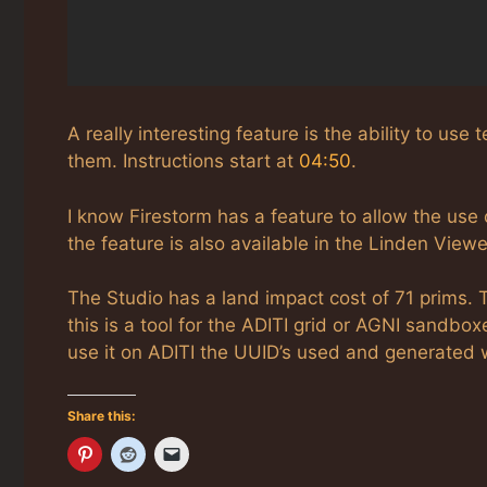
A really interesting feature is the ability to us
them. Instructions start at
04:50
.
I know Firestorm has a feature to allow the use o
the feature is also available in the Linden Viewe
The Studio has a land impact cost of 71 prims. T
this is a tool for the ADITI grid or AGNI sandboxe
use it on ADITI the UUID’s used and generated wi
Share this: