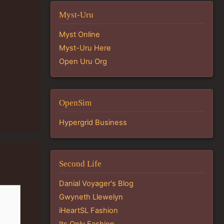
Myst-Uru
Myst Online
Myst-Uru Here
Open Uru Org
OpenSim
Hypergrid Business
Second Life
Danial Voyager's Blog
Gwyneth Llewelyn
iHeartSL Fashion
Its Only Fashion