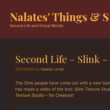
Skip
to
Nalates' Things & S
content
Second Life and Virtual Worlds
Second Life – Slink 
2017/06/05
by
Nalates Urriah
The Slink people have come out with a new tool
has made a video of the tool:
Slink Texture Stud
Texture Studio – for Creators!