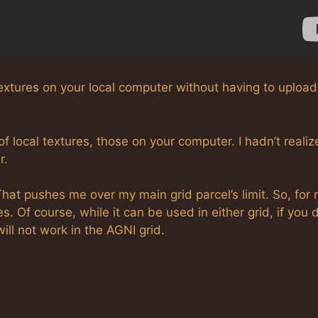
e textures on your local computer without having to upload
f local textures, those on your computer. I hadn’t reali
r.
hat pushes me over my main grid parcel’s limit. So, for 
s. Of course, while it can be used in either grid, if you 
ll not work in the AGNI grid.