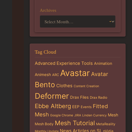
Archives
Tag Cloud
Advanced Experience Tools
Animation
Avastar
Avatar
Animesh
ARC
Bento
Clothes
Content Creation
Deformer
Drax Files
Drax Radio
Ebbe Altberg
Fitted
EEP
Events
Mesh
Mesh
Google Chrome
JIRA
Linden Currency
Mesh Tutorial
Mesh Body
MetaReality
News Articles on SL
nVidia
Monthly Update