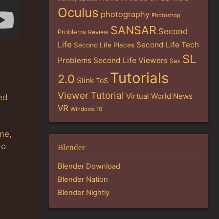
Oculus
photography
Photoshop
SANSAR
Second
Problems
Review
Life
Second Life Tech
Second Life Places
SL
Problems
Second Life Viewers
Sex
Tutorials
2.0
Slink
ToS
Viewer Tutorial
Virtual World News
zed
VR
Windows 10
me,
do
Blender
Blender Download
Blender Nation
Blender Nightly