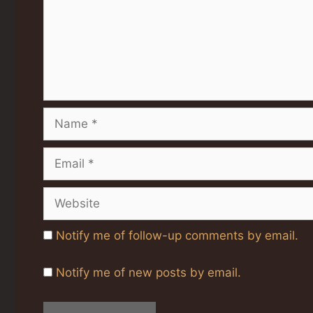
Name
Email
Website
Notify me of follow-up comments by email.
Notify me of new posts by email.