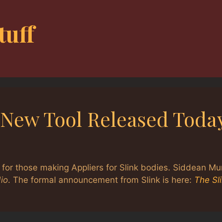
tuff
– New Tool Released Toda
 for those making Appliers for Slink bodies. Siddean Mu
io
. The formal announcement from Slink is here:
The Sl