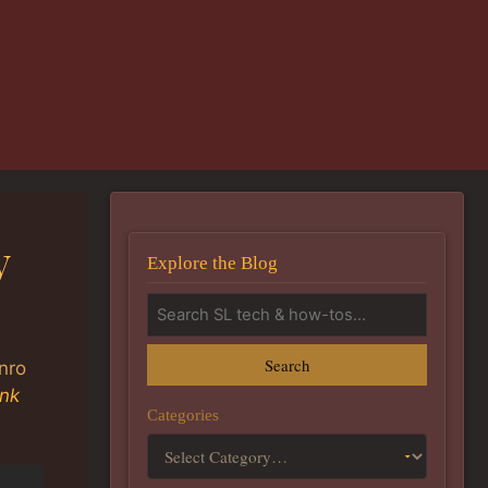
y
Explore the Blog
Search
nro
ink
Categories