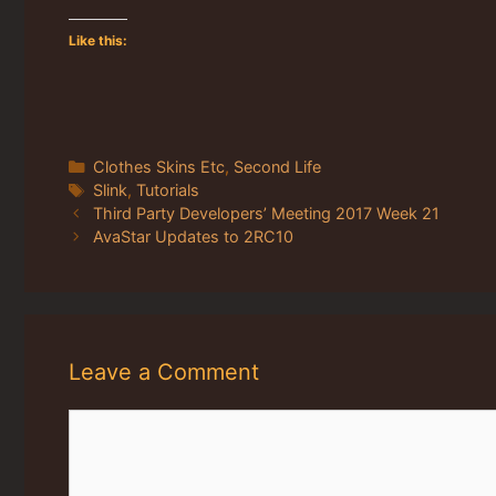
Like this:
Categories
Clothes Skins Etc
,
Second Life
Tags
Slink
,
Tutorials
Third Party Developers’ Meeting 2017 Week 21
AvaStar Updates to 2RC10
Leave a Comment
Comment