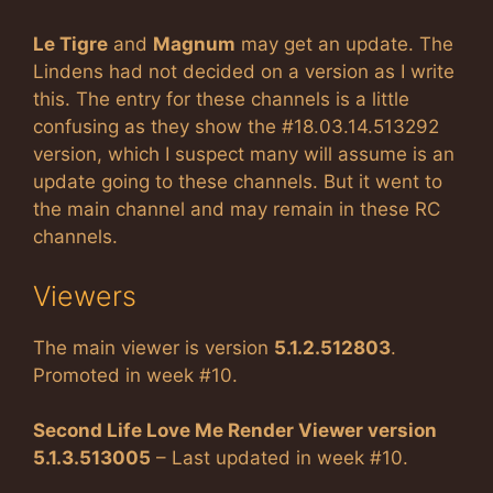
Le Tigre
and
Magnum
may get an update. The
Lindens had not decided on a version as I write
this. The entry for these channels is a little
confusing as they show the #18.03.14.513292
version, which I suspect many will assume is an
update going to these channels. But it went to
the main channel and may remain in these RC
channels.
Viewers
The main viewer is version
5.1.2.512803
.
Promoted in week #10.
Second Life Love Me Render Viewer version
5.1.3.513005
– Last updated in week #10.