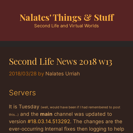
Skip
to
Nalates' Things & Stuff
content
Second Life and Virtual Worlds
Second Life News 2018 w13
2018/03/28
by
Nalates Urriah
Servers
It is Tuesday
(well, would have been if I had remembered to post
and the
main
channel was updated to
this…)
version
#18.03.14.513292
. The changes are the
ever-occurring Internal fixes then logging to help