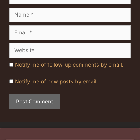
Name
Email
Website
Notify me of follow-up comments by email.
Notify me of new posts by email.