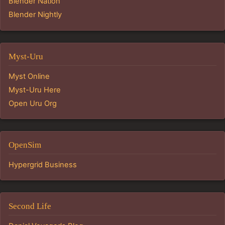
Blender Nation
Blender Nightly
Myst-Uru
Myst Online
Myst-Uru Here
Open Uru Org
OpenSim
Hypergrid Business
Second Life