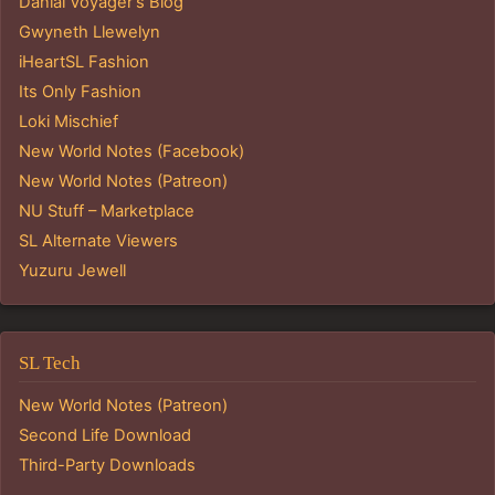
Danial Voyager's Blog
Gwyneth Llewelyn
iHeartSL Fashion
Its Only Fashion
Loki Mischief
New World Notes (Facebook)
New World Notes (Patreon)
NU Stuff – Marketplace
SL Alternate Viewers
Yuzuru Jewell
SL Tech
New World Notes (Patreon)
Second Life Download
Third-Party Downloads