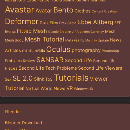
Animation
Animesh
ARC
Avastar
Bento
Avatar
Clothes
Content Creation
Deformer
Ebbe Altberg
Drax Files
EEP
Drax Radio
Fitted Mesh
Mesh
Events
Google Chrome
JIRA
Linden Currency
Mesh Tutorial
News
Mesh Body
MetaReality
Monthly Update
Oculus
photography
Articles on SL
nVidia
Photoshop
SANSAR
Second Life
Problems
Second Life
Review
Second Life Tech Problems
Second Life Viewers
Places
Tutorials
SL 2.0
Viewer
Slink
ToS
Sex
Tutorial
VR
Virtual World News
Windows 10
Blender
Blender Download