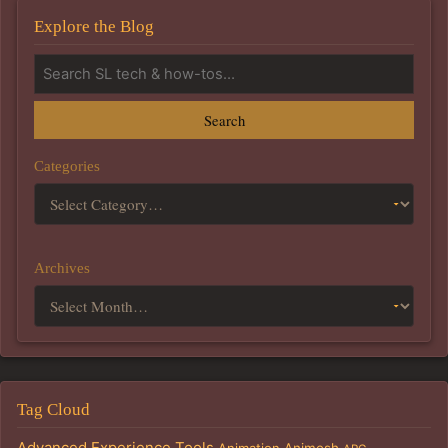
Explore the Blog
Search
Categories
Archives
Tag Cloud
Advanced Experience Tools