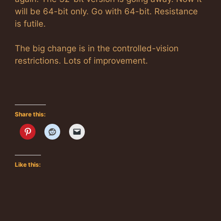
will be 64-bit only. Go with 64-bit. Resistance
is futile.
The big change is in the controlled-vision
restrictions. Lots of improvement.
Share this:
Like this: