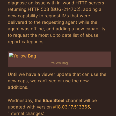
diagnose an issue with in-world HTTP servers
returning HTTP 503 (BUG-214702), adding a
new capability to request IMs that were
delivered to the requesting agent while the
agent was offline, and adding a new capability
to request the most up to date list of abuse
report categories.
Yellow Bag
Until we have a viewer update that can use the
new caps, we can’t see or use the new
additions.
Wednesday, the
Blue Steel
channel will be
updated with version
#18.03.17.513365
,
‘internal changes’.