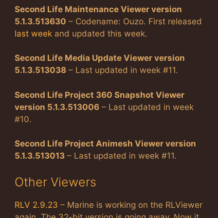
Second Life Maintenance Viewer version
5.1.3.513630
– Codename: Ouzo. First released
last week
and updated this week.
Second Life Media Update Viewer version
5.1.3.513038
– Last updated in week #11.
Second Life Project 360 Snapshot Viewer
version 5.1.3.513006
– Last updated in week
#10.
Second Life Project Animesh Viewer version
5.1.3.513013
– Last updated in week #11.
Other Viewers
RLV 2.9.23
– Marine is working on the RLViewer
again. The 32-bit version is going away. Now it