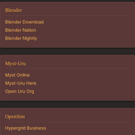
Blender
Blender Download
Blender Nation
Blender Nightly
Myst-Uru
Myst Online
Myst-Uru Here
Open Uru Org
OpenSim
Hypergrid Business