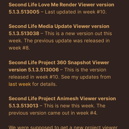
Second Life Love Me Render Viewer version
5.1.3.513005
– Last updated in week #10.
Second Life Media Update Viewer version
5.1.3.513038
– This is a new version out this
week. The previous update was released in
week #8.
Second Life Project 360 Snapshot Viewer
version 5.1.3.513006
– This is the version
released in week #10. See my updates from
last week
for details.
Second Life Project Animesh Viewer version
5.1.3.513013
– This is new this week. The
previous version came out in week #4.
We were supposed to get a new project viewer