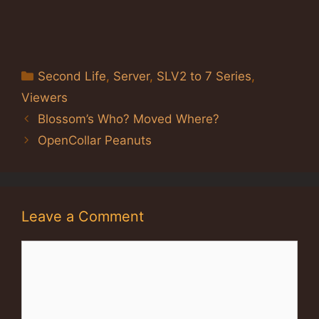
Categories
Second Life
,
Server
,
SLV2 to 7 Series
,
Viewers
Blossom’s Who? Moved Where?
OpenCollar Peanuts
Leave a Comment
Comment