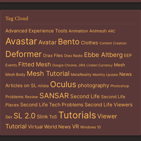
Tag Cloud
Advanced Experience Tools
Animation
Animesh
ARC
Avastar
Bento
Avatar
Clothes
Content Creation
Deformer
Ebbe Altberg
Drax Files
EEP
Drax Radio
Fitted Mesh
Mesh
Events
Google Chrome
JIRA
Linden Currency
Mesh Tutorial
News
Mesh Body
MetaReality
Monthly Update
Oculus
photography
Articles on SL
nVidia
Photoshop
SANSAR
Second Life
Problems
Second Life
Review
Second Life Tech Problems
Second Life Viewers
Places
Tutorials
SL 2.0
Viewer
Slink
ToS
Sex
Tutorial
VR
Virtual World News
Windows 10