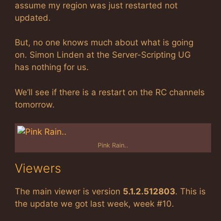
assume my region was just restarted not
updated.
But, no one knows much about what is going
on. Simon Linden at the Server-Scripting UG
has nothing for us.
We’ll see if there is a restart on the RC channels
tomorrow.
Pink Rain..
Viewers
The main viewer is version
5.1.2.512803
. This is
the update we got last week, week #10.