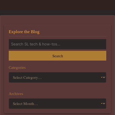
Explore the Blog
Search
Categories
Archives