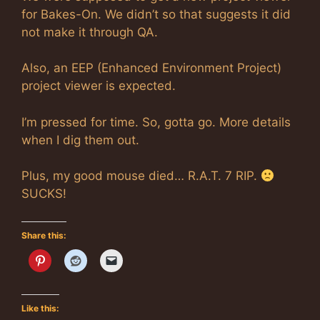
for Bakes-On. We didn’t so that suggests it did
not make it through QA.
Also, an EEP (Enhanced Environment Project)
project viewer is expected.
I’m pressed for time. So, gotta go. More details
when I dig them out.
Plus, my good mouse died… R.A.T. 7 RIP.
SUCKS!
Share this:
Like this: