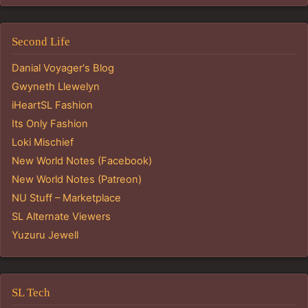
Second Life
Danial Voyager's Blog
Gwyneth Llewelyn
iHeartSL Fashion
Its Only Fashion
Loki Mischief
New World Notes (Facebook)
New World Notes (Patreon)
NU Stuff – Marketplace
SL Alternate Viewers
Yuzuru Jewell
SL Tech