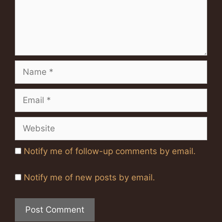
Name
Email
Website
Notify me of follow-up comments by email.
Notify me of new posts by email.