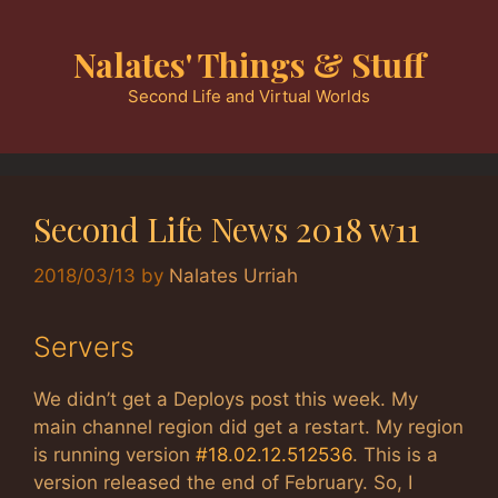
Skip
to
Nalates' Things & Stuff
content
Second Life and Virtual Worlds
Second Life News 2018 w11
2018/03/13
by
Nalates Urriah
Servers
We didn’t get a Deploys post this week. My
main channel region did get a restart. My region
is running version
#18.02.12.512536
. This is a
version released the end of February. So, I