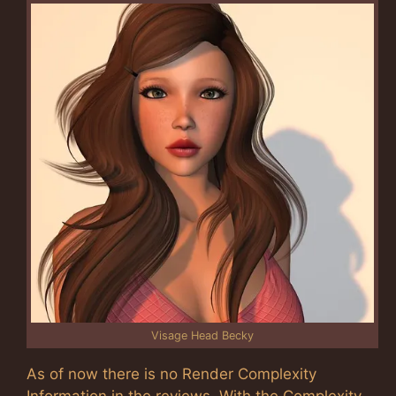
Visage Head Becky
As of now there is no Render Complexity
Information in the reviews. With the Complexity