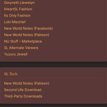
Gwyneth Llewelyn
iHeartSL Fashion
Its Only Fashion
Loki Mischief
New World Notes (Facebook)
New World Notes (Patreon)
NU Stuff – Marketplace
SL Alternate Viewers
Yuzuru Jewell
SL Tech
New World Notes (Patreon)
Second Life Download
Third-Party Downloads