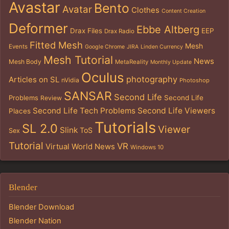
Avastar
Bento
Avatar
Clothes
Content Creation
Deformer
Ebbe Altberg
Drax Files
EEP
Drax Radio
Fitted Mesh
Mesh
Events
Google Chrome
JIRA
Linden Currency
Mesh Tutorial
News
Mesh Body
MetaReality
Monthly Update
Oculus
photography
Articles on SL
nVidia
Photoshop
SANSAR
Second Life
Problems
Second Life
Review
Second Life Tech Problems
Second Life Viewers
Places
Tutorials
SL 2.0
Viewer
Slink
ToS
Sex
Tutorial
VR
Virtual World News
Windows 10
Blender
Blender Download
Blender Nation