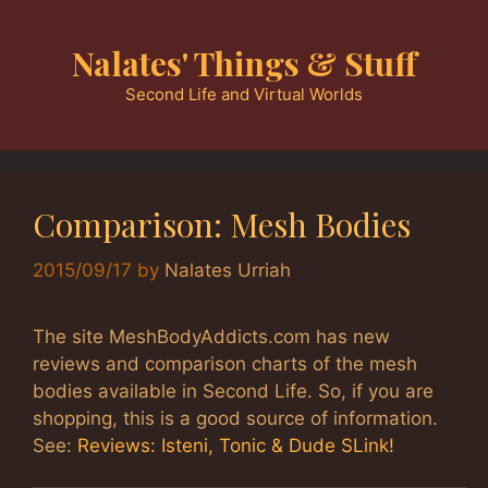
Skip
to
Nalates' Things & Stuff
content
Second Life and Virtual Worlds
Comparison: Mesh Bodies
2015/09/17
by
Nalates Urriah
The site MeshBodyAddicts.com has new
reviews and comparison charts of the mesh
bodies available in Second Life. So, if you are
shopping, this is a good source of information.
See:
Reviews: Isteni, Tonic & Dude SLink!