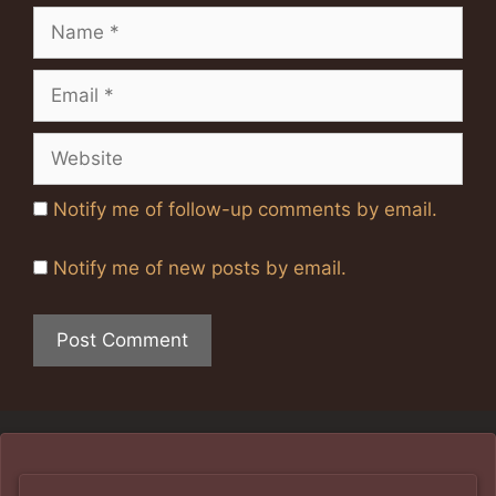
Name
Email
Website
Notify me of follow-up comments by email.
Notify me of new posts by email.