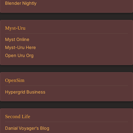
Blender Nightly
Myst-Uru
Myst Online
Myst-Uru Here
Open Uru Org
OpenSim
Hypergrid Business
Second Life
Danial Voyager's Blog