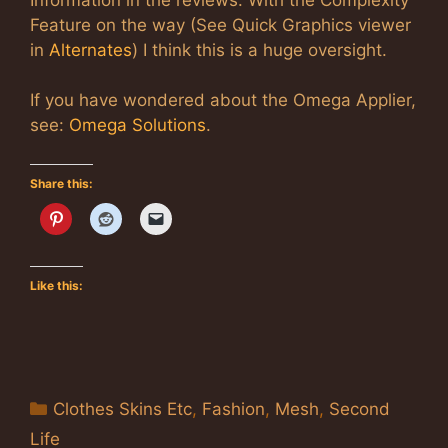
Feature on the way (See Quick Graphics viewer
in
Alternates
) I think this is a huge oversight.
If you have wondered about the Omega Applier,
see:
Omega Solutions
.
Share this:
Like this:
Categories
Clothes Skins Etc
,
Fashion
,
Mesh
,
Second
Life