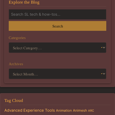
Explore the Blog
Search
Categories
Archives
Tag Cloud
Advanced Experience Tools
Animation
Animesh
ARC