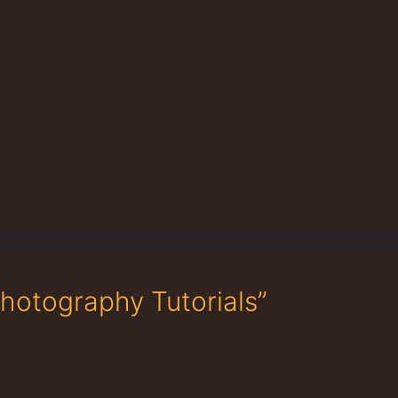
Photography Tutorials”