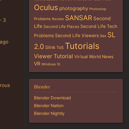
Oculus
photography
Photoshop
SANSAR
Second
Problems
Review
– 3
Life
Second Life Tech
Second Life Places
SL
Problems
Second Life Viewers
Sex
 ago
Tutorials
2.0
Slink
ToS
Viewer Tutorial
Virtual World News
VR
Windows 10
rous
Blender
Blender Download
Blender Nation
Blender Nightly