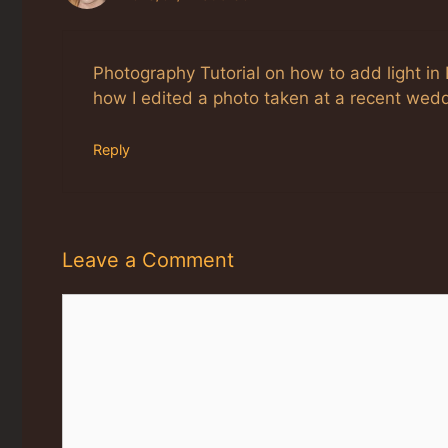
Photography Tutorial on how to add light in P
how I edited a photo taken at a recent wed
Reply
Leave a Comment
Comment