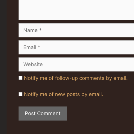
Name
Email
Website
Notify me of follow-up comments by email.
Notify me of new posts by email.