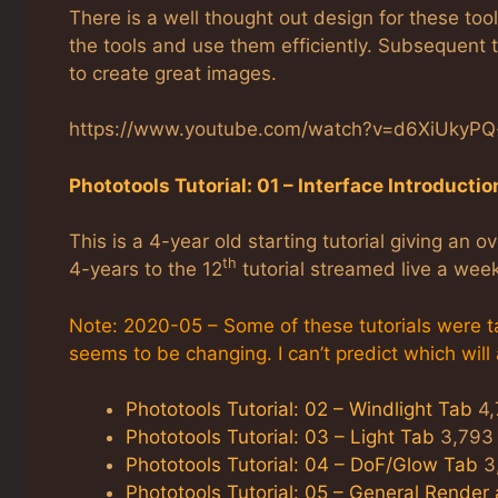
There is a well thought out design for these to
the tools and use them efficiently. Subsequent t
to create great images.
https://www.youtube.com/watch?v=d6XiUkyP
Phototools Tutorial: 01 – Interface Introductio
This is a 4-year old starting tutorial giving an 
th
4-years to the 12
tutorial streamed live a wee
Note: 2020-05 – Some of these tutorials were ta
seems to be changing. I can’t predict which will
Phototools Tutorial: 02 – Windlight Tab
4,
Phototools Tutorial: 03 – Light Tab
3,793 
Phototools Tutorial: 04 – DoF/Glow Tab
3,
Phototools Tutorial: 05 – General Render 