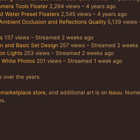
amera Tools Floater
2,294 views – 4 years ago
nd Water Preset Floaters
2,545 views – 4 years ago
 Ambient Occlusion and Reflections Quality
5,139 views 
ts
137 views – Streamed 2 weeks ago
on and Basic Set Design
257 views – Streamed 2 weeks
ion Lights
253 views – Streamed 2 weeks ago
d White Photos
201 views – Streamed 1 week ago
s over the years.
a
marketplace store
, and additional art is on
Issuu
. Nume
es.