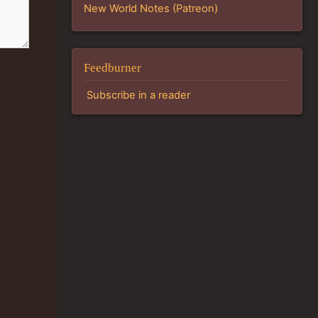
New World Notes (Patreon)
Feedburner
Subscribe in a reader