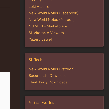
Loki Mischief
New World Notes (Facebook)
New World Notes (Patreon)
NU Stuff – Marketplace
SL Alternate Viewers
Yuzuru Jewell
SL Tech
New World Notes (Patreon)
Second Life Download
Third-Party Downloads
Virtual Worlds