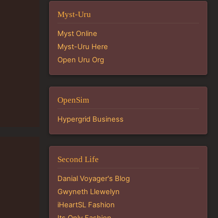
Myst-Uru
Myst Online
Myst-Uru Here
Open Uru Org
OpenSim
Hypergrid Business
Second Life
Danial Voyager's Blog
Gwyneth Llewelyn
iHeartSL Fashion
Its Only Fashion