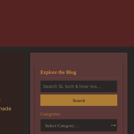
Explore the Blog
Search
Y
made
Categories