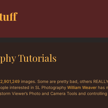
tuff
phy Tutorials
:
2,901,249
images. Some are pretty bad, others REALL
eople interested in SL Photography
William Weaver
has 
restorm Viewer’s Photo and Camera Tools and controlling