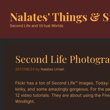
Skip
to
Nalates' Things & S
content
Second Life and Virtual Worlds
Second Life Photogra
2017/08/24
by
Nalates Urriah
Flickr has a ton of Second Life™ images. Today
kinky, and some amazingly gorgeous. For the p
12 video tutorials. They are about using the Fi
Windlight.