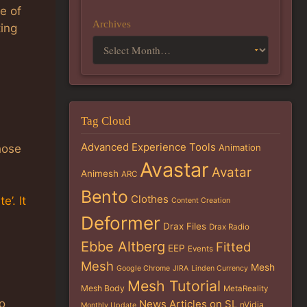
e of
Archives
ting
Tag Cloud
Advanced Experience Tools
Animation
hose
Avastar
Avatar
Animesh
ARC
Bento
Clothes
’. It
Content Creation
Deformer
Drax Files
Drax Radio
Ebbe Altberg
Fitted
EEP
Events
Mesh
Mesh
Google Chrome
JIRA
Linden Currency
Mesh Tutorial
Mesh Body
MetaReality
o
News Articles on SL
nVidia
Monthly Update