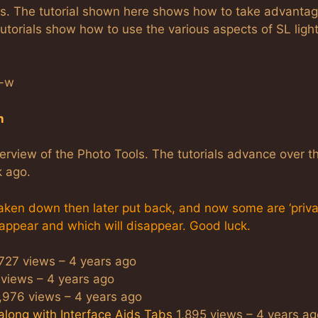
ols. The tutorial shown here shows how to take advantag
utorials show how to use the various aspects of SL ligh
Q-w
n
overview of the Photo Tools. The tutorials advance over t
k ago.
ken down then later put back, and now some are ‘private
 appear and which will disappear. Good luck.
727 views – 4 years ago
views – 4 years ago
976 views – 4 years ago
along with Interface Aids Tabs
1,895 views – 4 years ag