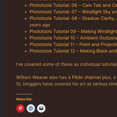
Phototools Tutorial: 06 – Cam Tab and C
Phototools Tutorial: 07 – Windlight Sky a
Phototools Tutorial: 08 – Shadow Clarity,
years ago
Phototools Tutorial 09 – Making Windligh
Phototools Tutorial 10 – Ambient Occlusi
Phototools Tutorial 11 – Point and Project
Phototools Tutorial 12 – Making Black an
I’ve covered some of these as individual tutorial
William Weaver also has a
Flickr channel
plus, 
SL bloggers have covered his art at various tim
Share this: