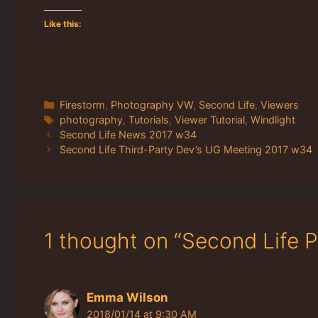
Like this:
Categories
Firestorm
,
Photography VW
,
Second Life
,
Viewers
Tags
photography
,
Tutorials
,
Viewer Tutorial
,
Windlight
Second Life News 2017 w34
Second Life Third-Party Dev’s UG Meeting 2017 w34
1 thought on “Second Life 
Emma Wilson
2018/01/14 at 9:30 AM