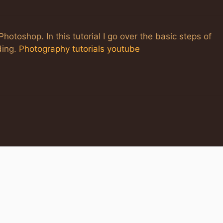
hotoshop. In this tutorial I go over the basic steps of
ding.
Photography tutorials youtube